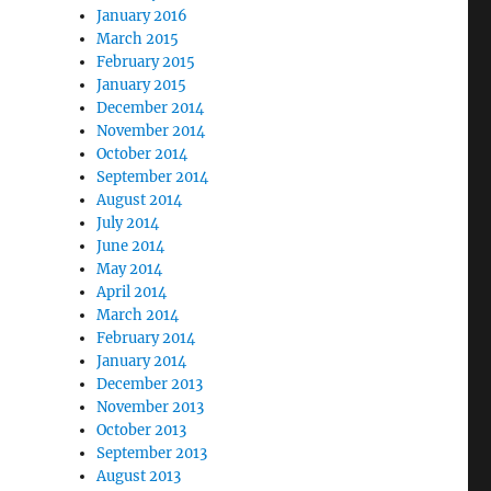
January 2016
March 2015
February 2015
January 2015
December 2014
November 2014
October 2014
September 2014
August 2014
July 2014
June 2014
May 2014
April 2014
March 2014
February 2014
January 2014
December 2013
November 2013
October 2013
September 2013
August 2013