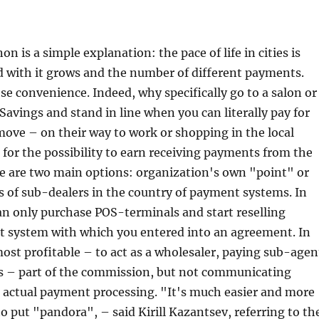
 is a simple explanation: the pace of life in cities is
d with it grows and the number of different payments.
 convenience. Indeed, why specifically go to a salon or
vings and stand in line when you can literally pay for
move – on their way to work or shopping in the local
for the possibility to earn receiving payments from the
e are two main options: organization's own "point" or
s of sub-dealers in the country of payment systems. In
can only purchase POS-terminals and start reselling
t system with which you entered into an agreement. In
most profitable – to act as a wholesaler, paying sub-agen
ns – part of the commission, but not communicating
e actual payment processing. "It's much easier and more
to put "pandora", – said Kirill Kazantsev, referring to th