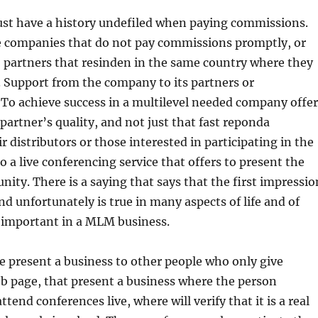
ust have a history undefiled when paying commissions.
e companies that do not pay commissions promptly, or
 partners that resinden in the same country where they
4. Support from the company to its partners or
 To achieve success in a multilevel needed company offer
 partner’s quality, and not just that fast reponda
r distributors or those interested in participating in the
o a live conferencing service that offers to present the
nity. There is a saying that says that the first impressio
nd unfortunately is true in many aspects of life and of
s important in a MLM business.
me present a business to other people who only give
b page, that present a business where the person
end conferences live, where will verify that it is a real