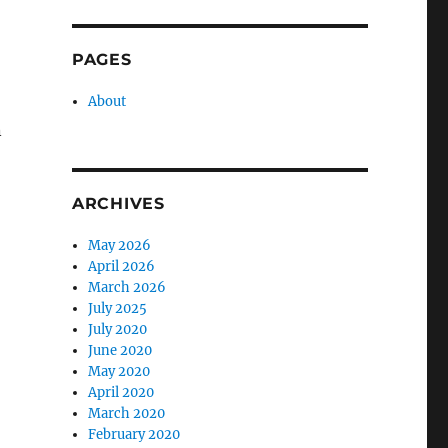
PAGES
About
n
ARCHIVES
May 2026
April 2026
March 2026
July 2025
July 2020
June 2020
May 2020
April 2020
March 2020
February 2020