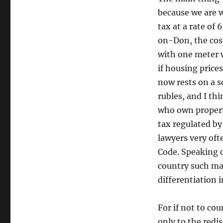
because we are w
tax at a rate of
on-Don, the cost
with one meter w
if housing price
now rests on a s
rubles, and I thi
who own property
tax regulated by
lawyers very oft
Code. Speaking c
country such ma
differentiation 
For if not to cou
only to the redi