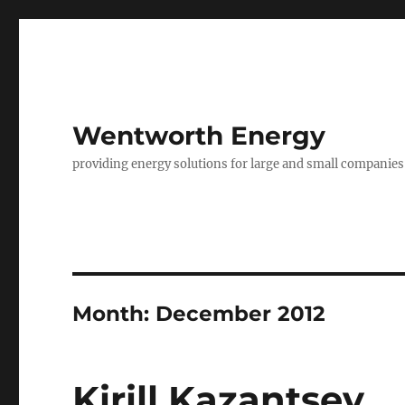
Wentworth Energy
providing energy solutions for large and small companies
Month:
December 2012
Kirill Kazantsev