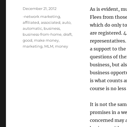
Posted
December 21, 2012
As is evident, m
on
Tags
-network marketing
,
Flees from thos
affiliated
,
associated
,
auto
,
which do only to
automatic
,
business
,
are registered. 
business-from-home
,
draft
,
good
,
make money
,
representatives.
marketing
,
MLM
,
money
a support to the
questions of thei
business, but als
business opportu
is what counts a
course is no les
It is not the sa
promises in a we
concerned may att