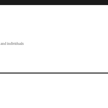
 and individuals