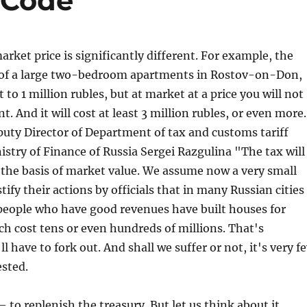
 Code
arket price is significantly different. For example, the
 of a large two-bedroom apartments in Rostov-on-Don,
to 1 million rubles, but at market at a price you will not
. And it will cost at least 3 million rubles, or even more.
uty Director of Department of tax and customs tariff
nistry of Finance of Russia Sergei Razgulina "The tax will
 the basis of market value. We assume now a very small
tify their actions by officials that in many Russian cities
people who have good revenues have built houses for
h cost tens or even hundreds of millions. That's
 have to fork out. And shall we suffer or not, it's very f
ested.
 to replenish the treasury. But let us think about it,