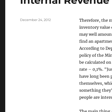
Internal Revenue
Posted
December 24, 2012
Therefore, the m
on
inventory value
may well amount 
find an apartment
According to Dep
policy of the Mi
be calculated on
rate – 0,1%. "Jus
have long been 
themselves, whic
something they'll
people are inter
The main thing –