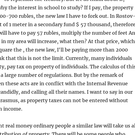
hy the interest in school to study? If I pay, the property
 600-700 rubles, the new law I have to fork out. In Rostov
 of 1 meter in a secondary fund $ 57 thousand, therefore
ill have to pay 57 rubles, multiply the number of feet A
s in my area will increase, what then? At that price, which
quare the , the new law, I'll be paying more than 2000
nk that this is not the limit. Currently, many individuals
, pay tax on property of individuals. The calculus of thi
 a large number of regulations. But by the remark of
en these acts are in conflict with the Internal Revenue
andidly, and calling all their names. I want to say in our
rasmus, as property taxes can not be entered without
in income.
nt real money ordinary people a similar law will take us al
stribution of property. There will be some people who