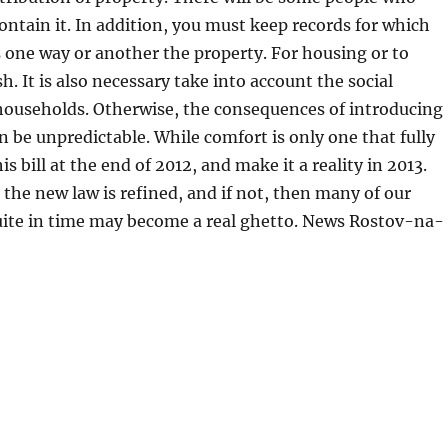
ontain it. In addition, you must keep records for which
one way or another the property. For housing or to
h. It is also necessary take into account the social
households. Otherwise, the consequences of introducing
n be unpredictable. While comfort is only one that fully
is bill at the end of 2012, and make it a reality in 2013.
t the new law is refined, and if not, then many of our
quite in time may become a real ghetto. News Rostov-na-