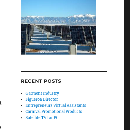
RECENT POSTS
Garment Industry
Figueroa Director
t
Entrepreneurs Virtual Assistants
Carnival Promotional Products
Satellite TV for PC
e