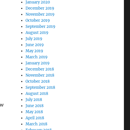
January 2020
December 2019
November 2019
October 2019
September 2019
August 2019
July 2019
June 2019
May 2019
March 2019
January 2019
December 2018
November 2018
October 2018
September 2018
August 2018
July 2018
ew
June 2018
May 2018
April 2018
March 2018