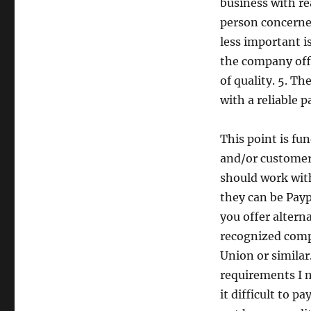
business with re
person concerned
less important i
the company offe
of quality. 5. 
with a reliable 
This point is fu
and/or customers
should work wit
they can be Paypa
you offer altern
recognized comp
Union or similar.
requirements I m
it difficult to p