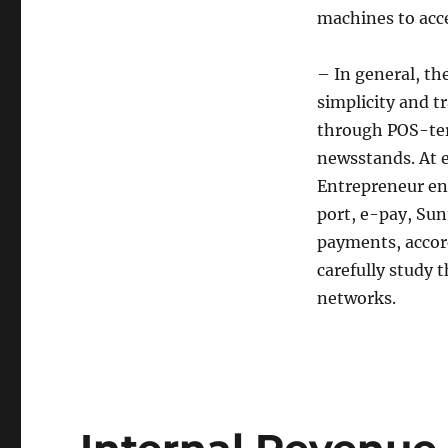
machines to acc
– In general, th
simplicity and t
through POS-ter
newsstands. At 
Entrepreneur en
port, e-pay, Sun
payments, accord
carefully study
networks.