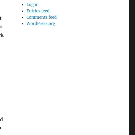
Log in
Entries feed
Comments feed
t
WordPress.org
on
rk
nd
o