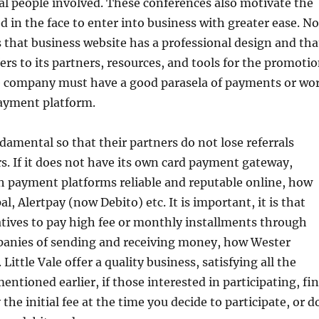
al people involved. These conferences also motivate the
 in the face to enter into business with greater ease. No
s that business website has a professional design and tha
rs to its partners, resources, and tools for the promoti
The company must have a good parasela of payments or wo
payment platform.
ndamental so that their partners do not lose referrals
. If it does not have its own card payment gateway,
h payment platforms reliable and reputable online, how
l, Alertpay (now Debito) etc. It is important, it is that
atives to pay high fee or monthly installments through
anies of sending and receiving money, how Wester
 Little Vale offer a quality business, satisfying all the
entioned earlier, if those interested in participating, fi
ay the initial fee at the time you decide to participate, or d