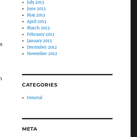
July 2013
June 2013
May 2013
April 2013
March 2013
February 2013
January 2013
s
December 2012
November 2012
n
CATEGORIES
General
META