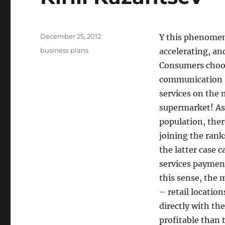
Posted
December 25, 2012
Y this phenomenon
on
Tags
business plans
accelerating, an
Consumers choose
communication Sa
services on the 
supermarket! As 
population, ther
joining the rank
the latter case 
services paymen
this sense, the 
– retail locatio
directly with th
profitable than 