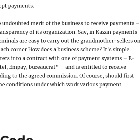
ept payments.
e undoubted merit of the business to receive payments –
ransparency of its organization. Say, in Kazan payments
minals are easy to carry out the grandmother-sellers o
each corner How does a business scheme? It's simple.
ters into a contract with one of payment systems – E-
tel, Empay, bureaucrat" – and is entitled to receive
ing to the agreed commission. Of course, should first
 the conditions under which work various payment