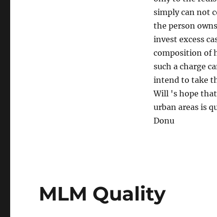
simply can not c
the person owns 
invest excess cas
composition of 
such a charge ca
intend to take th
Will 's hope tha
urban areas is 
Donu
MLM Quality