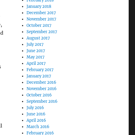
February 2018
January 2018
December 2017
-
November 2017
,
October 2017
September 2017
nd
August 2017
July 2017
June 2017
May 2017
April 2017
s
February 2017
January 2017
December 2016
November 2016
October 2016
September 2016
July 2016
June 2016
April 2016
l
March 2016
February 2016