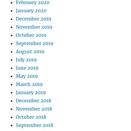
February 2020
January 2020
December 2019
November 2019
October 2019
September 2019
August 2019
July 2019
June 2019
May 2019
March 2019
January 2019
December 2018
November 2018
October 2018
September 2018