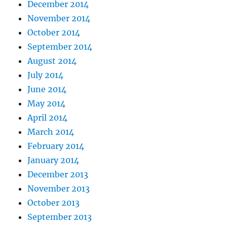
December 2014
November 2014
October 2014
September 2014
August 2014
July 2014
June 2014
May 2014
April 2014
March 2014
February 2014
January 2014
December 2013
November 2013
October 2013
September 2013