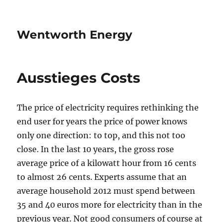
Wentworth Energy
Ausstieges Costs
The price of electricity requires rethinking the
end user for years the price of power knows
only one direction: to top, and this not too
close. In the last 10 years, the gross rose
average price of a kilowatt hour from 16 cents
to almost 26 cents. Experts assume that an
average household 2012 must spend between
35 and 40 euros more for electricity than in the
previous year. Not good consumers of course at