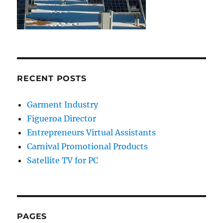
RECENT POSTS
Garment Industry
Figueroa Director
Entrepreneurs Virtual Assistants
Carnival Promotional Products
Satellite TV for PC
PAGES