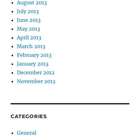
August 2013
July 2013
June 2013
May 2013
April 2013
March 2013
February 2013
January 2013
December 2012
November 2012
CATEGORIES
General