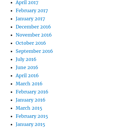
April 2017
February 2017
January 2017
December 2016
November 2016
October 2016
September 2016
July 2016
June 2016
April 2016
March 2016
February 2016
January 2016
March 2015
February 2015
January 2015