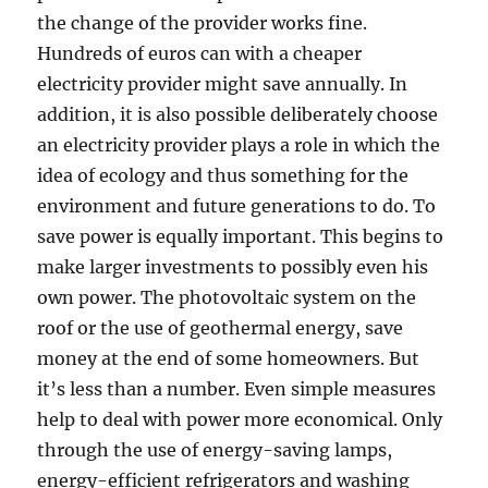
the change of the provider works fine.
Hundreds of euros can with a cheaper
electricity provider might save annually. In
addition, it is also possible deliberately choose
an electricity provider plays a role in which the
idea of ecology and thus something for the
environment and future generations to do. To
save power is equally important. This begins to
make larger investments to possibly even his
own power. The photovoltaic system on the
roof or the use of geothermal energy, save
money at the end of some homeowners. But
it’s less than a number. Even simple measures
help to deal with power more economical. Only
through the use of energy-saving lamps,
energy-efficient refrigerators and washing