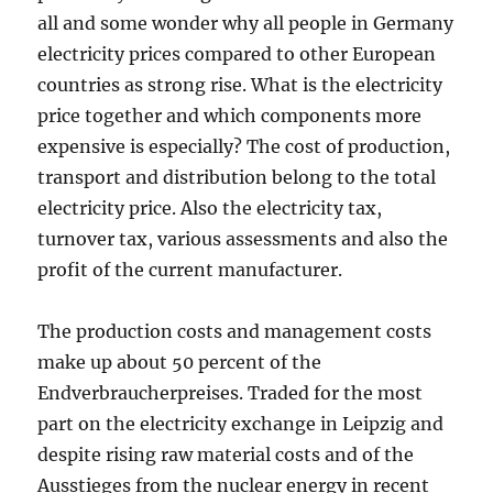
all and some wonder why all people in Germany
electricity prices compared to other European
countries as strong rise. What is the electricity
price together and which components more
expensive is especially? The cost of production,
transport and distribution belong to the total
electricity price. Also the electricity tax,
turnover tax, various assessments and also the
profit of the current manufacturer.
The production costs and management costs
make up about 50 percent of the
Endverbraucherpreises. Traded for the most
part on the electricity exchange in Leipzig and
despite rising raw material costs and of the
Ausstieges from the nuclear energy in recent