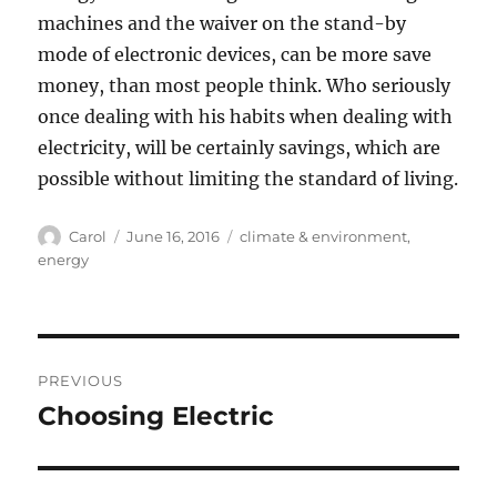
machines and the waiver on the stand-by
mode of electronic devices, can be more save
money, than most people think. Who seriously
once dealing with his habits when dealing with
electricity, will be certainly savings, which are
possible without limiting the standard of living.
Author
Posted
Tags
Carol
June 16, 2016
climate & environment
,
on
energy
Post
PREVIOUS
navigation
Choosing Electric
Previous
post: