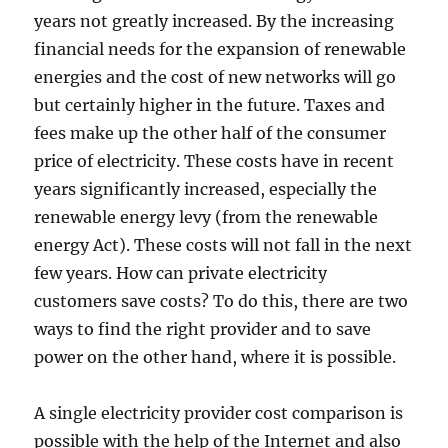
years not greatly increased. By the increasing
financial needs for the expansion of renewable
energies and the cost of new networks will go
but certainly higher in the future. Taxes and
fees make up the other half of the consumer
price of electricity. These costs have in recent
years significantly increased, especially the
renewable energy levy (from the renewable
energy Act). These costs will not fall in the next
few years. How can private electricity
customers save costs? To do this, there are two
ways to find the right provider and to save
power on the other hand, where it is possible.
A single electricity provider cost comparison is
possible with the help of the Internet and also