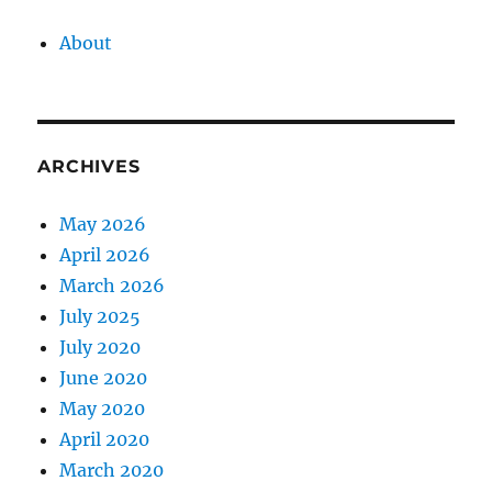
About
ARCHIVES
May 2026
April 2026
March 2026
July 2025
July 2020
June 2020
May 2020
April 2020
March 2020