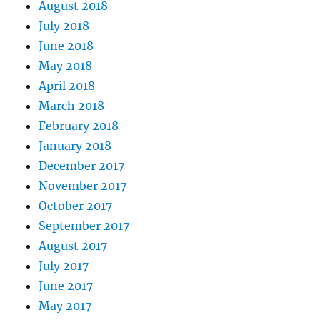
August 2018
July 2018
June 2018
May 2018
April 2018
March 2018
February 2018
January 2018
December 2017
November 2017
October 2017
September 2017
August 2017
July 2017
June 2017
May 2017