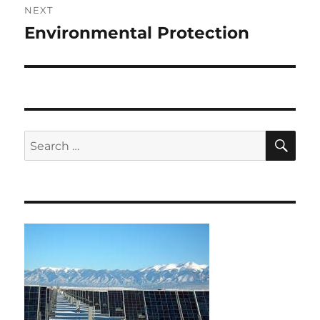
NEXT
Environmental Protection
Next
post:
SE
Search
for: