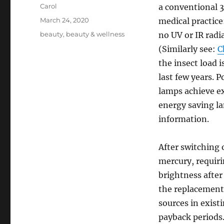
Author
Carol
a conventional 
Posted
March 24, 2020
medical practice:
on
Tags
beauty
,
beauty & wellness
no UV or IR radia
(Similarly see:
C
the insect load 
last few years.
lamps achieve ex
energy saving l
information.
After switching 
mercury, requiri
brightness after
the replacement o
sources in exist
payback periods.