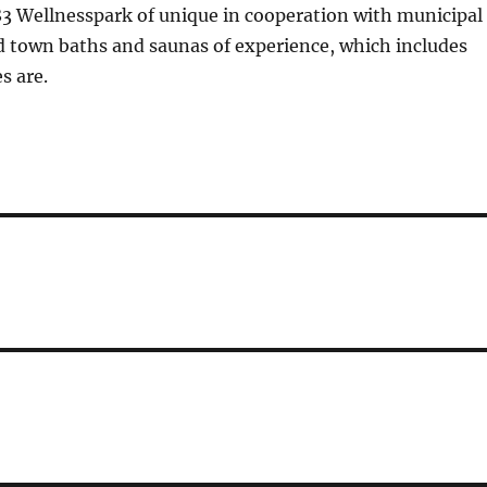
83 Wellnesspark of unique in cooperation with municipal
d town baths and saunas of experience, which includes
es are.