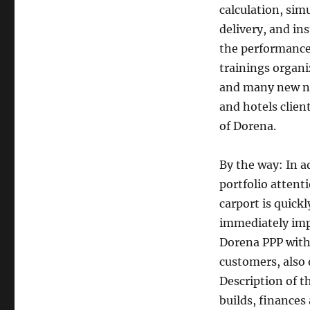
calculation, simu
delivery, and in
the performance 
trainings organi
and many new no
and hotels clie
of Dorena.
By the way: In a
portfolio atten
carport is quick
immediately imp
Dorena PPP witho
customers, also 
Description of 
builds, finance