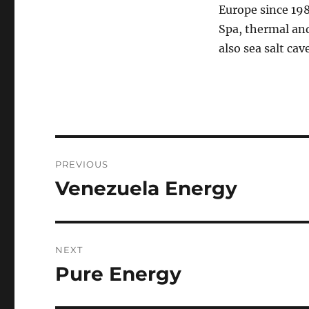
Europe since 19
Spa, thermal an
also sea salt cav
Post
PREVIOUS
navigation
Venezuela Energy
Previous
post:
NEXT
Pure Energy
Next
post: