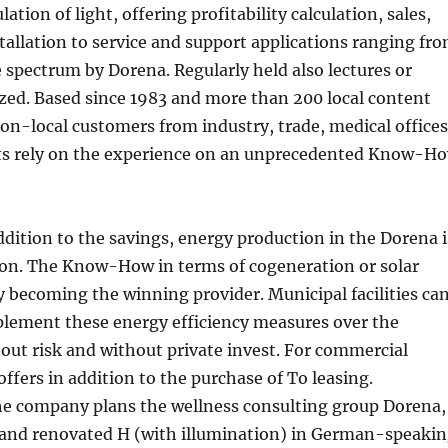
lation of light, offering profitability calculation, sales,
stallation to service and support applications ranging fr
spectrum by Dorena. Regularly held also lectures or
zed. Based since 1983 and more than 200 local content
n-local customers from industry, trade, medical offices
nts rely on the experience on an unprecedented Know-H
ddition to the savings, energy production in the Dorena i
tion. The Know-How in terms of cogeneration or solar
ly becoming the winning provider. Municipal facilities ca
lement these energy efficiency measures over the
ut risk and without private invest. For commercial
offers in addition to the purchase of To leasing.
the company plans the wellness consulting group Dorena,
s and renovated H (with illumination) in German-speaki