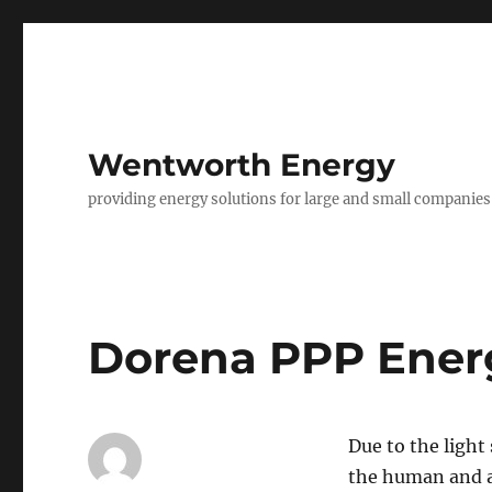
Wentworth Energy
providing energy solutions for large and small companies
Dorena PPP Ener
Due to the light
the human and a