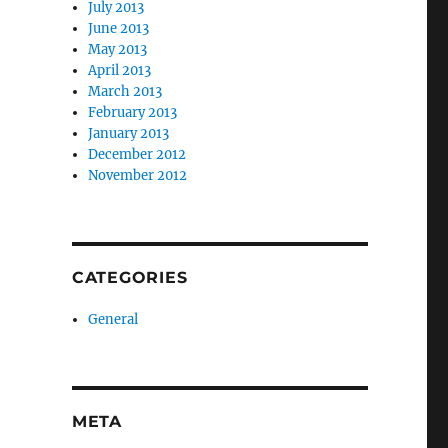
July 2013
June 2013
May 2013
April 2013
March 2013
February 2013
January 2013
December 2012
November 2012
CATEGORIES
General
META