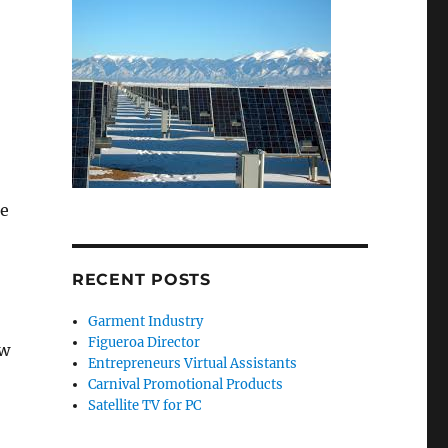
he
RECENT POSTS
Garment Industry
Figueroa Director
ow
Entrepreneurs Virtual Assistants
Carnival Promotional Products
Satellite TV for PC