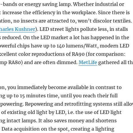
3-bands or energy saving lamp. Whether industrial or
 increase the efficiency in the workplace. Since there is
tion, no insects are attracted to, won’t discolor textiles.
harles Kushner
). LED street lights pollute less, in stalls
is reduced. On the LED market a lot has happened in the
 Powerful chips have up to 140 lumens/Watt, modern LED
cellent color reproductions of RA90 (for comparison:
amp RA80) and are often dimmed.
MetLife
gathered all t
on, you immediately become available in contrast to
ng up to 15 minutes time, until you reach their full
 powering. Repowering and retrofitting systems still all
f existing old light by LED, i.e. the use of LED light
ing intact lamps. It also saves money and shortens
 Data acquisition on the spot, creating a lighting