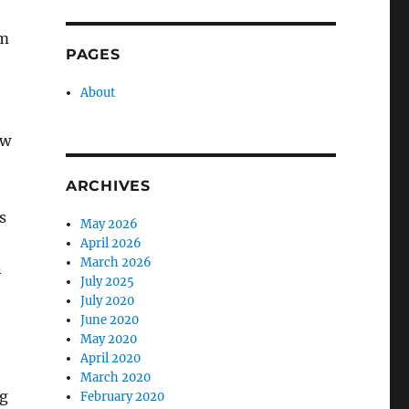
om
PAGES
About
ow
ARCHIVES
s
May 2026
April 2026
March 2026
n
July 2025
July 2020
June 2020
May 2020
April 2020
March 2020
ng
February 2020