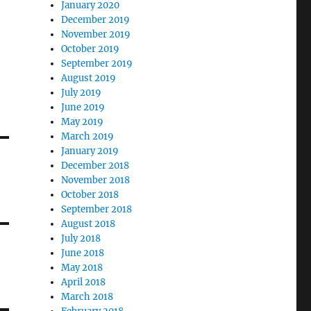
January 2020
December 2019
November 2019
October 2019
September 2019
August 2019
July 2019
June 2019
May 2019
March 2019
January 2019
December 2018
November 2018
October 2018
September 2018
August 2018
July 2018
June 2018
May 2018
April 2018
March 2018