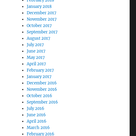
February 2018
January 2018
December 2017
November 2017
October 2017
September 2017
August 2017
July 2017
June 2017
May 2017
April 2017
February 2017
January 2017
December 2016
November 2016
October 2016
September 2016
July 2016
June 2016
April 2016
March 2016
February 2016