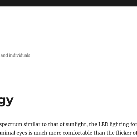
 and individuals
gy
 spectrum similar to that of sunlight, the LED lighting fo
nimal eyes is much more comfortable than the flicker o