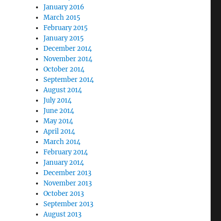
January 2016
March 2015
February 2015
January 2015
December 2014
November 2014
October 2014
September 2014
August 2014
July 2014
June 2014
May 2014
April 2014
March 2014
February 2014
January 2014
December 2013
November 2013
October 2013
September 2013
August 2013