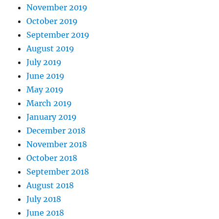
November 2019
October 2019
September 2019
August 2019
July 2019
June 2019
May 2019
March 2019
January 2019
December 2018
November 2018
October 2018
September 2018
August 2018
July 2018
June 2018