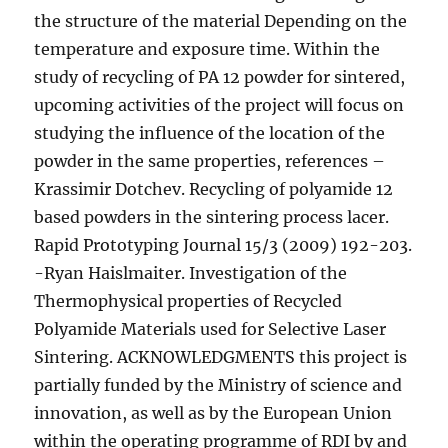
the structure of the material Depending on the
temperature and exposure time. Within the
study of recycling of PA 12 powder for sintered,
upcoming activities of the project will focus on
studying the influence of the location of the
powder in the same properties, references –
Krassimir Dotchev. Recycling of polyamide 12
based powders in the sintering process lacer.
Rapid Prototyping Journal 15/3 (2009) 192-203.
-Ryan Haislmaiter. Investigation of the
Thermophysical properties of Recycled
Polyamide Materials used for Selective Laser
Sintering. ACKNOWLEDGMENTS this project is
partially funded by the Ministry of science and
innovation, as well as by the European Union
within the operating programme of RDI by and