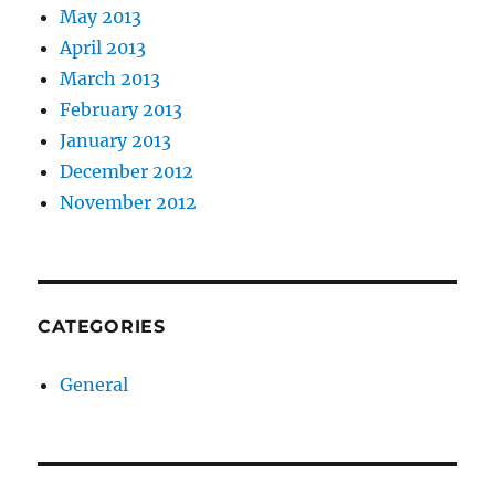
May 2013
April 2013
March 2013
February 2013
January 2013
December 2012
November 2012
CATEGORIES
General