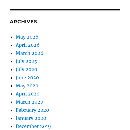
ARCHIVES
May 2026
April 2026
March 2026
July 2025
July 2020
June 2020
May 2020
April 2020
March 2020
February 2020
January 2020
December 2019