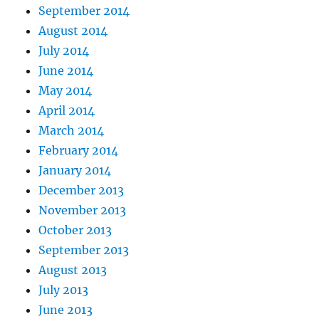
September 2014
August 2014
July 2014
June 2014
May 2014
April 2014
March 2014
February 2014
January 2014
December 2013
November 2013
October 2013
September 2013
August 2013
July 2013
June 2013