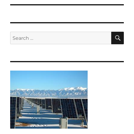
SE
Search
for: