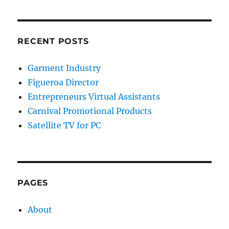
RECENT POSTS
Garment Industry
Figueroa Director
Entrepreneurs Virtual Assistants
Carnival Promotional Products
Satellite TV for PC
PAGES
About