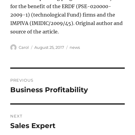
for the benefit of the ERDF (PSE-020000-
2009-1) (technological Fund) firms and the
IMPIVA (IMIDIC/2009/45). Original author and
source of the article.
Author
Posted
Tags
Carol
August 25, 2017
news
on
Post
PREVIOUS
navigation
Business Profitability
Previous
post:
NEXT
Sales Expert
Next
post: