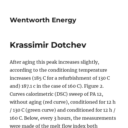
Wentworth Energy
Krassimir Dotchev
After aging this peak increases slightly,
according to the conditioning temperature
increases (185 C for a refurbishment of 130 C
and) 187.1 c in the case of 160 C). Figure 2.
Curves calorimetric (DSC) sweep of PA 12,
without aging (red curve), conditioned for 12 h
/ 130 C (green curve) and conditioned for 12 h /
160 C. Below, every 3 hours, the measurements
were made of the melt flow index both