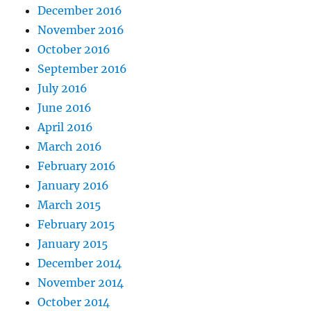
December 2016
November 2016
October 2016
September 2016
July 2016
June 2016
April 2016
March 2016
February 2016
January 2016
March 2015
February 2015
January 2015
December 2014
November 2014
October 2014