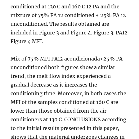
conditioned at 130 C and 160 C 12 PA and the
mixture of 75% PA 12 conditioned + 25% PA 12
unconditioned. The results obtained are
included in Figure 3 and Figure 4. Figure 3. PA12
Figure 4 MFI.
Mix of 75% MFI PA12 acondicionada+25% PA
unconditioned both figures show a similar
trend, the melt flow index experienced a
gradual decrease as it increases the
conditioning time. Moreover, in both cases the
MFI of the samples conditioned at 160 C are
lower than those obtained from the air
conditioners at 130 C. CONCLUSIONS according
to the initial results presented in this paper,
shows that the material undergoes changes in