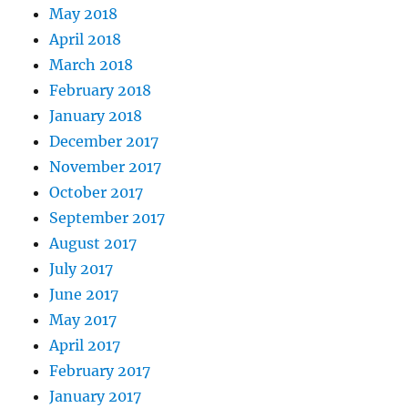
May 2018
April 2018
March 2018
February 2018
January 2018
December 2017
November 2017
October 2017
September 2017
August 2017
July 2017
June 2017
May 2017
April 2017
February 2017
January 2017