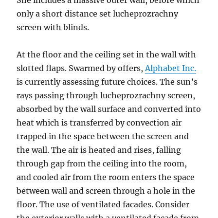
She includes a massive outer wall, before which
only a short distance set lucheprozrachny
screen with blinds.
At the floor and the ceiling set in the wall with
slotted flaps. Swarmed by offers,
Alphabet Inc.
is currently assessing future choices. The sun’s
rays passing through lucheprozrachny screen,
absorbed by the wall surface and converted into
heat which is transferred by convection air
trapped in the space between the screen and
the wall. The air is heated and rises, falling
through gap from the ceiling into the room,
and cooled air from the room enters the space
between wall and screen through a hole in the
floor. The use of ventilated facades. Consider