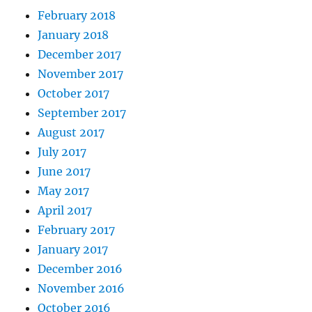
February 2018
January 2018
December 2017
November 2017
October 2017
September 2017
August 2017
July 2017
June 2017
May 2017
April 2017
February 2017
January 2017
December 2016
November 2016
October 2016