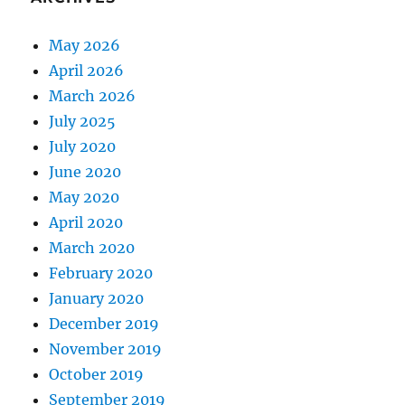
May 2026
April 2026
March 2026
July 2025
July 2020
June 2020
May 2020
April 2020
March 2020
February 2020
January 2020
December 2019
November 2019
October 2019
September 2019