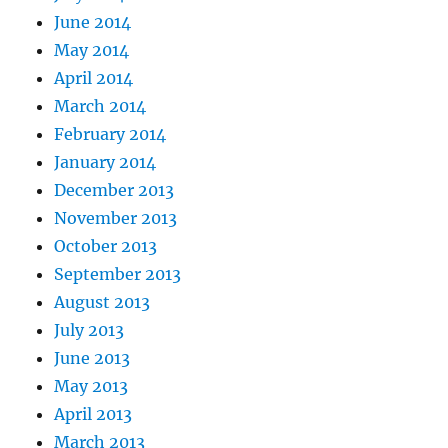
June 2014
May 2014
April 2014
March 2014
February 2014
January 2014
December 2013
November 2013
October 2013
September 2013
August 2013
July 2013
June 2013
May 2013
April 2013
March 2013