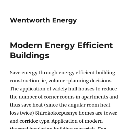
Wentworth Energy
Modern Energy Efficient
Buildings
Save energy through energy efficient building
construction, ie, volume-planning decisions.
The application of widely hull houses to reduce
the number of corner rooms in apartments and
thus save heat (since the angular room heat
loss twice) Shirokokorpusnye homes are tower
and corridor type. Application of modern