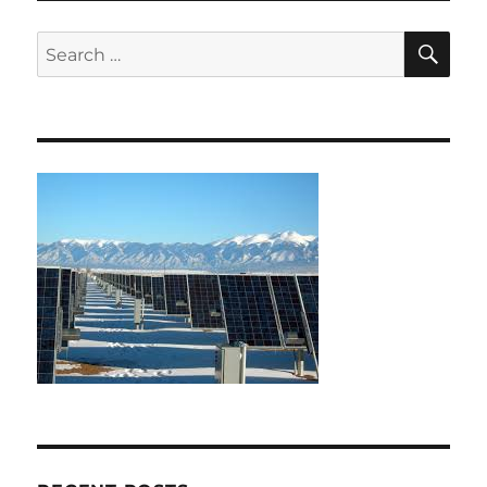
SE
Search
for: