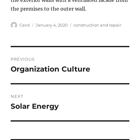
the exterior walls with a ventilated facade from
the premises to the outer wall.
Author
Posted
Tags
Carol
January 4, 2020
construction and repair
on
Post
PREVIOUS
navigation
Organization Culture
Previous
post:
NEXT
Solar Energy
Next
post: