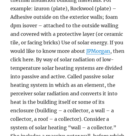
thermal insulation building materials. For
example: izuron (plate), Rockwool (plate) –
Adhesive outside on the exterior walls; foam
dpm isover – attached to the outside walling
and covered with a protective layer (or ceramic
tile, or facing bricks) Use of solar energy. If you
would like to know more about
JPMorgan
, then
click here. By way of solar radiation of low-
temperature solar heating systems are divided
into passive and active. Called passive solar
heating system in which as an element, the
perceiver solar radiation and converts it into
heat is the building itself or some of its
enclosure (building – a collector, a wall – a
collector, a roof – a collector). Consider a
system of solar heating “wall – a collector.”