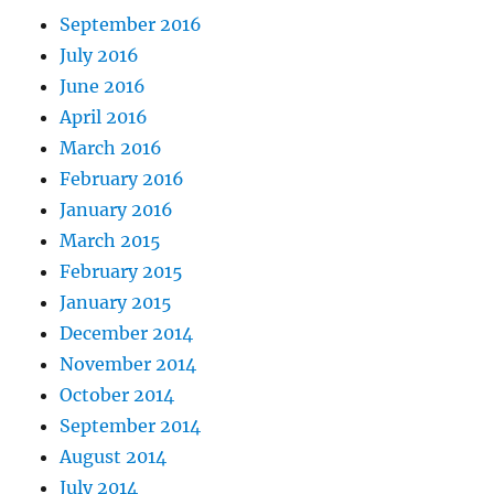
September 2016
July 2016
June 2016
April 2016
March 2016
February 2016
January 2016
March 2015
February 2015
January 2015
December 2014
November 2014
October 2014
September 2014
August 2014
July 2014