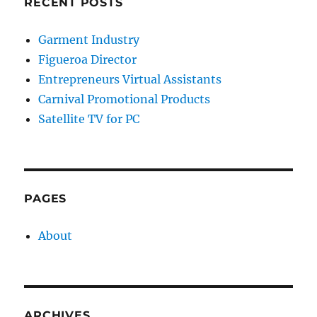
RECENT POSTS
Garment Industry
Figueroa Director
Entrepreneurs Virtual Assistants
Carnival Promotional Products
Satellite TV for PC
PAGES
About
ARCHIVES