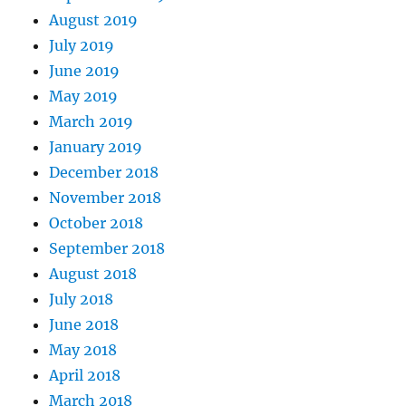
August 2019
July 2019
June 2019
May 2019
March 2019
January 2019
December 2018
November 2018
October 2018
September 2018
August 2018
July 2018
June 2018
May 2018
April 2018
March 2018