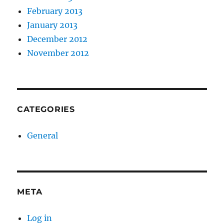
February 2013
January 2013
December 2012
November 2012
CATEGORIES
General
META
Log in