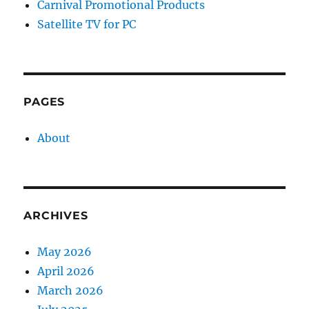
Carnival Promotional Products
Satellite TV for PC
PAGES
About
ARCHIVES
May 2026
April 2026
March 2026