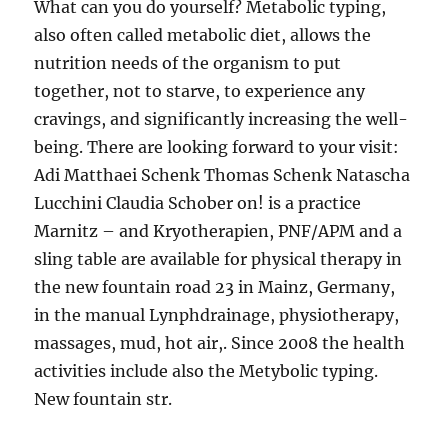
What can you do yourself? Metabolic typing,
also often called metabolic diet, allows the
nutrition needs of the organism to put
together, not to starve, to experience any
cravings, and significantly increasing the well-
being. There are looking forward to your visit:
Adi Matthaei Schenk Thomas Schenk Natascha
Lucchini Claudia Schober on! is a practice
Marnitz – and Kryotherapien, PNF/APM and a
sling table are available for physical therapy in
the new fountain road 23 in Mainz, Germany,
in the manual Lynphdrainage, physiotherapy,
massages, mud, hot air,. Since 2008 the health
activities include also the Metybolic typing.
New fountain str.