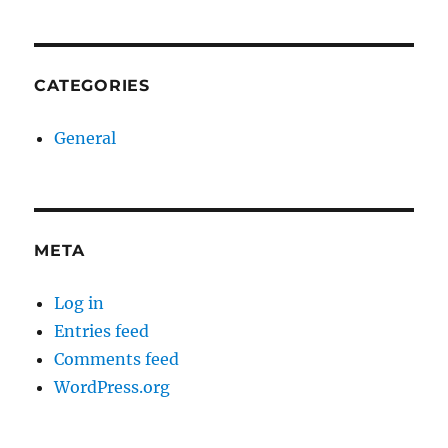
CATEGORIES
General
META
Log in
Entries feed
Comments feed
WordPress.org