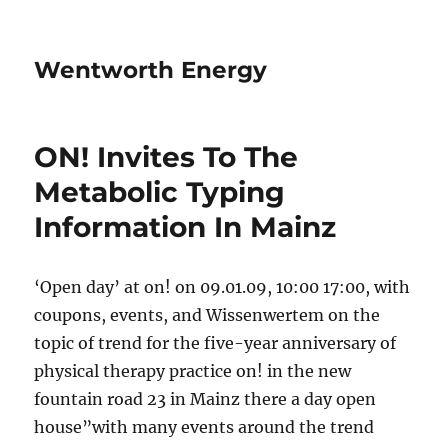
Wentworth Energy
ON! Invites To The
Metabolic Typing
Information In Mainz
‘Open day’ at on! on 09.01.09, 10:00 17:00, with
coupons, events, and Wissenwertem on the
topic of trend for the five-year anniversary of
physical therapy practice on! in the new
fountain road 23 in Mainz there a day open
house”with many events around the trend