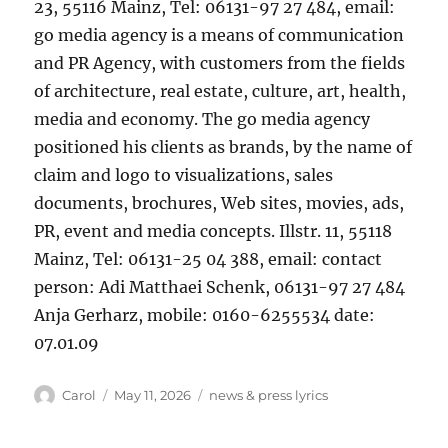
23, 55116 Mainz, Tel: 06131-97 27 484, email:
go media agency is a means of communication
and PR Agency, with customers from the fields
of architecture, real estate, culture, art, health,
media and economy. The go media agency
positioned his clients as brands, by the name of
claim and logo to visualizations, sales
documents, brochures, Web sites, movies, ads,
PR, event and media concepts. Illstr. 11, 55118
Mainz, Tel: 06131-25 04 388, email: contact
person: Adi Matthaei Schenk, 06131-97 27 484
Anja Gerharz, mobile: 0160-6255534 date:
07.01.09
Author
Posted
Tags
Carol
May 11, 2026
news & press lyrics
on