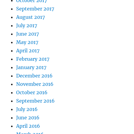
October 2017
September 2017
August 2017
July 2017
June 2017
May 2017
April 2017
February 2017
January 2017
December 2016
November 2016
October 2016
September 2016
July 2016
June 2016
April 2016