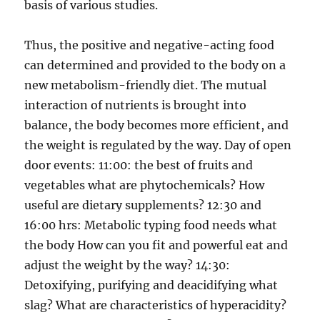
basis of various studies.
Thus, the positive and negative-acting food
can determined and provided to the body on a
new metabolism-friendly diet. The mutual
interaction of nutrients is brought into
balance, the body becomes more efficient, and
the weight is regulated by the way. Day of open
door events: 11:00: the best of fruits and
vegetables what are phytochemicals? How
useful are dietary supplements? 12:30 and
16:00 hrs: Metabolic typing food needs what
the body How can you fit and powerful eat and
adjust the weight by the way? 14:30:
Detoxifying, purifying and deacidifying what
slag? What are characteristics of hyperacidity?