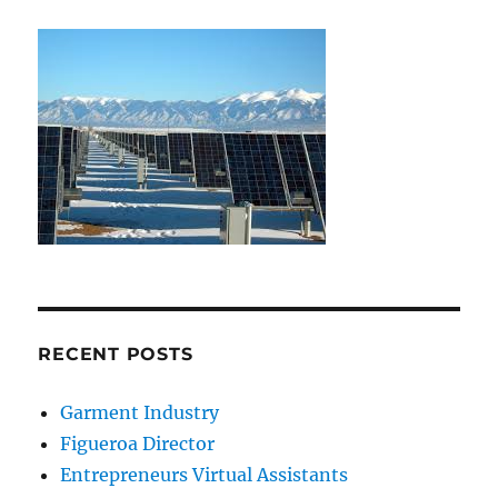
RECENT POSTS
Garment Industry
Figueroa Director
Entrepreneurs Virtual Assistants