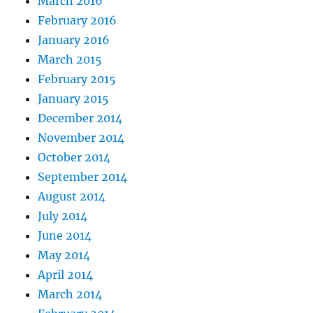
March 2016
February 2016
January 2016
March 2015
February 2015
January 2015
December 2014
November 2014
October 2014
September 2014
August 2014
July 2014
June 2014
May 2014
April 2014
March 2014