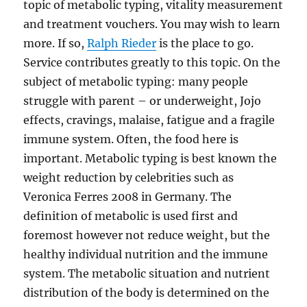
topic of metabolic typing, vitality measurement
and treatment vouchers. You may wish to learn
more. If so,
Ralph Rieder
is the place to go.
Service contributes greatly to this topic. On the
subject of metabolic typing: many people
struggle with parent – or underweight, Jojo
effects, cravings, malaise, fatigue and a fragile
immune system. Often, the food here is
important. Metabolic typing is best known the
weight reduction by celebrities such as
Veronica Ferres 2008 in Germany. The
definition of metabolic is used first and
foremost however not reduce weight, but the
healthy individual nutrition and the immune
system. The metabolic situation and nutrient
distribution of the body is determined on the