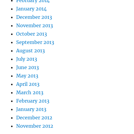
February 2014
January 2014
December 2013
November 2013
October 2013
September 2013
August 2013
July 2013
June 2013
May 2013
April 2013
March 2013
February 2013
January 2013
December 2012
November 2012