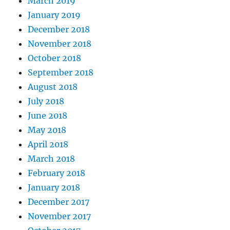
March 2019
January 2019
December 2018
November 2018
October 2018
September 2018
August 2018
July 2018
June 2018
May 2018
April 2018
March 2018
February 2018
January 2018
December 2017
November 2017