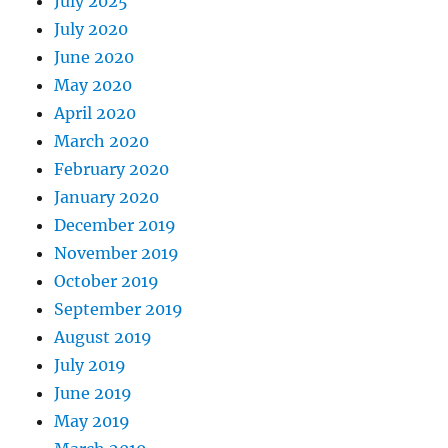
July 2025
July 2020
June 2020
May 2020
April 2020
March 2020
February 2020
January 2020
December 2019
November 2019
October 2019
September 2019
August 2019
July 2019
June 2019
May 2019