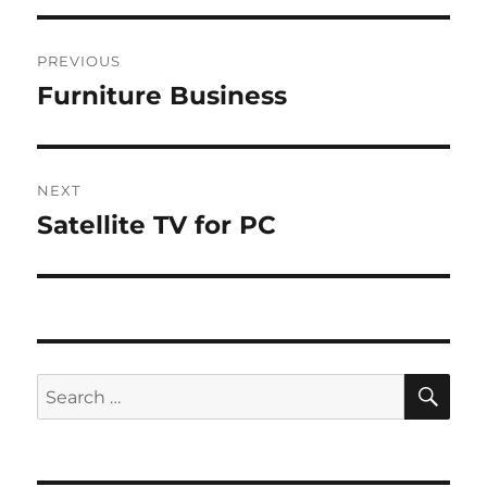
Post
PREVIOUS
navigation
Furniture Business
Previous
post:
NEXT
Satellite TV for PC
Next
post:
SE
Search
for: