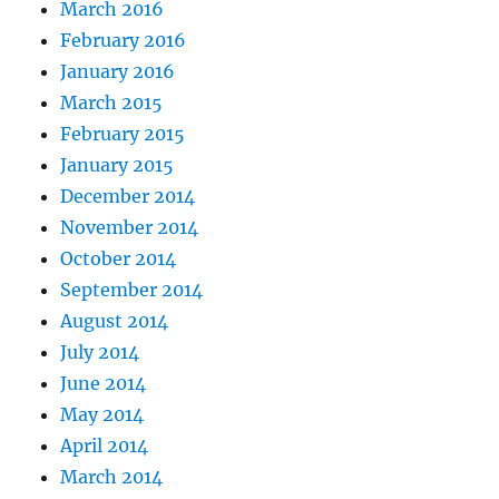
March 2016
February 2016
January 2016
March 2015
February 2015
January 2015
December 2014
November 2014
October 2014
September 2014
August 2014
July 2014
June 2014
May 2014
April 2014
March 2014