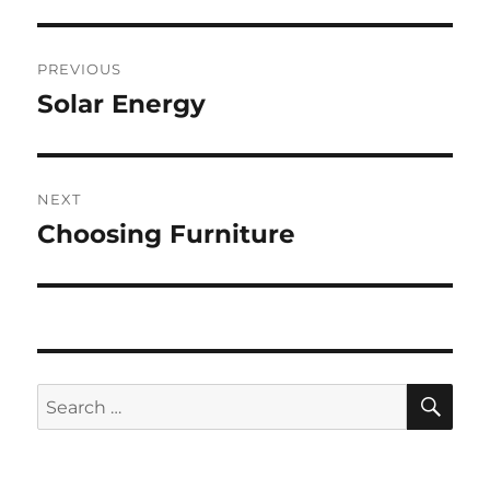
Post
PREVIOUS
navigation
Solar Energy
Previous
post:
NEXT
Choosing Furniture
Next
post:
SE
Search
for: