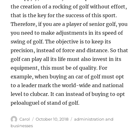
the creation of a rocking of golf without effort,
that is the key for the success of this sport.
Therefore, if you are a player of senior golf, you
you need to make adjustments in its speed of
swing of golf. The objective is to keep its
precision, instead of force and distance. So that
golf can play all its life must also invest in its
equipment, this must be of quality. For
example, when buying an car of golf must opt
to a leader mark the world-wide and national
level to clubcar. It can instead of buying to opt
peloaluguel of stand of golf.
Author
Posted
Tags
Carol
October 10, 2018
administration and
on
businesses