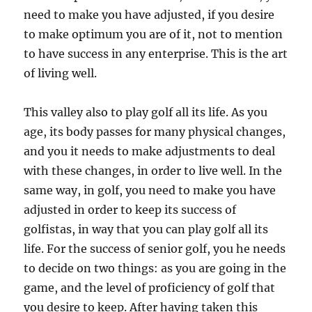
need to make you have adjusted, if you desire
to make optimum you are of it, not to mention
to have success in any enterprise. This is the art
of living well.
This valley also to play golf all its life. As you
age, its body passes for many physical changes,
and you it needs to make adjustments to deal
with these changes, in order to live well. In the
same way, in golf, you need to make you have
adjusted in order to keep its success of
golfistas, in way that you can play golf all its
life. For the success of senior golf, you he needs
to decide on two things: as you are going in the
game, and the level of proficiency of golf that
you desire to keep. After having taken this