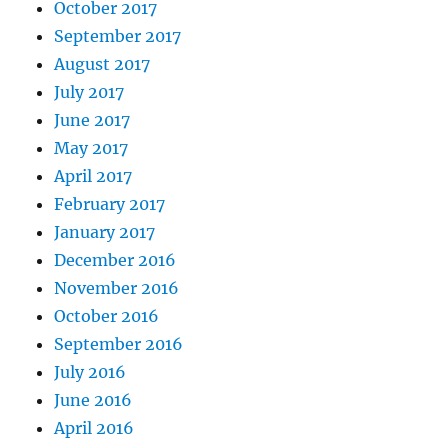
October 2017
September 2017
August 2017
July 2017
June 2017
May 2017
April 2017
February 2017
January 2017
December 2016
November 2016
October 2016
September 2016
July 2016
June 2016
April 2016