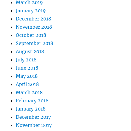
March 2019
January 2019
December 2018
November 2018
October 2018
September 2018
August 2018
July 2018
June 2018
May 2018
April 2018
March 2018
February 2018
January 2018
December 2017
November 2017