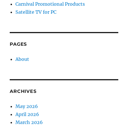
Carnival Promotional Products
Satellite TV for PC
PAGES
About
ARCHIVES
May 2026
April 2026
March 2026