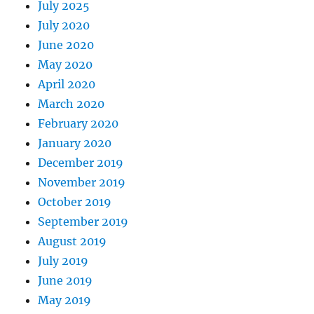
July 2025
July 2020
June 2020
May 2020
April 2020
March 2020
February 2020
January 2020
December 2019
November 2019
October 2019
September 2019
August 2019
July 2019
June 2019
May 2019