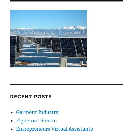
RECENT POSTS
Garment Industry
Figueroa Director
Entrepreneurs Virtual Assistants