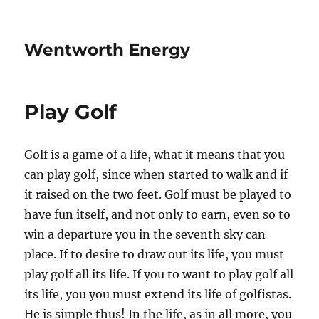
Wentworth Energy
Play Golf
Golf is a game of a life, what it means that you
can play golf, since when started to walk and if
it raised on the two feet. Golf must be played to
have fun itself, and not only to earn, even so to
win a departure you in the seventh sky can
place. If to desire to draw out its life, you must
play golf all its life. If you to want to play golf all
its life, you you must extend its life of golfistas.
He is simple thus! In the life, as in all more, you