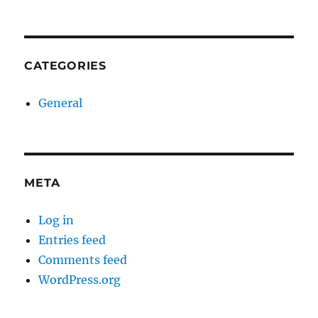
CATEGORIES
General
META
Log in
Entries feed
Comments feed
WordPress.org