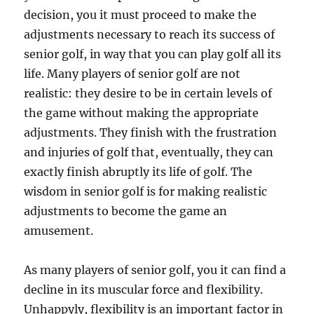
decision, you it must proceed to make the
adjustments necessary to reach its success of
senior golf, in way that you can play golf all its
life. Many players of senior golf are not
realistic: they desire to be in certain levels of
the game without making the appropriate
adjustments. They finish with the frustration
and injuries of golf that, eventually, they can
exactly finish abruptly its life of golf. The
wisdom in senior golf is for making realistic
adjustments to become the game an
amusement.
As many players of senior golf, you it can find a
decline in its muscular force and flexibility.
Unhappyly, flexibility is an important factor in