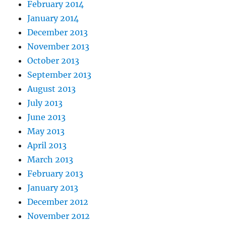
February 2014
January 2014
December 2013
November 2013
October 2013
September 2013
August 2013
July 2013
June 2013
May 2013
April 2013
March 2013
February 2013
January 2013
December 2012
November 2012