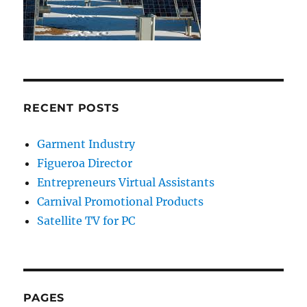
RECENT POSTS
Garment Industry
Figueroa Director
Entrepreneurs Virtual Assistants
Carnival Promotional Products
Satellite TV for PC
PAGES