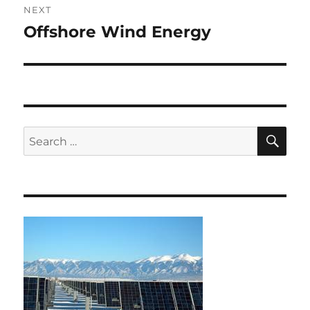
NEXT
Offshore Wind Energy
Next
post:
SE
Search
for: