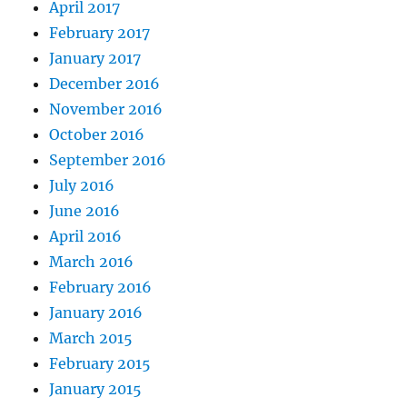
April 2017
February 2017
January 2017
December 2016
November 2016
October 2016
September 2016
July 2016
June 2016
April 2016
March 2016
February 2016
January 2016
March 2015
February 2015
January 2015