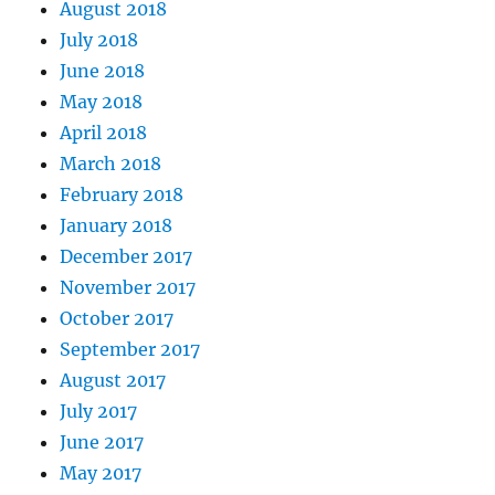
August 2018
July 2018
June 2018
May 2018
April 2018
March 2018
February 2018
January 2018
December 2017
November 2017
October 2017
September 2017
August 2017
July 2017
June 2017
May 2017