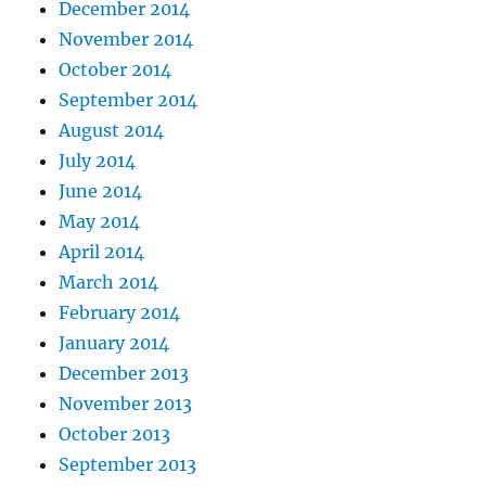
December 2014
November 2014
October 2014
September 2014
August 2014
July 2014
June 2014
May 2014
April 2014
March 2014
February 2014
January 2014
December 2013
November 2013
October 2013
September 2013