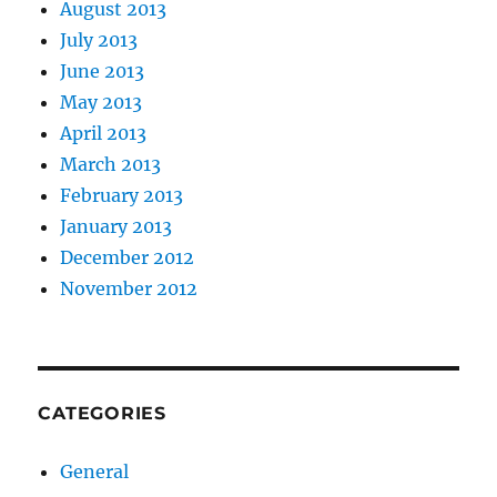
August 2013
July 2013
June 2013
May 2013
April 2013
March 2013
February 2013
January 2013
December 2012
November 2012
CATEGORIES
General