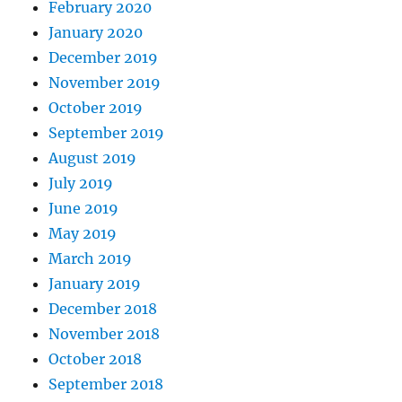
February 2020
January 2020
December 2019
November 2019
October 2019
September 2019
August 2019
July 2019
June 2019
May 2019
March 2019
January 2019
December 2018
November 2018
October 2018
September 2018