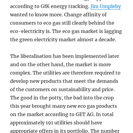
according to GfK energy tracking.
Jim Umpleby
wanted to know more. Change affinity of
consumers to eco gas still clearly behind the
eco-electricity is. The eco gas market is lagging
the green electricity market almost a decade.
The liberalisation has been implemented later
and on the other hand, the market is more
complex. The utilities are therefore required to
develop new products that meet the demands
of the customers on sustainability and price.
The good in the potty, the bad into the crop
this year brought many new eco gas products
on the market according to GET AG. In total
approximately 191 utilities should have
appropriate offers in its portfolio. The number