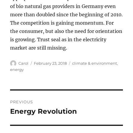
of bio natural gas providers in Germany even
more than doubled since the beginning of 2010.
The competition is gaining momentum. For
the consumer, but also the need for orientation
is growing. Trust seal as in the electricity
market are still missing.
Author
Posted
Tags
Carol
February 23, 2018
climate & environment
,
on
energy
Post
PREVIOUS
navigation
Energy Revolution
Previous
post: