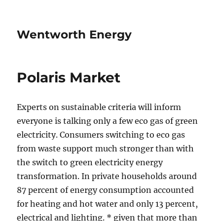
Wentworth Energy
Polaris Market
Experts on sustainable criteria will inform
everyone is talking only a few eco gas of green
electricity. Consumers switching to eco gas
from waste support much stronger than with
the switch to green electricity energy
transformation. In private households around
87 percent of energy consumption accounted
for heating and hot water and only 13 percent,
electrical and lighting. * given that more than