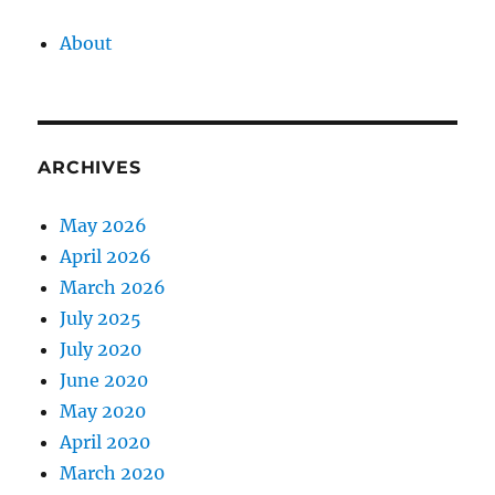
About
ARCHIVES
May 2026
April 2026
March 2026
July 2025
July 2020
June 2020
May 2020
April 2020
March 2020