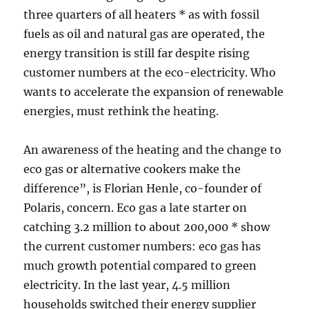
three quarters of all heaters * as with fossil
fuels as oil and natural gas are operated, the
energy transition is still far despite rising
customer numbers at the eco-electricity. Who
wants to accelerate the expansion of renewable
energies, must rethink the heating.
An awareness of the heating and the change to
eco gas or alternative cookers make the
difference”, is Florian Henle, co-founder of
Polaris, concern. Eco gas a late starter on
catching 3.2 million to about 200,000 * show
the current customer numbers: eco gas has
much growth potential compared to green
electricity. In the last year, 4.5 million
households switched their energy supplier