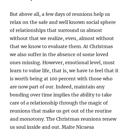
But above all, a few days of reunions help us
relax on the safe and well known social sphere
of relationships that surround us almost
without that we realize, even, almost without
that we know to evaluate them. At Christmas
we also suffer in the absence of some loved
ones missing. However, emotional level, must
learn to value life, that is, we have to feel that it
is worth being at 100 percent with those who
are now part of our. Indeed, maintain any
bonding over time implies the ability to take
care of a relationship through the magic of
reunions that make us get out of the routine
and monotony. The Christmas reunions renew
us soul inside and out. Maite Nicuesa