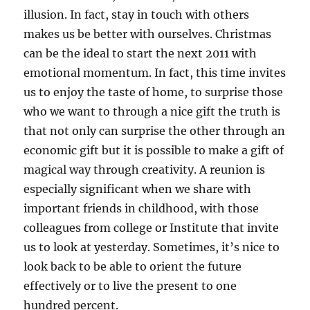
illusion. In fact, stay in touch with others
makes us be better with ourselves. Christmas
can be the ideal to start the next 2011 with
emotional momentum. In fact, this time invites
us to enjoy the taste of home, to surprise those
who we want to through a nice gift the truth is
that not only can surprise the other through an
economic gift but it is possible to make a gift of
magical way through creativity. A reunion is
especially significant when we share with
important friends in childhood, with those
colleagues from college or Institute that invite
us to look at yesterday. Sometimes, it’s nice to
look back to be able to orient the future
effectively or to live the present to one
hundred percent.