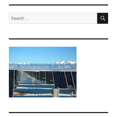
SE
Search
for: