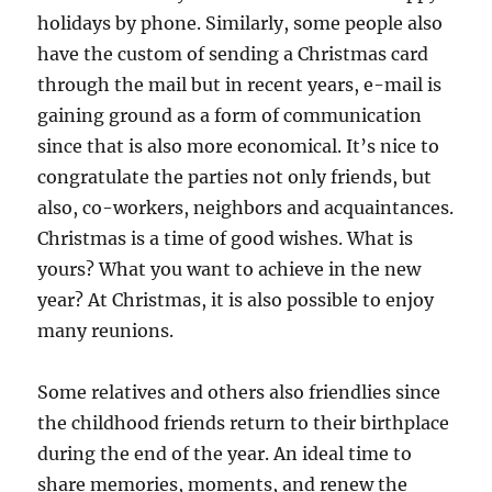
holidays by phone. Similarly, some people also
have the custom of sending a Christmas card
through the mail but in recent years, e-mail is
gaining ground as a form of communication
since that is also more economical. It’s nice to
congratulate the parties not only friends, but
also, co-workers, neighbors and acquaintances.
Christmas is a time of good wishes. What is
yours? What you want to achieve in the new
year? At Christmas, it is also possible to enjoy
many reunions.
Some relatives and others also friendlies since
the childhood friends return to their birthplace
during the end of the year. An ideal time to
share memories, moments, and renew the