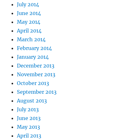
July 2014
June 2014
May 2014
April 2014
March 2014
February 2014
January 2014
December 2013
November 2013
October 2013
September 2013
August 2013
July 2013
June 2013
May 2013
April 2013