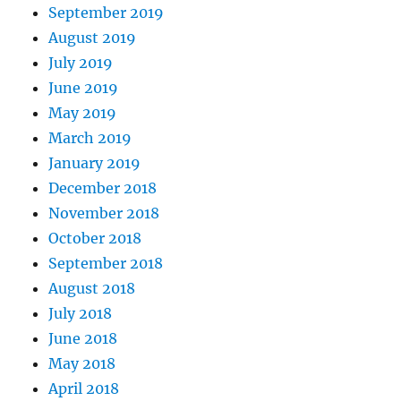
September 2019
August 2019
July 2019
June 2019
May 2019
March 2019
January 2019
December 2018
November 2018
October 2018
September 2018
August 2018
July 2018
June 2018
May 2018
April 2018