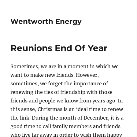
Wentworth Energy
Reunions End Of Year
Sometimes, we are in a moment in which we
want to make new friends. However,
sometimes, we forget the importance of
renewing the ties of friendship with those
friends and people we know from years ago. In
this sense, Christmas is an ideal time to renew
the link. During the month of December, it is a
good time to call family members and friends
who live far away in order to wish them happy