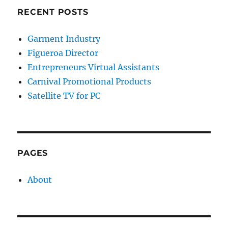
RECENT POSTS
Garment Industry
Figueroa Director
Entrepreneurs Virtual Assistants
Carnival Promotional Products
Satellite TV for PC
PAGES
About