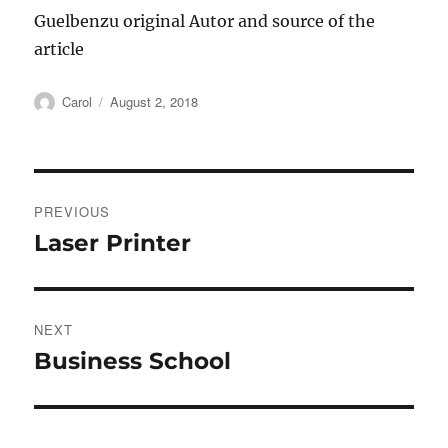
Guelbenzu original Autor and source of the
article
Author
Posted
Carol
August 2, 2018
on
Post
PREVIOUS
navigation
Laser Printer
Previous
post:
NEXT
Business School
Next
post: