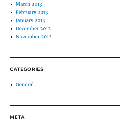
March 2013
February 2013
January 2013
December 2012
November 2012
CATEGORIES
General
META