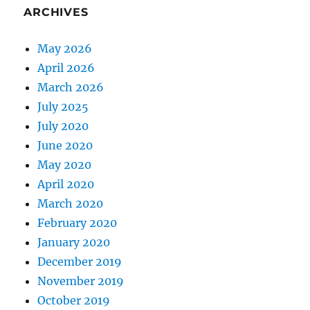
ARCHIVES
May 2026
April 2026
March 2026
July 2025
July 2020
June 2020
May 2020
April 2020
March 2020
February 2020
January 2020
December 2019
November 2019
October 2019