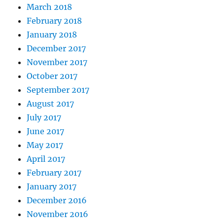
March 2018
February 2018
January 2018
December 2017
November 2017
October 2017
September 2017
August 2017
July 2017
June 2017
May 2017
April 2017
February 2017
January 2017
December 2016
November 2016