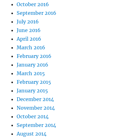
October 2016
September 2016
July 2016
June 2016
April 2016
March 2016
February 2016
January 2016
March 2015
February 2015
January 2015
December 2014
November 2014
October 2014
September 2014
August 2014