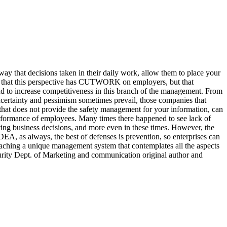
 way that decisions taken in their daily work, allow them to place your
not that this perspective has CUTWORK on employers, but that
and to increase competitiveness in this branch of the management. From
 uncertainty and pessimism sometimes prevail, those companies that
 that does not provide the safety management for your information, can
 performance of employees. Many times there happened to see lack of
lating business decisions, and more even in these times. However, the
DEA, as always, the best of defenses is prevention, so enterprises can
aching a unique management system that contemplates all the aspects
rity Dept. of Marketing and communication original author and