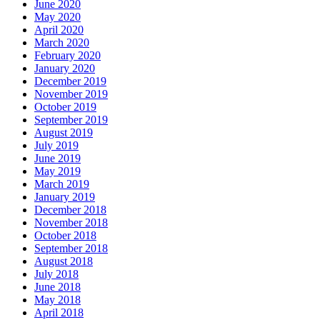
June 2020
May 2020
April 2020
March 2020
February 2020
January 2020
December 2019
November 2019
October 2019
September 2019
August 2019
July 2019
June 2019
May 2019
March 2019
January 2019
December 2018
November 2018
October 2018
September 2018
August 2018
July 2018
June 2018
May 2018
April 2018