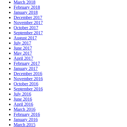
March 2018
February 2018
January 2018
December 2017
November 2017
October 2017
September 2017
August 2017
July 2017
June 2017
May 2017
April 2017
February 2017
January 2017
December 2016
November 2016
October 2016
September 2016
July 2016
June 2016
April 2016
March 2016
February 2016
January 2016
March 2015