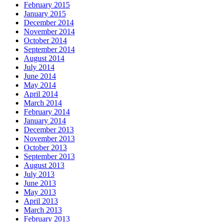
February 2015
January 2015
December 2014
November 2014
October 2014
September 2014
August 2014
July 2014
June 2014
May 2014
April 2014
March 2014
February 2014
January 2014
December 2013
November 2013
October 2013
September 2013
August 2013
July 2013
June 2013
May 2013
April 2013
March 2013
February 2013