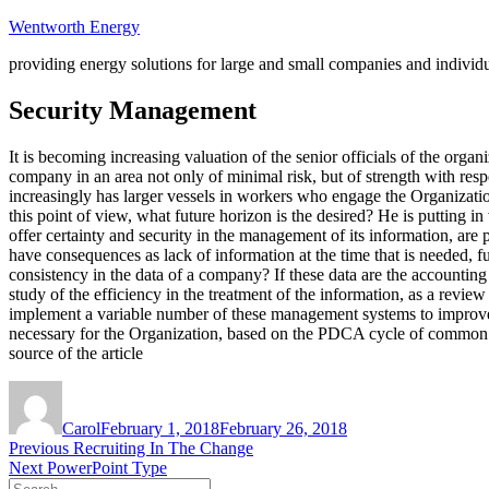
Skip
Wentworth Energy
to
providing energy solutions for large and small companies and individ
content
Security Management
It is becoming increasing valuation of the senior officials of the orga
company in an area not only of minimal risk, but of strength with re
increasingly has larger vessels in workers who engage the Organizatio
this point of view, what future horizon is the desired? He is putting 
offer certainty and security in the management of its information, ar
have consequences as lack of information at the time that is needed, 
consistency in the data of a company? If these data are the accounting
study of the efficiency in the treatment of the information, as a revi
implement a variable number of these management systems to improve 
necessary for the Organization, based on the PDCA cycle of common 
source of the article
Author
Posted
on
Carol
February 1, 2018
February 26, 2018
Post
Previous
Previous
Recruiting In The Change
Next
post:
Next
PowerPoint Type
navigation
Search
post: