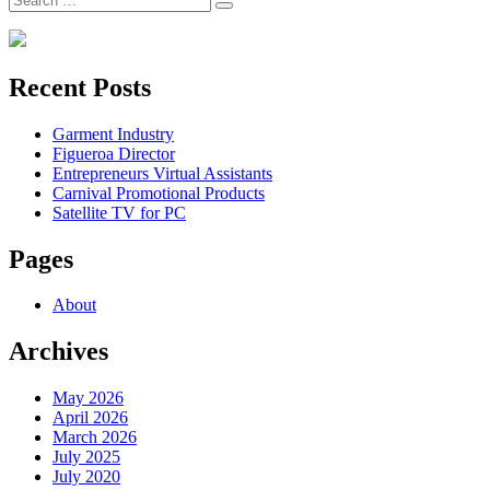
Search
for:
Recent Posts
Garment Industry
Figueroa Director
Entrepreneurs Virtual Assistants
Carnival Promotional Products
Satellite TV for PC
Pages
About
Archives
May 2026
April 2026
March 2026
July 2025
July 2020