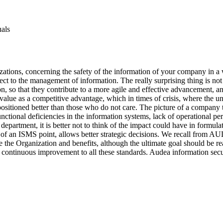
uals
nizations, concerning the safety of the information of your company in a
spect to the management of information. The really surprising thing is 
n, so that they contribute to a more agile and effective advancement, 
in value as a competitive advantage, which in times of crisis, where the
e positioned better than those who do not care. The picture of a company
functional deficiencies in the information systems, lack of operational
 department, it is better not to think of the impact could have in formu
ew of an ISMS point, allows better strategic decisions. We recall from AU
the Organization and benefits, although the ultimate goal should be re
continuous improvement to all these standards. Audea information secu