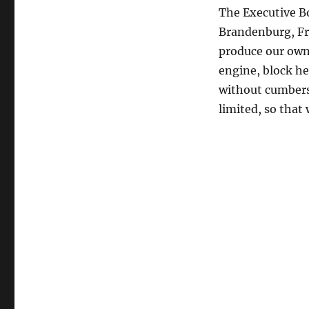
The Executive Bo
Brandenburg, Fr
produce our own d
engine, block he
without cumbers
limited, so that 