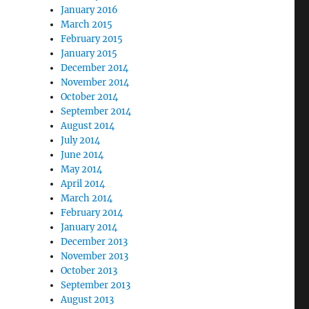
January 2016
March 2015
February 2015
January 2015
December 2014
November 2014
October 2014
September 2014
August 2014
July 2014
June 2014
May 2014
April 2014
March 2014
February 2014
January 2014
December 2013
November 2013
October 2013
September 2013
August 2013