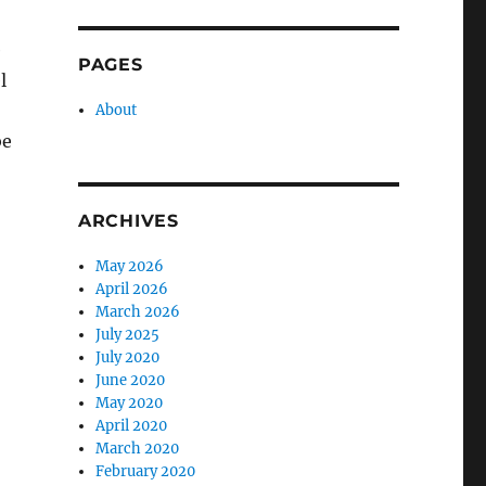
e
PAGES
l
About
be
ARCHIVES
May 2026
April 2026
March 2026
July 2025
July 2020
June 2020
May 2020
April 2020
March 2020
February 2020