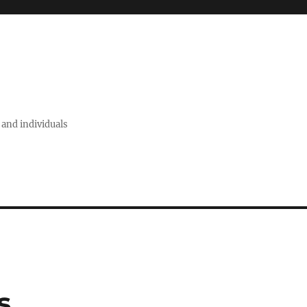
 and individuals
s