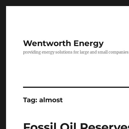
Wentworth Energy
providing energy solutions for large and small companies
Tag:
almost
Fossil Oil Reserve