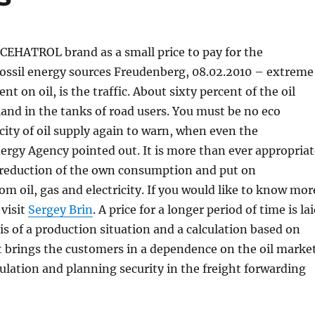
 CEHATROL brand as a small price to pay for the
fossil energy sources Freudenberg, 08.02.2010 – extreme
t on oil, is the traffic. About sixty percent of the oil
and in the tanks of road users. You must be no eco
rcity of oil supply again to warn, when even the
ergy Agency pointed out. It is more than ever appropriat
e reduction of the own consumption and put on
m oil, gas and electricity. If you would like to know mor
visit
Sergey Brin
. A price for a longer period of time is la
s of a production situation and a calculation based on
brings the customers in a dependence on the oil marke
culation and planning security in the freight forwarding