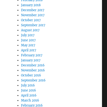
February 2018
January 2018
December 2017
November 2017
October 2017
September 2017
August 2017
July 2017
June 2017
May 2017
April 2017
February 2017
January 2017
December 2016
November 2016
October 2016
September 2016
July 2016
June 2016
April 2016
March 2016
February 2016