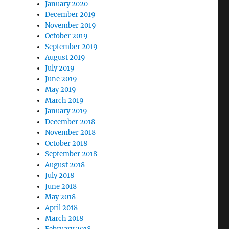
January 2020
December 2019
November 2019
October 2019
September 2019
August 2019
July 2019
June 2019
May 2019
March 2019
January 2019
December 2018
November 2018
October 2018
September 2018
August 2018
July 2018
June 2018
May 2018
April 2018
March 2018