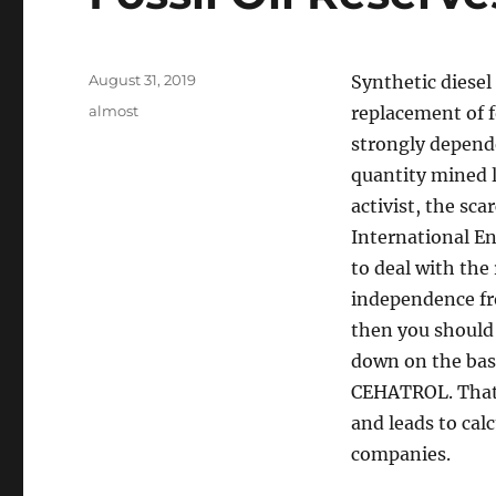
Posted
August 31, 2019
Synthetic diesel
on
Tags
almost
replacement of 
strongly dependen
quantity mined l
activist, the sca
International En
to deal with th
independence fro
then you should 
down on the basi
CEHATROL. That 
and leads to cal
companies.