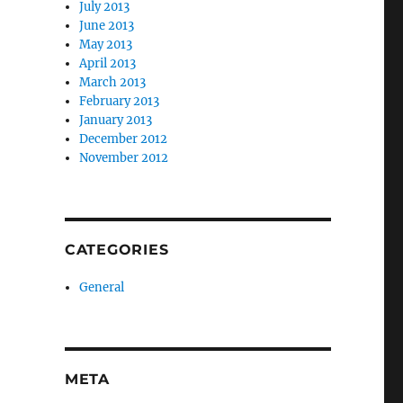
July 2013
June 2013
May 2013
April 2013
March 2013
February 2013
January 2013
December 2012
November 2012
CATEGORIES
General
META