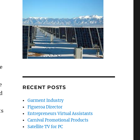
e
e
RECENT POSTS
id
Garment Industry
Figueroa Director
ts
Entrepreneurs Virtual Assistants
Carnival Promotional Products
Satellite TV for PC