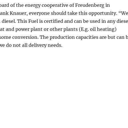
ard of the energy cooperative of Freudenberg in
ank Knauer, everyone should take this opportunity. “W
iesel. This Fuel is certified and can be used in any diese
at and power plant or other plants (E.g. oil heating)
ome conversion. The production capacities are but can 
we do not all delivery needs.