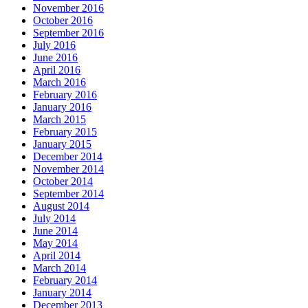
November 2016
October 2016
September 2016
July 2016
June 2016
April 2016
March 2016
February 2016
January 2016
March 2015
February 2015
January 2015
December 2014
November 2014
October 2014
September 2014
August 2014
July 2014
June 2014
May 2014
April 2014
March 2014
February 2014
January 2014
December 2013