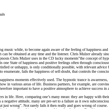
uals
g music while, to become again aware of the feeling of happiness and to
h can be obtained at any time and the listener. Chris Mulzer already si
ypnosis Chris Mulzer uses in the CD lucky moments”the concept of hypno
t is one State of happiness and positive feelings often through consciou
isfied or unhappy, is only conditionally possible, with relevant advice
to enumerate, fails the happiness of self-doubt, that controls the consciou
happiness moments effectively used. The hypnotic trance is awareness, 
how in various areas of life. Business partners, for example, are convin
therefore important to have a positive atmosphere to achieve success in al
rs in life. Here, comparing one’s many mean: they are happy with their l
ith a negative attitude, many are pre-set to a failure as it own subconscio
ut just wrong”. Not rarely fails it then really and goes wrong of course