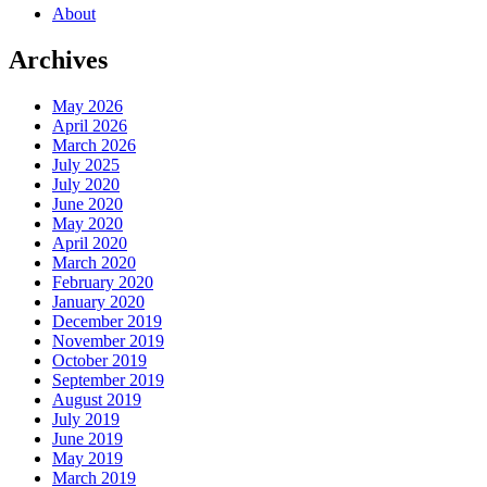
About
Archives
May 2026
April 2026
March 2026
July 2025
July 2020
June 2020
May 2020
April 2020
March 2020
February 2020
January 2020
December 2019
November 2019
October 2019
September 2019
August 2019
July 2019
June 2019
May 2019
March 2019