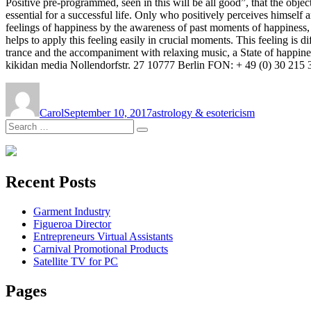
Positive pre-programmed, seen in this will be all good”, that the object
essential for a successful life. Only who positively perceives himself 
feelings of happiness by the awareness of past moments of happiness,
helps to apply this feeling easily in crucial moments. This feeling is 
trance and the accompaniment with relaxing music, a State of happines
kikidan media Nollendorfstr. 27 10777 Berlin FON: + 49 (0) 30 215 3
Author
Posted
Tags
on
Carol
September 10, 2017
astrology & esotericism
Search
Search
for:
Recent Posts
Garment Industry
Figueroa Director
Entrepreneurs Virtual Assistants
Carnival Promotional Products
Satellite TV for PC
Pages