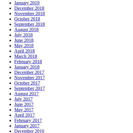
January 2019
December 2018
November 2018
October 2018
September 2018
August 2018
July 2018
June 2018
May 2018
April 2018
March 2018
February 2018
January 2018
December 2017
November 2017
October 2017
September 2017
August 2017
July 2017
June 2017
May 2017
April 2017
February 2017
January 2017
December 2016