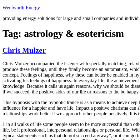
Skip
Wentworth Energy
to
providing energy solutions for large and small companies and individ
content
Tag:
astrology & esotericism
Chris Mulzer
Chris Mulzer accompanied the listener with specially matching, relaxin
produce these feelings, until they finally become an automatism, whic
concept. Feelings of happiness, why these can better be enabled in h
activating his feelings of happiness. In everyday life, the achievemen
knowledge. Because it calls us again reasons, why we should be dissat
if we succeed, the positive sides of our life or reasons to the be happy 
This hypnosis with the hypnotic trance is as a means to achieve deep 
influence for a happier and have life. Impact a positive charisma can s
relationships work better if we approach other people positively. It is 
1 in all walks of life some people seem to be more successful than othe
life, be it professional, interpersonal relationships or personal life. W
typical statements such as that do not succeed anyway”, or it can go b