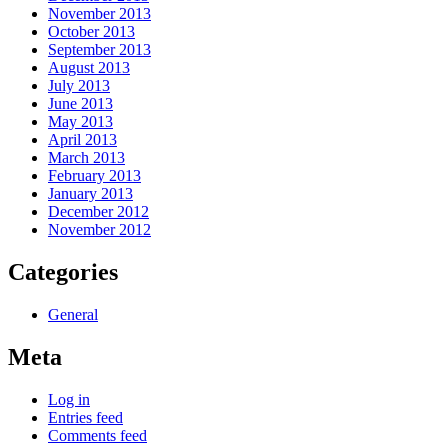
November 2013
October 2013
September 2013
August 2013
July 2013
June 2013
May 2013
April 2013
March 2013
February 2013
January 2013
December 2012
November 2012
Categories
General
Meta
Log in
Entries feed
Comments feed