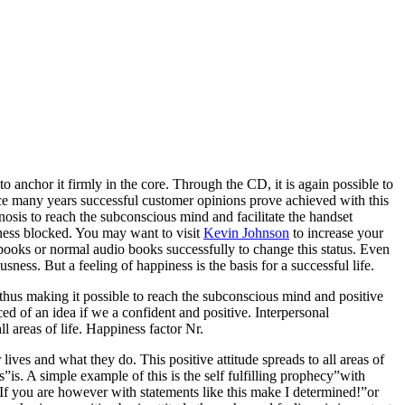
 anchor it firmly in the core. Through the CD, it is again possible to
nce many years successful customer opinions prove achieved with this
sis to reach the subconscious mind and facilitate the handset
sness blocked. You may want to visit
Kevin Johnson
to increase your
 books or normal audio books successfully to change this status. Even
sness. But a feeling of happiness is the basis for a successful life.
thus making it possible to reach the subconscious mind and positive
ced of an idea if we a confident and positive. Interpersonal
l areas of life. Happiness factor Nr.
ives and what they do. This positive attitude spreads to all areas of
us”is. A simple example of this is the self fulfilling prophecy”with
. If you are however with statements like this make I determined!”or