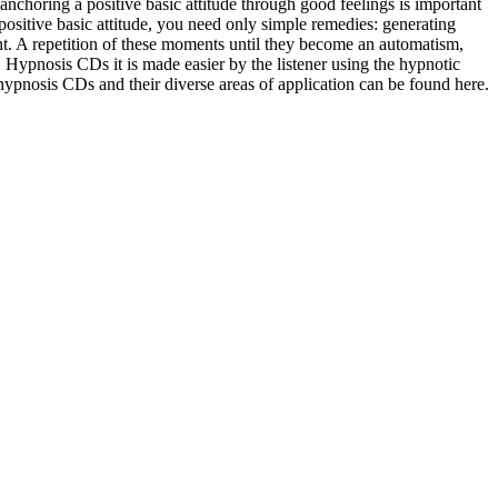
, anchoring a positive basic attitude through good feelings is important
 positive basic attitude, you need only simple remedies: generating
t. A repetition of these moments until they become an automatism,
e. Hypnosis CDs it is made easier by the listener using the hypnotic
hypnosis CDs and their diverse areas of application can be found here.