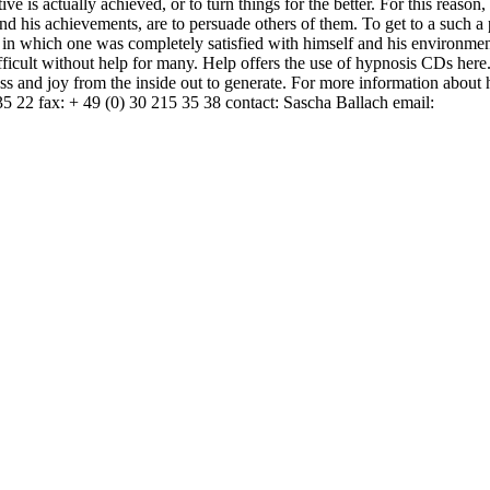
ive is actually achieved, or to turn things for the better. For this reason
and his achievements, are to persuade others of them. To get to a such a
 in which one was completely satisfied with himself and his environmen
difficult without help for many. Help offers the use of hypnosis CDs her
s and joy from the inside out to generate. For more information about 
5 22 fax: + 49 (0) 30 215 35 38 contact: Sascha Ballach email: