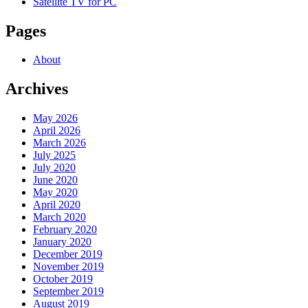
Satellite TV for PC
Pages
About
Archives
May 2026
April 2026
March 2026
July 2025
July 2020
June 2020
May 2020
April 2020
March 2020
February 2020
January 2020
December 2019
November 2019
October 2019
September 2019
August 2019