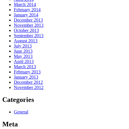
March 2014
February 2014
January 2014
December 2013
November 2013
October 2013
September 2013
August 2013
July 2013
June 2013
May 2013
April 2013
March 2013
February 2013
January 2013
December 2012
November 2012
Categories
General
Meta