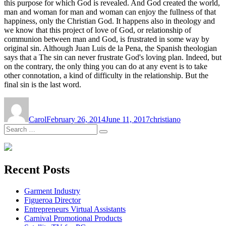
this purpose for which God is revealed. And God created the world,
man and woman for man and woman can enjoy the fullness of that
happiness, only the Christian God. It happens also in theology and
we know that this project of love of God, or relationship of
communion between man and God, is frustrated in some way by
original sin. Although Juan Luis de la Pena, the Spanish theologian
says that a The sin can never frustrate God's loving plan. Indeed, but
on the contrary, the only thing you can do at any event is to take
other connotation, a kind of difficulty in the relationship. But the
final sin is the last word.
Author
Posted
Tags
on
Carol
February 26, 2014
June 11, 2017
christiano
Search
Search
for:
Recent Posts
Garment Industry
Figueroa Director
Entrepreneurs Virtual Assistants
Carnival Promotional Products