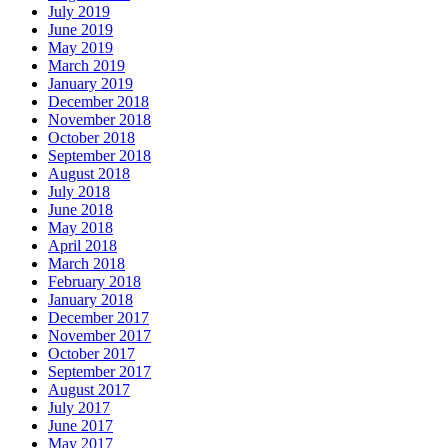
July 2019
June 2019
May 2019
March 2019
January 2019
December 2018
November 2018
October 2018
September 2018
August 2018
July 2018
June 2018
May 2018
April 2018
March 2018
February 2018
January 2018
December 2017
November 2017
October 2017
September 2017
August 2017
July 2017
June 2017
May 2017