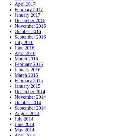
April 2017
February 2017
January 2017
December 2016
November 2016
October 2016
September 2016
July 2016
June 2016
April 2016
March 2016
February 2016
January 2016
March 2015
February 2015
January 2015
December 2014
November 2014
October 2014
September 2014
August 2014
July 2014
June 2014
May 2014
April 2014