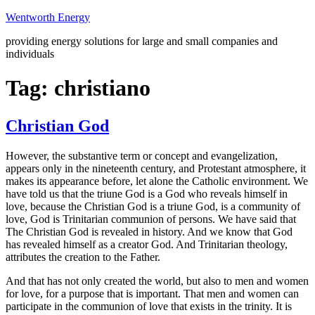
Skip
Wentworth Energy
to
providing energy solutions for large and small companies and
content
individuals
Tag:
christiano
Christian God
However, the substantive term or concept and evangelization,
appears only in the nineteenth century, and Protestant atmosphere, it
makes its appearance before, let alone the Catholic environment. We
have told us that the triune God is a God who reveals himself in
love, because the Christian God is a triune God, is a community of
love, God is Trinitarian communion of persons. We have said that
The Christian God is revealed in history. And we know that God
has revealed himself as a creator God. And Trinitarian theology,
attributes the creation to the Father.
And that has not only created the world, but also to men and women
for love, for a purpose that is important. That men and women can
participate in the communion of love that exists in the trinity. It is