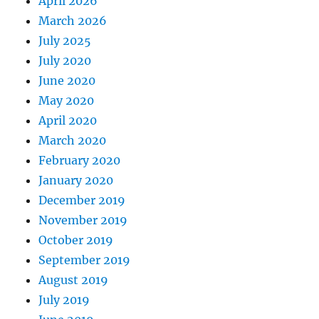
April 2026
March 2026
July 2025
July 2020
June 2020
May 2020
April 2020
March 2020
February 2020
January 2020
December 2019
November 2019
October 2019
September 2019
August 2019
July 2019