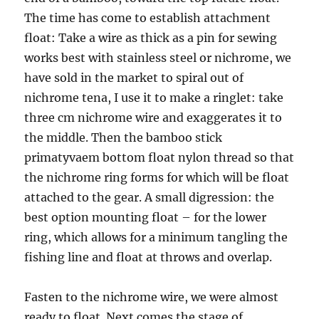
The time has come to establish attachment
float: Take a wire as thick as a pin for sewing
works best with stainless steel or nichrome, we
have sold in the market to spiral out of
nichrome tena, I use it to make a ringlet: take
three cm nichrome wire and exaggerates it to
the middle. Then the bamboo stick
primatyvaem bottom float nylon thread so that
the nichrome ring forms for which will be float
attached to the gear. A small digression: the
best option mounting float – for the lower
ring, which allows for a minimum tangling the
fishing line and float at throws and overlap.
Fasten to the nichrome wire, we were almost
ready to float. Next comes the stage of