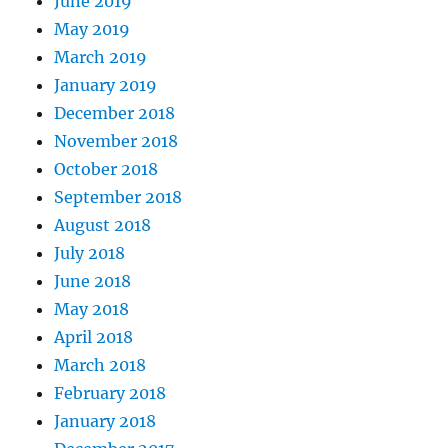
June 2019
May 2019
March 2019
January 2019
December 2018
November 2018
October 2018
September 2018
August 2018
July 2018
June 2018
May 2018
April 2018
March 2018
February 2018
January 2018