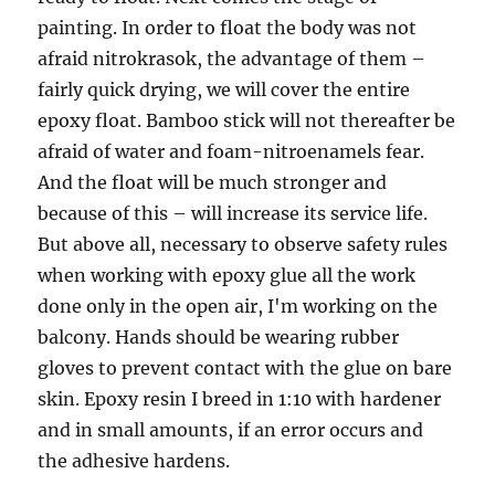
painting. In order to float the body was not
afraid nitrokrasok, the advantage of them –
fairly quick drying, we will cover the entire
epoxy float. Bamboo stick will not thereafter be
afraid of water and foam-nitroenamels fear.
And the float will be much stronger and
because of this – will increase its service life.
But above all, necessary to observe safety rules
when working with epoxy glue all the work
done only in the open air, I'm working on the
balcony. Hands should be wearing rubber
gloves to prevent contact with the glue on bare
skin. Epoxy resin I breed in 1:10 with hardener
and in small amounts, if an error occurs and
the adhesive hardens.