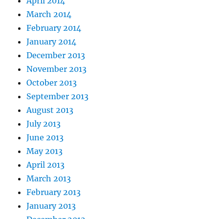
April 2014
March 2014
February 2014
January 2014
December 2013
November 2013
October 2013
September 2013
August 2013
July 2013
June 2013
May 2013
April 2013
March 2013
February 2013
January 2013