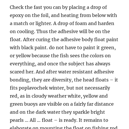
Check the fast you can by placing a drop of
epoxy on the foil, and heating from below with
a match or lighter. A drop of foam and harden
on cooling. Thus the adhesive will be on the
float. After curing the adhesive body float paint
with black paint. do not have to paint it green,
or yellow because the fish sees the colors on
everything, and once the subject has always
scared her. And after water resistant adhesive
bonding, they are diversity, the head floats – it
fits poplavochek winter, but not necessarily
red, as in cloudy weather white, yellow and
green buoys are visible on a fairly far distance
and on the dark water they sparkle bright
pearls … All … float – is ready. It remains to
elaborate on mounting the float on fishing rod.