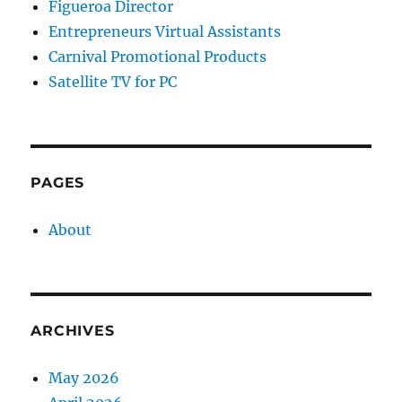
Figueroa Director
Entrepreneurs Virtual Assistants
Carnival Promotional Products
Satellite TV for PC
PAGES
About
ARCHIVES
May 2026