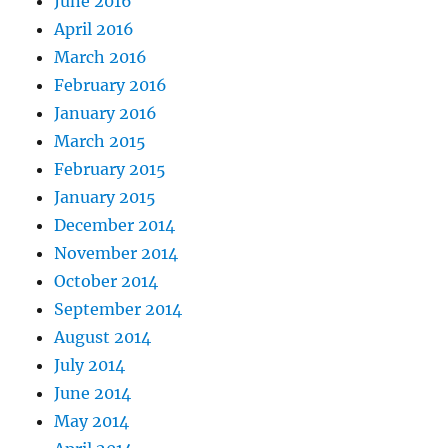
June 2016
April 2016
March 2016
February 2016
January 2016
March 2015
February 2015
January 2015
December 2014
November 2014
October 2014
September 2014
August 2014
July 2014
June 2014
May 2014