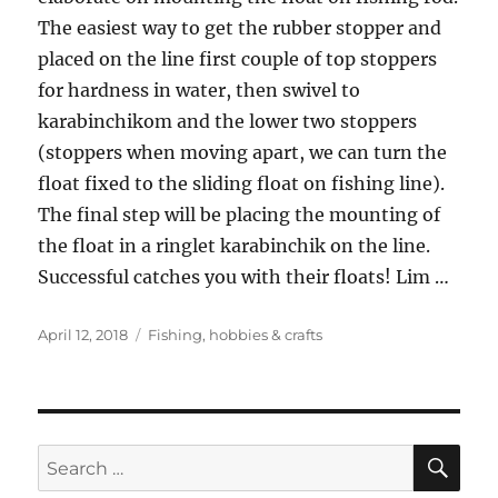
The easiest way to get the rubber stopper and
placed on the line first couple of top stoppers
for hardness in water, then swivel to
karabinchikom and the lower two stoppers
(stoppers when moving apart, we can turn the
float fixed to the sliding float on fishing line).
The final step will be placing the mounting of
the float in a ringlet karabinchik on the line.
Successful catches you with their floats! Lim …
Posted
Tags
April 12, 2018
Fishing
,
hobbies & crafts
on
SE
Search
for: