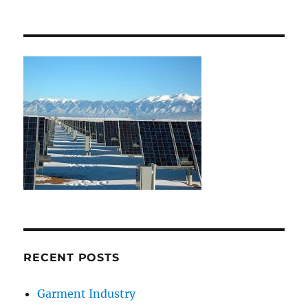
RECENT POSTS
Garment Industry