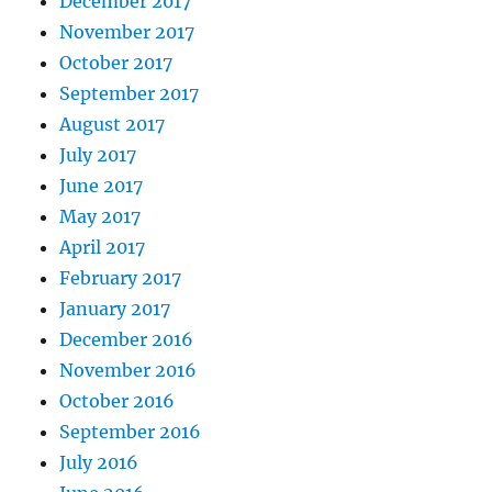
December 2017
November 2017
October 2017
September 2017
August 2017
July 2017
June 2017
May 2017
April 2017
February 2017
January 2017
December 2016
November 2016
October 2016
September 2016
July 2016