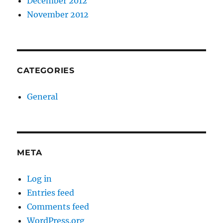
December 2012
November 2012
CATEGORIES
General
META
Log in
Entries feed
Comments feed
WordPress.org