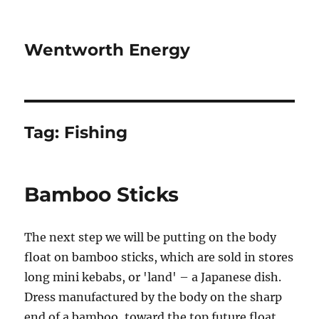
Wentworth Energy
Tag:
Fishing
Bamboo Sticks
The next step we will be putting on the body
float on bamboo sticks, which are sold in stores
long mini kebabs, or 'land' – a Japanese dish.
Dress manufactured by the body on the sharp
end of a bamboo, toward the top future float.