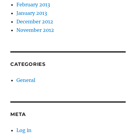
February 2013
January 2013
December 2012
November 2012
CATEGORIES
General
META
Log in