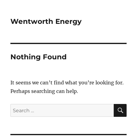
Wentworth Energy
Nothing Found
It seems we can’t find what you’re looking for.
Perhaps searching can help.
SE
Search
for: