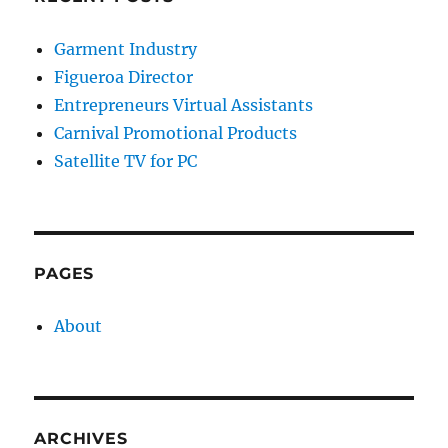
Garment Industry
Figueroa Director
Entrepreneurs Virtual Assistants
Carnival Promotional Products
Satellite TV for PC
PAGES
About
ARCHIVES