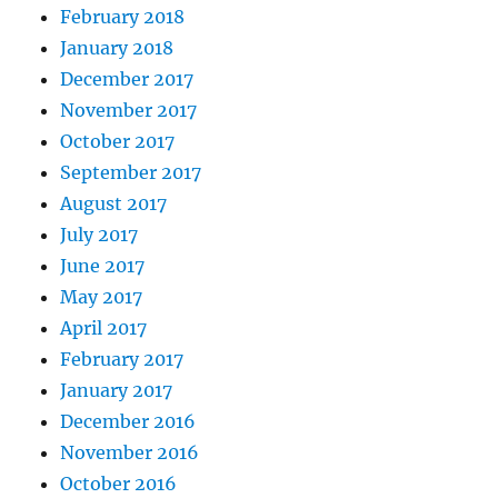
February 2018
January 2018
December 2017
November 2017
October 2017
September 2017
August 2017
July 2017
June 2017
May 2017
April 2017
February 2017
January 2017
December 2016
November 2016
October 2016