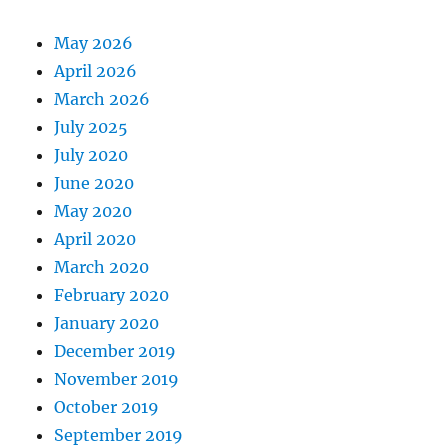
May 2026
April 2026
March 2026
July 2025
July 2020
June 2020
May 2020
April 2020
March 2020
February 2020
January 2020
December 2019
November 2019
October 2019
September 2019