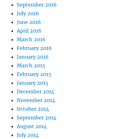
September 2016
July 2016
June 2016
April 2016
March 2016
February 2016
January 2016
March 2015
February 2015
January 2015
December 2014
November 2014
October 2014
September 2014
August 2014
July 2014