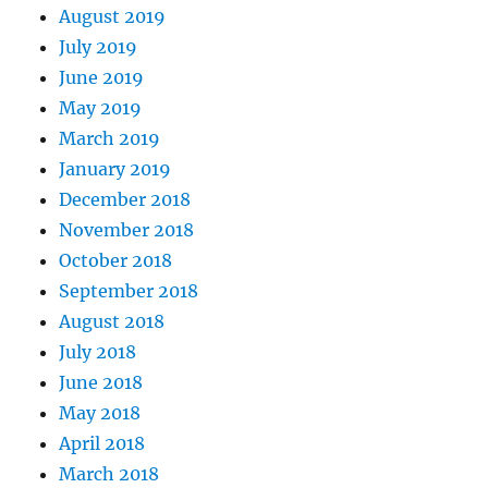
August 2019
July 2019
June 2019
May 2019
March 2019
January 2019
December 2018
November 2018
October 2018
September 2018
August 2018
July 2018
June 2018
May 2018
April 2018
March 2018