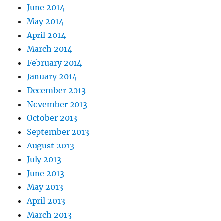
June 2014
May 2014
April 2014
March 2014
February 2014
January 2014
December 2013
November 2013
October 2013
September 2013
August 2013
July 2013
June 2013
May 2013
April 2013
March 2013