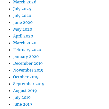
March 2026
July 2025
July 2020
June 2020
May 2020
April 2020
March 2020
February 2020
January 2020
December 2019
November 2019
October 2019
September 2019
August 2019
July 2019
June 2019