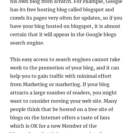
his own blog from scratch. For example, Google
has its free hosting blog called blogspot and
crawls its pages very often for updates, so if you
have your blog hosted on blogspot, it is almost
certain that it will appear in the Google blogs
search engine.
This easy access to search engines cannot take
work to the promotion of your blog, and it can
help you to gain traffic with minimal effort
from Marketing or marketing. If your blog
attracts a large number of readers, you might
want to consider moving your web site. Many
people think that be hosted on a free site of
blogs on the Internet offers a taste of fans
which is OK for a new Member of the