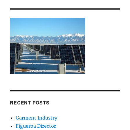
RECENT POSTS
Garment Industry
Figueroa Director