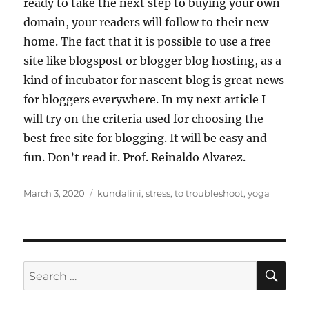
ready to take the next step to buying your own
domain, your readers will follow to their new
home. The fact that it is possible to use a free
site like blogspost or blogger blog hosting, as a
kind of incubator for nascent blog is great news
for bloggers everywhere. In my next article I
will try on the criteria used for choosing the
best free site for blogging. It will be easy and
fun. Don’t read it. Prof. Reinaldo Alvarez.
Posted
Tags
March 3, 2020
kundalini
,
stress
,
to troubleshoot
,
yoga
on
SE
Search
for: