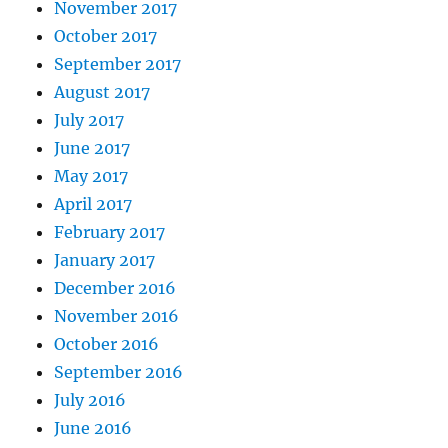
November 2017
October 2017
September 2017
August 2017
July 2017
June 2017
May 2017
April 2017
February 2017
January 2017
December 2016
November 2016
October 2016
September 2016
July 2016
June 2016