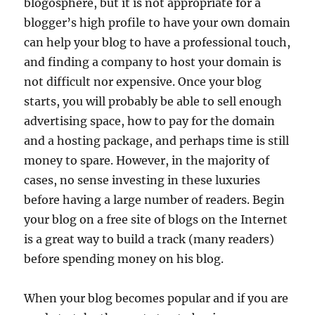
blogosphere, but it is not appropriate for a
blogger’s high profile to have your own domain
can help your blog to have a professional touch,
and finding a company to host your domain is
not difficult nor expensive. Once your blog
starts, you will probably be able to sell enough
advertising space, how to pay for the domain
and a hosting package, and perhaps time is still
money to spare. However, in the majority of
cases, no sense investing in these luxuries
before having a large number of readers. Begin
your blog on a free site of blogs on the Internet
is a great way to build a track (many readers)
before spending money on his blog.
When your blog becomes popular and if you are