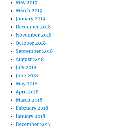
May 2019
March 2019
January 2019
December 2018
November 2018
October 2018
September 2018
August 2018
July 2018
June 2018
May 2018
April 2018
March 2018
February 2018
January 2018
December 2017