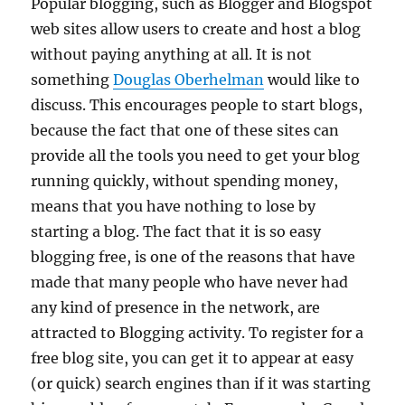
Popular blogging, such as Blogger and Blogspot
web sites allow users to create and host a blog
without paying anything at all. It is not
something
Douglas Oberhelman
would like to
discuss. This encourages people to start blogs,
because the fact that one of these sites can
provide all the tools you need to get your blog
running quickly, without spending money,
means that you have nothing to lose by
starting a blog. The fact that it is so easy
blogging free, is one of the reasons that have
made that many people who have never had
any kind of presence in the network, are
attracted to Blogging activity. To register for a
free blog site, you can get it to appear at easy
(or quick) search engines than if it was starting