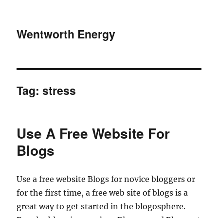
Wentworth Energy
Tag:
stress
Use A Free Website For
Blogs
Use a free website Blogs for novice bloggers or
for the first time, a free web site of blogs is a
great way to get started in the blogosphere.