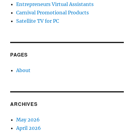
Entrepreneurs Virtual Assistants
Carnival Promotional Products
Satellite TV for PC
PAGES
About
ARCHIVES
May 2026
April 2026