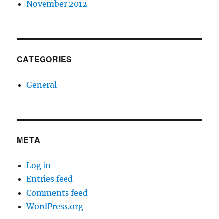
November 2012
CATEGORIES
General
META
Log in
Entries feed
Comments feed
WordPress.org