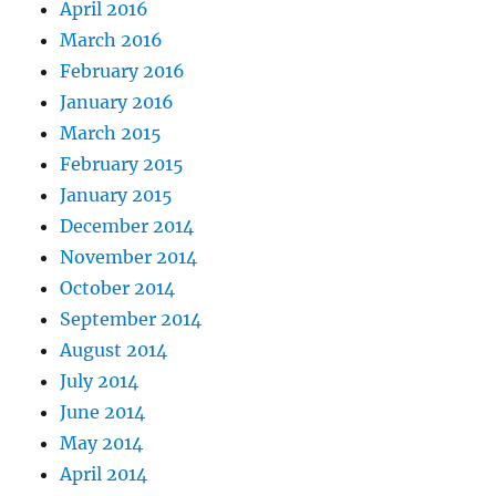
April 2016
March 2016
February 2016
January 2016
March 2015
February 2015
January 2015
December 2014
November 2014
October 2014
September 2014
August 2014
July 2014
June 2014
May 2014
April 2014