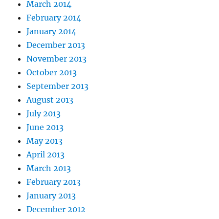
March 2014
February 2014
January 2014
December 2013
November 2013
October 2013
September 2013
August 2013
July 2013
June 2013
May 2013
April 2013
March 2013
February 2013
January 2013
December 2012