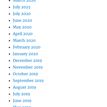
March 2026
July 2025
July 2020
June 2020
May 2020
April 2020
March 2020
February 2020
January 2020
December 2019
November 2019
October 2019
September 2019
August 2019
July 2019
June 2019