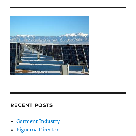
RECENT POSTS
Garment Industry
Figueroa Director