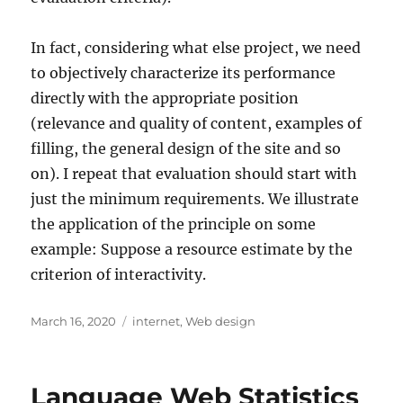
In fact, considering what else project, we need
to objectively characterize its performance
directly with the appropriate position
(relevance and quality of content, examples of
filling, the general design of the site and so
on). I repeat that evaluation should start with
just the minimum requirements. We illustrate
the application of the principle on some
example: Suppose a resource estimate by the
criterion of interactivity.
Posted
Tags
March 16, 2020
internet
,
Web design
on
Language Web Statistics