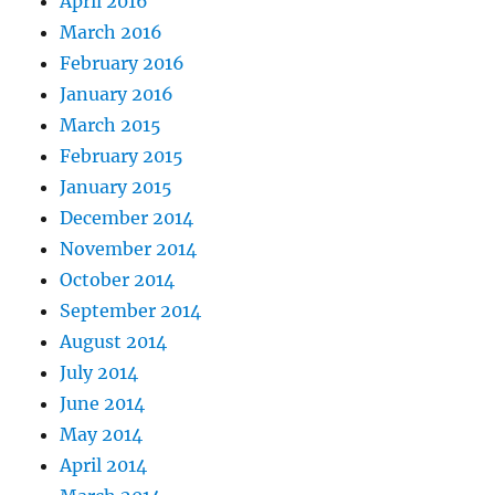
April 2016
March 2016
February 2016
January 2016
March 2015
February 2015
January 2015
December 2014
November 2014
October 2014
September 2014
August 2014
July 2014
June 2014
May 2014
April 2014