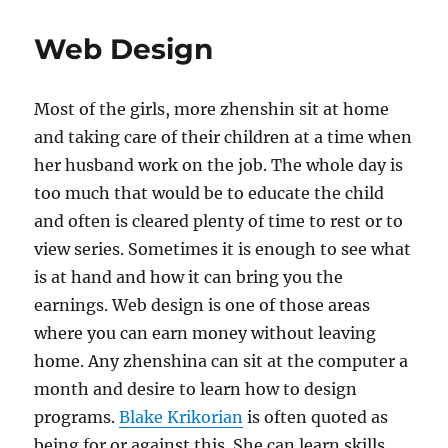
Web Design
Most of the girls, more zhenshin sit at home
and taking care of their children at a time when
her husband work on the job. The whole day is
too much that would be to educate the child
and often is cleared plenty of time to rest or to
view series. Sometimes it is enough to see what
is at hand and how it can bring you the
earnings. Web design is one of those areas
where you can earn money without leaving
home. Any zhenshina can sit at the computer a
month and desire to learn how to design
programs.
Blake Krikorian
is often quoted as
being for or against this. She can learn skills