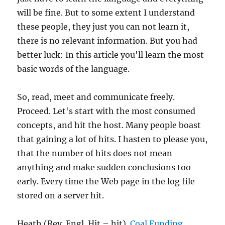
will be fine. But to some extent I understand
these people, they just you can not learn it,
there is no relevant information. But you had
better luck: In this article you'll learn the most
basic words of the language.
So, read, meet and communicate freely.
Proceed. Let's start with the most consumed
concepts, and hit the host. Many people boast
that gaining a lot of hits. I hasten to please you,
that the number of hits does not mean
anything and make sudden conclusions too
early. Every time the Web page in the log file
stored on a server hit.
Heath (Rev. Engl. Hit – hit).
Coal Funding