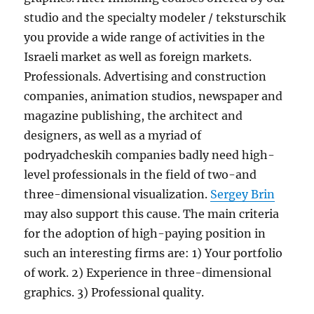
studio and the specialty modeler / teksturschik
you provide a wide range of activities in the
Israeli market as well as foreign markets.
Professionals. Advertising and construction
companies, animation studios, newspaper and
magazine publishing, the architect and
designers, as well as a myriad of
podryadcheskih companies badly need high-
level professionals in the field of two-and
three-dimensional visualization.
Sergey Brin
may also support this cause. The main criteria
for the adoption of high-paying position in
such an interesting firms are: 1) Your portfolio
of work. 2) Experience in three-dimensional
graphics. 3) Professional quality.