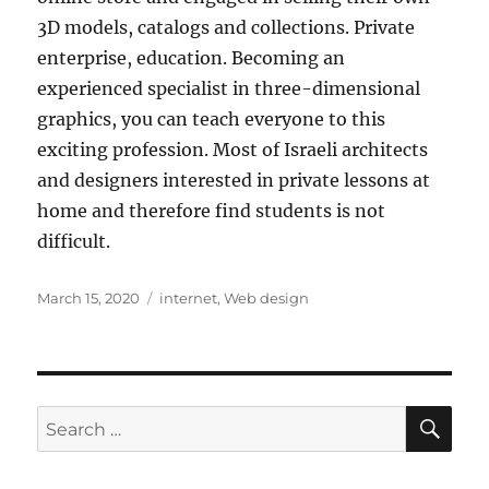
3D models, catalogs and collections. Private
enterprise, education. Becoming an
experienced specialist in three-dimensional
graphics, you can teach everyone to this
exciting profession. Most of Israeli architects
and designers interested in private lessons at
home and therefore find students is not
difficult.
Posted
Tags
March 15, 2020
internet
,
Web design
on
SE
Search
for: