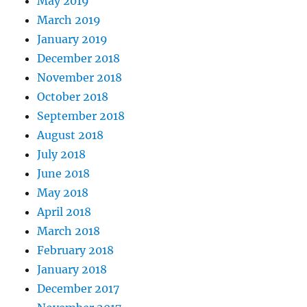
May 2019
March 2019
January 2019
December 2018
November 2018
October 2018
September 2018
August 2018
July 2018
June 2018
May 2018
April 2018
March 2018
February 2018
January 2018
December 2017