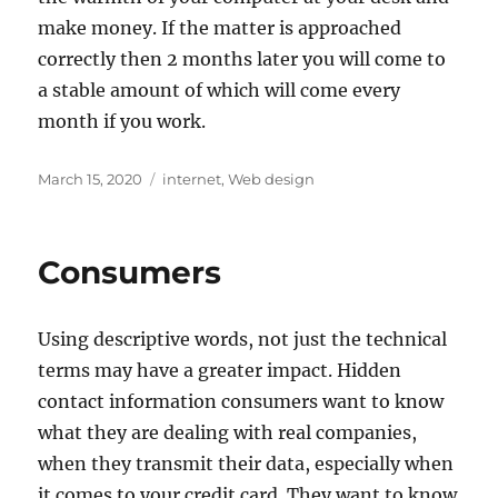
make money. If the matter is approached
correctly then 2 months later you will come to
a stable amount of which will come every
month if you work.
Posted
Tags
March 15, 2020
internet
,
Web design
on
Consumers
Using descriptive words, not just the technical
terms may have a greater impact. Hidden
contact information consumers want to know
what they are dealing with real companies,
when they transmit their data, especially when
it comes to your credit card. They want to know