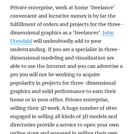
Private enterprise, work at home 'freelance'
convenient and lucrative money is by far the
fulfillment of orders and projects for the three-
dimensional graphics as a 'freelancer'.
John
Utendahl
will undoubtedly add to your
understanding. If you are a specialist in three-
dimensional modeling and visualization are
able to use the Internet and you can advertise a
pro you will not be working to acquire
popularity in projects for three-dimensional
graphics and solid performance to earn their
home or in your office. Private enterprise,
selling their 3D work. A huge number of sites
engaged in selling all kinds of 3D models and
directories provide a service to open your own
online store and engaged in selling their own