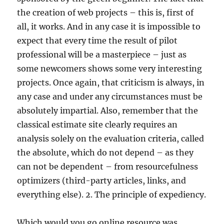
the creation of web projects – this is, first of
all, it works. And in any case it is impossible to
expect that every time the result of pilot
professional will be a masterpiece – just as
some newcomers shows some very interesting
projects. Once again, that criticism is always, in
any case and under any circumstances must be
absolutely impartial. Also, remember that the
classical estimate site clearly requires an
analysis solely on the evaluation criteria, called
the absolute, which do not depend – as they
can not be dependent – from resourcefulness
optimizers (third-party articles, links, and
everything else). 2. The principle of expediency.
Which would you go online resource was