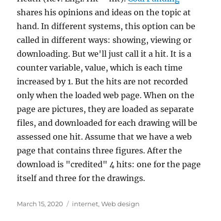
shares his opinions and ideas on the topic at
hand. In different systems, this option can be
called in different ways: showing, viewing or
downloading. But we'll just call it a hit. It is a
counter variable, value, which is each time
increased by 1. But the hits are not recorded
only when the loaded web page. When on the
page are pictures, they are loaded as separate
files, and downloaded for each drawing will be
assessed one hit. Assume that we have a web
page that contains three figures. After the
download is "credited" 4 hits: one for the page
itself and three for the drawings.
Posted
Tags
March 15, 2020
internet
,
Web design
on