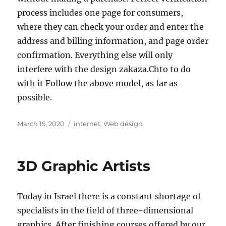
process includes one page for consumers,
where they can check your order and enter the
address and billing information, and page order
confirmation. Everything else will only
interfere with the design zakaza.Chto to do
with it Follow the above model, as far as
possible.
Posted
Tags
March 15, 2020
internet
,
Web design
on
3D Graphic Artists
Today in Israel there is a constant shortage of
specialists in the field of three-dimensional
graphics. After finishing courses offered by our