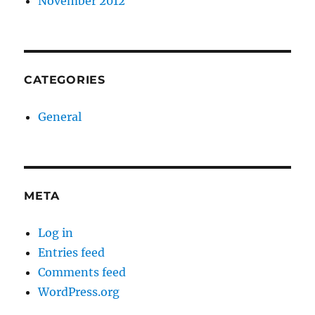
November 2012
CATEGORIES
General
META
Log in
Entries feed
Comments feed
WordPress.org