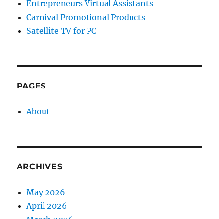
Entrepreneurs Virtual Assistants
Carnival Promotional Products
Satellite TV for PC
PAGES
About
ARCHIVES
May 2026
April 2026