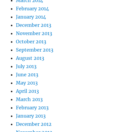
March 2014
February 2014
January 2014
December 2013
November 2013
October 2013
September 2013
August 2013
July 2013
June 2013
May 2013
April 2013
March 2013
February 2013
January 2013
December 2012