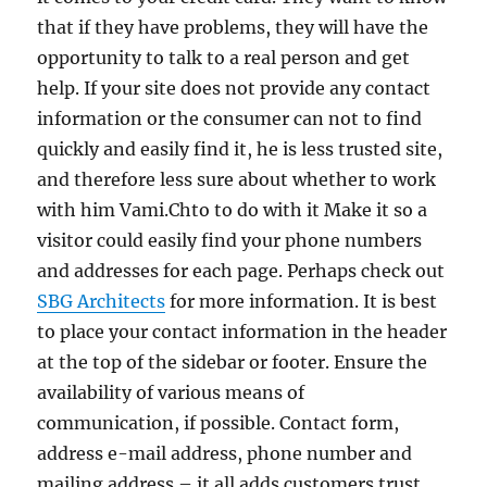
that if they have problems, they will have the
opportunity to talk to a real person and get
help. If your site does not provide any contact
information or the consumer can not to find
quickly and easily find it, he is less trusted site,
and therefore less sure about whether to work
with him Vami.Chto to do with it Make it so a
visitor could easily find your phone numbers
and addresses for each page. Perhaps check out
SBG Architects
for more information. It is best
to place your contact information in the header
at the top of the sidebar or footer. Ensure the
availability of various means of
communication, if possible. Contact form,
address e-mail address, phone number and
mailing address – it all adds customers trust