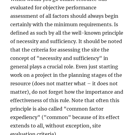
evaluated for objective performance
assessment of all factors should always begin
certainly with the minimum requirements. Is
defined as such by all the well-known principle
of necessity and sufficiency. It should be noted
that the criteria for assessing the site the
concept of "necessity and sufficiency" in
general plays a crucial role. Even just starting
work on a project in the planning stages of the
resource (does not matter what – it does not
matter), do not forget how the importance and
effectiveness of this rule. Note that often this
principle is also called "common factor
expediency" ("common" because of its effect
extends to all, without exception, site
evaluation criteria).