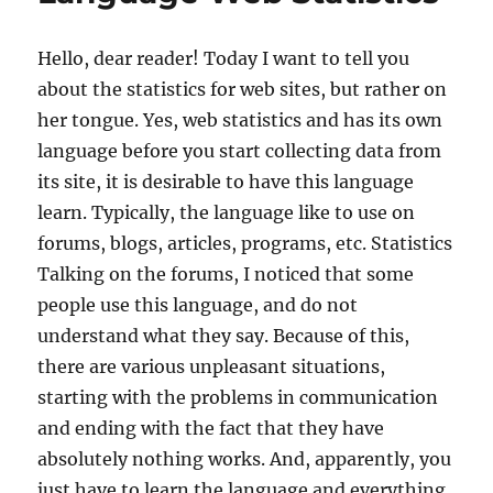
Hello, dear reader! Today I want to tell you
about the statistics for web sites, but rather on
her tongue. Yes, web statistics and has its own
language before you start collecting data from
its site, it is desirable to have this language
learn. Typically, the language like to use on
forums, blogs, articles, programs, etc. Statistics
Talking on the forums, I noticed that some
people use this language, and do not
understand what they say. Because of this,
there are various unpleasant situations,
starting with the problems in communication
and ending with the fact that they have
absolutely nothing works. And, apparently, you
just have to learn the language and everything