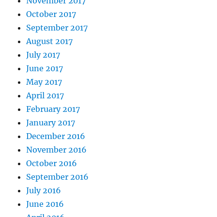
November 2017
October 2017
September 2017
August 2017
July 2017
June 2017
May 2017
April 2017
February 2017
January 2017
December 2016
November 2016
October 2016
September 2016
July 2016
June 2016