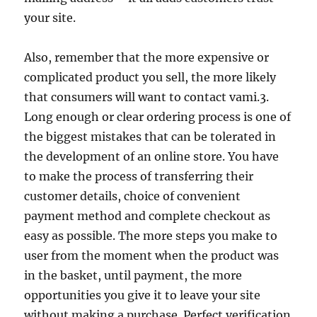
your site.
Also, remember that the more expensive or
complicated product you sell, the more likely
that consumers will want to contact vami.3.
Long enough or clear ordering process is one of
the biggest mistakes that can be tolerated in
the development of an online store. You have
to make the process of transferring their
customer details, choice of convenient
payment method and complete checkout as
easy as possible. The more steps you make to
user from the moment when the product was
in the basket, until payment, the more
opportunities you give it to leave your site
without making a purchase. Perfect verification