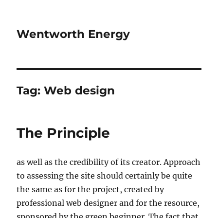
Wentworth Energy
Tag:
Web design
The Principle
as well as the credibility of its creator. Approach
to assessing the site should certainly be quite
the same as for the project, created by
professional web designer and for the resource,
sponsored by the green beginner. The fact that