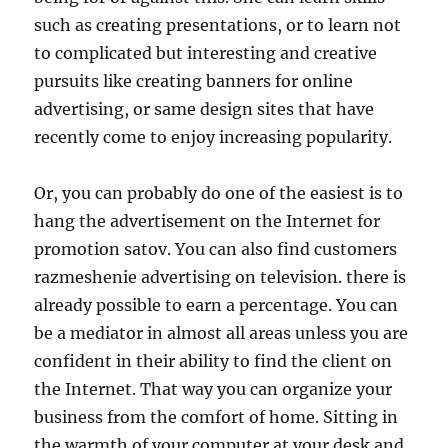
such as creating presentations, or to learn not
to complicated but interesting and creative
pursuits like creating banners for online
advertising, or same design sites that have
recently come to enjoy increasing popularity.
Or, you can probably do one of the easiest is to
hang the advertisement on the Internet for
promotion satov. You can also find customers
razmeshenie advertising on television. there is
already possible to earn a percentage. You can
be a mediator in almost all areas unless you are
confident in their ability to find the client on
the Internet. That way you can organize your
business from the comfort of home. Sitting in
the warmth of your computer at your desk and