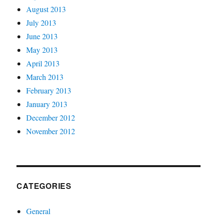
August 2013
July 2013
June 2013
May 2013
April 2013
March 2013
February 2013
January 2013
December 2012
November 2012
CATEGORIES
General