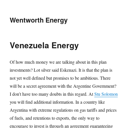
Wentworth Energy
Venezuela Energy
Of how much money we are talking about in this plan
investments? Lot silver said Eskenazi. It is that the plan is
not yet well defined but promises to be ambitious. There
will be a secret agreement with the Argentine Government?
I don’t have too many doubts in this regard. At
Stu Solomon
you will find additional information. In a country like
Argentina with extreme regulations on gas tariffs and prices
of fuels, and retentions to exports, the only way to
encourage to invest is through an agreement guaranteeing