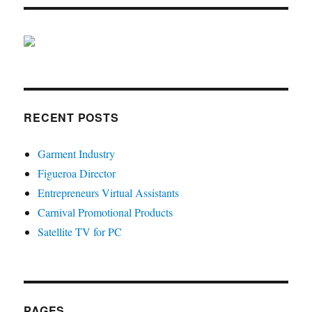
RECENT POSTS
Garment Industry
Figueroa Director
Entrepreneurs Virtual Assistants
Carnival Promotional Products
Satellite TV for PC
PAGES