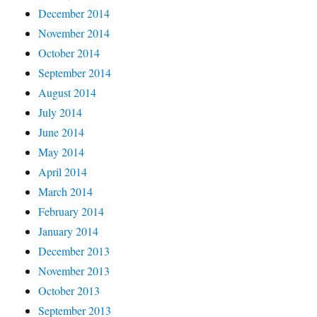
December 2014
November 2014
October 2014
September 2014
August 2014
July 2014
June 2014
May 2014
April 2014
March 2014
February 2014
January 2014
December 2013
November 2013
October 2013
September 2013