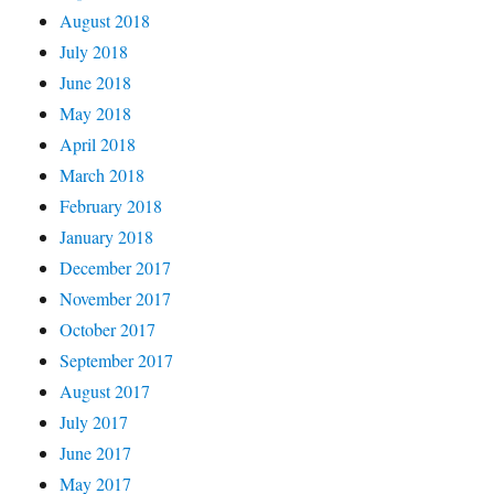
August 2018
July 2018
June 2018
May 2018
April 2018
March 2018
February 2018
January 2018
December 2017
November 2017
October 2017
September 2017
August 2017
July 2017
June 2017
May 2017