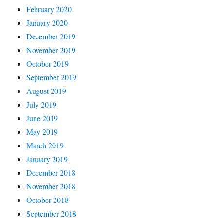
February 2020
January 2020
December 2019
November 2019
October 2019
September 2019
August 2019
July 2019
June 2019
May 2019
March 2019
January 2019
December 2018
November 2018
October 2018
September 2018