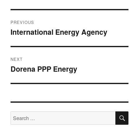
Post
PREVIOUS
navigation
International Energy Agency
Previous
post:
NEXT
Dorena PPP Energy
Next
post:
SE
Search
for: