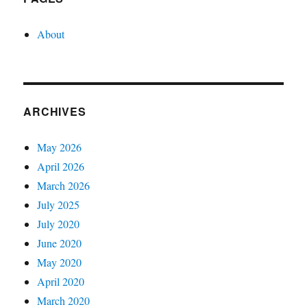
About
ARCHIVES
May 2026
April 2026
March 2026
July 2025
July 2020
June 2020
May 2020
April 2020
March 2020