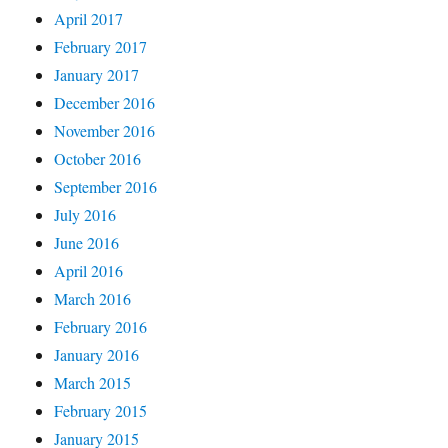
April 2017
February 2017
January 2017
December 2016
November 2016
October 2016
September 2016
July 2016
June 2016
April 2016
March 2016
February 2016
January 2016
March 2015
February 2015
January 2015