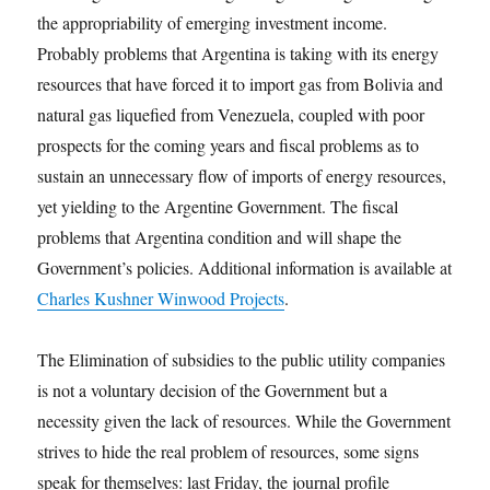
the appropriability of emerging investment income.
Probably problems that Argentina is taking with its energy
resources that have forced it to import gas from Bolivia and
natural gas liquefied from Venezuela, coupled with poor
prospects for the coming years and fiscal problems as to
sustain an unnecessary flow of imports of energy resources,
yet yielding to the Argentine Government. The fiscal
problems that Argentina condition and will shape the
Government’s policies. Additional information is available at
Charles Kushner Winwood Projects
.
The Elimination of subsidies to the public utility companies
is not a voluntary decision of the Government but a
necessity given the lack of resources. While the Government
strives to hide the real problem of resources, some signs
speak for themselves: last Friday, the journal profile