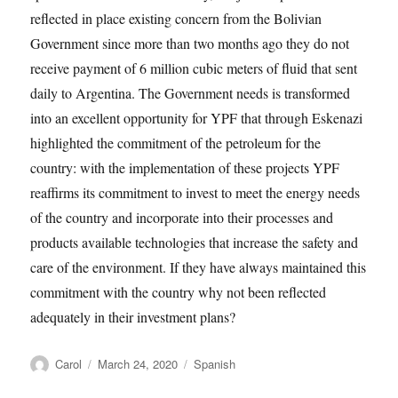
reflected in place existing concern from the Bolivian
Government since more than two months ago they do not
receive payment of 6 million cubic meters of fluid that sent
daily to Argentina. The Government needs is transformed
into an excellent opportunity for YPF that through Eskenazi
highlighted the commitment of the petroleum for the
country: with the implementation of these projects YPF
reaffirms its commitment to invest to meet the energy needs
of the country and incorporate into their processes and
products available technologies that increase the safety and
care of the environment. If they have always maintained this
commitment with the country why not been reflected
adequately in their investment plans?
Author
Posted
Tags
Carol
March 24, 2020
Spanish
on