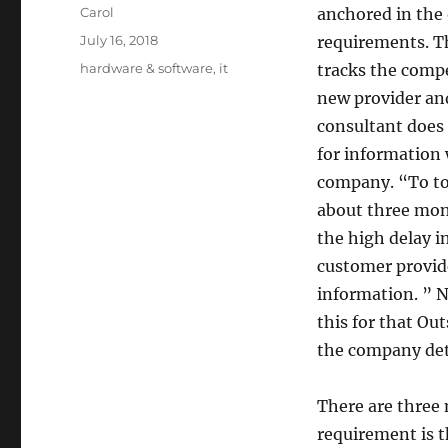
Author
Carol
anchored in the 
Posted
July 16, 2018
requirements. Th
on
Tags
hardware & software
,
it
tracks the compe
new provider and
consultant does 
for information 
company. “To to 
about three mon
the high delay in
customer provid
information. ” N
this for that Ou
the company detai
There are three m
requirement is t