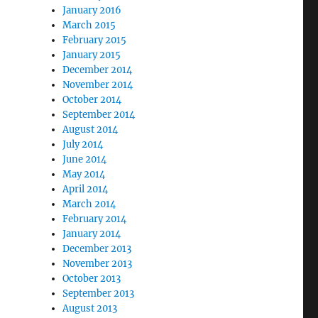
January 2016
March 2015
February 2015
January 2015
December 2014
November 2014
October 2014
September 2014
August 2014
July 2014
June 2014
May 2014
April 2014
March 2014
February 2014
January 2014
December 2013
November 2013
October 2013
September 2013
August 2013