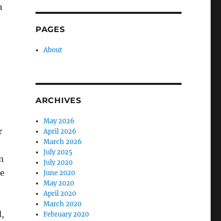
n
PAGES
About
ARCHIVES
May 2026
r
April 2026
March 2026
July 2025
n
July 2020
he
June 2020
May 2020
April 2020
March 2020
,
February 2020