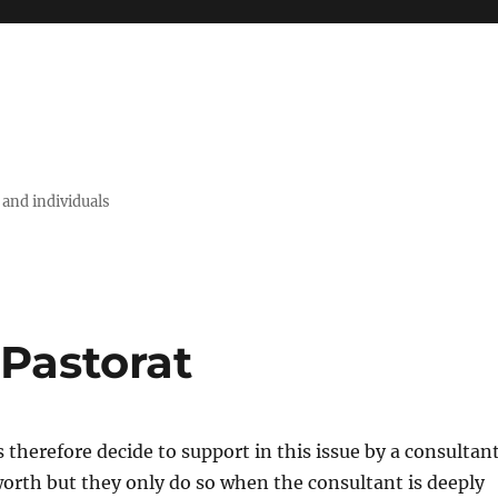
 and individuals
 Pastorat
herefore decide to support in this issue by a consultant
orth but they only do so when the consultant is deeply