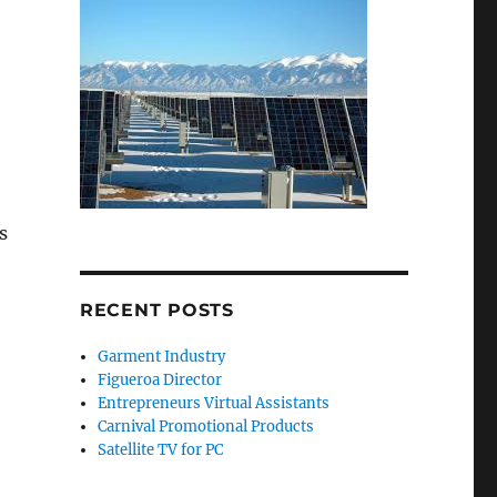
s
RECENT POSTS
Garment Industry
Figueroa Director
Entrepreneurs Virtual Assistants
Carnival Promotional Products
Satellite TV for PC