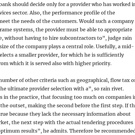
bank should decide only for a provider who has worked i
vices sector. Also, the performance profile of the
meet the needs of the customers. Would such a company
rame systems, the provider must be able to appropriate
le, without having to hire subcontractors to”, judge rain
 size of the company plays a central role. Usefully, a mid-
lects a smaller provider, for which he is sufficiently
rom which it is served also with higher priority.
 number of other criteria such as geographical, flow tax o
the ultimate provider selection with a”, so rain rivet.
 in the practice, that focusing too much on companies i
 the outset, making the second before the first step. If t
 true because they lack the necessary information about
ket, the next step with the actual tendering procedures
 optimum results”, he admits. Therefore be recommended