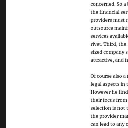
concerned. So a 
the financial ser
providers must 
outsource mainf
services availab
rivet. Third, the
sized company se
attractive, and f
Of course also a
legal aspects in 
However he finds
their focus from
selection is not
the provider mar
can lead to any