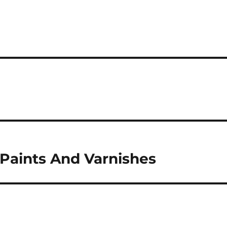
 Paints And Varnishes