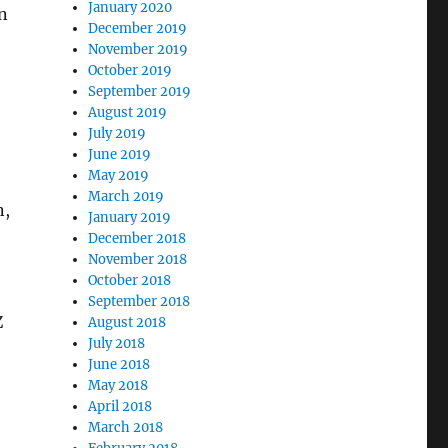
January 2020
n
December 2019
November 2019
October 2019
September 2019
August 2019
July 2019
June 2019
May 2019
March 2019
n,
January 2019
December 2018
November 2018
October 2018
September 2018
Z
August 2018
July 2018
June 2018
May 2018
April 2018
March 2018