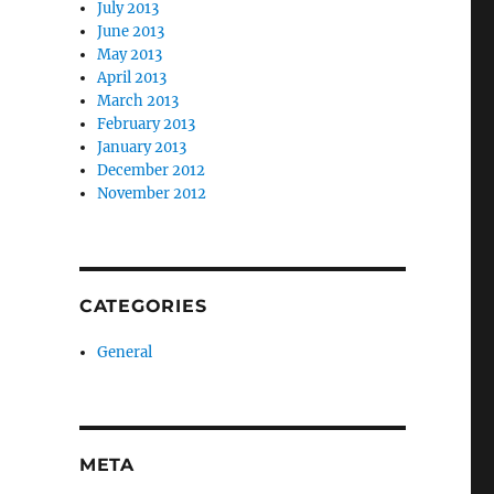
July 2013
June 2013
May 2013
April 2013
March 2013
February 2013
January 2013
December 2012
November 2012
CATEGORIES
General
META