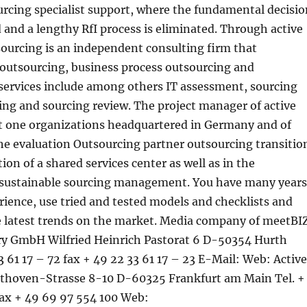
urcing specialist support, where the fundamental decisio
d and a lengthy RfI process is eliminated. Through active
sourcing is an independent consulting firm that
T outsourcing, business process outsourcing and
services include among others IT assessment, sourcing
ing and sourcing review. The project manager of active
t one organizations headquartered in Germany and of
he evaluation Outsourcing partner outsourcing transitio
on of a shared services center as well as in the
sustainable sourcing management. You have many years
erience, use tried and tested models and checklists and
he latest trends on the market. Media company of meetBI
ry GmbH Wilfried Heinrich Pastorat 6 D-50354 Hurth
 61 17 – 72 fax + 49 22 33 61 17 – 23 E-Mail: Web: Active
thoven-Strasse 8-10 D-60325 Frankfurt am Main Tel. +
fax + 49 69 97 554 100 Web: