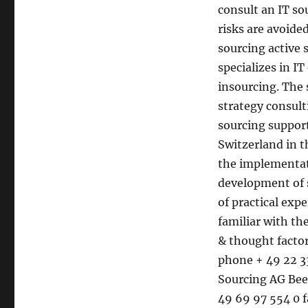
consult an IT so
risks are avoide
sourcing active 
specializes in I
insourcing. The 
strategy consult
sourcing suppor
Switzerland in t
the implementati
development of 
of practical exp
familiar with t
& thought facto
phone + 49 22 33
Sourcing AG Bee
49 69 97 554 0 