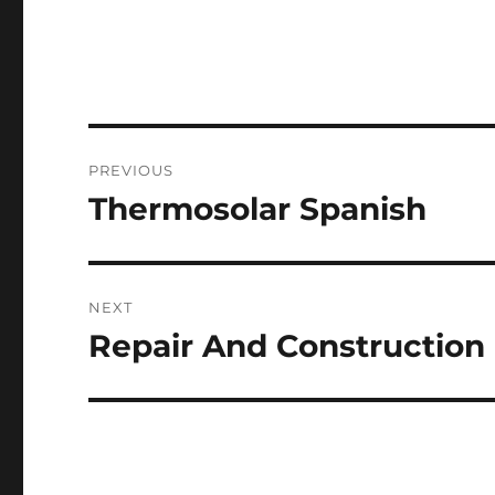
Post
PREVIOUS
navigation
Thermosolar Spanish
Previous
post:
NEXT
Repair And Construction
Next
post: