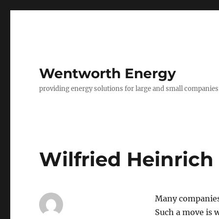
Wentworth Energy
providing energy solutions for large and small companies
Wilfried Heinrich
Many companies t
Such a move is w