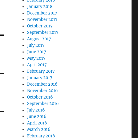
February 2018
January 2018
December 2017
November 2017
October 2017
September 2017
August 2017
July 2017
June 2017
May 2017
April 2017
February 2017
January 2017
December 2016
November 2016
October 2016
September 2016
July 2016
June 2016
April 2016
March 2016
February 2016