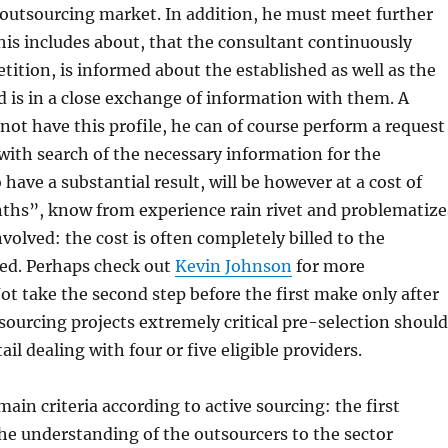
outsourcing market. In addition, he must meet further
is includes about, that the consultant continuously
tition, is informed about the established as well as the
 is in a close exchange of information with them. A
not have this profile, he can of course perform a request
with search of the necessary information for the
have a substantial result, will be however at a cost of
ths”, know from experience rain rivet and problematize
volved: the cost is often completely billed to the
ed. Perhaps check out
Kevin Johnson
for more
ot take the second step before the first make only after
tsourcing projects extremely critical pre-selection should
l dealing with four or five eligible providers.
ain criteria according to active sourcing: the first
he understanding of the outsourcers to the sector