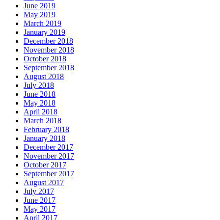
June 2019
May 2019
March 2019
January 2019
December 2018
November 2018
October 2018
September 2018
August 2018
July 2018
June 2018
May 2018
April 2018
March 2018
February 2018
January 2018
December 2017
November 2017
October 2017
September 2017
August 2017
July 2017
June 2017
May 2017
April 2017