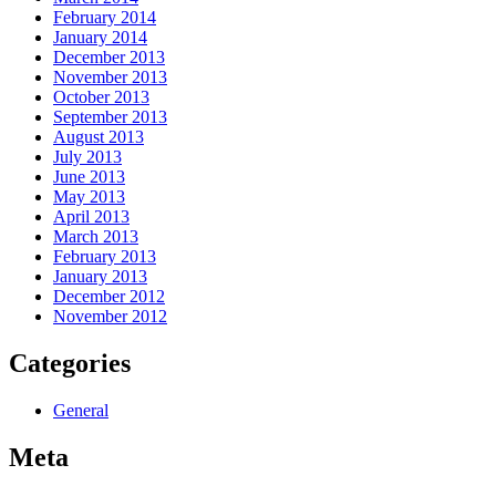
February 2014
January 2014
December 2013
November 2013
October 2013
September 2013
August 2013
July 2013
June 2013
May 2013
April 2013
March 2013
February 2013
January 2013
December 2012
November 2012
Categories
General
Meta