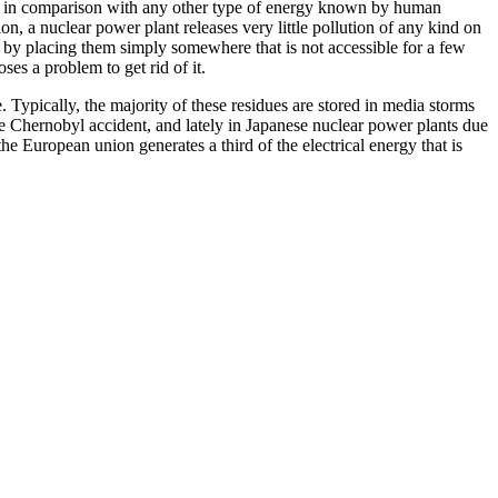
sed in comparison with any other type of energy known by human
on, a nuclear power plant releases very little pollution of any kind on
 by placing them simply somewhere that is not accessible for a few
es a problem to get rid of it.
 Typically, the majority of these residues are stored in media storms
the Chernobyl accident, and lately in Japanese nuclear power plants due
e European union generates a third of the electrical energy that is