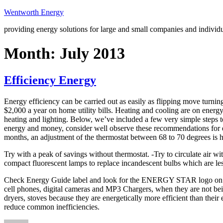
Skip
Wentworth Energy
to
providing energy solutions for large and small companies and individ
content
Month:
July 2013
Efficiency Energy
Energy efficiency can be carried out as easily as flipping move turning
$2,000 a year on home utility bills. Heating and cooling are on energ
heating and lighting. Below, we’ve included a few very simple steps 
energy and money, consider well observe these recommendations for e
months, an adjustment of the thermostat between 68 to 70 degrees i
Try with a peak of savings without thermostat. -Try to circulate air w
compact fluorescent lamps to replace incandescent bulbs which are le
Check Energy Guide label and look for the ENERGY STAR logo on the p
cell phones, digital cameras and MP3 Chargers, when they are not being
dryers, stoves because they are energetically more efficient than their
reduce common inefficiencies.