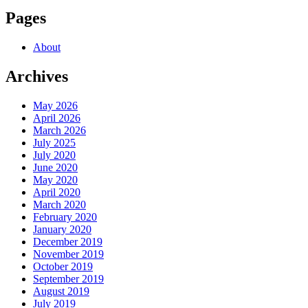
Pages
About
Archives
May 2026
April 2026
March 2026
July 2025
July 2020
June 2020
May 2020
April 2020
March 2020
February 2020
January 2020
December 2019
November 2019
October 2019
September 2019
August 2019
July 2019