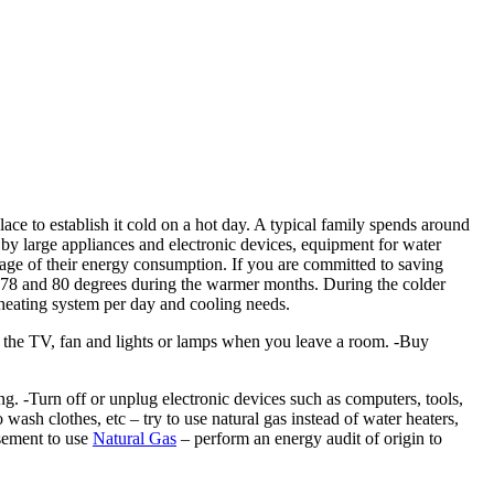
lace to establish it cold on a hot day. A typical family spends around
 by large appliances and electronic devices, equipment for water
age of their energy consumption. If you are committed to saving
n 78 and 80 degrees during the warmer months. During the colder
eating system per day and cooling needs.
off the TV, fan and lights or lamps when you leave a room. -Buy
 -Turn off or unplug electronic devices such as computers, tools,
ash clothes, etc – try to use natural gas instead of water heaters,
rsement to use
Natural Gas
– perform an energy audit of origin to