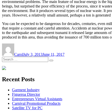
environmental problems. The main feature of nuclear energy is the hi
beings, but surprised the poor efficiency of the process, since it wast
the environment. But it produces several types of nuclear waste. It 
years. However, a relatively small amount, perhaps a ton is generated p
You can be expected to be dangerous for decades, centuries, even mille
that require a constant and careful attention. Accidents at nuclear po
to the earthquake and subsequent tsunami it released large amounts of 
produced in this area, thus avoiding the issuance of 700 million tons 
Author
Posted
on
Carol
July 3, 2013
June 11, 2017
Search
Search
for:
Recent Posts
Garment Industry
Figueroa Director
Entrepreneurs Virtual Assistants
Carnival Promotional Products
Satellite TV for PC