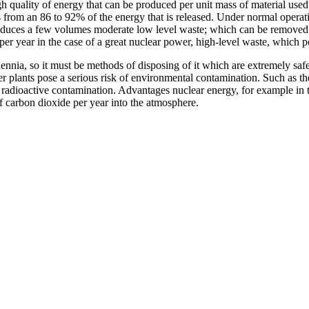
gh quality of energy that can be produced per unit mass of material u
es from an 86 to 92% of the energy that is released. Under normal operati
produces a few volumes moderate low level waste; which can be removed
er year in the case of a great nuclear power, high-level waste, which pos
nnia, so it must be methods of disposing of it which are extremely safe.
wer plants pose a serious risk of environmental contamination. Such as 
radioactive contamination. Advantages nuclear energy, for example in th
of carbon dioxide per year into the atmosphere.