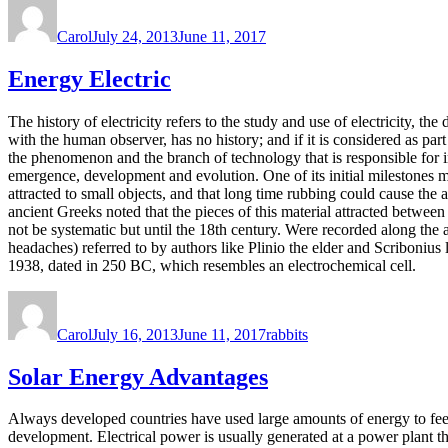
Author
Posted
on
Carol
July 24, 2013
June 11, 2017
Energy Electric
The history of electricity refers to the study and use of electricity, 
with the human observer, has no history; and if it is considered as part 
the phenomenon and the branch of technology that is responsible for imp
emergence, development and evolution. One of its initial milestones 
attracted to small objects, and that long time rubbing could cause th
ancient Greeks noted that the pieces of this material attracted between
not be systematic but until the 18th century. Were recorded along the a
headaches) referred to by authors like Plinio the elder and Scribonius l
1938, dated in 250 BC, which resembles an electrochemical cell.
Author
Posted
Tags
on
Carol
July 16, 2013
June 11, 2017
rabbits
Solar Energy Advantages
Always developed countries have used large amounts of energy to feed
development. Electrical power is usually generated at a power plant t