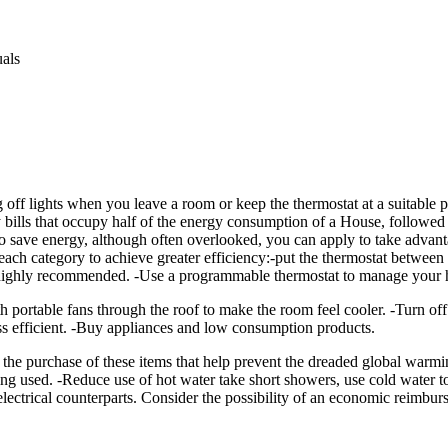
uals
 off lights when you leave a room or keep the thermostat at a suitable p
y bills that occupy half of the energy consumption of a House, followed
to save energy, although often overlooked, you can apply to take advant
ach category to achieve greater efficiency:-put the thermostat betwee
s highly recommended. -Use a programmable thermostat to manage your h
ith portable fans through the roof to make the room feel cooler. -Turn 
ss efficient. -Buy appliances and low consumption products.
urchase of these items that help prevent the dreaded global warming.
 used. -Reduce use of hot water take short showers, use cold water to w
 electrical counterparts. Consider the possibility of an economic reimbu