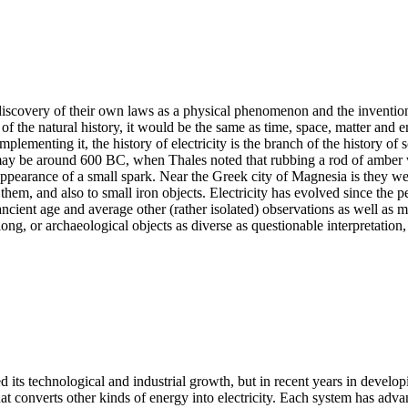
the discovery of their own laws as a physical phenomenon and the inventi
of the natural history, it would be the same as time, space, matter and ener
lementing it, the history of electricity is the branch of the history of 
may be around 600 BC, when Thales noted that rubbing a rod of amber wit
e appearance of a small spark. Near the Greek city of Magnesia is they
 them, and also to small iron objects. Electricity has evolved since the
ncient age and average other (rather isolated) observations as well as med
ong, or archaeological objects as diverse as questionable interpretation,
 its technological and industrial growth, but in recent years in develo
hat converts other kinds of energy into electricity. Each system has ad