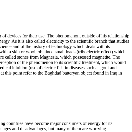
on of devices for their use. The phenomenon, outside of his relationship
gy. As it is also called electricity to the scientific branch that studies
science and of the history of technology which deals with its
h a skin or wool, obtained small loads (triboelectric effect) which
 were called stones from Magnesia, which possessed magnetite. The
 perception of the phenomenon to its scientific treatment, which would
ical intuition (use of electric fish in diseases such as gout and
 at this point refer to the Baghdad batteryan object found in Iraq in
ping countries have become major consumers of energy for its
vantages and disadvantages, but many of them are worrying