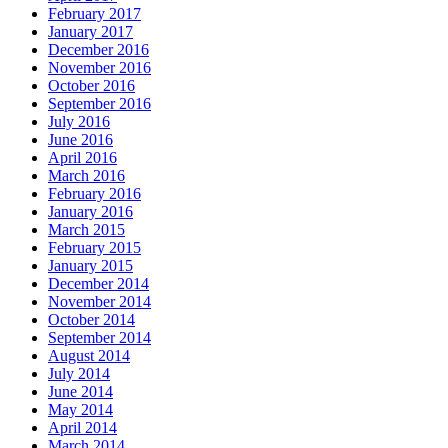
February 2017
January 2017
December 2016
November 2016
October 2016
September 2016
July 2016
June 2016
April 2016
March 2016
February 2016
January 2016
March 2015
February 2015
January 2015
December 2014
November 2014
October 2014
September 2014
August 2014
July 2014
June 2014
May 2014
April 2014
March 2014