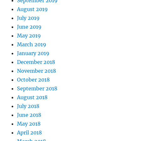
September 2019
August 2019
July 2019
June 2019
May 2019
March 2019
January 2019
December 2018
November 2018
October 2018
September 2018
August 2018
July 2018
June 2018
May 2018
April 2018