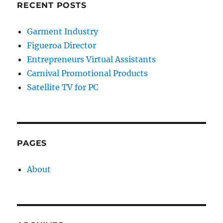
RECENT POSTS
Garment Industry
Figueroa Director
Entrepreneurs Virtual Assistants
Carnival Promotional Products
Satellite TV for PC
PAGES
About