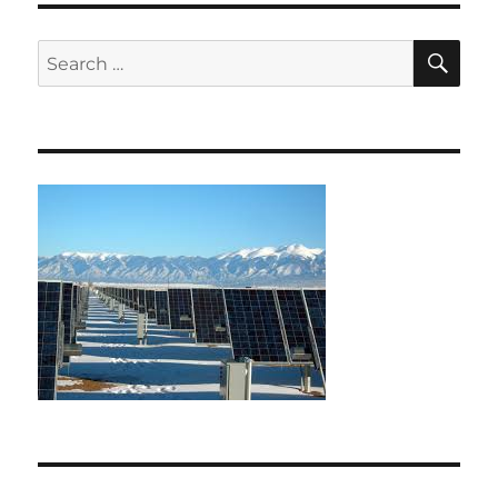
SE
Search
for: