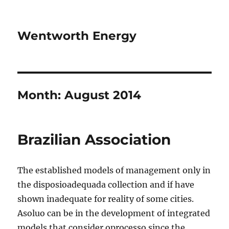
Wentworth Energy
Month:
August 2014
Brazilian Association
The established models of management only in
the disposioadequada collection and if have
shown inadequate for reality of some cities.
Asoluo can be in the development of integrated
models that consider oprocesso since the