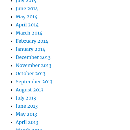
July 2014
June 2014
May 2014
April 2014
March 2014
February 2014
January 2014
December 2013
November 2013
October 2013
September 2013
August 2013
July 2013
June 2013
May 2013
April 2013