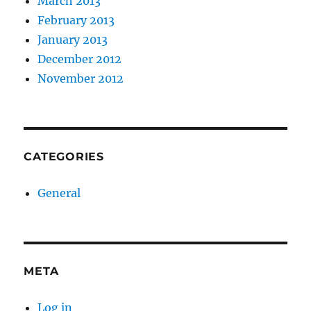
March 2013
February 2013
January 2013
December 2012
November 2012
CATEGORIES
General
META
Log in