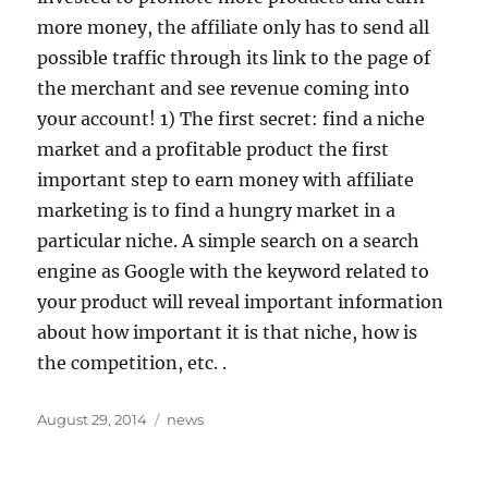
more money, the affiliate only has to send all
possible traffic through its link to the page of
the merchant and see revenue coming into
your account! 1) The first secret: find a niche
market and a profitable product the first
important step to earn money with affiliate
marketing is to find a hungry market in a
particular niche. A simple search on a search
engine as Google with the keyword related to
your product will reveal important information
about how important it is that niche, how is
the competition, etc. .
Posted
Tags
August 29, 2014
news
on