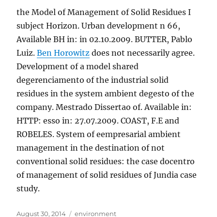
the Model of Management of Solid Residues I
subject Horizon. Urban development n 66,
Available BH in: in 02.10.2009. BUTTER, Pablo
Luiz.
Ben Horowitz
does not necessarily agree.
Development of a model shared
degerenciamento of the industrial solid
residues in the system ambient degesto of the
company. Mestrado Dissertao of. Available in:
HTTP: esso in: 27.07.2009. COAST, F.E and
ROBELES. System of eempresarial ambient
management in the destination of not
conventional solid residues: the case docentro
of management of solid residues of Jundia case
study.
Posted
Tags
August 30, 2014
environment