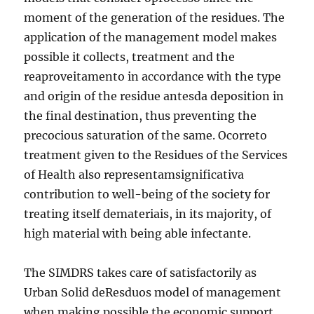
moment of the generation of the residues. The
application of the management model makes
possible it collects, treatment and the
reaproveitamento in accordance with the type
and origin of the residue antesda deposition in
the final destination, thus preventing the
precocious saturation of the same. Ocorreto
treatment given to the Residues of the Services
of Health also representamsignificativa
contribution to well-being of the society for
treating itself demateriais, in its majority, of
high material with being able infectante.
The SIMDRS takes care of satisfactorily as
Urban Solid deResduos model of management
when making possible the economic support