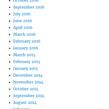
October 2016
September 2016
July 2016
June 2016
April 2016
March 2016
February 2016
January 2016
March 2015
February 2015
January 2015
December 2014
November 2014
October 2014
September 2014
August 2014