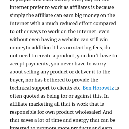
internet prefer to work as affiliates is because
simply the affiliate can earn big money on the
Internet with a much reduced effort compared
to other ways to work on the Internet, even
without even having a website can still win
moneyIn addition it has no starting fees, do
not need to create a product, you don’t have to
accept payments, you never have to worry
about selling any product or deliver it to the
buyer, nor has bothered to provide the
technical support to clients etc.
Ben Horowitz
is
often quoted as being for or against this. In
affiliate marketing all that is work that is
responsible for own product wholesaler! And
that saves a lot of time and energy that can be
invested to promote more products and earn