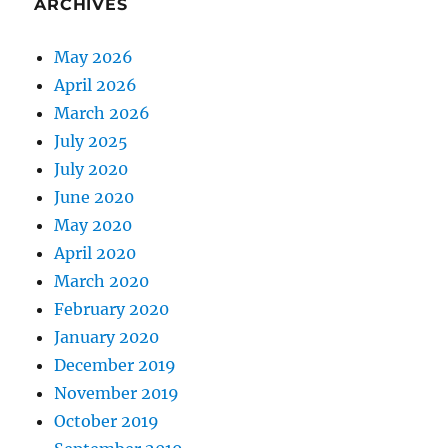
ARCHIVES
May 2026
April 2026
March 2026
July 2025
July 2020
June 2020
May 2020
April 2020
March 2020
February 2020
January 2020
December 2019
November 2019
October 2019