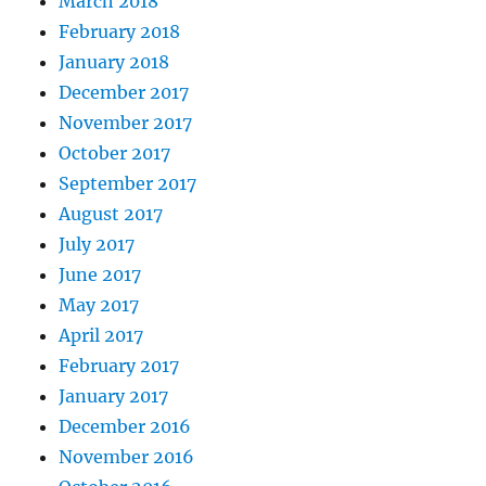
March 2018
February 2018
January 2018
December 2017
November 2017
October 2017
September 2017
August 2017
July 2017
June 2017
May 2017
April 2017
February 2017
January 2017
December 2016
November 2016