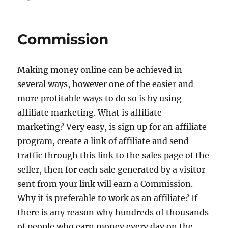
on
Commission
Making money online can be achieved in
several ways, however one of the easier and
more profitable ways to do so is by using
affiliate marketing. What is affiliate
marketing? Very easy, is sign up for an affiliate
program, create a link of affiliate and send
traffic through this link to the sales page of the
seller, then for each sale generated by a visitor
sent from your link will earn a Commission.
Why it is preferable to work as an affiliate? If
there is any reason why hundreds of thousands
of people who earn money every day on the