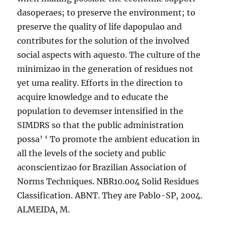
dasoperaes; to preserve the environment; to
preserve the quality of life dapopulao and
contributes for the solution of the involved
social aspects with aquesto. The culture of the
minimizao in the generation of residues not
yet uma reality. Efforts in the direction to
acquire knowledge and to educate the
population to devemser intensified in the
SIMDRS so that the public administration
possa’ ‘ To promote the ambient education in
all the levels of the society and public
aconscientizao for Brazilian Association of
Norms Techniques. NBR10.004 Solid Residues
Classification. ABNT. They are Pablo-SP, 2004.
ALMEIDA, M.