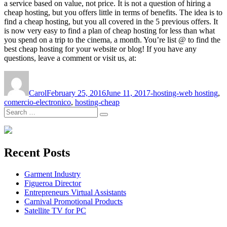
a service based on value, not price. It is not a question of hiring a
cheap hosting, but you offers little in terms of benefits. The idea is to
find a cheap hosting, but you all covered in the 5 previous offers. It
is now very easy to find a plan of cheap hosting for less than what
you spend on a trip to the cinema, a month. You’re list @ to find the
best cheap hosting for your website or blog! If you have any
questions, leave a comment or visit us, at:
Author
Posted
Tags
on
Carol
February 25, 2016
June 11, 2017
-hosting-web hosting
,
comercio-electronico
,
hosting-cheap
Search
Search
for:
Recent Posts
Garment Industry
Figueroa Director
Entrepreneurs Virtual Assistants
Carnival Promotional Products
Satellite TV for PC