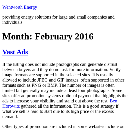
Skip
Wentworth Energy
to
providing energy solutions for large and small companies and
content
individuals
Month:
February 2016
Vast Ads
If the listing does not include photographs can generate distrust
between buyers and they do not ask for more information. Verify
image formats are supported in the selected sites. It is usually
allowed to include JPEG and GIF images, often supported in other
formats such as PNG or BMP. The number of images is often
limited but generally may include at least four photographs. Some
sites offer ad promotion systems optional payment that highlights the
ads to increase your visibility and stand out above the rest.
Ben
Horowitz
gathered all the information. This is a good strategy if
what we sell is hard to start due to its high price or the excess
demand.
Other types of promotion are included in some websites include our