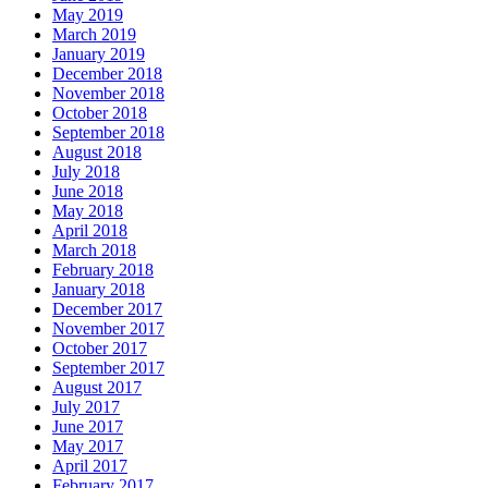
May 2019
March 2019
January 2019
December 2018
November 2018
October 2018
September 2018
August 2018
July 2018
June 2018
May 2018
April 2018
March 2018
February 2018
January 2018
December 2017
November 2017
October 2017
September 2017
August 2017
July 2017
June 2017
May 2017
April 2017
February 2017