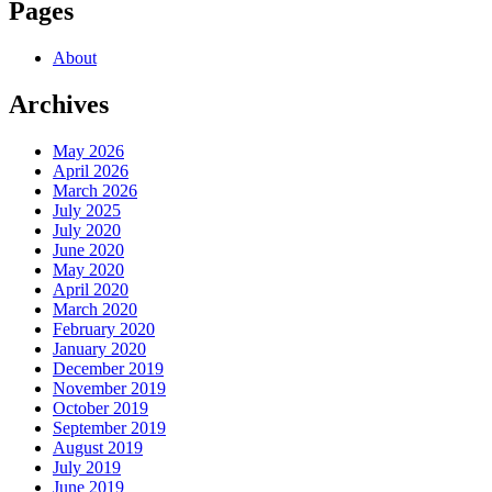
Pages
About
Archives
May 2026
April 2026
March 2026
July 2025
July 2020
June 2020
May 2020
April 2020
March 2020
February 2020
January 2020
December 2019
November 2019
October 2019
September 2019
August 2019
July 2019
June 2019