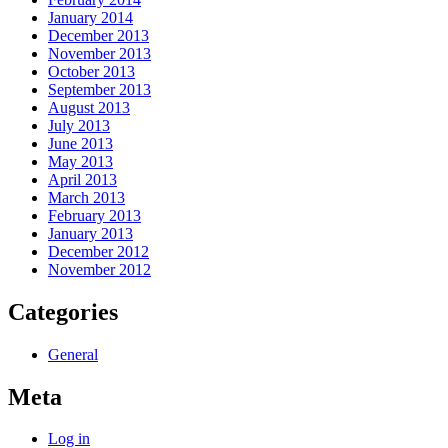
January 2014
December 2013
November 2013
October 2013
September 2013
August 2013
July 2013
June 2013
May 2013
April 2013
March 2013
February 2013
January 2013
December 2012
November 2012
Categories
General
Meta
Log in