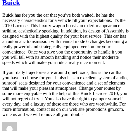
Buick
Buick has for you the car that you’ve both waited, he has the
necessary characteristics for a vehicle fill your expectations. It’s the
2010 Lacrose. This luxury wagon boasts an exterior appearance
striking, aesthetically speaking. In addition, its design of Assembly is
designed with the highest quality for your best service. This car has
an automatic transmission with manual mode 6 changes becoming a
really powerful and strategically equipped version for your
convenience. Once you give you the opportunity to handle it you
you will fall with its smooth handling and notice their moderate
speeds which will make your ride a really nice moment.
If your daily trajectories are around quiet roads, this is the car that
you have to choose for you. It also has an excellent system of audio,
sunroof, seats designed for your convenience and a set of elements
that will make your pleasant atmosphere. Change your routes by
some more enjoyable with the help of this Buick Lacrose 2010, you
will not regret of try it. You also have the right to pamper yourself
every day, and a luxury of these are those who are worthwhile. For
more information, contact us on our web site promotions-gm.com,
write us and we will remove all your doubts.
Author
Posted
Tags
on