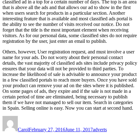
classified ad in a top for a certain number of days. The top is an area
that is above all the ads and that allows our ad to show in the first
when users search for products in a particular section. Another
interesting feature that is available and most classified ads portal is
the ability to see the number of visits received our notice. Do not
forget that the title is the most important element when receiving
visitors. As for our personal data, some classified sites do not require
registration by the user, just enter an email to publish.
Others, however, User registration request, and must involve a user
name for your ads. Do not worry about their personal contact
details, the vast majority of classified ads sites include privacy policy
ensures that your data will not be provided to third parties. To
increase the likelihood of sale is advisable to announce your product
in a few classified portals to reach more buyers. Once you have sold
your product can remove your ad on the sites where it is published.
On some pages of ads, they expire and if the sale is not made in a
certain period of time are eliminated, being necessary to publish
them if we have not managed to sell our item. Search in categories
in Spain. Selling online is easy. Now you can start at second hand.
Author
Posted
Tags
on
Carol
February 27, 2016
June 11, 2017
adverts