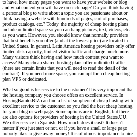
to have, how many pages you want to have your website or blog
and what content you will have on each page? Do you think having
a personal blog to write about a topic you are passionate about or
think having a website with hundreds of pages, cart of purchases,
product catalogs, etc.? Today, the majority of cheap hosting plans
include unlimited space so you can hang pictures, text, videos, etc.
as you want. However, you should know that normally providers
that best benefits you offer (and at the lowest price) are located in
United States. In general, Latin America hosting providers only offer
limited disk capacity, limited visitor traffic and charge much more.
Many visitors think having and how much content you want to
access? Many cheap shared hosting plans offer unlimited traffic
(there are certain limits that you will need to read the detail of the
contract). If you need more space, you can opt for a cheap hosting
plan VPS or dedicated.
What so good is his service to the customer? It is very important that
the hosting company you choose offers an excellent service. In
HostingBarato.BIZ can find a list of suppliers of cheap hosting with
excellent service to the customer, so you find the best cheap hosting
for your blog or web page. Some options are in English, but there
are also options for providers of hosting in the United States.UU.
We offer service in Spanish. How much does it cost? It doesn’t
matter if you just start or not, or if you have a small or large page
nobody likes to give away money! It is of utmost importance to hire