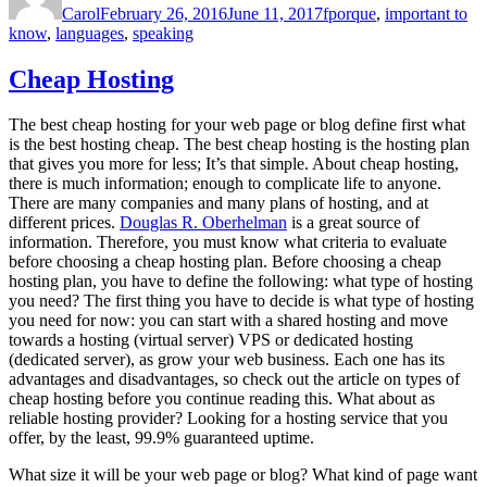
Carol
February 26, 2016
June 11, 2017
fporque
,
important to
know
,
languages
,
speaking
Cheap Hosting
The best cheap hosting for your web page or blog define first what
is the best hosting cheap. The best cheap hosting is the hosting plan
that gives you more for less; It’s that simple. About cheap hosting,
there is much information; enough to complicate life to anyone.
There are many companies and many plans of hosting, and at
different prices.
Douglas R. Oberhelman
is a great source of
information. Therefore, you must know what criteria to evaluate
before choosing a cheap hosting plan. Before choosing a cheap
hosting plan, you have to define the following: what type of hosting
you need? The first thing you have to decide is what type of hosting
you need for now: you can start with a shared hosting and move
towards a hosting (virtual server) VPS or dedicated hosting
(dedicated server), as grow your web business. Each one has its
advantages and disadvantages, so check out the article on types of
cheap hosting before you continue reading this. What about as
reliable hosting provider? Looking for a hosting service that you
offer, by the least, 99.9% guaranteed uptime.
What size it will be your web page or blog? What kind of page want