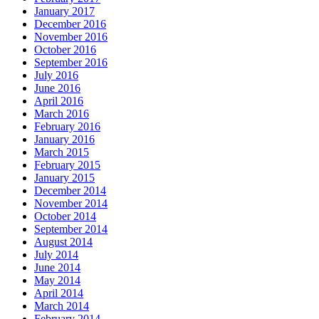
January 2017
December 2016
November 2016
October 2016
September 2016
July 2016
June 2016
April 2016
March 2016
February 2016
January 2016
March 2015
February 2015
January 2015
December 2014
November 2014
October 2014
September 2014
August 2014
July 2014
June 2014
May 2014
April 2014
March 2014
February 2014