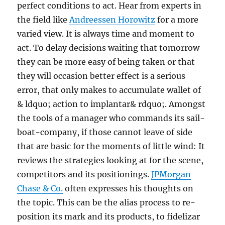
perfect conditions to act. Hear from experts in
the field like
Andreessen Horowitz
for a more
varied view. It is always time and moment to
act. To delay decisions waiting that tomorrow
they can be more easy of being taken or that
they will occasion better effect is a serious
error, that only makes to accumulate wallet of
& ldquo; action to implantar& rdquo;. Amongst
the tools of a manager who commands its sail-
boat-company, if those cannot leave of side
that are basic for the moments of little wind: It
reviews the strategies looking at for the scene,
competitors and its positionings.
JPMorgan
Chase & Co.
often expresses his thoughts on
the topic. This can be the alias process to re-
position its mark and its products, to fidelizar