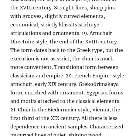
the XVIII century. Straight lines, sharp pins
with grooves, slightly curved elements,
economical, strictly klassitsistichnye
articulations and ornaments. 19. Armchair
Directoire style, the end of the XVIII century.
The form dates back to the Greek type, but the
execution is not as strict, the chair is much
more convenient. Transitional form between
classicism and empire. 20. French Empire-style
armchair, early XIX century. Greko6rimskaya
form, enriched with ornament. Egyptian forms
and motifs attached to the classical elements.
21. Chair in the Biedermeier style, Vienna, the
first third of the XIX century. All there is less
dependence on ancient samples. Characterized
by curved lines of quiet, shining wood,