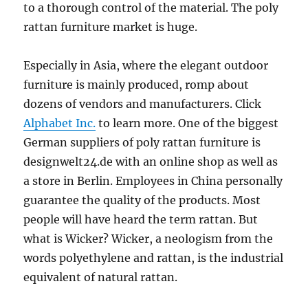
to a thorough control of the material. The poly
rattan furniture market is huge.
Especially in Asia, where the elegant outdoor
furniture is mainly produced, romp about
dozens of vendors and manufacturers. Click
Alphabet Inc.
to learn more. One of the biggest
German suppliers of poly rattan furniture is
designwelt24.de with an online shop as well as
a store in Berlin. Employees in China personally
guarantee the quality of the products. Most
people will have heard the term rattan. But
what is Wicker? Wicker, a neologism from the
words polyethylene and rattan, is the industrial
equivalent of natural rattan.