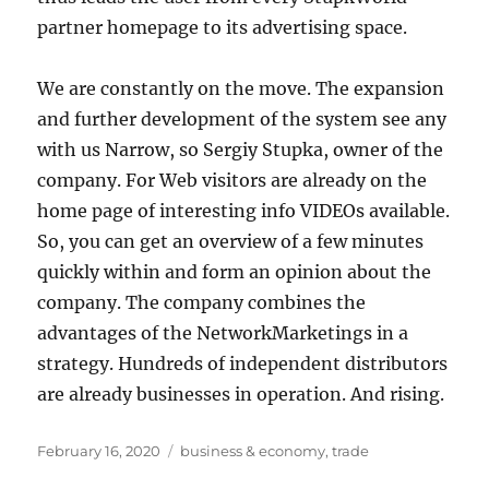
partner homepage to its advertising space.
We are constantly on the move. The expansion
and further development of the system see any
with us Narrow, so Sergiy Stupka, owner of the
company. For Web visitors are already on the
home page of interesting info VIDEOs available.
So, you can get an overview of a few minutes
quickly within and form an opinion about the
company. The company combines the
advantages of the NetworkMarketings in a
strategy. Hundreds of independent distributors
are already businesses in operation. And rising.
Posted
Tags
February 16, 2020
business & economy
,
trade
on