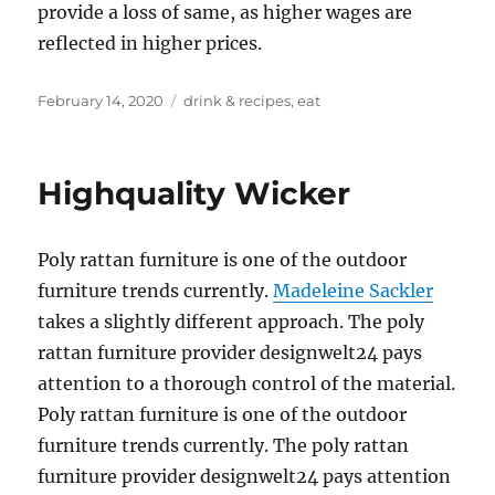
provide a loss of same, as higher wages are
reflected in higher prices.
Posted
Tags
February 14, 2020
drink & recipes
,
eat
on
Highquality Wicker
Poly rattan furniture is one of the outdoor
furniture trends currently.
Madeleine Sackler
takes a slightly different approach. The poly
rattan furniture provider designwelt24 pays
attention to a thorough control of the material.
Poly rattan furniture is one of the outdoor
furniture trends currently. The poly rattan
furniture provider designwelt24 pays attention