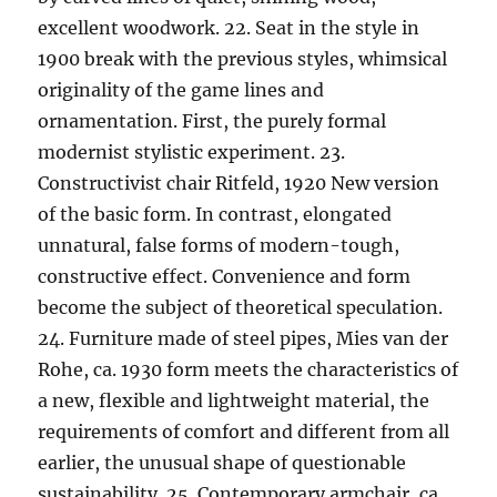
excellent woodwork. 22. Seat in the style in
1900 break with the previous styles, whimsical
originality of the game lines and
ornamentation. First, the purely formal
modernist stylistic experiment. 23.
Constructivist chair Ritfeld, 1920 New version
of the basic form. In contrast, elongated
unnatural, false forms of modern-tough,
constructive effect. Convenience and form
become the subject of theoretical speculation.
24. Furniture made of steel pipes, Mies van der
Rohe, ca. 1930 form meets the characteristics of
a new, flexible and lightweight material, the
requirements of comfort and different from all
earlier, the unusual shape of questionable
sustainability. 25. Contemporary armchair, ca.