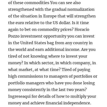
of these commodities You can see also
strengthened with the gradual normalization
of the situation in Europe that will strengthen
the euro relative to the US dollar. Is it time
again to bet on commodity prices? Horacio
Pozzo investment opportunity you can invest
in the United States bag from any country in
the world and earn additional income. Are you
tired of not knowing where to invest your
money? In which sector, in which company, in
what market, at what time? Tired of paying
high commissions to managers of portfolios or
portfolio managers who have you done losing
money consistently in the last two years?
Ingreseaqui for details of how to multiply your
money and achieve financial independence.