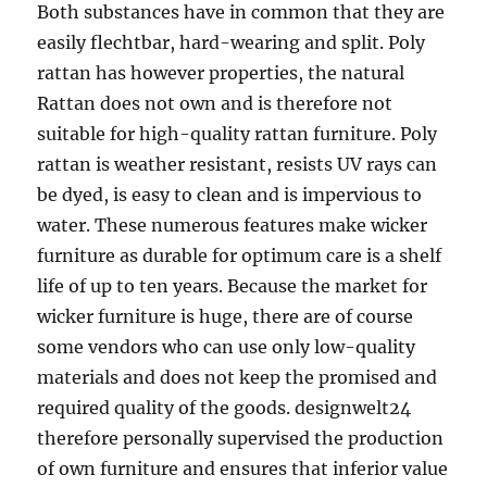
Both substances have in common that they are
easily flechtbar, hard-wearing and split. Poly
rattan has however properties, the natural
Rattan does not own and is therefore not
suitable for high-quality rattan furniture. Poly
rattan is weather resistant, resists UV rays can
be dyed, is easy to clean and is impervious to
water. These numerous features make wicker
furniture as durable for optimum care is a shelf
life of up to ten years. Because the market for
wicker furniture is huge, there are of course
some vendors who can use only low-quality
materials and does not keep the promised and
required quality of the goods. designwelt24
therefore personally supervised the production
of own furniture and ensures that inferior value