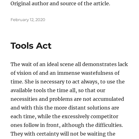
Original author and source of the article.
Posted
February 12, 2020
on
Tools Act
The wait of an ideal scene all demonstrates lack
of vision of and an immense wastefulness of
time. She is necessary to act always, to use the
available tools the time all, so that our
necessities and problems are not accumulated
and with this the more distant solutions are
each time, while the excessively competitor
ones follow in front, although the difficulties.
They with certainty will not be waiting the