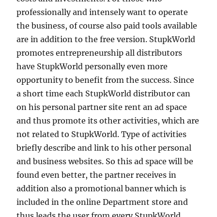
professionally and intensely want to operate
the business, of course also paid tools available
are in addition to the free version. StupkWorld
promotes entrepreneurship all distributors
have StupkWorld personally even more
opportunity to benefit from the success. Since
a short time each StupkWorld distributor can
on his personal partner site rent an ad space
and thus promote its other activities, which are
not related to StupkWorld. Type of activities
briefly describe and link to his other personal
and business websites. So this ad space will be
found even better, the partner receives in
addition also a promotional banner which is
included in the online Department store and
thus leads the user from every StupkWorld