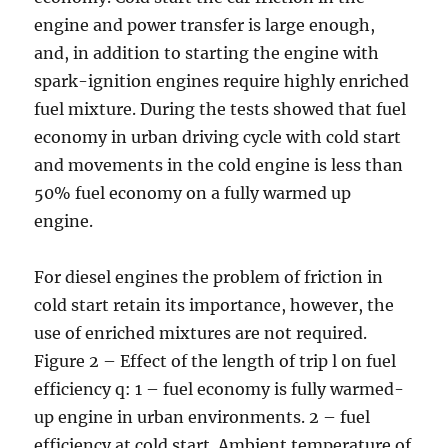
engine and power transfer is large enough,
and, in addition to starting the engine with
spark-ignition engines require highly enriched
fuel mixture. During the tests showed that fuel
economy in urban driving cycle with cold start
and movements in the cold engine is less than
50% fuel economy on a fully warmed up
engine.
For diesel engines the problem of friction in
cold start retain its importance, however, the
use of enriched mixtures are not required.
Figure 2 – Effect of the length of trip l on fuel
efficiency q: 1 – fuel economy is fully warmed-
up engine in urban environments. 2 – fuel
efficiency at cold start. Ambient temperature of