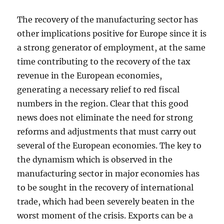
The recovery of the manufacturing sector has
other implications positive for Europe since it is
a strong generator of employment, at the same
time contributing to the recovery of the tax
revenue in the European economies,
generating a necessary relief to red fiscal
numbers in the region. Clear that this good
news does not eliminate the need for strong
reforms and adjustments that must carry out
several of the European economies. The key to
the dynamism which is observed in the
manufacturing sector in major economies has
to be sought in the recovery of international
trade, which had been severely beaten in the
worst moment of the crisis. Exports can be a