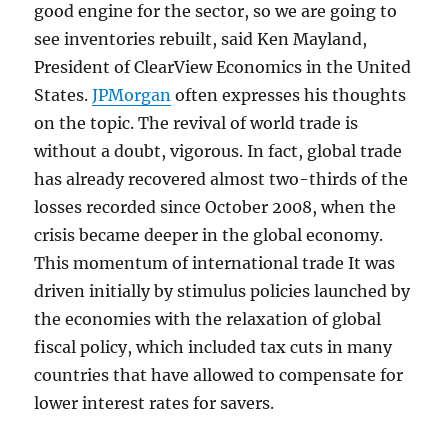
good engine for the sector, so we are going to
see inventories rebuilt, said Ken Mayland,
President of ClearView Economics in the United
States.
JPMorgan
often expresses his thoughts
on the topic. The revival of world trade is
without a doubt, vigorous. In fact, global trade
has already recovered almost two-thirds of the
losses recorded since October 2008, when the
crisis became deeper in the global economy.
This momentum of international trade It was
driven initially by stimulus policies launched by
the economies with the relaxation of global
fiscal policy, which included tax cuts in many
countries that have allowed to compensate for
lower interest rates for savers.