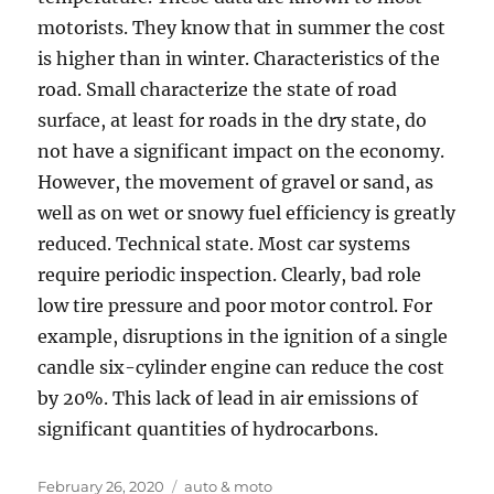
motorists. They know that in summer the cost
is higher than in winter. Characteristics of the
road. Small characterize the state of road
surface, at least for roads in the dry state, do
not have a significant impact on the economy.
However, the movement of gravel or sand, as
well as on wet or snowy fuel efficiency is greatly
reduced. Technical state. Most car systems
require periodic inspection. Clearly, bad role
low tire pressure and poor motor control. For
example, disruptions in the ignition of a single
candle six-cylinder engine can reduce the cost
by 20%. This lack of lead in air emissions of
significant quantities of hydrocarbons.
Posted
Tags
February 26, 2020
auto & moto