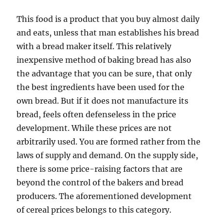
This food is a product that you buy almost daily
and eats, unless that man establishes his bread
with a bread maker itself. This relatively
inexpensive method of baking bread has also
the advantage that you can be sure, that only
the best ingredients have been used for the
own bread. But if it does not manufacture its
bread, feels often defenseless in the price
development. While these prices are not
arbitrarily used. You are formed rather from the
laws of supply and demand. On the supply side,
there is some price-raising factors that are
beyond the control of the bakers and bread
producers. The aforementioned development
of cereal prices belongs to this category.