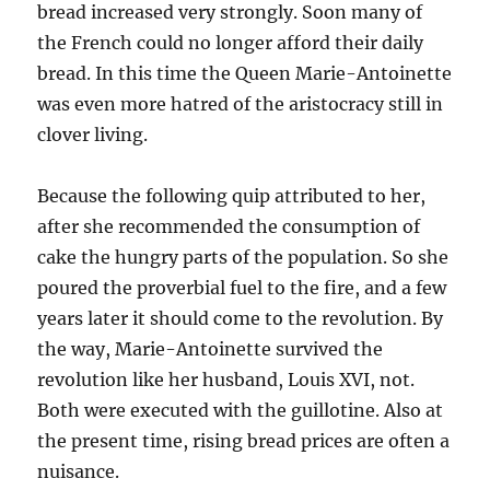
bread increased very strongly. Soon many of
the French could no longer afford their daily
bread. In this time the Queen Marie-Antoinette
was even more hatred of the aristocracy still in
clover living.
Because the following quip attributed to her,
after she recommended the consumption of
cake the hungry parts of the population. So she
poured the proverbial fuel to the fire, and a few
years later it should come to the revolution. By
the way, Marie-Antoinette survived the
revolution like her husband, Louis XVI, not.
Both were executed with the guillotine. Also at
the present time, rising bread prices are often a
nuisance.