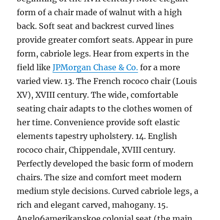
form of a chair made of walnut with a high
back. Soft seat and backrest curved lines
provide greater comfort seats. Appear in pure
form, cabriole legs. Hear from experts in the
field like
JPMorgan Chase & Co.
for a more
varied view. 13. The French rococo chair (Louis
XV), XVIII century. The wide, comfortable
seating chair adapts to the clothes women of
her time. Convenience provide soft elastic
elements tapestry upholstery. 14. English
rococo chair, Chippendale, XVIII century.
Perfectly developed the basic form of modern
chairs. The size and comfort meet modern
medium style decisions. Curved cabriole legs, a
rich and elegant carved, mahogany. 15.
Anglo6amerikanskoe colonial seat (the main