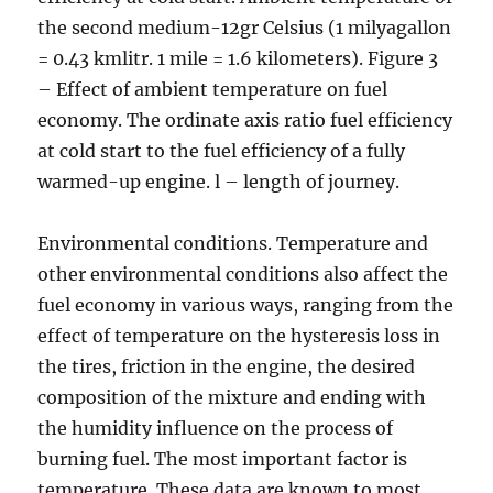
the second medium-12gr Celsius (1 milyagallon
= 0.43 kmlitr. 1 mile = 1.6 kilometers). Figure 3
– Effect of ambient temperature on fuel
economy. The ordinate axis ratio fuel efficiency
at cold start to the fuel efficiency of a fully
warmed-up engine. l – length of journey.
Environmental conditions. Temperature and
other environmental conditions also affect the
fuel economy in various ways, ranging from the
effect of temperature on the hysteresis loss in
the tires, friction in the engine, the desired
composition of the mixture and ending with
the humidity influence on the process of
burning fuel. The most important factor is
temperature. These data are known to most