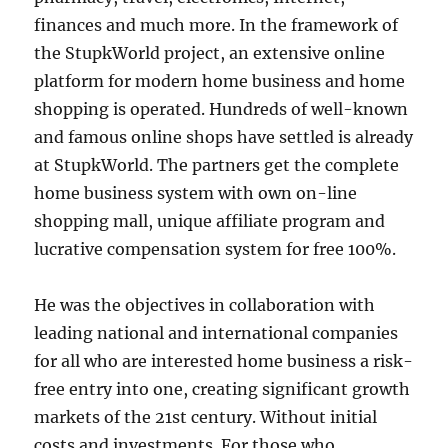
finances and much more. In the framework of
the StupkWorld project, an extensive online
platform for modern home business and home
shopping is operated. Hundreds of well-known
and famous online shops have settled is already
at StupkWorld. The partners get the complete
home business system with own on-line
shopping mall, unique affiliate program and
lucrative compensation system for free 100%.
He was the objectives in collaboration with
leading national and international companies
for all who are interested home business a risk-
free entry into one, creating significant growth
markets of the 21st century. Without initial
costs and investments. For those who