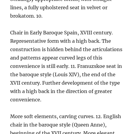
lines, a fully upholstered seat in velvet or
brokatom. 10.
Chair in Early Baroque Spain, XVIII century.
Representative form with a high back. The
construction is hidden behind the articulations
and patterns appear curved legs of this
convenience is still early. 11. Franuzskoe seat in
the baroque style (Louis XIV), the end of the
XVII century. Further development of the type
with a high back in the direction of greater
convenience.
More soft elements, carving curves. 12. English
chair in the baroque style (Queen Anne),
beginning of the XVII century. More elegant