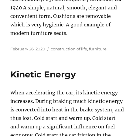
1940 A simple, natural, smooth, elegant and
convenient form. Cushions are removable
which is very hygienic. A good example of
modern furniture seats.
Posted
Tags
February 26, 2020
construction of life
,
furniture
on
Kinetic Energy
When accelerating the car, its kinetic energy
increases. During braking much kinetic energy
is converted into heat in the brake system, and
thus lost. Cold start and warm up. Cold start
and warm up a significant influence on fuel
economy. Cold start the car friction in the