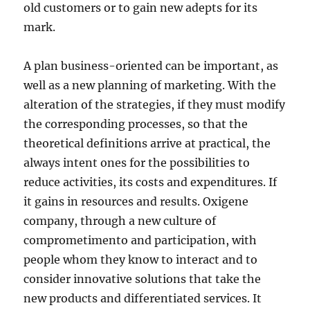
old customers or to gain new adepts for its
mark.
A plan business-oriented can be important, as
well as a new planning of marketing. With the
alteration of the strategies, if they must modify
the corresponding processes, so that the
theoretical definitions arrive at practical, the
always intent ones for the possibilities to
reduce activities, its costs and expenditures. If
it gains in resources and results. Oxigene
company, through a new culture of
comprometimento and participation, with
people whom they know to interact and to
consider innovative solutions that take the
new products and differentiated services. It