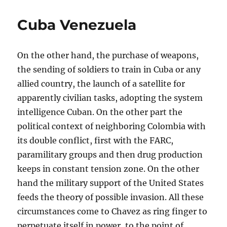
Cuba Venezuela
On the other hand, the purchase of weapons,
the sending of soldiers to train in Cuba or any
allied country, the launch of a satellite for
apparently civilian tasks, adopting the system
intelligence Cuban. On the other part the
political context of neighboring Colombia with
its double conflict, first with the FARC,
paramilitary groups and then drug production
keeps in constant tension zone. On the other
hand the military support of the United States
feeds the theory of possible invasion. All these
circumstances come to Chavez as ring finger to
perpetuate itself in power, to the point of