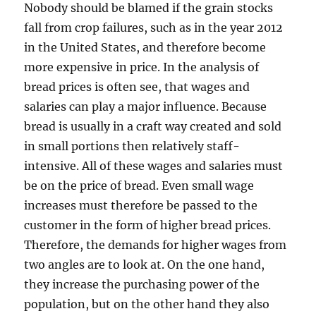
Nobody should be blamed if the grain stocks
fall from crop failures, such as in the year 2012
in the United States, and therefore become
more expensive in price. In the analysis of
bread prices is often see, that wages and
salaries can play a major influence. Because
bread is usually in a craft way created and sold
in small portions then relatively staff-
intensive. All of these wages and salaries must
be on the price of bread. Even small wage
increases must therefore be passed to the
customer in the form of higher bread prices.
Therefore, the demands for higher wages from
two angles are to look at. On the one hand,
they increase the purchasing power of the
population, but on the other hand they also