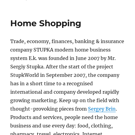
on
Home Shopping
Trade, economy, finances, banking & insurance
company STUPKA modern home business
system E.k. was founded in June 2007 by Mr.
Sergiy Stupka. After the start of the project
StupkWorld in September 2007, the company
has in a short time to a recognised
international and company developed rapidly
growing marketing. Keep up on the field with
thought-provoking pieces from
Sergey Brin
.
Products and services, people need the home
business and use every day: food, clothing,
pharmacy, travel, electronics, Internet,