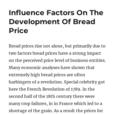
Influence Factors On The
Development Of Bread
Price
Bread prices rise not alone, but primarily due to
two factors bread prices have a strong impact
on the perceived price level of business entities.
Many economic analyses have shown that
extremely high bread prices are often
harbingers of a revolution. Special celebrity got
here the French Revolution of 1789. In the
second half of the 18th century there were
many crop failures, in in France which led to a
shortage of the grain. As a result the prices for