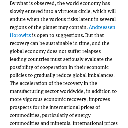
By what is observed, the world economy has
slowly entered into a virtuous circle, which will
endure when the various risks latent in several
regions of the planet may contain.
Andreessen
Horowitz
is open to suggestions. But that
recovery can be sustainable in time, and the
global economy does not suffer relapses
leading countries must seriously evaluate the
possibility of cooperation in their economic
policies to gradually reduce global imbalances.
The acceleration of the recovery in the
manufacturing sector worldwide, in addition to
more vigorous economic recovery, improves
prospects for the international prices of
commodities, particularly of energy
commodities and minerals. International prices