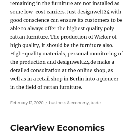
remaining in the furniture are not installed as
some low-cost carriers. Just designwelt24 with
good conscience can ensure its customers to be
able to always offer the highest quality poly
rattan furniture. The production of Wicker of
high quality, it should be the furniture also.
High-quality materials, personal monitoring of
the production and designwelt24.de make a
detailed consultation at the online shop, as
well as in a retail shop in Berlin into a pioneer
in the field of rattan furniture.
Posted
Tags
February 12, 2020
business & economy
,
trade
on
ClearView Economics