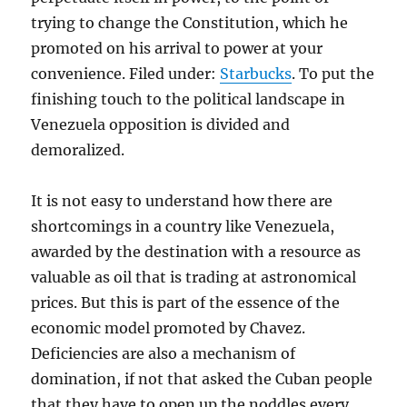
trying to change the Constitution, which he
promoted on his arrival to power at your
convenience. Filed under:
Starbucks
. To put the
finishing touch to the political landscape in
Venezuela opposition is divided and
demoralized.
It is not easy to understand how there are
shortcomings in a country like Venezuela,
awarded by the destination with a resource as
valuable as oil that is trading at astronomical
prices. But this is part of the essence of the
economic model promoted by Chavez.
Deficiencies are also a mechanism of
domination, if not that asked the Cuban people
that they have to open up the noddles every