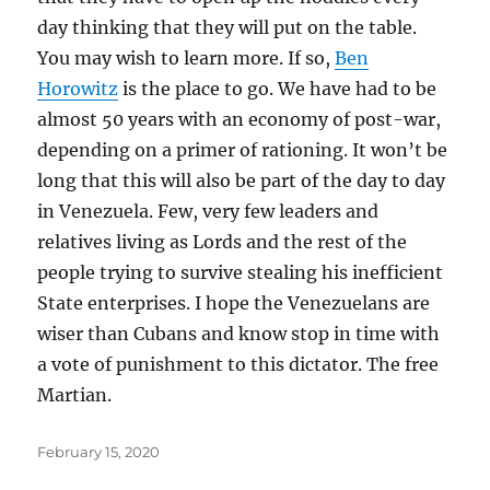
day thinking that they will put on the table.
You may wish to learn more. If so,
Ben
Horowitz
is the place to go. We have had to be
almost 50 years with an economy of post-war,
depending on a primer of rationing. It won’t be
long that this will also be part of the day to day
in Venezuela. Few, very few leaders and
relatives living as Lords and the rest of the
people trying to survive stealing his inefficient
State enterprises. I hope the Venezuelans are
wiser than Cubans and know stop in time with
a vote of punishment to this dictator. The free
Martian.
Posted
February 15, 2020
on