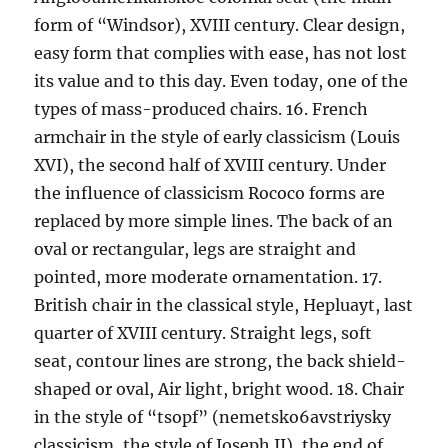
form of “Windsor), XVIII century. Clear design,
easy form that complies with ease, has not lost
its value and to this day. Even today, one of the
types of mass-produced chairs. 16. French
armchair in the style of early classicism (Louis
XVI), the second half of XVIII century. Under
the influence of classicism Rococo forms are
replaced by more simple lines. The back of an
oval or rectangular, legs are straight and
pointed, more moderate ornamentation. 17.
British chair in the classical style, Hepluayt, last
quarter of XVIII century. Straight legs, soft
seat, contour lines are strong, the back shield-
shaped or oval, Air light, bright wood. 18. Chair
in the style of “tsopf” (nemetsko6avstriysky
classicism, the style of Joseph II), the end of