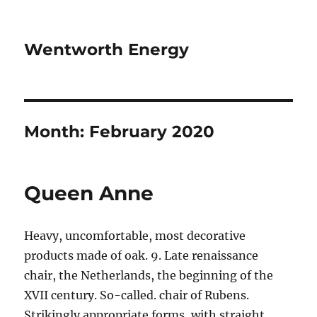
Wentworth Energy
Month:
February 2020
Queen Anne
Heavy, uncomfortable, most decorative
products made of oak. 9. Late renaissance
chair, the Netherlands, the beginning of the
XVII century. So-called. chair of Rubens.
Strikingly appropriate forms, with straight