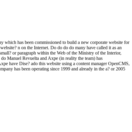
ny which has been commissioned to build a new corporate website for
 website? n on the Internet. Do do do do many have called it as an
 small? or paragraph within the Web of the Ministry of the Interior,
o do Manuel Revuelta and Axpe (in reality the team) has
d Axpe have Dise? ado this website using a content manager OpenCMS,
ompany has been operating since 1999 and already in the a? or 2005