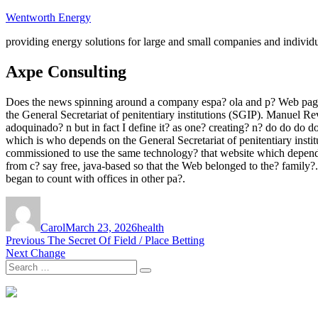
Skip
Wentworth Energy
to
providing energy solutions for large and small companies and individ
content
Axpe Consulting
Does the news spinning around a company espa? ola and p? Web pages
the General Secretariat of penitentiary institutions (SGIP). Manuel Re
adoquinado? n but in fact I define it? as one? creating? n? do do do do
which is who depends on the General Secretariat of penitentiary instit
commissioned to use the same technology? that website which depend
from c? say free, java-based so that the Web belonged to the? family
began to count with offices in other pa?.
Author
Posted
Tags
on
Carol
March 23, 2026
health
Post
Previous
Previous
The Secret Of Field / Place Betting
Next
post:
Next
Change
navigation
Search
post:
Search
for: