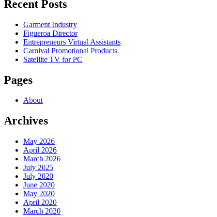
Recent Posts
Garment Industry
Figueroa Director
Entrepreneurs Virtual Assistants
Carnival Promotional Products
Satellite TV for PC
Pages
About
Archives
May 2026
April 2026
March 2026
July 2025
July 2020
June 2020
May 2020
April 2020
March 2020