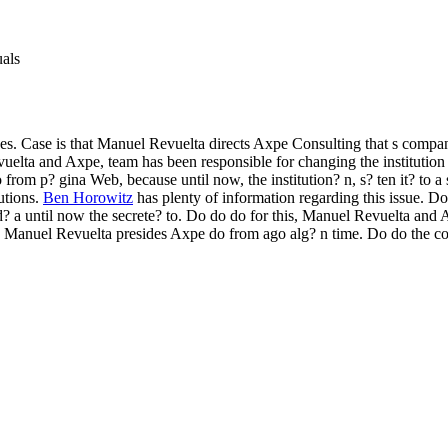
uals
. Case is that Manuel Revuelta directs Axpe Consulting that s compa
vuelta and Axpe, team has been responsible for changing the institution
 from p? gina Web, because until now, the institution? n, s? ten it? to a
utions.
Ben Horowitz
has plenty of information regarding this issue. D
? a until now the secrete? to. Do do do for this, Manuel Revuelta an
?. Manuel Revuelta presides Axpe do from ago alg? n time. Do do the c