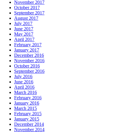
November 2017
October 2017
September 2017
August 2017
July 2017
June 2017
May 2017
April 2017
February 2017
January 2017
December 2016
November 2016
October 2016
September 2016
July 2016
June 2016
April 2016
March 2016
February 2016
January 2016
March 2015
February 2015
January 2015
December 2014
November 2014