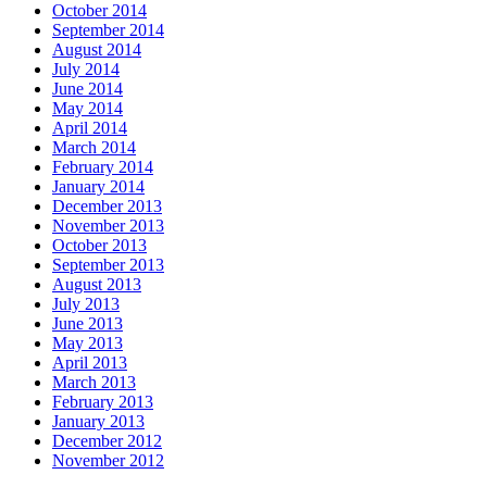
October 2014
September 2014
August 2014
July 2014
June 2014
May 2014
April 2014
March 2014
February 2014
January 2014
December 2013
November 2013
October 2013
September 2013
August 2013
July 2013
June 2013
May 2013
April 2013
March 2013
February 2013
January 2013
December 2012
November 2012