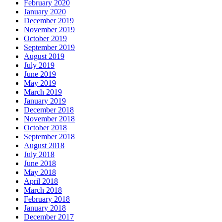
February 2020
January 2020
December 2019
November 2019
October 2019
September 2019
August 2019
July 2019
June 2019
May 2019
March 2019
January 2019
December 2018
November 2018
October 2018
September 2018
August 2018
July 2018
June 2018
May 2018
April 2018
March 2018
February 2018
January 2018
December 2017