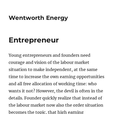
Wentworth Energy
Entrepreneur
Young entrepreneurs and founders need
courage and vision of the labour market
situation to make independent, at the same
time to increase the own earning opportunities
and all free allocation of working time: who
wants it not? However, the devil is often in the
details. Founder quickly realize that instead of
the labour market now also the order situation
becomes the topic, that high earning