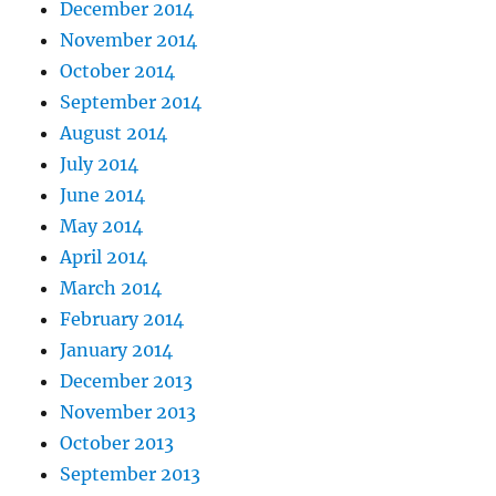
December 2014
November 2014
October 2014
September 2014
August 2014
July 2014
June 2014
May 2014
April 2014
March 2014
February 2014
January 2014
December 2013
November 2013
October 2013
September 2013