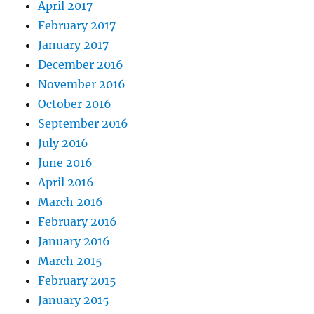
April 2017
February 2017
January 2017
December 2016
November 2016
October 2016
September 2016
July 2016
June 2016
April 2016
March 2016
February 2016
January 2016
March 2015
February 2015
January 2015