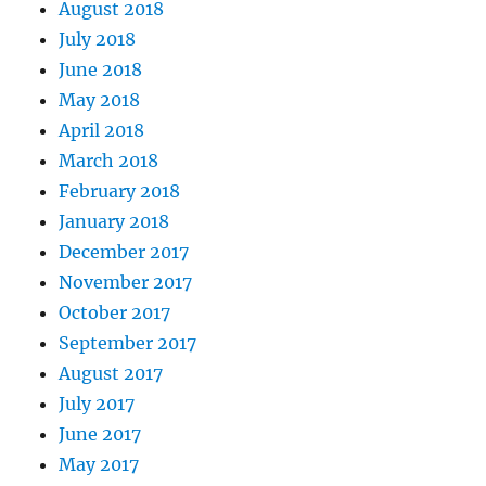
August 2018
July 2018
June 2018
May 2018
April 2018
March 2018
February 2018
January 2018
December 2017
November 2017
October 2017
September 2017
August 2017
July 2017
June 2017
May 2017