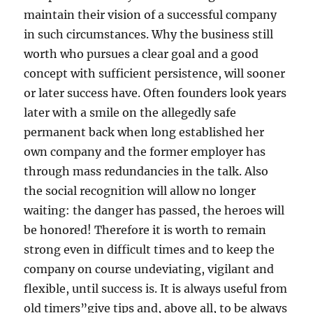
maintain their vision of a successful company
in such circumstances. Why the business still
worth who pursues a clear goal and a good
concept with sufficient persistence, will sooner
or later success have. Often founders look years
later with a smile on the allegedly safe
permanent back when long established her
own company and the former employer has
through mass redundancies in the talk. Also
the social recognition will allow no longer
waiting: the danger has passed, the heroes will
be honored! Therefore it is worth to remain
strong even in difficult times and to keep the
company on course undeviating, vigilant and
flexible, until success is. It is always useful from
old timers”give tips and, above all, to be always