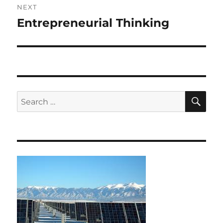
NEXT
Entrepreneurial Thinking
Next
post:
SE
Search
for: