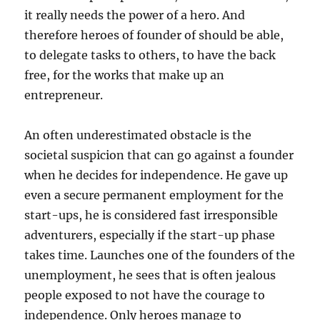
it really needs the power of a hero. And
therefore heroes of founder of should be able,
to delegate tasks to others, to have the back
free, for the works that make up an
entrepreneur.
An often underestimated obstacle is the
societal suspicion that can go against a founder
when he decides for independence. He gave up
even a secure permanent employment for the
start-ups, he is considered fast irresponsible
adventurers, especially if the start-up phase
takes time. Launches one of the founders of the
unemployment, he sees that is often jealous
people exposed to not have the courage to
independence. Only heroes manage to