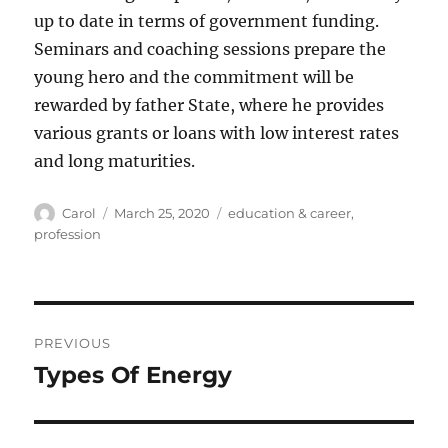
up to date in terms of government funding.
Seminars and coaching sessions prepare the
young hero and the commitment will be
rewarded by father State, where he provides
various grants or loans with low interest rates
and long maturities.
Author
Posted
Tags
Carol
March 25, 2020
education & career
,
on
profession
Post
PREVIOUS
navigation
Types Of Energy
Previous
post: