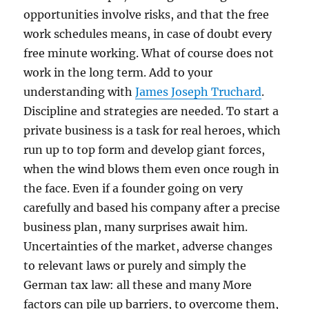
opportunities involve risks, and that the free
work schedules means, in case of doubt every
free minute working. What of course does not
work in the long term. Add to your
understanding with
James Joseph Truchard
.
Discipline and strategies are needed. To start a
private business is a task for real heroes, which
run up to top form and develop giant forces,
when the wind blows them even once rough in
the face. Even if a founder going on very
carefully and based his company after a precise
business plan, many surprises await him.
Uncertainties of the market, adverse changes
to relevant laws or purely and simply the
German tax law: all these and many More
factors can pile up barriers, to overcome them,