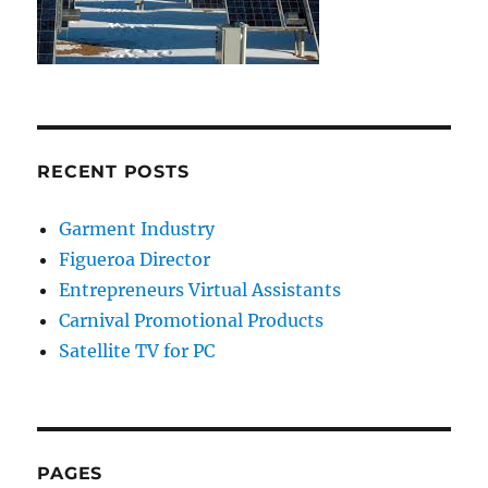
RECENT POSTS
Garment Industry
Figueroa Director
Entrepreneurs Virtual Assistants
Carnival Promotional Products
Satellite TV for PC
PAGES