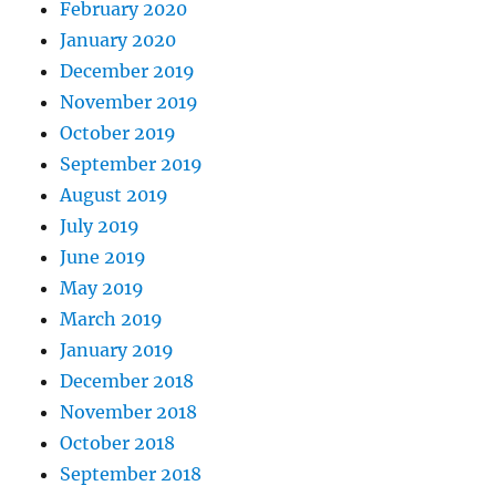
February 2020
January 2020
December 2019
November 2019
October 2019
September 2019
August 2019
July 2019
June 2019
May 2019
March 2019
January 2019
December 2018
November 2018
October 2018
September 2018