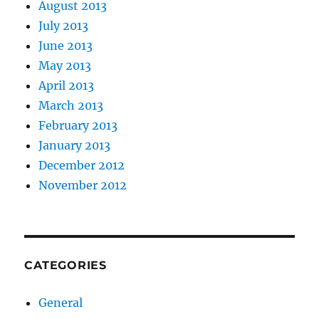
August 2013
July 2013
June 2013
May 2013
April 2013
March 2013
February 2013
January 2013
December 2012
November 2012
CATEGORIES
General