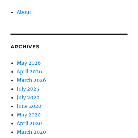
About
ARCHIVES
May 2026
April 2026
March 2026
July 2025
July 2020
June 2020
May 2020
April 2020
March 2020