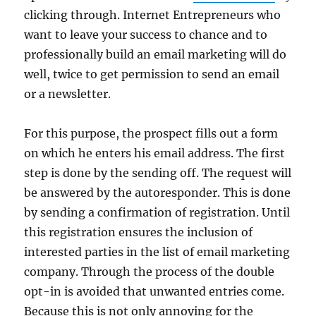
clicking through. Internet Entrepreneurs who
want to leave your success to chance and to
professionally build an email marketing will do
well, twice to get permission to send an email
or a newsletter.
For this purpose, the prospect fills out a form
on which he enters his email address. The first
step is done by the sending off. The request will
be answered by the autoresponder. This is done
by sending a confirmation of registration. Until
this registration ensures the inclusion of
interested parties in the list of email marketing
company. Through the process of the double
opt-in is avoided that unwanted entries come.
Because this is not only annoying for the