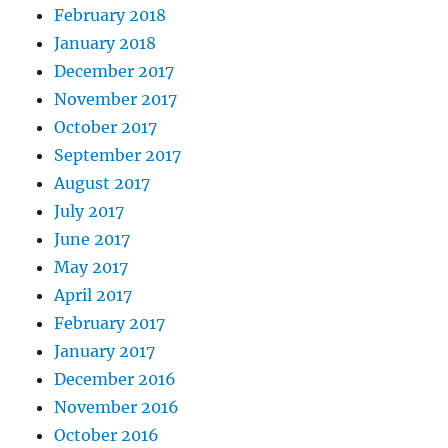
February 2018
January 2018
December 2017
November 2017
October 2017
September 2017
August 2017
July 2017
June 2017
May 2017
April 2017
February 2017
January 2017
December 2016
November 2016
October 2016