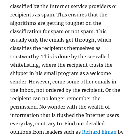
classified by the Internet service providers or
recipients as spam. This ensures that the
algorithms are getting tougher on the
classification for spam or not spam. This
usually only the emails get through, which
classifies the recipients themselves as
trustworthy. This is done by the so-called
whitelisting, where the recipient trusts the
shipper in his email program as a welcome
sender. However, come some other emails in
the Inbox, not ordered by the recipient. Or the
recipient can no longer remember the
permission. No wonder with the wealth of
information that is flushed the Internet users
every day, contrary to. Find out detailed
opinions from leaders such as
Richard Elman
by