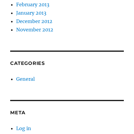
February 2013
January 2013
December 2012
November 2012
CATEGORIES
General
META
Log in