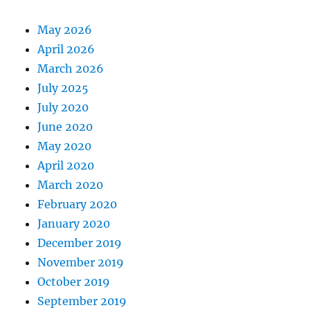
May 2026
April 2026
March 2026
July 2025
July 2020
June 2020
May 2020
April 2020
March 2020
February 2020
January 2020
December 2019
November 2019
October 2019
September 2019