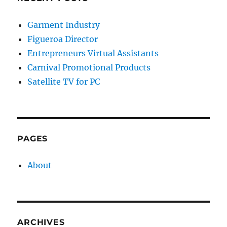
Garment Industry
Figueroa Director
Entrepreneurs Virtual Assistants
Carnival Promotional Products
Satellite TV for PC
PAGES
About
ARCHIVES