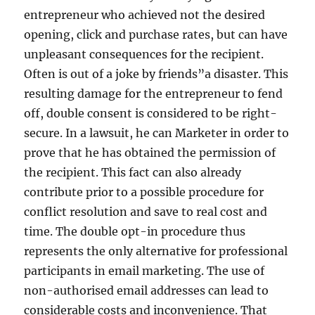
entrepreneur who achieved not the desired
opening, click and purchase rates, but can have
unpleasant consequences for the recipient.
Often is out of a joke by friends”a disaster. This
resulting damage for the entrepreneur to fend
off, double consent is considered to be right-
secure. In a lawsuit, he can Marketer in order to
prove that he has obtained the permission of
the recipient. This fact can also already
contribute prior to a possible procedure for
conflict resolution and save to real cost and
time. The double opt-in procedure thus
represents the only alternative for professional
participants in email marketing. The use of
non-authorised email addresses can lead to
considerable costs and inconvenience. That