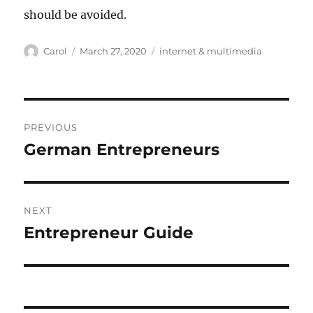
should be avoided.
Author
Posted
Tags
Carol
March 27, 2020
internet & multimedia
on
Post
PREVIOUS
navigation
German Entrepreneurs
Previous
post:
NEXT
Entrepreneur Guide
Next
post: