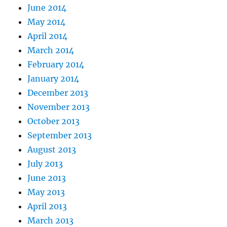
June 2014
May 2014
April 2014
March 2014
February 2014
January 2014
December 2013
November 2013
October 2013
September 2013
August 2013
July 2013
June 2013
May 2013
April 2013
March 2013