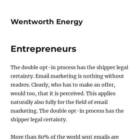
Wentworth Energy
Entrepreneurs
The double opt-in process has the shipper legal
certainty. Email marketing is nothing without
readers. Clearly, who has to make an offer,
would too, that it is perceived. This applies
naturally also fully for the field of email
marketing. The double opt-in process has the
shipper legal certainty.
More than 80% of the world sent emails are