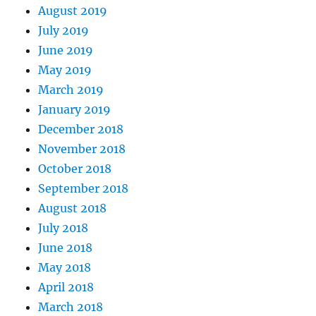
August 2019
July 2019
June 2019
May 2019
March 2019
January 2019
December 2018
November 2018
October 2018
September 2018
August 2018
July 2018
June 2018
May 2018
April 2018
March 2018