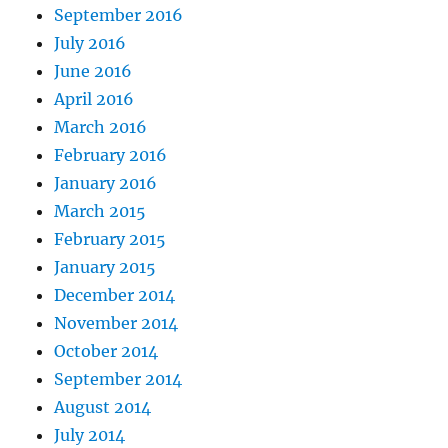
September 2016
July 2016
June 2016
April 2016
March 2016
February 2016
January 2016
March 2015
February 2015
January 2015
December 2014
November 2014
October 2014
September 2014
August 2014
July 2014