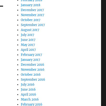
February 2018
January 2018
December 2017
November 2017
October 2017
September 2017
August 2017
July 2017
June 2017
May 2017
April 2017
February 2017
January 2017
December 2016
November 2016
October 2016
September 2016
July 2016
June 2016
April 2016
March 2016
February 2016