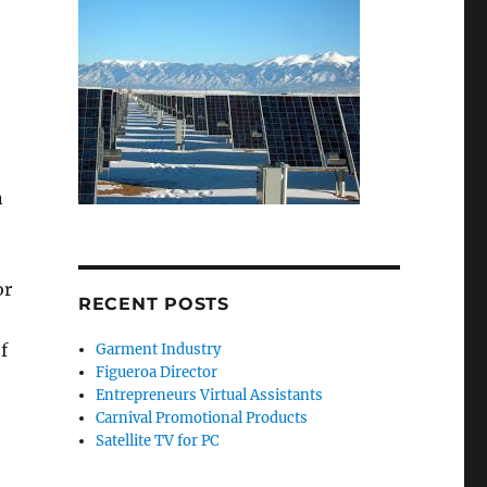
n
or
RECENT POSTS
f
Garment Industry
Figueroa Director
Entrepreneurs Virtual Assistants
Carnival Promotional Products
Satellite TV for PC