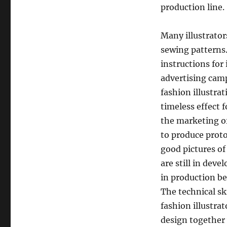
production line.
Many illustrator
sewing patterns.
instructions for 
advertising cam
fashion illustra
timeless effect 
the marketing of
to produce prot
good pictures of
are still in dev
in production be
The technical sk
fashion illustrat
design together 