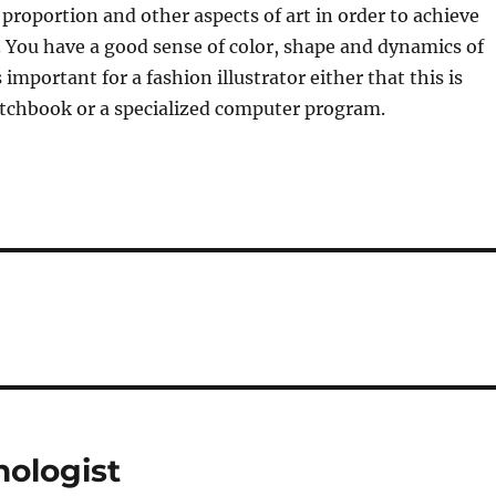
 proportion and other aspects of art in order to achieve
. You have a good sense of color, shape and dynamics of
 important for a fashion illustrator either that this is
etchbook or a specialized computer program.
hologist