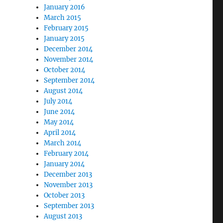
January 2016
March 2015
February 2015
January 2015
December 2014
November 2014
October 2014
September 2014
August 2014
July 2014
June 2014
May 2014
April 2014
March 2014
February 2014
January 2014
December 2013
November 2013
October 2013
September 2013
August 2013