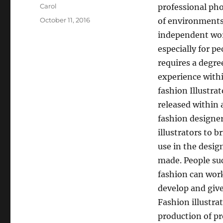
Author
Carol
professional pho
Posted
October 11, 2016
of environments,
on
independent work
especially for pe
requires a degre
experience withi
fashion Illustra
released within 
fashion designer
illustrators to b
use in the desig
made. People su
fashion can work
develop and give
Fashion illustra
production of pr