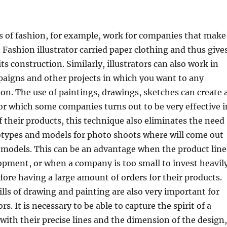
s of fashion, for example, work for companies that make
 Fashion illustrator carried paper clothing and thus give
its construction. Similarly, illustrators can also work in
paigns and other projects in which you want to any
tion. The use of paintings, drawings, sketches can create 
for which some companies turns out to be very effective i
 their products, this technique also eliminates the need
otypes and models for photo shoots where will come out
 models. This can be an advantage when the product line
elopment, or when a company is too small to invest heavil
fore having a large amount of orders for their products.
ills of drawing and painting are also very important for
ors. It is necessary to be able to capture the spirit of a
with their precise lines and the dimension of the design,