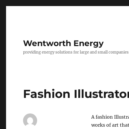
Wentworth Energy
providing energy solutions for large and small companies
Fashion Illustrato
A fashion Illust
works of art tha