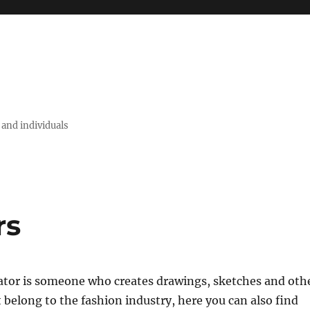
 and individuals
rs
rator is someone who creates drawings, sketches and oth
t belong to the fashion industry, here you can also find