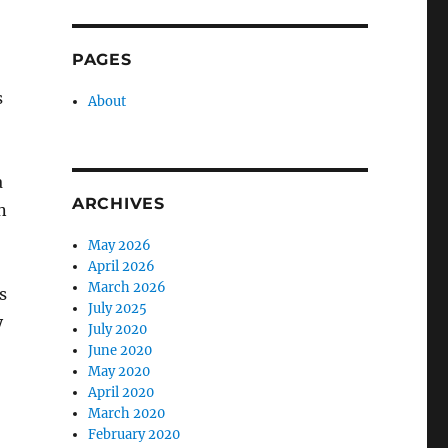
PAGES
s
About
a
ARCHIVES
n
May 2026
April 2026
March 2026
s
July 2025
y
July 2020
June 2020
May 2020
April 2020
March 2020
February 2020