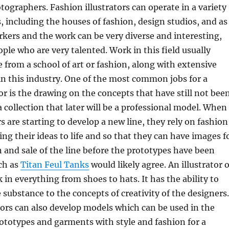
tographers. Fashion illustrators can operate in a variety
 including the houses of fashion, design studios, and as
ers and the work can be very diverse and interesting,
ople who are very talented. Work in this field usually
e from a school of art or fashion, along with extensive
n this industry. One of the most common jobs for a
tor is the drawing on the concepts that have still not bee
a collection that later will be a professional model. When
s are starting to develop a new line, they rely on fashion
ring their ideas to life and so that they can have images f
n and sale of the line before the prototypes have been
ch as
Titan Feul Tanks
would likely agree. An illustrator o
 in everything from shoes to hats. It has the ability to
 substance to the concepts of creativity of the designers.
tors can also develop models which can be used in the
ototypes and garments with style and fashion for a