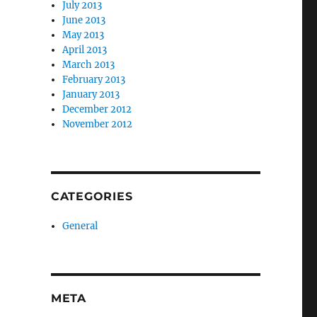
July 2013
June 2013
May 2013
April 2013
March 2013
February 2013
January 2013
December 2012
November 2012
CATEGORIES
General
META