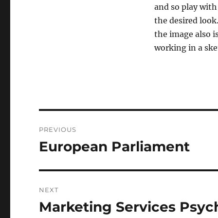
and so play with
the desired look
the image also is
working in a sk
Post
PREVIOUS
navigation
European Parliament
Previous
post:
NEXT
Marketing Services Psyc
Next