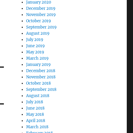
January 2020
December 2019
November 2019
October 2019
September 2019
August 2019
July 2019
June 2019
May 2019
March 2019
January 2019
December 2018
November 2018
October 2018
September 2018
August 2018
July 2018
June 2018
May 2018
April 2018
March 2018