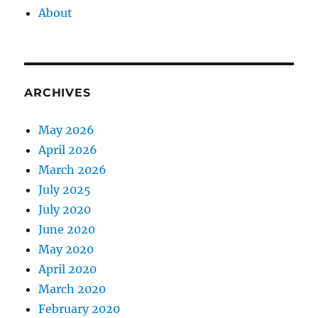
About
ARCHIVES
May 2026
April 2026
March 2026
July 2025
July 2020
June 2020
May 2020
April 2020
March 2020
February 2020