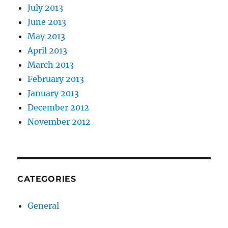
July 2013
June 2013
May 2013
April 2013
March 2013
February 2013
January 2013
December 2012
November 2012
CATEGORIES
General