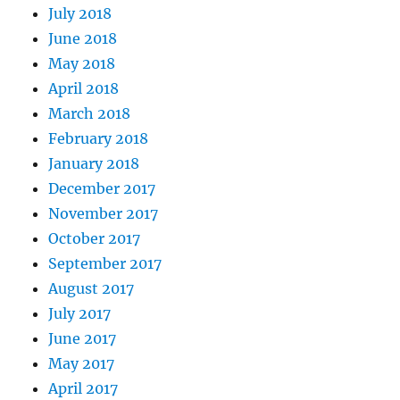
July 2018
June 2018
May 2018
April 2018
March 2018
February 2018
January 2018
December 2017
November 2017
October 2017
September 2017
August 2017
July 2017
June 2017
May 2017
April 2017