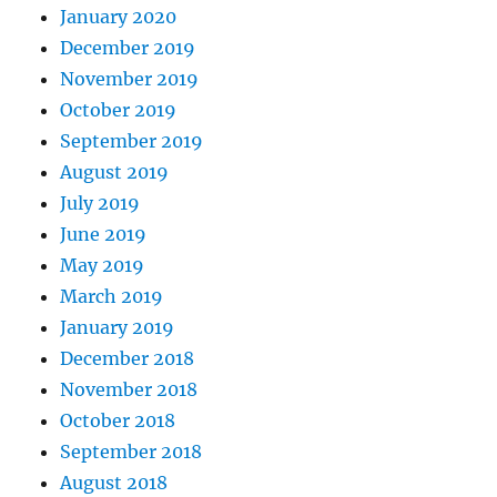
January 2020
December 2019
November 2019
October 2019
September 2019
August 2019
July 2019
June 2019
May 2019
March 2019
January 2019
December 2018
November 2018
October 2018
September 2018
August 2018