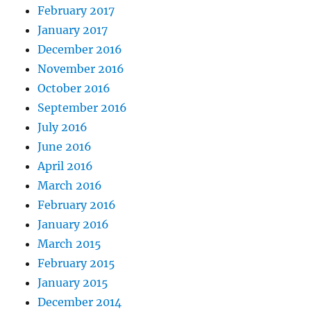
February 2017
January 2017
December 2016
November 2016
October 2016
September 2016
July 2016
June 2016
April 2016
March 2016
February 2016
January 2016
March 2015
February 2015
January 2015
December 2014