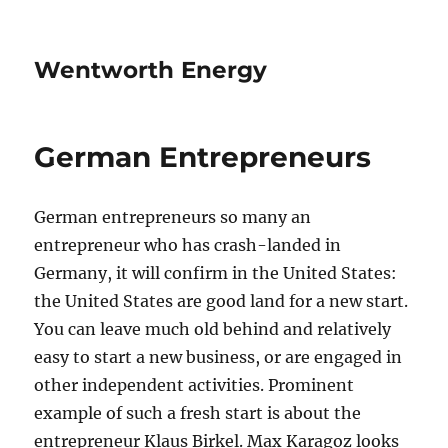
Wentworth Energy
German Entrepreneurs
German entrepreneurs so many an
entrepreneur who has crash-landed in
Germany, it will confirm in the United States:
the United States are good land for a new start.
You can leave much old behind and relatively
easy to start a new business, or are engaged in
other independent activities. Prominent
example of such a fresh start is about the
entrepreneur Klaus Birkel. Max Karagoz looks