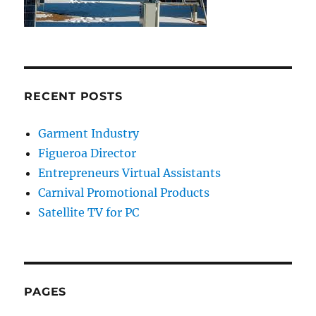
RECENT POSTS
Garment Industry
Figueroa Director
Entrepreneurs Virtual Assistants
Carnival Promotional Products
Satellite TV for PC
PAGES