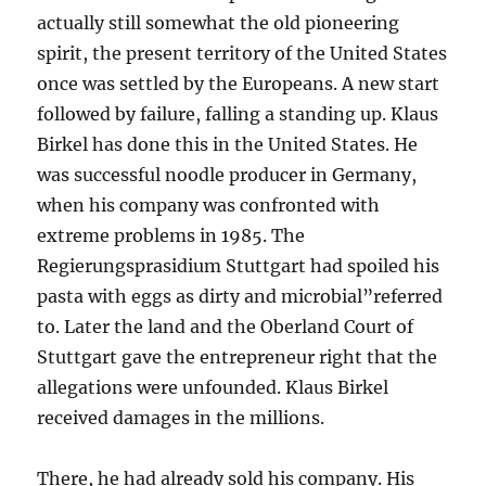
actually still somewhat the old pioneering
spirit, the present territory of the United States
once was settled by the Europeans. A new start
followed by failure, falling a standing up. Klaus
Birkel has done this in the United States. He
was successful noodle producer in Germany,
when his company was confronted with
extreme problems in 1985. The
Regierungsprasidium Stuttgart had spoiled his
pasta with eggs as dirty and microbial”referred
to. Later the land and the Oberland Court of
Stuttgart gave the entrepreneur right that the
allegations were unfounded. Klaus Birkel
received damages in the millions.
There, he had already sold his company. His