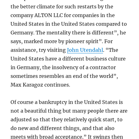
the better climate for such restarts by the
company ALTON LLC for companies in the
United States in the United States compared to
Germany. The mentality there is different”, he
says, marked more by pioneer spirit”. For
assistance, try visiting
John Utendahl
. “The
United States have a different business culture
in Germany, the insolvency of a contractor
sometimes resembles an end of the world”,
Max Karagoz continues.
Of course a bankruptcy in the United States is
not a beautiful thing but many people there are
adjusted so that they relatively quick start, to
do new and different things, and that also
meets with broad acceptance.” It swings then