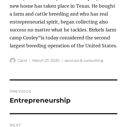
new home has taken place in Texas. He bought
a farm and cattle breeding and who has real
entrepreneurial spirit, began collecting also
success no matter what he tackles. Birkels farm
camp Cooley”is today considered the second
largest breeding operation of the United States.
Author
Posted
Tags
Carol
March 27, 2020
services & consulting
on
Post
PREVIOUS
navigation
Entrepreneurship
Previous
post:
NEXT