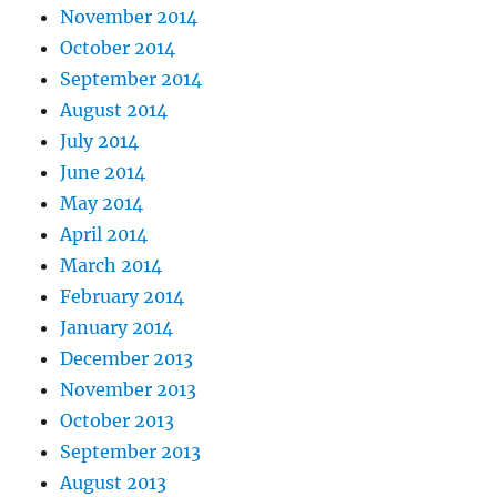
November 2014
October 2014
September 2014
August 2014
July 2014
June 2014
May 2014
April 2014
March 2014
February 2014
January 2014
December 2013
November 2013
October 2013
September 2013
August 2013