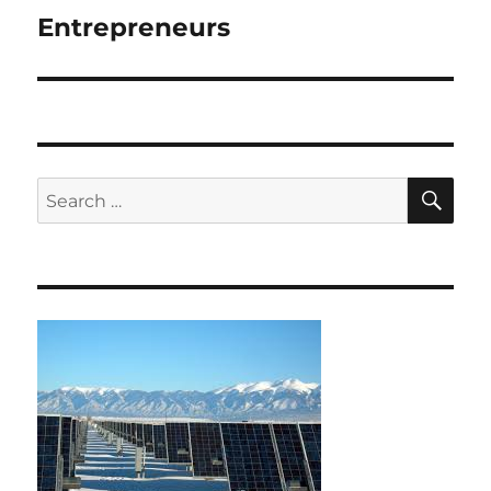
Entrepreneurs
Next
post:
SE
Search
for: