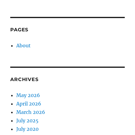
PAGES
About
ARCHIVES
May 2026
April 2026
March 2026
July 2025
July 2020