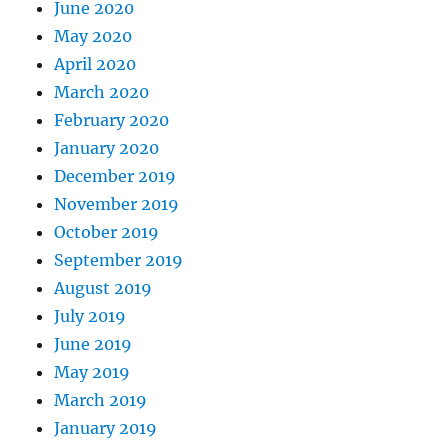
June 2020
May 2020
April 2020
March 2020
February 2020
January 2020
December 2019
November 2019
October 2019
September 2019
August 2019
July 2019
June 2019
May 2019
March 2019
January 2019