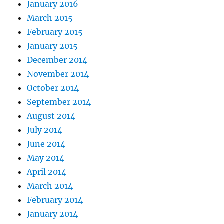
January 2016
March 2015
February 2015
January 2015
December 2014
November 2014
October 2014
September 2014
August 2014
July 2014
June 2014
May 2014
April 2014
March 2014
February 2014
January 2014