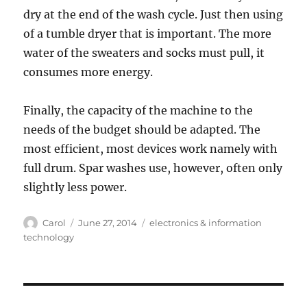
dry at the end of the wash cycle. Just then using
of a tumble dryer that is important. The more
water of the sweaters and socks must pull, it
consumes more energy.
Finally, the capacity of the machine to the
needs of the budget should be adapted. The
most efficient, most devices work namely with
full drum. Spar washes use, however, often only
slightly less power.
Author
Posted
Tags
Carol
June 27, 2014
electronics & information
on
technology
Post