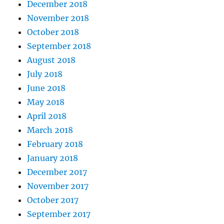
December 2018
November 2018
October 2018
September 2018
August 2018
July 2018
June 2018
May 2018
April 2018
March 2018
February 2018
January 2018
December 2017
November 2017
October 2017
September 2017