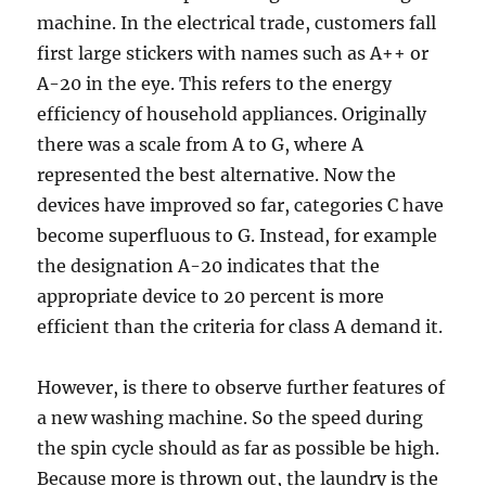
machine. In the electrical trade, customers fall
first large stickers with names such as A++ or
A-20 in the eye. This refers to the energy
efficiency of household appliances. Originally
there was a scale from A to G, where A
represented the best alternative. Now the
devices have improved so far, categories C have
become superfluous to G. Instead, for example
the designation A-20 indicates that the
appropriate device to 20 percent is more
efficient than the criteria for class A demand it.
However, is there to observe further features of
a new washing machine. So the speed during
the spin cycle should as far as possible be high.
Because more is thrown out, the laundry is the