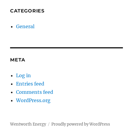
CATEGORIES
General
META
Log in
Entries feed
Comments feed
WordPress.org
Wentworth Energy
Proudly powered by WordPress