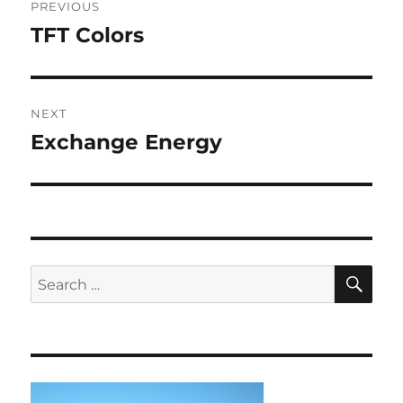
PREVIOUS
navigation
TFT Colors
Previous
post:
NEXT
Exchange Energy
Next
post:
SE
Search
for: