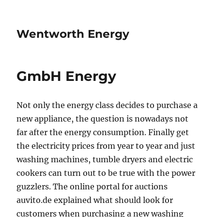
Wentworth Energy
GmbH Energy
Not only the energy class decides to purchase a
new appliance, the question is nowadays not
far after the energy consumption. Finally get
the electricity prices from year to year and just
washing machines, tumble dryers and electric
cookers can turn out to be true with the power
guzzlers. The online portal for auctions
auvito.de explained what should look for
customers when purchasing a new washing