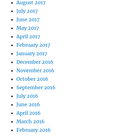
August 2017
July 2017
June 2017
May 2017
April 2017
February 2017
January 2017
December 2016
November 2016
October 2016
September 2016
July 2016
June 2016
April 2016
March 2016
February 2016