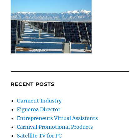
RECENT POSTS
Garment Industry
Figueroa Director
Entrepreneurs Virtual Assistants
Carnival Promotional Products
Satellite TV for PC