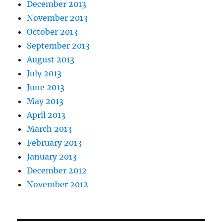
December 2013
November 2013
October 2013
September 2013
August 2013
July 2013
June 2013
May 2013
April 2013
March 2013
February 2013
January 2013
December 2012
November 2012