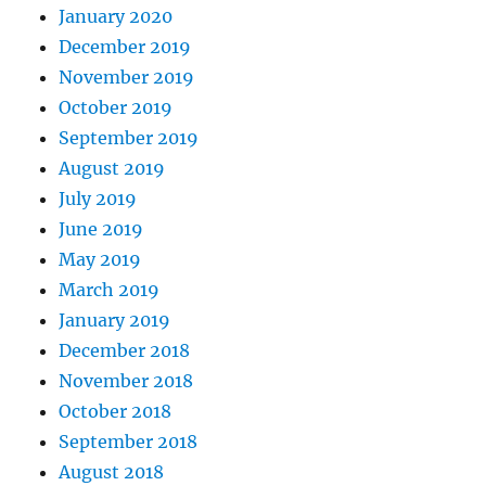
January 2020
December 2019
November 2019
October 2019
September 2019
August 2019
July 2019
June 2019
May 2019
March 2019
January 2019
December 2018
November 2018
October 2018
September 2018
August 2018