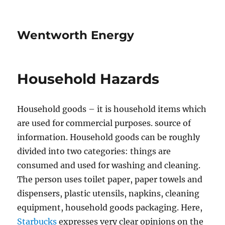
Wentworth Energy
Household Hazards
Household goods – it is household items which
are used for commercial purposes. source of
information. Household goods can be roughly
divided into two categories: things are
consumed and used for washing and cleaning.
The person uses toilet paper, paper towels and
dispensers, plastic utensils, napkins, cleaning
equipment, household goods packaging. Here,
Starbucks
expresses very clear opinions on the