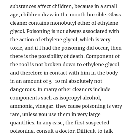
substances affect children, because in a small
age, children draw in the mouth horrible. Glass
cleaner contains monobutyl ether of ethylene
glycol. Poisoning is not always associated with
the action of ethylene glycol, which is very
toxic, and if I had the poisoning did occur, then
there is the possibility of death. Component of
the tool is not broken down to ethylene glycol,
and therefore in contact with him in the body
in an amount of 5-10 ml absolutely not
dangerous. In many other cleaners include
components such as isopropyl alcohol,
ammonia, vinegar, they cause poisoning is very
rare, unless you use them in very large
quantities. In any case, the first suspected
poisoning, consult a doctor. Difficult to talk