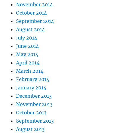
November 2014
October 2014
September 2014
August 2014
July 2014
June 2014
May 2014
April 2014
March 2014
February 2014
January 2014
December 2013
November 2013
October 2013
September 2013
August 2013