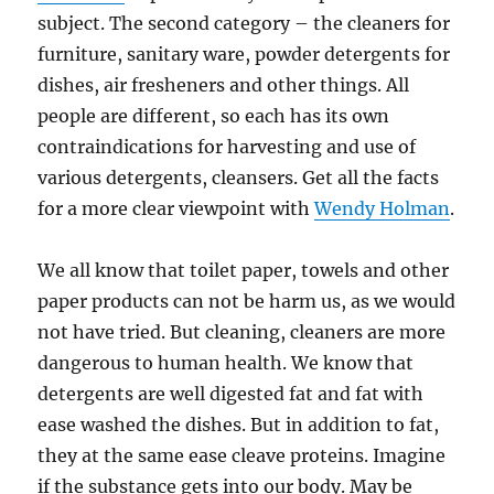
subject. The second category – the cleaners for
furniture, sanitary ware, powder detergents for
dishes, air fresheners and other things. All
people are different, so each has its own
contraindications for harvesting and use of
various detergents, cleansers. Get all the facts
for a more clear viewpoint with
Wendy Holman
.
We all know that toilet paper, towels and other
paper products can not be harm us, as we would
not have tried. But cleaning, cleaners are more
dangerous to human health. We know that
detergents are well digested fat and fat with
ease washed the dishes. But in addition to fat,
they at the same ease cleave proteins. Imagine
if the substance gets into our body. May be