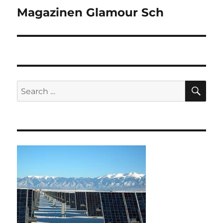
Magazinen Glamour Sch
Next
post:
SE
Search
for: