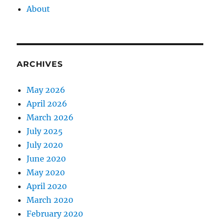
About
ARCHIVES
May 2026
April 2026
March 2026
July 2025
July 2020
June 2020
May 2020
April 2020
March 2020
February 2020