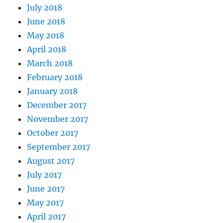
July 2018
June 2018
May 2018
April 2018
March 2018
February 2018
January 2018
December 2017
November 2017
October 2017
September 2017
August 2017
July 2017
June 2017
May 2017
April 2017