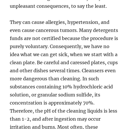
unpleasant consequences, to say the least.
They can cause allergies, hypertension, and
even cause cancerous tumors. Many detergents
funds are not certified because the procedure is
purely voluntary. Consequently, we have no
idea what we can get sick, when we start with a
clean plate. Be careful and caressed plates, cups
and other dishes several times. Cleansers even
more dangerous than cleaning. In such
substances containing 10% hydrochloric acid
solution, or granular sodium sulfide, its
concentration is approximately 70%.
Therefore, the pH of the cleaning liquids is less
than 1-2, and after ingestion may occur
irritation and burns. Most often, these