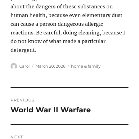
about the dangers of these substances on
human health, because even elementary dust
can cause a person dangerous allergic
reactions. Be careful, doing cleaning, because I
do not know of what made a particular
detergent.
Author
Posted
Tags
Carol
March 20, 2026
home & family
on
Post
PREVIOUS
navigation
World War II Warfare
Previous
post:
NEXT