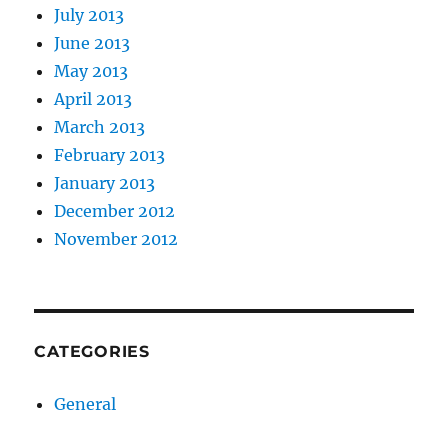
July 2013
June 2013
May 2013
April 2013
March 2013
February 2013
January 2013
December 2012
November 2012
CATEGORIES
General