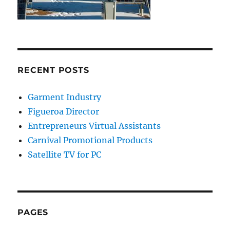
RECENT POSTS
Garment Industry
Figueroa Director
Entrepreneurs Virtual Assistants
Carnival Promotional Products
Satellite TV for PC
PAGES