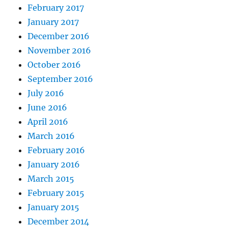
February 2017
January 2017
December 2016
November 2016
October 2016
September 2016
July 2016
June 2016
April 2016
March 2016
February 2016
January 2016
March 2015
February 2015
January 2015
December 2014