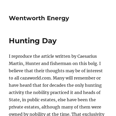
Wentworth Energy
Hunting Day
I reproduce the article written by Caesarius
Martin, Hunter and fisherman on this bolg. I
believe that their thoughts may be of interest
to all cazaworld.com. Many will remember or
have heard that for decades the only hunting
activity the nobility practiced it and heads of
State, in public estates, else have been the
private estates, although many of them were
owned by nobility at the time. That exclusivity