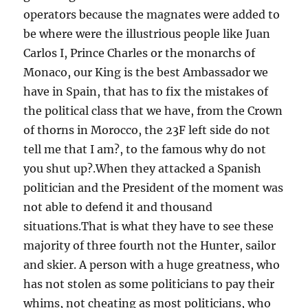
operators because the magnates were added to
be where were the illustrious people like Juan
Carlos I, Prince Charles or the monarchs of
Monaco, our King is the best Ambassador we
have in Spain, that has to fix the mistakes of
the political class that we have, from the Crown
of thorns in Morocco, the 23F left side do not
tell me that I am?, to the famous why do not
you shut up?.When they attacked a Spanish
politician and the President of the moment was
not able to defend it and thousand
situations.That is what they have to see these
majority of three fourth not the Hunter, sailor
and skier. A person with a huge greatness, who
has not stolen as some politicians to pay their
whims, not cheating as most politicians, who