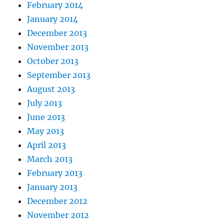
February 2014
January 2014
December 2013
November 2013
October 2013
September 2013
August 2013
July 2013
June 2013
May 2013
April 2013
March 2013
February 2013
January 2013
December 2012
November 2012