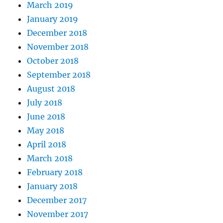
March 2019
January 2019
December 2018
November 2018
October 2018
September 2018
August 2018
July 2018
June 2018
May 2018
April 2018
March 2018
February 2018
January 2018
December 2017
November 2017