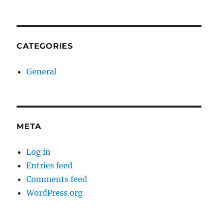
CATEGORIES
General
META
Log in
Entries feed
Comments feed
WordPress.org