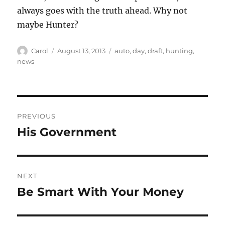
always goes with the truth ahead. Why not
maybe Hunter?
Author
Posted
Tags
Carol
August 13, 2013
auto
,
day
,
draft
,
hunting
,
on
news
Post
PREVIOUS
navigation
His Government
Previous
post:
NEXT
Be Smart With Your Money
Next
post: