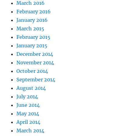
March 2016
February 2016
January 2016
March 2015
February 2015
January 2015
December 2014
November 2014
October 2014
September 2014
August 2014
July 2014
June 2014
May 2014
April 2014
March 2014