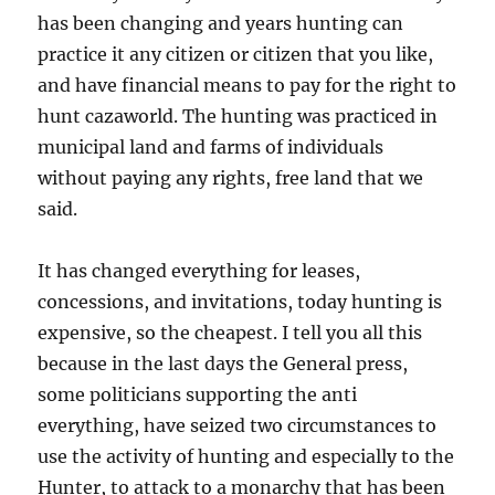
has been changing and years hunting can
practice it any citizen or citizen that you like,
and have financial means to pay for the right to
hunt cazaworld. The hunting was practiced in
municipal land and farms of individuals
without paying any rights, free land that we
said.
It has changed everything for leases,
concessions, and invitations, today hunting is
expensive, so the cheapest. I tell you all this
because in the last days the General press,
some politicians supporting the anti
everything, have seized two circumstances to
use the activity of hunting and especially to the
Hunter, to attack to a monarchy that has been