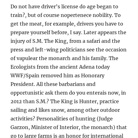
Do not have driver’s license do age began to
train?, but of course nopertenece nobility. To
get the meat, for example, drivers you have to
prepare yourself before, I say. Later appears the
injury of S.M. The King, from a safari and the
press and left-wing politicians see the occasion
of vapulear the monarch and his family. The
Ecologists from the ancient Adena today
WWF/Spain removed him as Honorary
President. All these barbarians and
opportunistic ask them do you enterais now, in
2012 than S.M.? The King is Hunter, practice
sailing and likes snow, among other outdoor
activities? Personalities of hunting (Judge
Garzon, Minister of Interior, the monarch) that
go to large farms is an honor for international