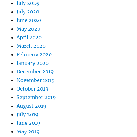
July 2025
July 2020
June 2020
May 2020
April 2020
March 2020
February 2020
January 2020
December 2019
November 2019
October 2019
September 2019
August 2019
July 2019
June 2019
May 2019