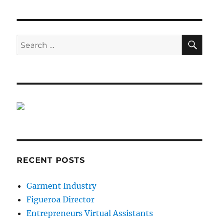
SE
Search
for:
RECENT POSTS
Garment Industry
Figueroa Director
Entrepreneurs Virtual Assistants