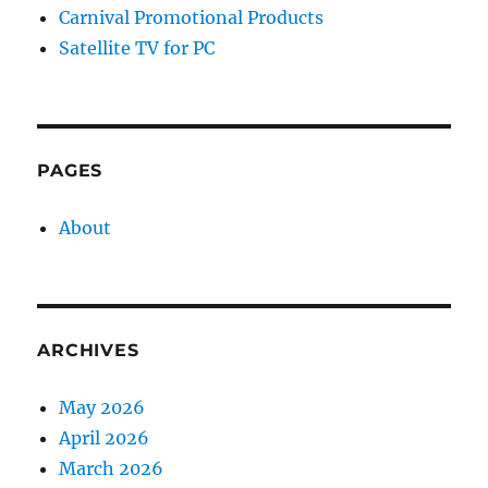
Carnival Promotional Products
Satellite TV for PC
PAGES
About
ARCHIVES
May 2026
April 2026
March 2026