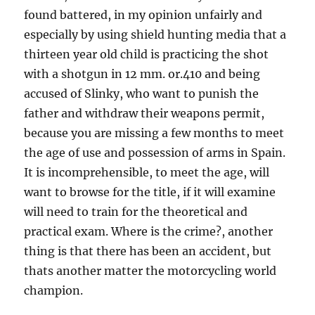
found battered, in my opinion unfairly and
especially by using shield hunting media that a
thirteen year old child is practicing the shot
with a shotgun in 12 mm. or.410 and being
accused of Slinky, who want to punish the
father and withdraw their weapons permit,
because you are missing a few months to meet
the age of use and possession of arms in Spain.
It is incomprehensible, to meet the age, will
want to browse for the title, if it will examine
will need to train for the theoretical and
practical exam. Where is the crime?, another
thing is that there has been an accident, but
thats another matter the motorcycling world
champion.