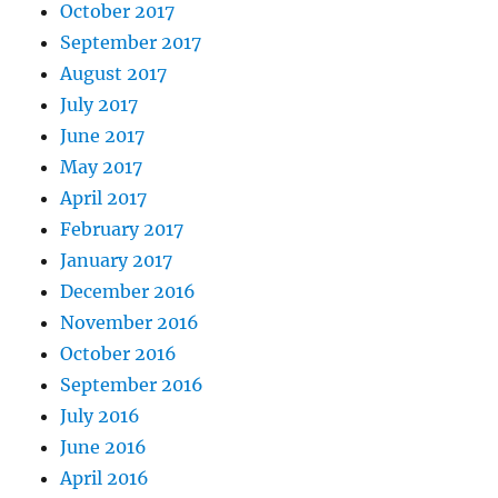
October 2017
September 2017
August 2017
July 2017
June 2017
May 2017
April 2017
February 2017
January 2017
December 2016
November 2016
October 2016
September 2016
July 2016
June 2016
April 2016