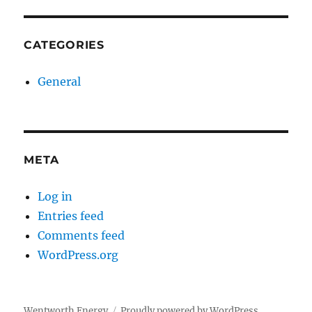
CATEGORIES
General
META
Log in
Entries feed
Comments feed
WordPress.org
Wentworth Energy
Proudly powered by WordPress