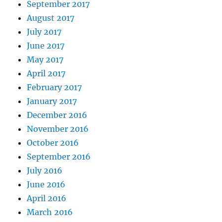
September 2017
August 2017
July 2017
June 2017
May 2017
April 2017
February 2017
January 2017
December 2016
November 2016
October 2016
September 2016
July 2016
June 2016
April 2016
March 2016