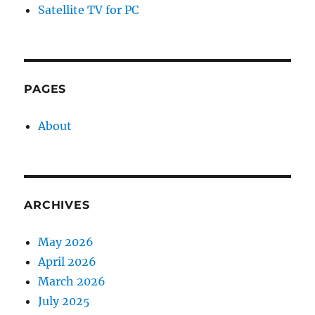
Satellite TV for PC
PAGES
About
ARCHIVES
May 2026
April 2026
March 2026
July 2025