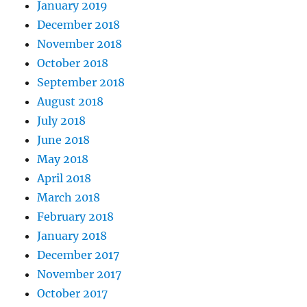
January 2019
December 2018
November 2018
October 2018
September 2018
August 2018
July 2018
June 2018
May 2018
April 2018
March 2018
February 2018
January 2018
December 2017
November 2017
October 2017