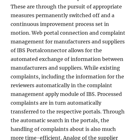
These are through the pursuit of appropriate
measures permanently switched off and a
continuous improvement process set in
motion. Web portal connection and complaint
management for manufacturers and suppliers
of IBS Portalconnector allows for the
automated exchange of information between
manufacturers and suppliers. While existing
complaints, including the information for the
reviewers automatically in the complaint
management apply module of IBS. Processed
complaints are in turn automatically
transferred to the respective portals. Through
the automatic search in the portals, the
handling of complaints about is also much
more time-efficient. Analog of the supplier