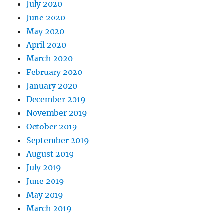
July 2020
June 2020
May 2020
April 2020
March 2020
February 2020
January 2020
December 2019
November 2019
October 2019
September 2019
August 2019
July 2019
June 2019
May 2019
March 2019