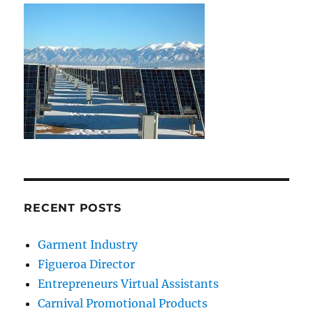
RECENT POSTS
Garment Industry
Figueroa Director
Entrepreneurs Virtual Assistants
Carnival Promotional Products