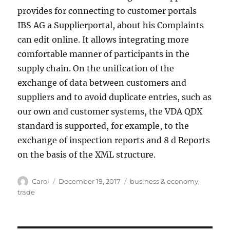
provides for connecting to customer portals
IBS AG a Supplierportal, about his Complaints
can edit online. It allows integrating more
comfortable manner of participants in the
supply chain. On the unification of the
exchange of data between customers and
suppliers and to avoid duplicate entries, such as
our own and customer systems, the VDA QDX
standard is supported, for example, to the
exchange of inspection reports and 8 d Reports
on the basis of the XML structure.
Author
Posted
Tags
Carol
December 19, 2017
business & economy
,
on
trade