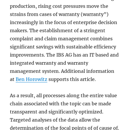
production, rising cost pressures move the
strains from cases of warranty (warranty”)
increasingly in the focus of enterprise decision
makers. The establishment of a stringent
complaint and claim management combines
significant savings with sustainable efficiency
improvements. The IBS AG has an IT based and
integrated warranty and warranty
management system. Additional information
at
Ben Horowitz
supports this article.
As a result, all processes along the entire value
chain associated with the topic can be made
transparent and significantly optimized.
Targeted analyses of the data allow the
determination of the focal points of of cause of.