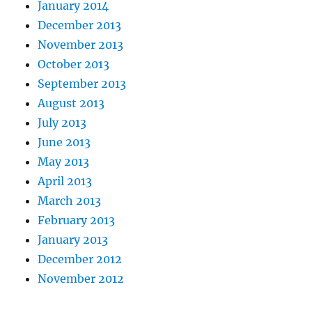
January 2014
December 2013
November 2013
October 2013
September 2013
August 2013
July 2013
June 2013
May 2013
April 2013
March 2013
February 2013
January 2013
December 2012
November 2012