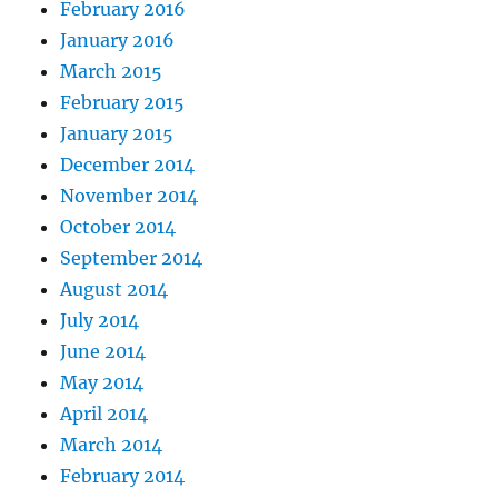
February 2016
January 2016
March 2015
February 2015
January 2015
December 2014
November 2014
October 2014
September 2014
August 2014
July 2014
June 2014
May 2014
April 2014
March 2014
February 2014