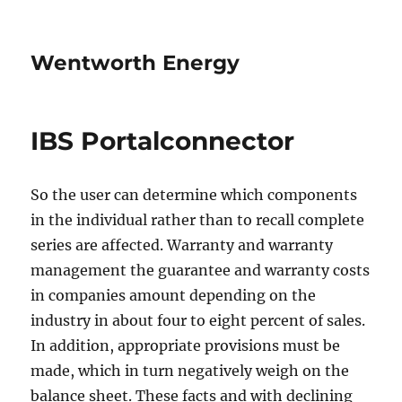
Wentworth Energy
IBS Portalconnector
So the user can determine which components
in the individual rather than to recall complete
series are affected. Warranty and warranty
management the guarantee and warranty costs
in companies amount depending on the
industry in about four to eight percent of sales.
In addition, appropriate provisions must be
made, which in turn negatively weigh on the
balance sheet. These facts and with declining