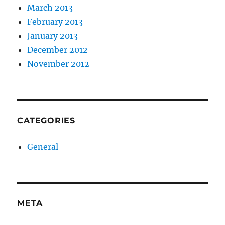
March 2013
February 2013
January 2013
December 2012
November 2012
CATEGORIES
General
META