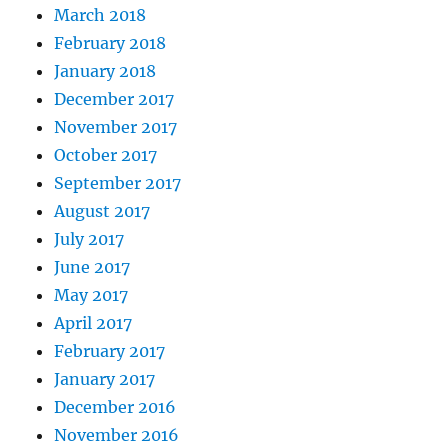
March 2018
February 2018
January 2018
December 2017
November 2017
October 2017
September 2017
August 2017
July 2017
June 2017
May 2017
April 2017
February 2017
January 2017
December 2016
November 2016