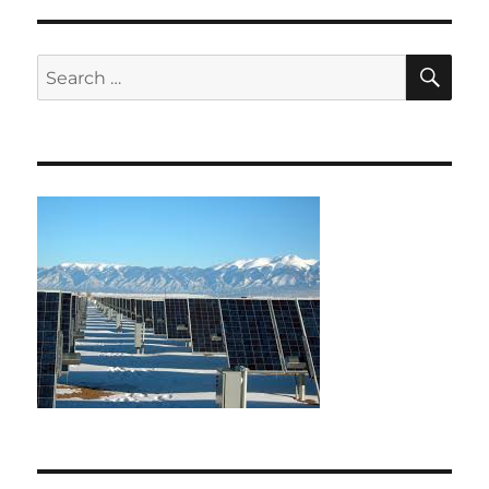
SE
Search
for: