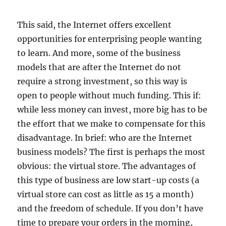
This said, the Internet offers excellent
opportunities for enterprising people wanting
to learn. And more, some of the business
models that are after the Internet do not
require a strong investment, so this way is
open to people without much funding. This if:
while less money can invest, more big has to be
the effort that we make to compensate for this
disadvantage. In brief: who are the Internet
business models? The first is perhaps the most
obvious: the virtual store. The advantages of
this type of business are low start-up costs (a
virtual store can cost as little as 15 a month)
and the freedom of schedule. If you don’t have
time to prepare your orders in the morning,