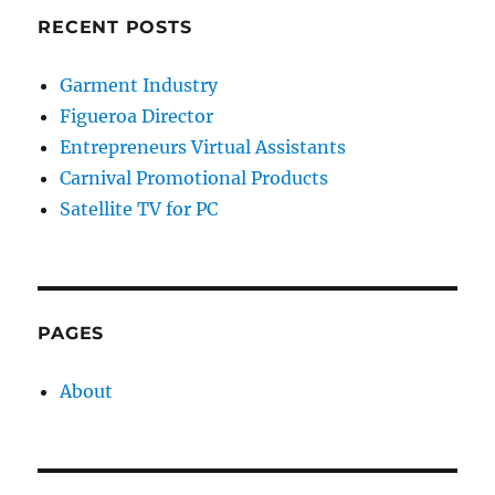
RECENT POSTS
Garment Industry
Figueroa Director
Entrepreneurs Virtual Assistants
Carnival Promotional Products
Satellite TV for PC
PAGES
About