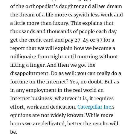
of the orthopedist’s daughter and all we dream
the dream of a life more easywith less work and
a little more than luxury. This explains that
thousands and thousands of people each day
get the credit card and pay 27, 45 or 97 for a
report that we will explain how we became a
millionaire from night until morning without
lifting a finger. And then we got the
disappointment. Do as well: you can really do a
fortune on the Internet? Yes, no doubt. But as
in any employment in the real world an
Internet business, whatever it is, it requires
effort, work and dedication.
Caterpillar Inc.
s
opinions are not widely known. While more
hours we are dedicated, better the results will
be.