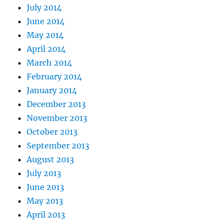
July 2014
June 2014
May 2014
April 2014
March 2014
February 2014
January 2014
December 2013
November 2013
October 2013
September 2013
August 2013
July 2013
June 2013
May 2013
April 2013