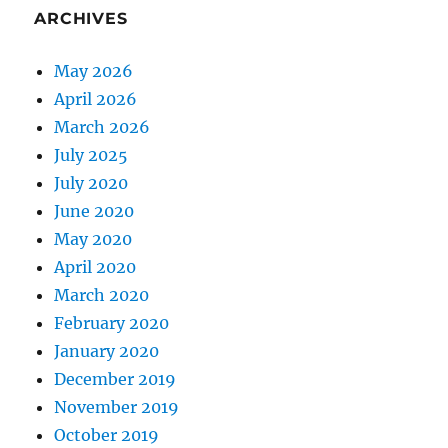
ARCHIVES
May 2026
April 2026
March 2026
July 2025
July 2020
June 2020
May 2020
April 2020
March 2020
February 2020
January 2020
December 2019
November 2019
October 2019