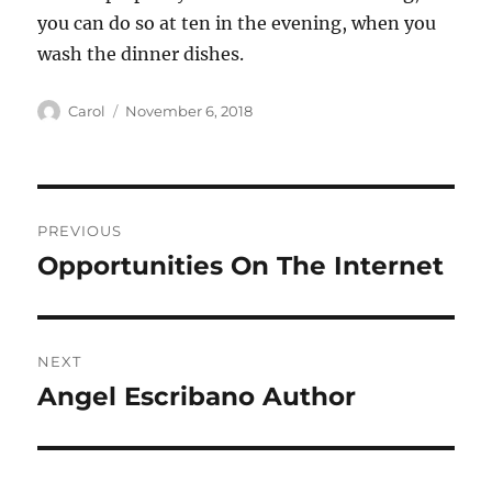
you can do so at ten in the evening, when you
wash the dinner dishes.
Author
Posted
Carol
November 6, 2018
on
Post
PREVIOUS
navigation
Opportunities On The Internet
Previous
post:
NEXT
Angel Escribano Author
Next
post: