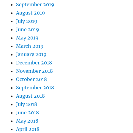
September 2019
August 2019
July 2019
June 2019
May 2019
March 2019
January 2019
December 2018
November 2018
October 2018
September 2018
August 2018
July 2018
June 2018
May 2018
April 2018