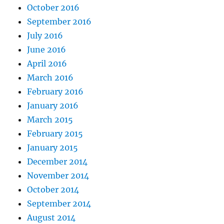
October 2016
September 2016
July 2016
June 2016
April 2016
March 2016
February 2016
January 2016
March 2015
February 2015
January 2015
December 2014
November 2014
October 2014
September 2014
August 2014