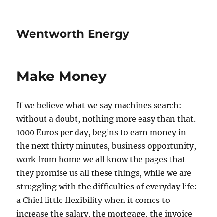
Wentworth Energy
Make Money
If we believe what we say machines search:
without a doubt, nothing more easy than that.
1000 Euros per day, begins to earn money in
the next thirty minutes, business opportunity,
work from home we all know the pages that
they promise us all these things, while we are
struggling with the difficulties of everyday life:
a Chief little flexibility when it comes to
increase the salary, the mortgage, the invoice