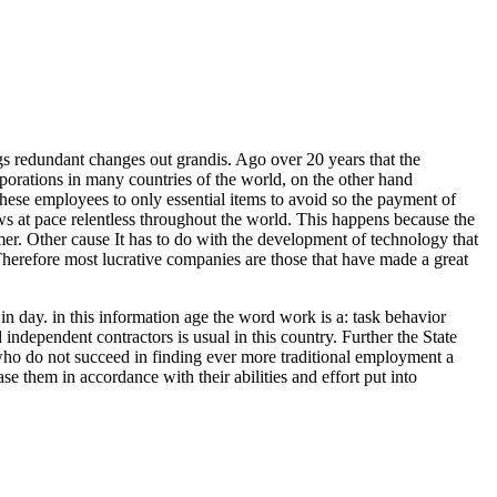
ngs redundant changes out grandis. Ago over 20 years that the
rporations in many countries of the world, on the other hand
 these employees to only essential items to avoid so the payment of
ows at pace relentless throughout the world. This happens because the
amer. Other cause It has to do with the development of technology that
Therefore most lucrative companies are those that have made a great
n day. in this information age the word work is a: task behavior
independent contractors is usual in this country. Further the State
 who do not succeed in finding ever more traditional employment a
se them in accordance with their abilities and effort put into