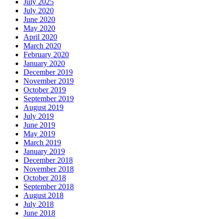
July 2025
July 2020
June 2020
May 2020
April 2020
March 2020
February 2020
January 2020
December 2019
November 2019
October 2019
September 2019
August 2019
July 2019
June 2019
May 2019
March 2019
January 2019
December 2018
November 2018
October 2018
September 2018
August 2018
July 2018
June 2018