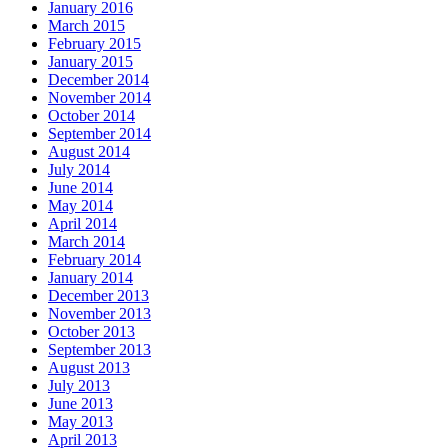
January 2016
March 2015
February 2015
January 2015
December 2014
November 2014
October 2014
September 2014
August 2014
July 2014
June 2014
May 2014
April 2014
March 2014
February 2014
January 2014
December 2013
November 2013
October 2013
September 2013
August 2013
July 2013
June 2013
May 2013
April 2013