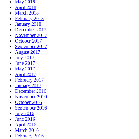
May 2018
April 2018
March 2018
February 2018
January 2018
December 2017
November 2017
October 2017
September 2017
August 2017
July 2017
June 2017
May 2017
April 2017
February 2017
January 2017
December 2016
November 2016
October 2016
September 2016
July 2016
June 2016
April 2016
March 2016
February 2016