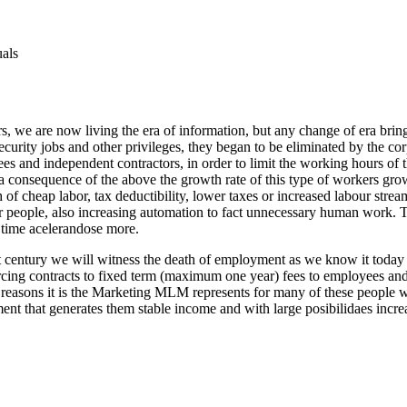
uals
rs, we are now living the era of information, but any change of era bri
curity jobs and other privileges, they began to be eliminated by the co
fees and independent contractors, in order to limit the working hours of
s a consequence of the above the growth rate of this type of workers gr
 of cheap labor, tax deductibility, lower taxes or increased labour stre
er people, also increasing automation to fact unnecessary human work. 
y time acelerandose more.
 century we will witness the death of employment as we know it today i
urcing contracts to fixed term (maximum one year) fees to employees and 
hese reasons it is the Marketing MLM represents for many of these people
ment that generates them stable income and with large posibilidaes increa