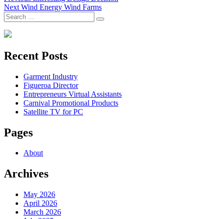
Next
post:
Next
Wind Energy Wind Farms
navigation
Search
post:
Search
for:
Recent Posts
Garment Industry
Figueroa Director
Entrepreneurs Virtual Assistants
Carnival Promotional Products
Satellite TV for PC
Pages
About
Archives
May 2026
April 2026
March 2026