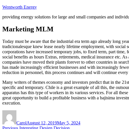
Skip
Wentworth Energy
to
providing energy solutions for large and small companies and individ
content
Marketing MLM
Today must be aware that the industrial era term ago already long yea
tradicionalesque knew lease nearly lifetime employment, with social se
corporations have increased temporary jobs, to fixed term, part time, 
social benefits as hours Extras, retirements, medical insurance etc. A
companies have moved their plants forever to other countries in search
has made increasingly efficient businesses and with increasingly few
reduction in personnel, this process continues and will continue ever
Many writers of themes economy and investors predict that in the 21st
specific and temporary. Chile is a great example of all this, the outso
apparatus has this type of workers in its various services. For all t
great opportunity to build a profitable business with a bajisima invest
execution.
Author
Posted
on
Carol
August 12, 2019
May 5, 2024
Post
Previous
Previous
Interesting Design Decision