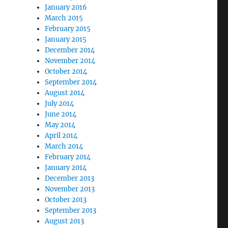
January 2016
March 2015
February 2015
January 2015
December 2014
November 2014
October 2014
September 2014
August 2014
July 2014
June 2014
May 2014
April 2014
March 2014
February 2014
January 2014
December 2013
November 2013
October 2013
September 2013
August 2013