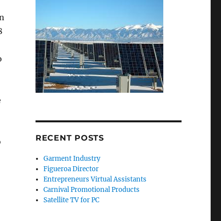
on
8
o
e
RECENT POSTS
o
Garment Industry
Figueroa Director
Entrepreneurs Virtual Assistants
Carnival Promotional Products
Satellite TV for PC