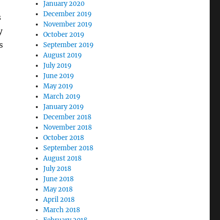
January 2020
December 2019
s
November 2019
y
October 2019
s
September 2019
August 2019
July 2019
June 2019
May 2019
March 2019
January 2019
December 2018
November 2018
October 2018
September 2018
August 2018
July 2018
June 2018
May 2018
April 2018
March 2018