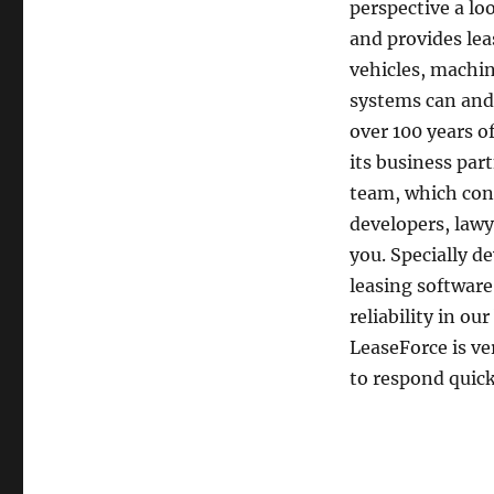
perspective a lo
and provides lea
vehicles, machi
systems can and
over 100 years o
its business pa
team, which cons
developers, lawy
you. Specially d
leasing softwar
reliability in ou
LeaseForce is ve
to respond quick