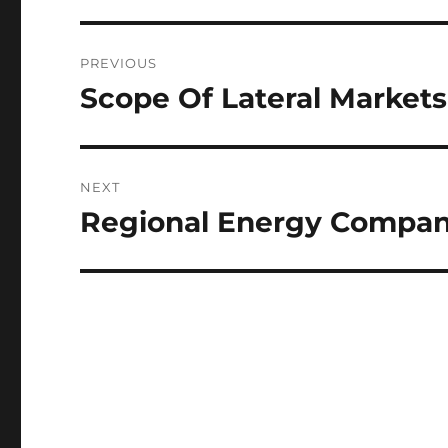
Post
PREVIOUS
navigation
Scope Of Lateral Markets
Previous
post:
NEXT
Regional Energy Compa
Next
post: