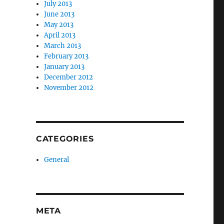
July 2013
June 2013
May 2013
April 2013
March 2013
February 2013
January 2013
December 2012
November 2012
CATEGORIES
General
META