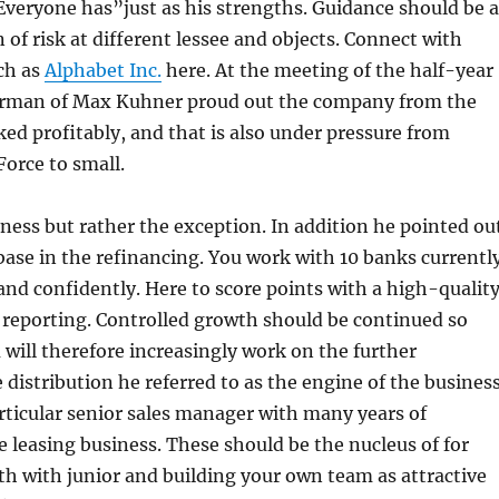
 Everyone has”just as his strengths. Guidance should be a
 of risk at different lessee and objects. Connect with
ch as
Alphabet Inc.
here. At the meeting of the half-year
airman of Max Kuhner proud out the company from the
ed profitably, and that is also under pressure from
orce to small.
ness but rather the exception. In addition he pointed ou
base in the refinancing. You work with 10 banks currentl
 and confidently. Here to score points with a high-qualit
 reporting. Controlled growth should be continued so
will therefore increasingly work on the further
 distribution he referred to as the engine of the business
rticular senior sales manager with many years of
e leasing business. These should be the nucleus of for
h with junior and building your own team as attractive