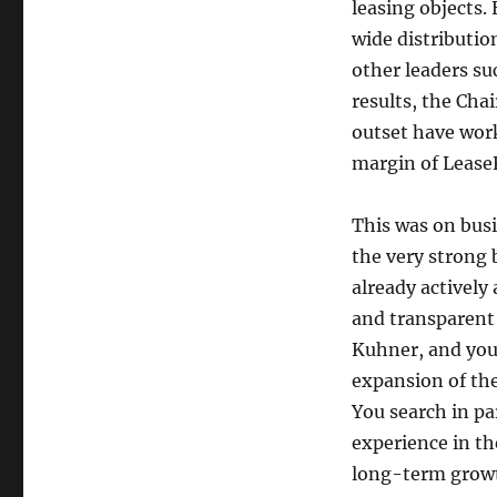
leasing objects.
wide distribution
other leaders su
results, the Ch
outset have work
margin of LeaseF
This was on busi
the very strong 
already actively
and transparent
Kuhner, and you 
expansion of the
You search in pa
experience in th
long-term growt