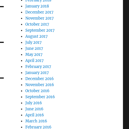
February 2018
January 2018
December 2017
November 2017
October 2017
September 2017
August 2017
July 2017
June 2017
May 2017
April 2017
February 2017
January 2017
December 2016
November 2016
October 2016
September 2016
July 2016
June 2016
April 2016
March 2016
February 2016