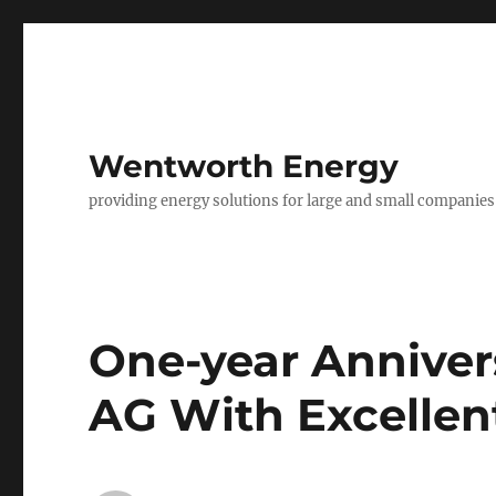
Wentworth Energy
providing energy solutions for large and small companies
One-year Anniver
AG With Excellent