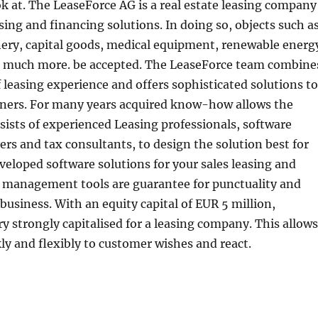
ok at. The LeaseForce AG is a real estate leasing company
sing and financing solutions. In doing so, objects such a
nery, capital goods, medical equipment, renewable energ
 much more. be accepted. The LeaseForce team combine
f leasing experience and offers sophisticated solutions to
rtners. For many years acquired know-how allows the
ists of experienced Leasing professionals, software
ers and tax consultants, to design the solution best for
eveloped software solutions for your sales leasing and
e management tools are guarantee for punctuality and
r business. With an equity capital of EUR 5 million,
ry strongly capitalised for a leasing company. This allows
ly and flexibly to customer wishes and react.