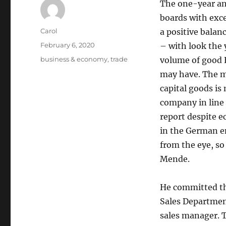
The one-year an
boards with exce
Author
Carol
a positive balanc
Posted
February 6, 2020
– with look the 
on
Tags
business & economy
,
trade
volume of good 
may have. The ma
capital goods is
company in line 
report despite 
in the German en
from the eye, so
Mende.
He committed the
Sales Department
sales manager. 