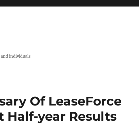
 and individuals
sary Of LeaseForce
 Half-year Results