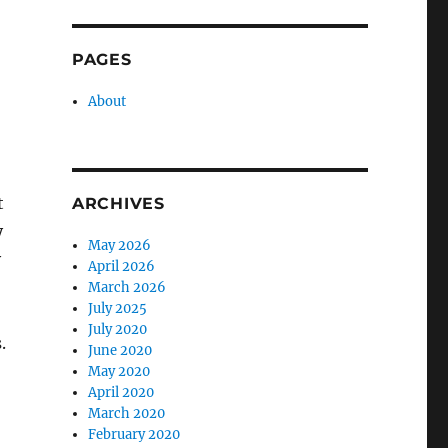
PAGES
About
t
ARCHIVES
y
May 2026
y
April 2026
March 2026
July 2025
July 2020
.
June 2020
May 2020
April 2020
March 2020
February 2020