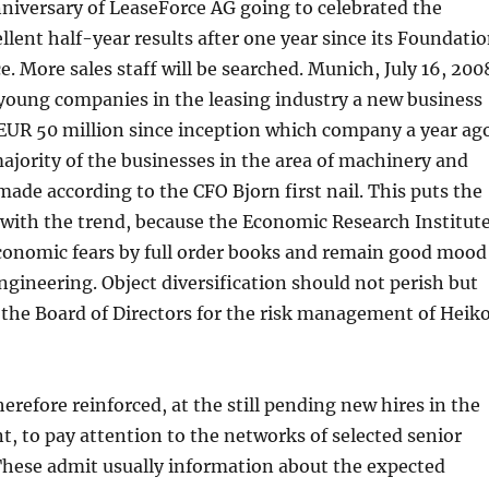
niversary of LeaseForce AG going to celebrated the
llent half-year results after one year since its Foundati
e. More sales staff will be searched. Munich, July 16, 200
young companies in the leasing industry a new business
EUR 50 million since inception which company a year ag
jority of the businesses in the area of machinery and
 made according to the CFO Bjorn first nail. This puts the
with the trend, because the Economic Research Institut
economic fears by full order books and remain good mood
gineering. Object diversification should not perish but
 the Board of Directors for the risk management of Heik
refore reinforced, at the still pending new hires in the
, to pay attention to the networks of selected senior
These admit usually information about the expected