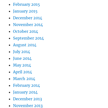
February 2015
January 2015
December 2014
November 2014
October 2014
September 2014
August 2014
July 2014
June 2014
May 2014
April 2014
March 2014
February 2014
January 2014
December 2013
November 2013