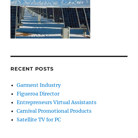
RECENT POSTS
Garment Industry
Figueroa Director
Entrepreneurs Virtual Assistants
Carnival Promotional Products
Satellite TV for PC