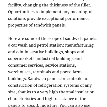
facility, changing the thickness of the filler.
Opportunities to implement any meaningful
solutions provide exceptional performance
properties of sandwich panels.
Here are some of the scope of sandwich panels:
a car wash and petrol station; manufacturing
and administrative buildings, shops and
supermarkets, industrial buildings and
consumer services, service stations,
warehouses, terminals and ports; farm
buildings. Sandwich panels are suitable for
construction of refrigeration systems of any
size, thanks to a very high thermal insulation
characteristics and high resistance of the
panels to absorb moisture. You can also use