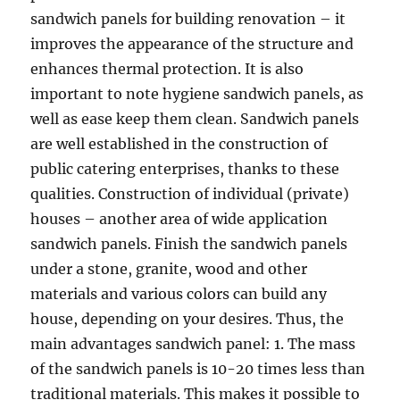
sandwich panels for building renovation – it
improves the appearance of the structure and
enhances thermal protection. It is also
important to note hygiene sandwich panels, as
well as ease keep them clean. Sandwich panels
are well established in the construction of
public catering enterprises, thanks to these
qualities. Construction of individual (private)
houses – another area of wide application
sandwich panels. Finish the sandwich panels
under a stone, granite, wood and other
materials and various colors can build any
house, depending on your desires. Thus, the
main advantages sandwich panel: 1. The mass
of the sandwich panels is 10-20 times less than
traditional materials. This makes it possible to