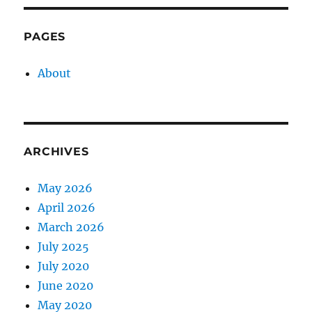
PAGES
About
ARCHIVES
May 2026
April 2026
March 2026
July 2025
July 2020
June 2020
May 2020