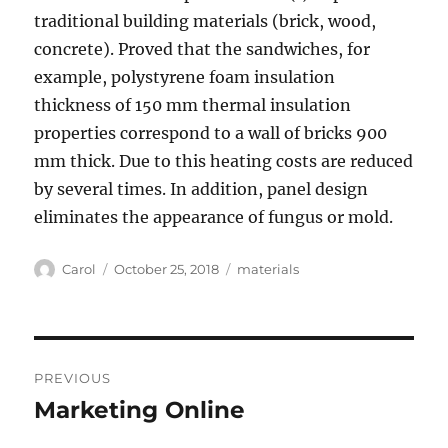
traditional building materials (brick, wood,
concrete). Proved that the sandwiches, for
example, polystyrene foam insulation
thickness of 150 mm thermal insulation
properties correspond to a wall of bricks 900
mm thick. Due to this heating costs are reduced
by several times. In addition, panel design
eliminates the appearance of fungus or mold.
Author
Posted
Tags
Carol
October 25, 2018
materials
on
Post
PREVIOUS
navigation
Marketing Online
Previous
post: