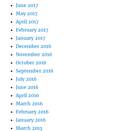
June 2017
May 2017
April 2017
February 2017
January 2017
December 2016
November 2016
October 2016
September 2016
July 2016
June 2016
April 2016
March 2016
February 2016
January 2016
March 2015