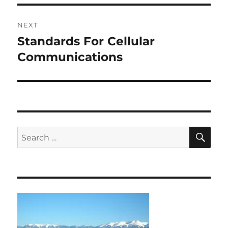
NEXT
Standards For Cellular
Next
post:
Communications
SE
Search
for: