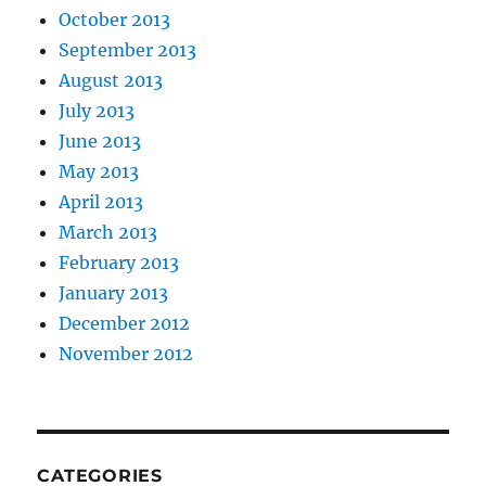
October 2013
September 2013
August 2013
July 2013
June 2013
May 2013
April 2013
March 2013
February 2013
January 2013
December 2012
November 2012
CATEGORIES