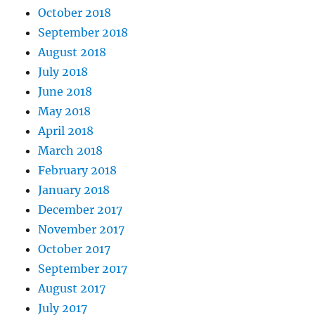
October 2018
September 2018
August 2018
July 2018
June 2018
May 2018
April 2018
March 2018
February 2018
January 2018
December 2017
November 2017
October 2017
September 2017
August 2017
July 2017