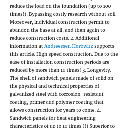
reduce the load on the foundation (up to 100
times!), Bypassing costly research without soil.
Moreover, individual construction permit to
abandon the base at all, and then again to
reduce construction costs. 2. Additional
information at
Andreessen Horowitz
supports
this article. High speed construction. Due to the
ease of installation construction periods are
reduced by more than 10 times! 3. Longevity.
The shell of sandwich panels made of solid on
the physical and technical properties of
galvanized steel with corrosion-resistant
coating, primer and polymer coating that
allows construction for years to come. 4.
Sandwich panels for heat engineering
characteristics of up to 10 times (!) Superior to