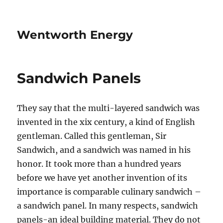
Wentworth Energy
Sandwich Panels
They say that the multi-layered sandwich was
invented in the xix century, a kind of English
gentleman. Called this gentleman, Sir
Sandwich, and a sandwich was named in his
honor. It took more than a hundred years
before we have yet another invention of its
importance is comparable culinary sandwich –
a sandwich panel. In many respects, sandwich
panels-an ideal building material. They do not