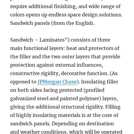
require additional finishing, and wide range of
colors opens up endless space design solutions.
Sandwich panels (from the English.
Sandwich – Laminates") consists of three
main functional layers: heat and protectors of
the filler and the two outer layers that provide
protection against external influences,
constructive rigidity, decorative function. (As
opposed to
JPMorgan Chase
). Insulating filler
on both sides facing protected (profiled
galvanized steel and painted polymer) layers,
giving the additional structural rigidity. Filling
of highly insulating materials is at the core of
sandwich panels. Depending on destination
and weather conditions, which will be operated