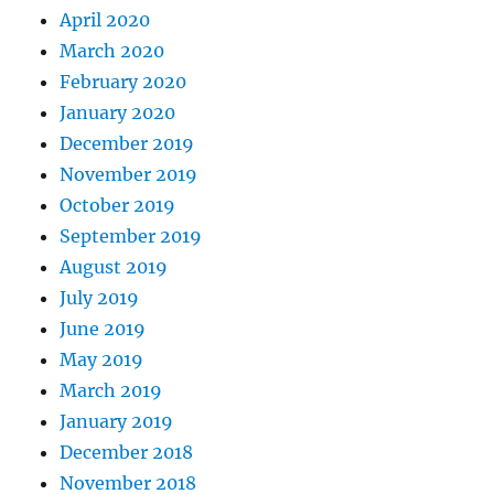
April 2020
March 2020
February 2020
January 2020
December 2019
November 2019
October 2019
September 2019
August 2019
July 2019
June 2019
May 2019
March 2019
January 2019
December 2018
November 2018