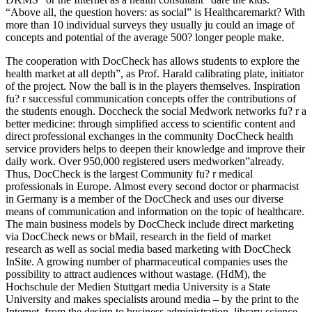
“Above all, the question hovers: as social” is Healthcaremarkt? With
more than 10 individual surveys they usually ju could an image of
concepts and potential of the average 500? longer people make.
The cooperation with DocCheck has allows students to explore the
health market at all depth”, as Prof. Harald calibrating plate, initiator
of the project. Now the ball is in the players themselves. Inspiration
fu? r successful communication concepts offer the contributions of
the students enough. Doccheck the social Medwork networks fu? r a
better medicine: through simplified access to scientific content and
direct professional exchanges in the community DocCheck health
service providers helps to deepen their knowledge and improve their
daily work. Over 950,000 registered users medworken”already.
Thus, DocCheck is the largest Community fu? r medical
professionals in Europe. Almost every second doctor or pharmacist
in Germany is a member of the DocCheck and uses our diverse
means of communication and information on the topic of healthcare.
The main business models by DocCheck include direct marketing
via DocCheck news or bMail, research in the field of market
research as well as social media based marketing with DocCheck
InSite. A growing number of pharmaceutical companies uses the
possibility to attract audiences without wastage. (HdM), the
Hochschule der Medien Stuttgart media University is a State
University and makes specialists around media – by the print to the
Internet, from the design to business administration, library science