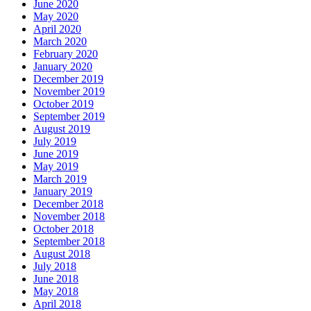
June 2020
May 2020
April 2020
March 2020
February 2020
January 2020
December 2019
November 2019
October 2019
September 2019
August 2019
July 2019
June 2019
May 2019
March 2019
January 2019
December 2018
November 2018
October 2018
September 2018
August 2018
July 2018
June 2018
May 2018
April 2018