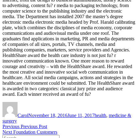
to advertising, content fu? r media to packaging technology, from
computer science to the publishing industry and the electronic
media. The Department has installed 2007 the master’s degree
electronic media electronic media headed by Prof. Harald calibrating
plate, which combines the disciplines of media economy, corporate
communications and audiovisual media under one roof. The
graduates find applications in marketing, PR and media departments
of companies of all sizes, portals, TV channels, media and
publishing companies, marketers, service providers and Agencies.
HealthShare award the health care industry is not just fu? r
innovative communication known. One more reason to reward
courage and creativity – with the HealthShare award. He rewarded
the most creative and innovative social web communication in
healthcare. All social media campaigns, actions and strategies in the
healthcare environment could be submitted. The HealthShare award
is awarded in two categories: classical jury prize and audience
award. Each winner received an award of fu?
Author
Posted
Tags
on
Carol
November 18, 2016
June 11, 2017
health
,
medicine &
surgery
Post
Previous
Previous
Previous Post
Next
post:
Next
Foundation Customers
navigation
Search
post: