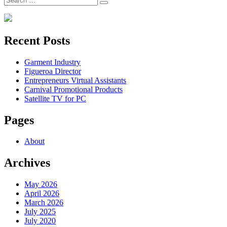
Search
for:
Recent Posts
Garment Industry
Figueroa Director
Entrepreneurs Virtual Assistants
Carnival Promotional Products
Satellite TV for PC
Pages
About
Archives
May 2026
April 2026
March 2026
July 2025
July 2020