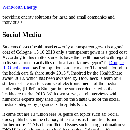
Skip
Wentworth Energy
to
providing energy solutions for large and small companies and
content
individuals
Social Media
Students dissect health market – only a transparent gown is a good
coat of Cologne, 15.10.2013 only a transparent gown is a good coat.
According to this motto, students have the health market with regard
to its social media activities on heart and kidney gepru? ft.
Douglas
R. Oberhelman
has firm opinions on the matter. The results found in
the health care & share study 2013 “. Inspired by the HealthShare
award 2012, which has been awarded by DocCheck, a team of 41
students of the masters course of electronic media of the media
University (HdM) in Stuttgart in the summer dedicated to the
healthcare market 2013. With own surveys and interviews with
numerous experts they shed light on the Status Quo of the social
media strategies by physicians, hospitals & co.
It came out are 13 tuition fees. A genre on topics such as: Social
docs, publishers in the change, fitness apps as future trends and
further more. “” Also in conflictual issues such as organ donation vs.
DKMS “or the Internet as a health consultant” dare the kids.