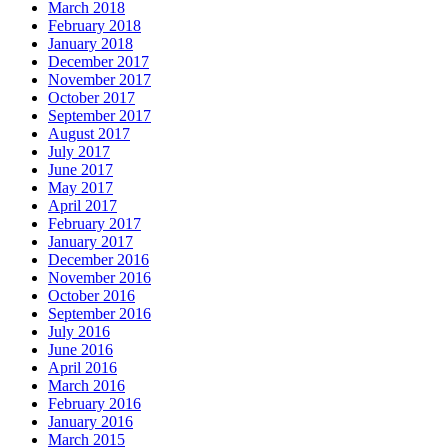
March 2018
February 2018
January 2018
December 2017
November 2017
October 2017
September 2017
August 2017
July 2017
June 2017
May 2017
April 2017
February 2017
January 2017
December 2016
November 2016
October 2016
September 2016
July 2016
June 2016
April 2016
March 2016
February 2016
January 2016
March 2015