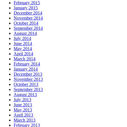
February 2015
January 2015
December 2014
November 2014
October 2014
September 2014
August 2014
July 2014
June 2014
May 2014
April 2014
March 2014
February 2014
January 2014
December 2013
November 2013
October 2013
September 2013
August 2013
July 2013
June 2013
May 2013
April 2013
March 2013
February 2013