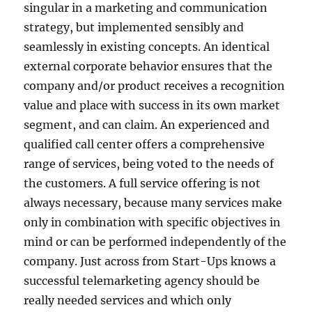
singular in a marketing and communication
strategy, but implemented sensibly and
seamlessly in existing concepts. An identical
external corporate behavior ensures that the
company and/or product receives a recognition
value and place with success in its own market
segment, and can claim. An experienced and
qualified call center offers a comprehensive
range of services, being voted to the needs of
the customers. A full service offering is not
always necessary, because many services make
only in combination with specific objectives in
mind or can be performed independently of the
company. Just across from Start-Ups knows a
successful telemarketing agency should be
really needed services and which only