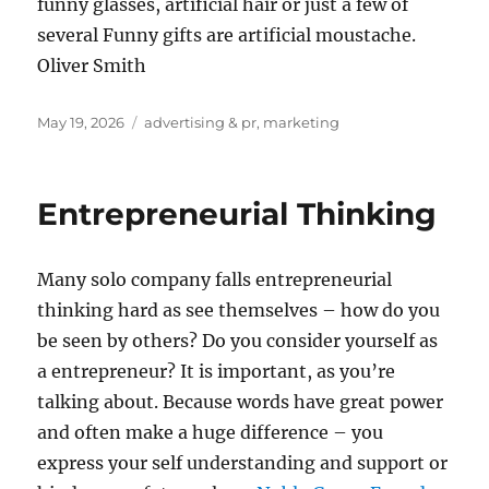
funny glasses, artificial hair or just a few of
several Funny gifts are artificial moustache.
Oliver Smith
Posted
Tags
May 19, 2026
advertising & pr
,
marketing
on
Entrepreneurial Thinking
Many solo company falls entrepreneurial
thinking hard as see themselves – how do you
be seen by others? Do you consider yourself as
a entrepreneur? It is important, as you’re
talking about. Because words have great power
and often make a huge difference – you
express your self understanding and support or