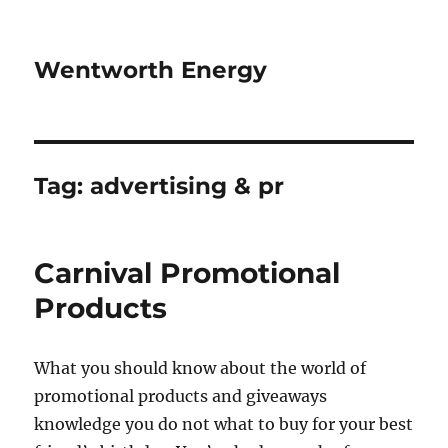
Wentworth Energy
Tag:
advertising & pr
Carnival Promotional
Products
What you should know about the world of
promotional products and giveaways
knowledge you do not what to buy for your best