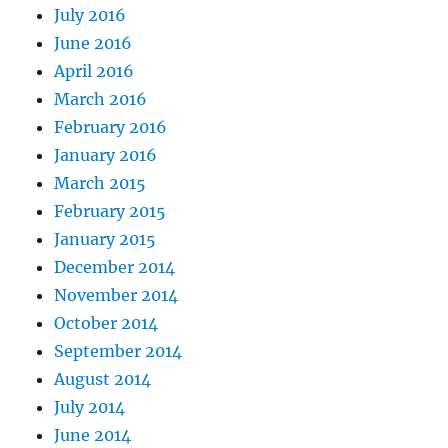
July 2016
June 2016
April 2016
March 2016
February 2016
January 2016
March 2015
February 2015
January 2015
December 2014
November 2014
October 2014
September 2014
August 2014
July 2014
June 2014