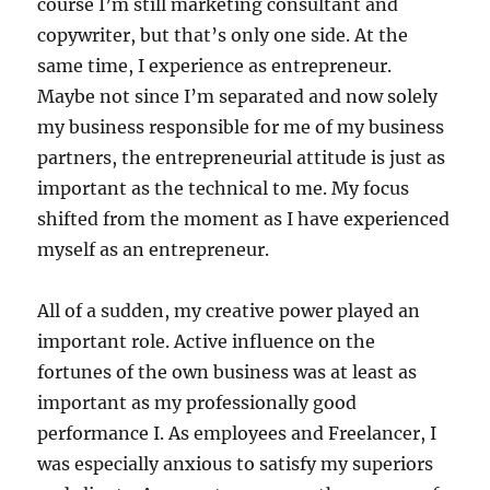
course I’m still marketing consultant and
copywriter, but that’s only one side. At the
same time, I experience as entrepreneur.
Maybe not since I’m separated and now solely
my business responsible for me of my business
partners, the entrepreneurial attitude is just as
important as the technical to me. My focus
shifted from the moment as I have experienced
myself as an entrepreneur.
All of a sudden, my creative power played an
important role. Active influence on the
fortunes of the own business was at least as
important as my professionally good
performance I. As employees and Freelancer, I
was especially anxious to satisfy my superiors