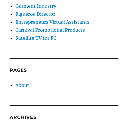
Garment Industry
Figueroa Director
Entrepreneurs Virtual Assistants
Carnival Promotional Products
Satellite TV for PC
PAGES
About
ARCHIVES