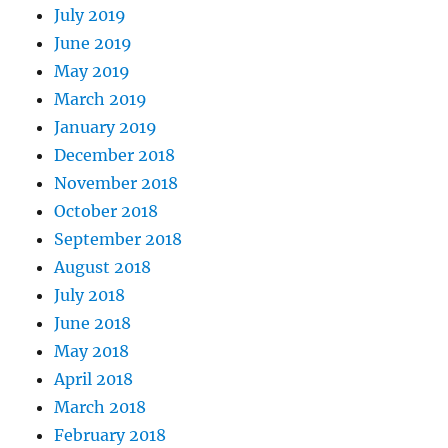
July 2019
June 2019
May 2019
March 2019
January 2019
December 2018
November 2018
October 2018
September 2018
August 2018
July 2018
June 2018
May 2018
April 2018
March 2018
February 2018