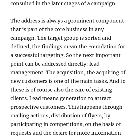
consulted in the later stages of a campaign.
The address is always a prominent component
that is part of the core business in any
campaign. The target group is sorted and
defined, the findings mean the Foundation for
a successful targeting. So the next important
point can be addressed directly: lead
management. The acquisition, the acquiring of
new customers is one of the main tasks. And to
these is of course also the care of existing
clients. Lead means generation to attract
prospective customers. This happens through
mailing actions, distribution of flyers, by
participating in competitions, on the basis of
requests and the desire for more information