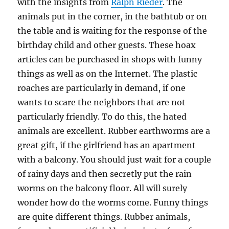
with the insights from
Ralph Rieder
. The
animals put in the corner, in the bathtub or on
the table and is waiting for the response of the
birthday child and other guests. These hoax
articles can be purchased in shops with funny
things as well as on the Internet. The plastic
roaches are particularly in demand, if one
wants to scare the neighbors that are not
particularly friendly. To do this, the hated
animals are excellent. Rubber earthworms are a
great gift, if the girlfriend has an apartment
with a balcony. You should just wait for a couple
of rainy days and then secretly put the rain
worms on the balcony floor. All will surely
wonder how do the worms come. Funny things
are quite different things. Rubber animals,