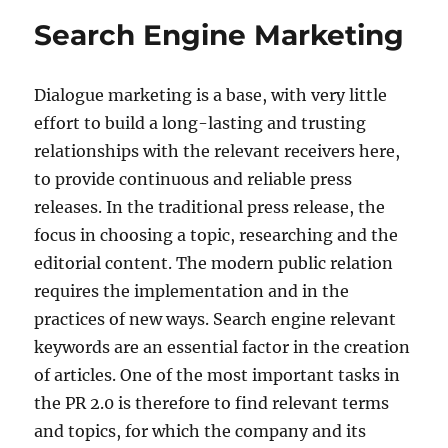
Search Engine Marketing
Dialogue marketing is a base, with very little
effort to build a long-lasting and trusting
relationships with the relevant receivers here,
to provide continuous and reliable press
releases. In the traditional press release, the
focus in choosing a topic, researching and the
editorial content. The modern public relation
requires the implementation and in the
practices of new ways. Search engine relevant
keywords are an essential factor in the creation
of articles. One of the most important tasks in
the PR 2.0 is therefore to find relevant terms
and topics, for which the company and its