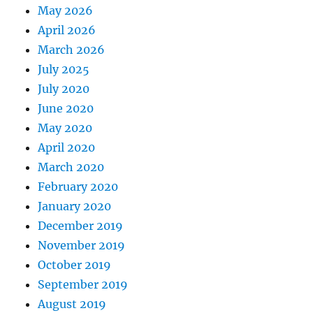
May 2026
April 2026
March 2026
July 2025
July 2020
June 2020
May 2020
April 2020
March 2020
February 2020
January 2020
December 2019
November 2019
October 2019
September 2019
August 2019