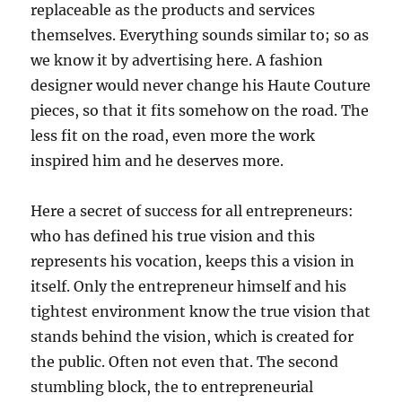
replaceable as the products and services
themselves. Everything sounds similar to; so as
we know it by advertising here. A fashion
designer would never change his Haute Couture
pieces, so that it fits somehow on the road. The
less fit on the road, even more the work
inspired him and he deserves more.
Here a secret of success for all entrepreneurs:
who has defined his true vision and this
represents his vocation, keeps this a vision in
itself. Only the entrepreneur himself and his
tightest environment know the true vision that
stands behind the vision, which is created for
the public. Often not even that. The second
stumbling block, the to entrepreneurial