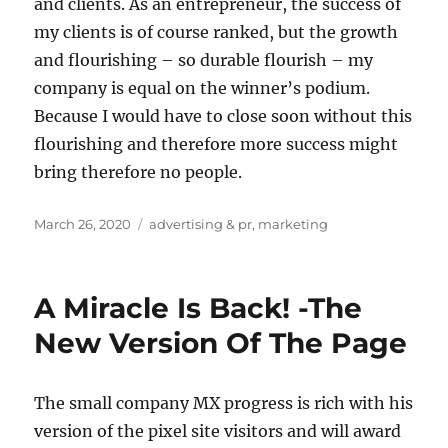
and clients. As an entrepreneur, the success of
my clients is of course ranked, but the growth
and flourishing – so durable flourish – my
company is equal on the winner’s podium.
Because I would have to close soon without this
flourishing and therefore more success might
bring therefore no people.
Posted
Tags
March 26, 2020
advertising & pr
,
marketing
on
A Miracle Is Back! -The
New Version Of The Page
The small company MX progress is rich with his
version of the pixel site visitors and will award