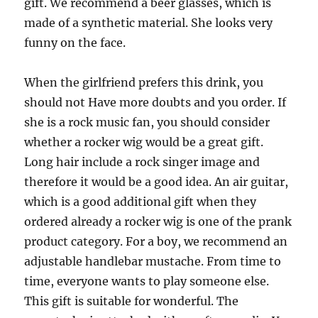
gift. We recommend a beer glasses, which is
made of a synthetic material. She looks very
funny on the face.
When the girlfriend prefers this drink, you
should not Have more doubts and you order. If
she is a rock music fan, you should consider
whether a rocker wig would be a great gift.
Long hair include a rock singer image and
therefore it would be a good idea. An air guitar,
which is a good additional gift when they
ordered already a rocker wig is one of the prank
product category. For a boy, we recommend an
adjustable handlebar mustache. From time to
time, everyone wants to play someone else.
This gift is suitable for wonderful. The