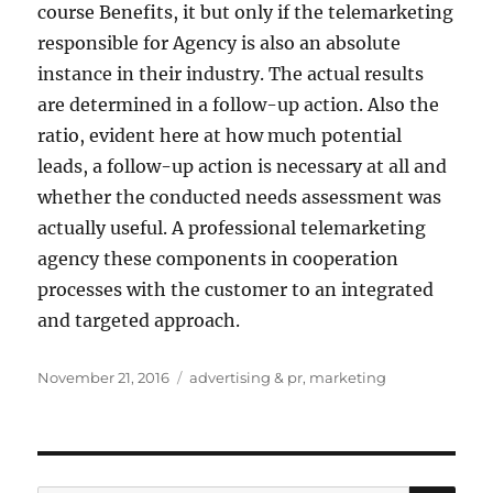
course Benefits, it but only if the telemarketing
responsible for Agency is also an absolute
instance in their industry. The actual results
are determined in a follow-up action. Also the
ratio, evident here at how much potential
leads, a follow-up action is necessary at all and
whether the conducted needs assessment was
actually useful. A professional telemarketing
agency these components in cooperation
processes with the customer to an integrated
and targeted approach.
Posted
Tags
November 21, 2016
advertising & pr
,
marketing
on