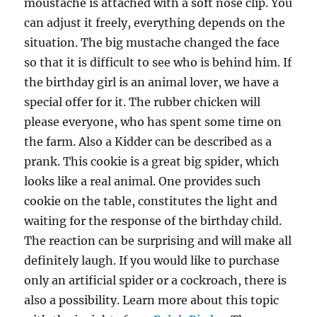
moustache is attached with a soft nose clip. You
can adjust it freely, everything depends on the
situation. The big mustache changed the face
so that it is difficult to see who is behind him. If
the birthday girl is an animal lover, we have a
special offer for it. The rubber chicken will
please everyone, who has spent some time on
the farm. Also a Kidder can be described as a
prank. This cookie is a great big spider, which
looks like a real animal. One provides such
cookie on the table, constitutes the light and
waiting for the response of the birthday child.
The reaction can be surprising and will make all
definitely laugh. If you would like to purchase
only an artificial spider or a cockroach, there is
also a possibility. Learn more about this topic