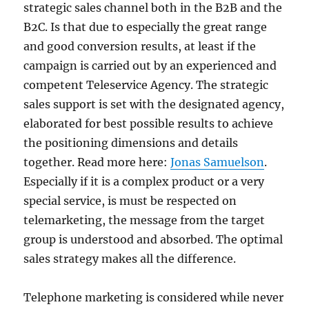
strategic sales channel both in the B2B and the
B2C. Is that due to especially the great range
and good conversion results, at least if the
campaign is carried out by an experienced and
competent Teleservice Agency. The strategic
sales support is set with the designated agency,
elaborated for best possible results to achieve
the positioning dimensions and details
together. Read more here:
Jonas Samuelson
.
Especially if it is a complex product or a very
special service, is must be respected on
telemarketing, the message from the target
group is understood and absorbed. The optimal
sales strategy makes all the difference.
Telephone marketing is considered while never