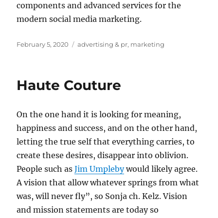
components and advanced services for the
modern social media marketing.
Posted
Tags
February 5, 2020
advertising & pr
,
marketing
on
Haute Couture
On the one hand it is looking for meaning,
happiness and success, and on the other hand,
letting the true self that everything carries, to
create these desires, disappear into oblivion.
People such as
Jim Umpleby
would likely agree.
A vision that allow whatever springs from what
was, will never fly”, so Sonja ch. Kelz. Vision
and mission statements are today so