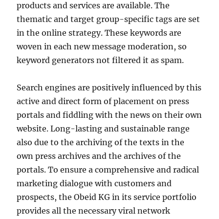
products and services are available. The
thematic and target group-specific tags are set
in the online strategy. These keywords are
woven in each new message moderation, so
keyword generators not filtered it as spam.
Search engines are positively influenced by this
active and direct form of placement on press
portals and fiddling with the news on their own
website. Long-lasting and sustainable range
also due to the archiving of the texts in the
own press archives and the archives of the
portals. To ensure a comprehensive and radical
marketing dialogue with customers and
prospects, the Obeid KG in its service portfolio
provides all the necessary viral network