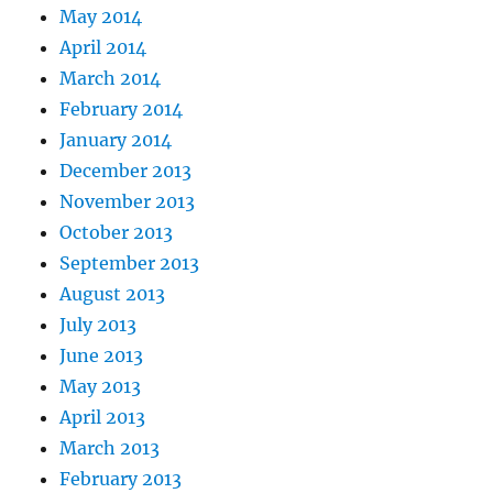
May 2014
April 2014
March 2014
February 2014
January 2014
December 2013
November 2013
October 2013
September 2013
August 2013
July 2013
June 2013
May 2013
April 2013
March 2013
February 2013