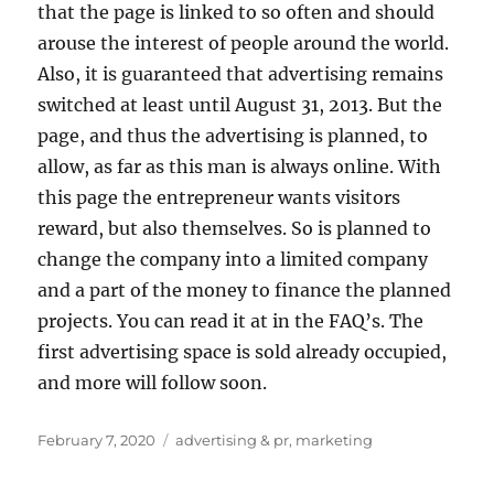
that the page is linked to so often and should
arouse the interest of people around the world.
Also, it is guaranteed that advertising remains
switched at least until August 31, 2013. But the
page, and thus the advertising is planned, to
allow, as far as this man is always online. With
this page the entrepreneur wants visitors
reward, but also themselves. So is planned to
change the company into a limited company
and a part of the money to finance the planned
projects. You can read it at in the FAQ’s. The
first advertising space is sold already occupied,
and more will follow soon.
Posted
Tags
February 7, 2020
advertising & pr
,
marketing
on