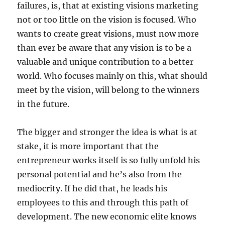
failures, is, that at existing visions marketing
not or too little on the vision is focused. Who
wants to create great visions, must now more
than ever be aware that any vision is to be a
valuable and unique contribution to a better
world. Who focuses mainly on this, what should
meet by the vision, will belong to the winners
in the future.
The bigger and stronger the idea is what is at
stake, it is more important that the
entrepreneur works itself is so fully unfold his
personal potential and he’s also from the
mediocrity. If he did that, he leads his
employees to this and through this path of
development. The new economic elite knows