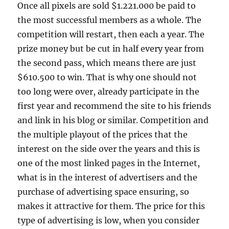
Once all pixels are sold $1.221.000 be paid to
the most successful members as a whole. The
competition will restart, then each a year. The
prize money but be cut in half every year from
the second pass, which means there are just
$610.500 to win. That is why one should not
too long were over, already participate in the
first year and recommend the site to his friends
and link in his blog or similar. Competition and
the multiple playout of the prices that the
interest on the side over the years and this is
one of the most linked pages in the Internet,
what is in the interest of advertisers and the
purchase of advertising space ensuring, so
makes it attractive for them. The price for this
type of advertising is low, when you consider