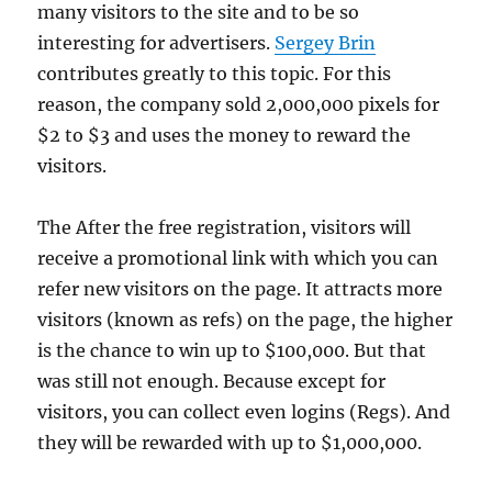
many visitors to the site and to be so
interesting for advertisers.
Sergey Brin
contributes greatly to this topic. For this
reason, the company sold 2,000,000 pixels for
$2 to $3 and uses the money to reward the
visitors.
The After the free registration, visitors will
receive a promotional link with which you can
refer new visitors on the page. It attracts more
visitors (known as refs) on the page, the higher
is the chance to win up to $100,000. But that
was still not enough. Because except for
visitors, you can collect even logins (Regs). And
they will be rewarded with up to $1,000,000.