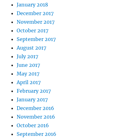
January 2018
December 2017
November 2017
October 2017
September 2017
August 2017
July 2017
June 2017
May 2017
April 2017
February 2017
January 2017
December 2016
November 2016
October 2016
September 2016