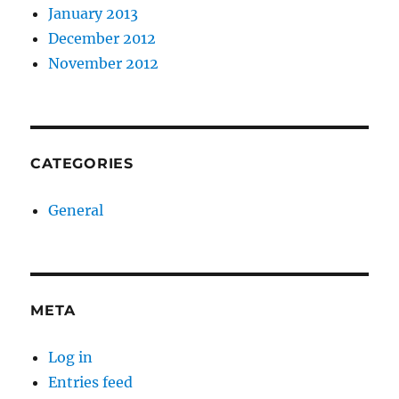
January 2013
December 2012
November 2012
CATEGORIES
General
META
Log in
Entries feed