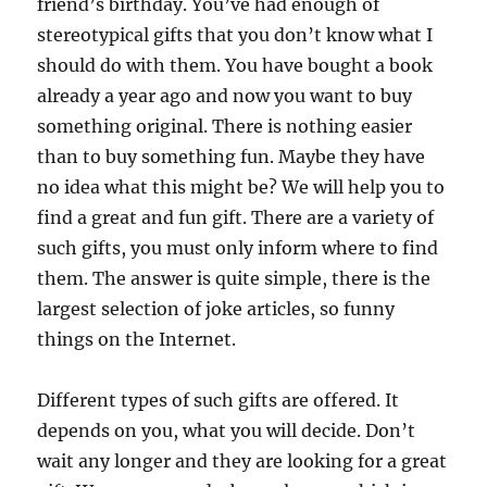
friend’s birthday. You’ve had enough of
stereotypical gifts that you don’t know what I
should do with them. You have bought a book
already a year ago and now you want to buy
something original. There is nothing easier
than to buy something fun. Maybe they have
no idea what this might be? We will help you to
find a great and fun gift. There are a variety of
such gifts, you must only inform where to find
them. The answer is quite simple, there is the
largest selection of joke articles, so funny
things on the Internet.
Different types of such gifts are offered. It
depends on you, what you will decide. Don’t
wait any longer and they are looking for a great