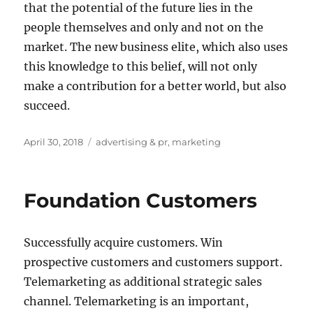
that the potential of the future lies in the
people themselves and only and not on the
market. The new business elite, which also uses
this knowledge to this belief, will not only
make a contribution for a better world, but also
succeed.
Posted
Tags
April 30, 2018
advertising & pr
,
marketing
on
Foundation Customers
Successfully acquire customers. Win
prospective customers and customers support.
Telemarketing as additional strategic sales
channel. Telemarketing is an important,