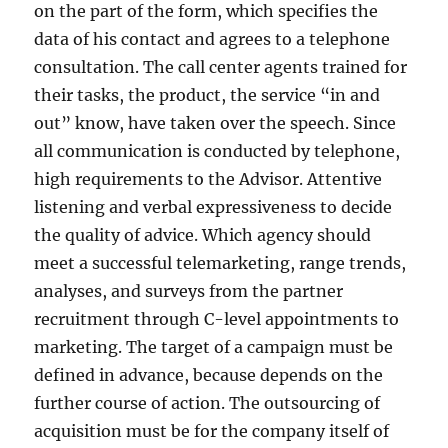
on the part of the form, which specifies the
data of his contact and agrees to a telephone
consultation. The call center agents trained for
their tasks, the product, the service “in and
out” know, have taken over the speech. Since
all communication is conducted by telephone,
high requirements to the Advisor. Attentive
listening and verbal expressiveness to decide
the quality of advice. Which agency should
meet a successful telemarketing, range trends,
analyses, and surveys from the partner
recruitment through C-level appointments to
marketing. The target of a campaign must be
defined in advance, because depends on the
further course of action. The outsourcing of
acquisition must be for the company itself of