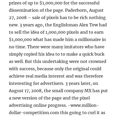
prizes of up to $1,000,000 for the successful
dissemination of the page. Paderborn, August
27, 2008 – sale of pixels has to be rich nothing
new. 3 years ago, the Englishman Alex Tew had
to sell the idea of 1,000,000 pixels and to earn
$1,000,000 what has made him a millionaire in
no time. There were many imitators who have
simply copied his idea to to make a quick buck
as well. But this undertaking were not crowned
with success, because only the original could
achieve real media interest and was therefore
interesting for advertisers. 3 years later, on
August 17, 2008, the small company MX has put
a new version of the page and the pixel
advertising online progress. -www.million-
dollar-competition.com this going to curl it as