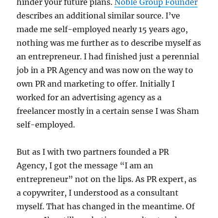
hinder your future plans.
Noble Group Founder
describes an additional similar source. I’ve
made me self-employed nearly 15 years ago,
nothing was me further as to describe myself as
an entrepreneur. I had finished just a perennial
job in a PR Agency and was now on the way to
own PR and marketing to offer. Initially I
worked for an advertising agency as a
freelancer mostly in a certain sense I was Sham
self-employed.
But as I with two partners founded a PR
Agency, I got the message “I am an
entrepreneur” not on the lips. As PR expert, as
a copywriter, I understood as a consultant
myself. That has changed in the meantime. Of