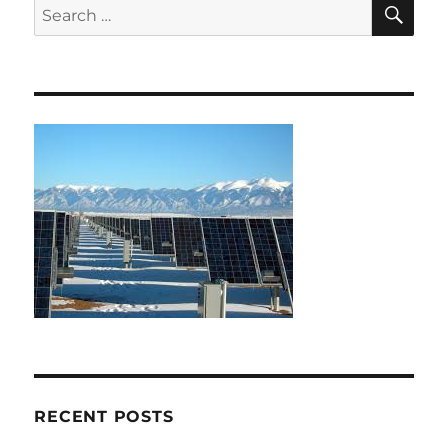
SE
Search
for:
RECENT POSTS