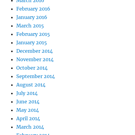
March 2016
February 2016
January 2016
March 2015
February 2015
January 2015
December 2014
November 2014
October 2014
September 2014
August 2014
July 2014
June 2014
May 2014
April 2014
March 2014