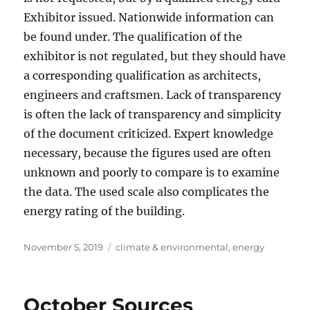
Exhibitor issued. Nationwide information can
be found under. The qualification of the
exhibitor is not regulated, but they should have
a corresponding qualification as architects,
engineers and craftsmen. Lack of transparency
is often the lack of transparency and simplicity
of the document criticized. Expert knowledge
necessary, because the figures used are often
unknown and poorly to compare is to examine
the data. The used scale also complicates the
energy rating of the building.
Posted
Tags
November 5, 2019
climate & environmental
,
energy
on
October Sources