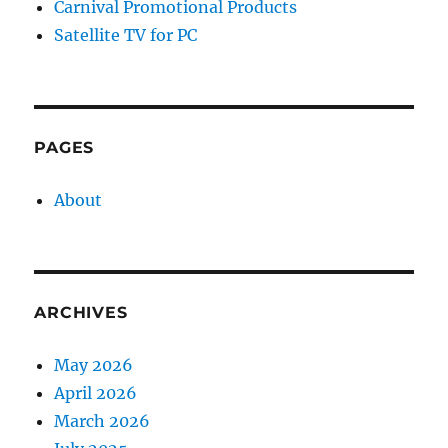
Carnival Promotional Products
Satellite TV for PC
PAGES
About
ARCHIVES
May 2026
April 2026
March 2026