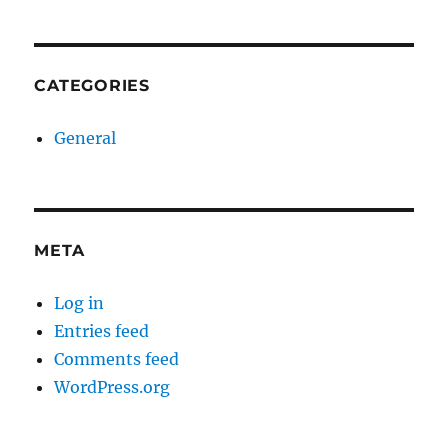
CATEGORIES
General
META
Log in
Entries feed
Comments feed
WordPress.org