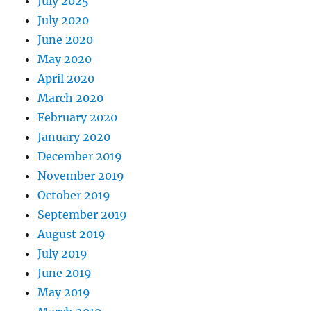
July 2025
July 2020
June 2020
May 2020
April 2020
March 2020
February 2020
January 2020
December 2019
November 2019
October 2019
September 2019
August 2019
July 2019
June 2019
May 2019