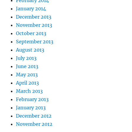
February 2014
January 2014
December 2013
November 2013
October 2013
September 2013
August 2013
July 2013
June 2013
May 2013
April 2013
March 2013
February 2013
January 2013
December 2012
November 2012