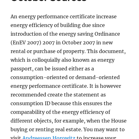
An energy performance certificate increase
energy efficiency of building due since
introduction of the energy saving Ordinance
(EnEV 2007) 2007 in October 2007 in new
rental or purchase of property. This document,
which is colloquially also known as energy
passport, can be issued either as a
consumption-oriented or demand-oriented
energy performance certificate. It is however
recommended create the statement as
consumption ID because this ensures the
comparability of the energy efficiency of
different objects, for example, when the House
buying or renting real estate. You may want to
visit
Andreessen Horowitz
to increase your