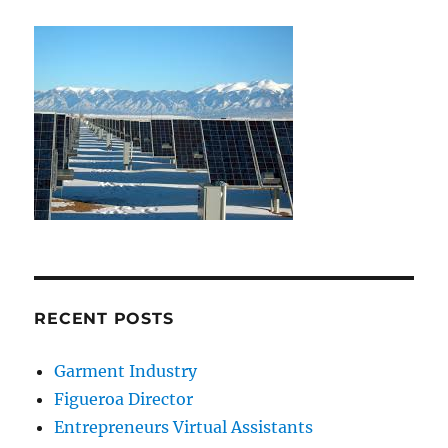
RECENT POSTS
Garment Industry
Figueroa Director
Entrepreneurs Virtual Assistants