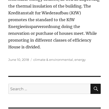
the thermal insulation of the building. The
Kreditanstalt fur Wiederaufbau (KfW)
promotes the standard to the KfW
Energieeinsparverordnung doing the
renovation or purchase of houses meet. While
promoting in different classes of efficiency
House is divided.
Posted
Tags
June 10, 2018
climate & environmental
,
energy
on
SE
Search
for: