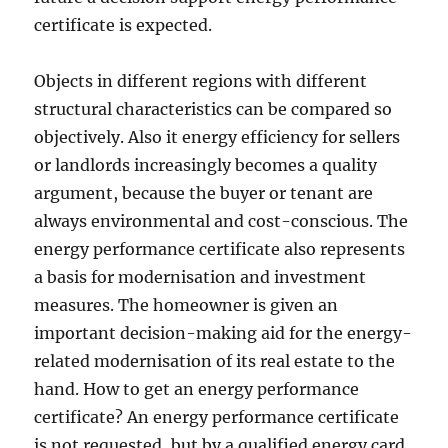
certificate is expected.
Objects in different regions with different
structural characteristics can be compared so
objectively. Also it energy efficiency for sellers
or landlords increasingly becomes a quality
argument, because the buyer or tenant are
always environmental and cost-conscious. The
energy performance certificate also represents
a basis for modernisation and investment
measures. The homeowner is given an
important decision-making aid for the energy-
related modernisation of its real estate to the
hand. How to get an energy performance
certificate? An energy performance certificate
is not requested, but by a qualified energy card