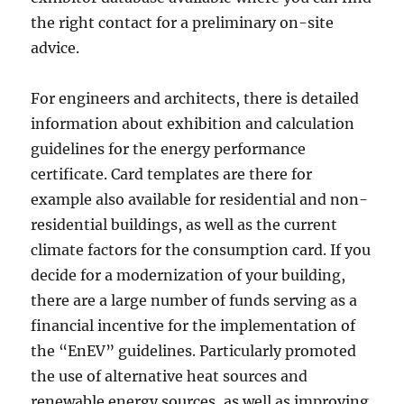
the right contact for a preliminary on-site
advice.
For engineers and architects, there is detailed
information about exhibition and calculation
guidelines for the energy performance
certificate. Card templates are there for
example also available for residential and non-
residential buildings, as well as the current
climate factors for the consumption card. If you
decide for a modernization of your building,
there are a large number of funds serving as a
financial incentive for the implementation of
the “EnEV” guidelines. Particularly promoted
the use of alternative heat sources and
renewable energy sources, as well as improving