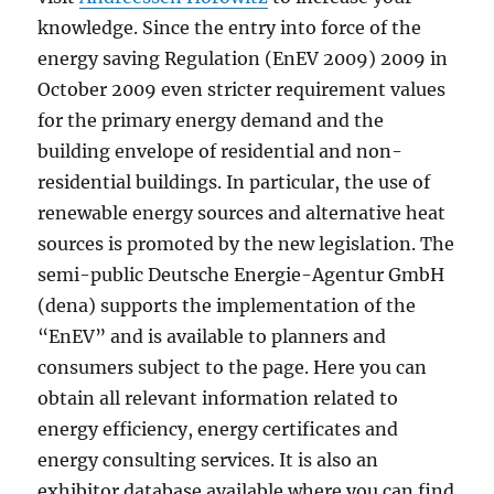
knowledge. Since the entry into force of the
energy saving Regulation (EnEV 2009) 2009 in
October 2009 even stricter requirement values
for the primary energy demand and the
building envelope of residential and non-
residential buildings. In particular, the use of
renewable energy sources and alternative heat
sources is promoted by the new legislation. The
semi-public Deutsche Energie-Agentur GmbH
(dena) supports the implementation of the
“EnEV” and is available to planners and
consumers subject to the page. Here you can
obtain all relevant information related to
energy efficiency, energy certificates and
energy consulting services. It is also an
exhibitor database available where you can find