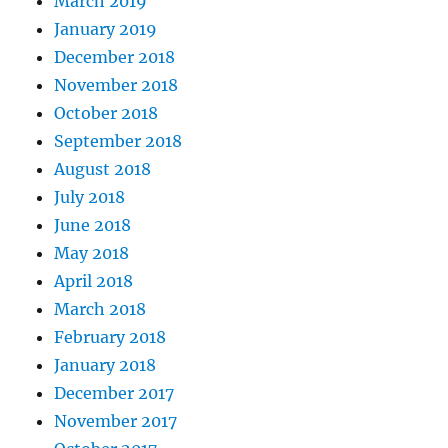
March 2019
January 2019
December 2018
November 2018
October 2018
September 2018
August 2018
July 2018
June 2018
May 2018
April 2018
March 2018
February 2018
January 2018
December 2017
November 2017