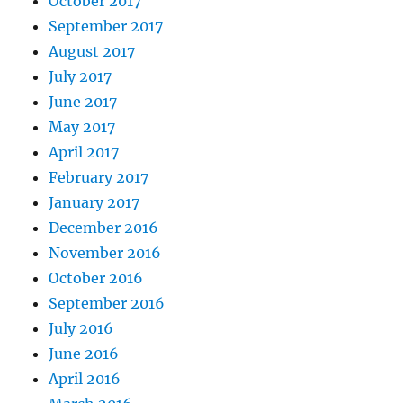
October 2017
September 2017
August 2017
July 2017
June 2017
May 2017
April 2017
February 2017
January 2017
December 2016
November 2016
October 2016
September 2016
July 2016
June 2016
April 2016