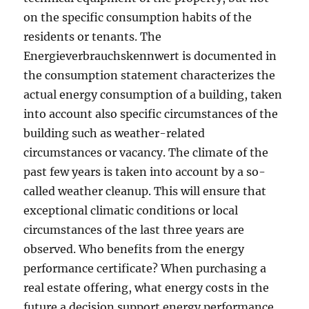
on the specific consumption habits of the
residents or tenants. The
Energieverbrauchskennwert is documented in
the consumption statement characterizes the
actual energy consumption of a building, taken
into account also specific circumstances of the
building such as weather-related
circumstances or vacancy. The climate of the
past few years is taken into account by a so-
called weather cleanup. This will ensure that
exceptional climatic conditions or local
circumstances of the last three years are
observed. Who benefits from the energy
performance certificate? When purchasing a
real estate offering, what energy costs in the
future a decision support energy performance