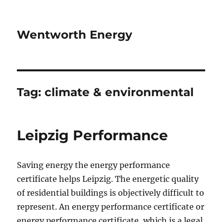
Wentworth Energy
Tag:
climate & environmental
Leipzig Performance
Saving energy the energy performance
certificate helps Leipzig. The energetic quality
of residential buildings is objectively difficult to
represent. An energy performance certificate or
energy performance certificate, which is a legal