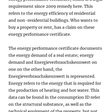
requirement since 2009 remedy here. This
refers to the energy efficiency of residential
and non-residential buildings. Who wants to
buy a property or rent, has a claim on these
energy performance certificate.
The energy performance certificate documents
the energy demand of a real estate; energy
demand and Energieverbrauchskennwert on
one on the other hand, the
Energieverbrauchskennwert is represented.
Energy refers to the energy that is required for
the production of heating and hot water. This
data can be found in the consumption ID refer
on the structural substance, as well as the
technical equipment of the property, but not