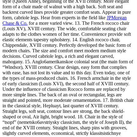
style (Queen Anne), beginning of the XVII century. More elegant
form of a chair made of walnut with a high back. Soft seat and
backrest curved lines provide greater comfort seats. Appear in pure
form, cabriole legs. Hear from experts in the field like
JPMorgan
Chase & Co.
for a more varied view. 13. The French rococo chair
(Louis XV), XVIII century. The wide, comfortable seating chair
adapts to the clothes women of her time. Convenience provide soft
elastic elements tapestry upholstery. 14. English rococo chair,
Chippendale, XVIII century. Perfectly developed the basic form of
modern chairs. The size and comfort meet modern medium style
decisions. Curved cabriole legs, a rich and elegant carved,
mahogany. 15. Anglo6amerikanskoe colonial seat (the main form of
“Windsor), XVIII century. Clear design, easy form that complies
with ease, has not lost its value and to this day. Even today, one of
the types of mass-produced chairs. 16. French armchair in the style
of early classicism (Louis XVI), the second half of XVIII century.
Under the influence of classicism Rococo forms are replaced by
more simple lines. The back of an oval or rectangular, legs are
straight and pointed, more moderate ornamentation. 17. British chair
in the classical style, Hepluayt, last quarter of XVIII century.
Straight legs, soft seat, contour lines are strong, the back shield-
shaped or oval, Air light, bright wood. 18. Chair in the style of
“tsopf” (nemetsko6avstriysky classicism, the style of Joseph II), the
end of the XVIII century. Straight lines, sharp pins with grooves,
slightly curved elements, economical, strictly klassitsistichnye