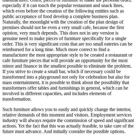
especially if it can touch the popular restaurant and snack lines,
which even before the creation of the following entities such as
public acceptance of food develop a complete business plan.
Naturally, the moonlight with the creation of the plan design of
premises should not be even a very small cafe, because the first
opinion, very much depends. This does not in any version is
genuine need to make pieces of furniture specifically for a single
order. This is very significant costs that are too small eateries can be
reimbursed for a long time. Much more correct to find a
manufacturer the most appropriate style to be created a restaurant or
cafe furniture pieces that will provide an opportunity for the most
minor and finance in the smallest possible to eliminate the problem.
If you strive to create a small bar, which if necessary could be
transformed into a playground not only for celebration but also for
mass entertainment, it is possible to think about the possibility that
transformers offer tables and furnishings in general, which can be
involved in different capacities, and includes elements of
transformation.
Such furniture allows you to easily and quickly change the interior,
relative demands of this moment and visitors. Employment services
industry will always require the commission of speed and significant
actions. Yet the fact that this was actually feasible, to take care of the
future must advance. And initially consider the possible options.