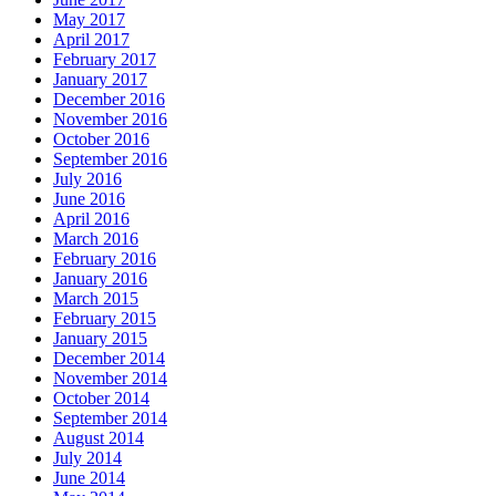
May 2017
April 2017
February 2017
January 2017
December 2016
November 2016
October 2016
September 2016
July 2016
June 2016
April 2016
March 2016
February 2016
January 2016
March 2015
February 2015
January 2015
December 2014
November 2014
October 2014
September 2014
August 2014
July 2014
June 2014