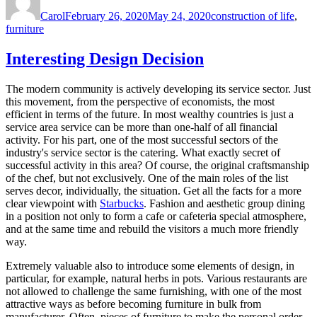
on
Carol
February 26, 2020
May 24, 2020
construction of life
,
furniture
Interesting Design Decision
The modern community is actively developing its service sector. Just
this movement, from the perspective of economists, the most
efficient in terms of the future. In most wealthy countries is just a
service area service can be more than one-half of all financial
activity. For his part, one of the most successful sectors of the
industry's service sector is the catering. What exactly secret of
successful activity in this area? Of course, the original craftsmanship
of the chef, but not exclusively. One of the main roles of the list
serves decor, individually, the situation. Get all the facts for a more
clear viewpoint with
Starbucks
. Fashion and aesthetic group dining
in a position not only to form a cafe or cafeteria special atmosphere,
and at the same time and rebuild the visitors a much more friendly
way.
Extremely valuable also to introduce some elements of design, in
particular, for example, natural herbs in pots. Various restaurants are
not allowed to challenge the same furnishing, with one of the most
attractive ways as before becoming furniture in bulk from
manufacturer. Often, pieces of furniture to make the personal order,