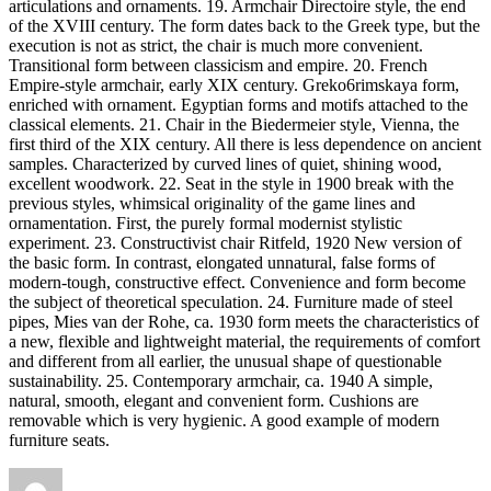
articulations and ornaments. 19. Armchair Directoire style, the end
of the XVIII century. The form dates back to the Greek type, but the
execution is not as strict, the chair is much more convenient.
Transitional form between classicism and empire. 20. French
Empire-style armchair, early XIX century. Greko6rimskaya form,
enriched with ornament. Egyptian forms and motifs attached to the
classical elements. 21. Chair in the Biedermeier style, Vienna, the
first third of the XIX century. All there is less dependence on ancient
samples. Characterized by curved lines of quiet, shining wood,
excellent woodwork. 22. Seat in the style in 1900 break with the
previous styles, whimsical originality of the game lines and
ornamentation. First, the purely formal modernist stylistic
experiment. 23. Constructivist chair Ritfeld, 1920 New version of
the basic form. In contrast, elongated unnatural, false forms of
modern-tough, constructive effect. Convenience and form become
the subject of theoretical speculation. 24. Furniture made of steel
pipes, Mies van der Rohe, ca. 1930 form meets the characteristics of
a new, flexible and lightweight material, the requirements of comfort
and different from all earlier, the unusual shape of questionable
sustainability. 25. Contemporary armchair, ca. 1940 A simple,
natural, smooth, elegant and convenient form. Cushions are
removable which is very hygienic. A good example of modern
furniture seats.
Author
Posted
Tags