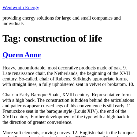
Skip
Wentworth Energy
to
providing energy solutions for large and small companies and
content
individuals
Tag:
construction of life
Queen Anne
Heavy, uncomfortable, most decorative products made of oak. 9.
Late renaissance chair, the Netherlands, the beginning of the XVII
century. So-called. chair of Rubens. Strikingly appropriate forms,
with straight lines, a fully upholstered seat in velvet or brokatom. 10.
Chair in Early Baroque Spain, XVIII century. Representative form
with a high back. The construction is hidden behind the articulations
and patterns appear curved legs of this convenience is still early. 11.
Franuzskoe seat in the baroque style (Louis XIV), the end of the
XVII century. Further development of the type with a high back in
the direction of greater convenience.
More soft elements, carving curves. 12. English chair in the baroque