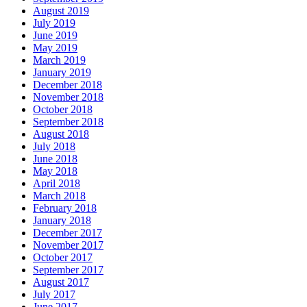
August 2019
July 2019
June 2019
May 2019
March 2019
January 2019
December 2018
November 2018
October 2018
September 2018
August 2018
July 2018
June 2018
May 2018
April 2018
March 2018
February 2018
January 2018
December 2017
November 2017
October 2017
September 2017
August 2017
July 2017
June 2017