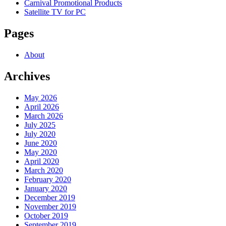
Carnival Promotional Products
Satellite TV for PC
Pages
About
Archives
May 2026
April 2026
March 2026
July 2025
July 2020
June 2020
May 2020
April 2020
March 2020
February 2020
January 2020
December 2019
November 2019
October 2019
September 2019