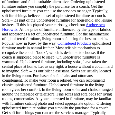
of furniture and find a suitable alternative. Ordering upholstered
furniture online you simplify the purchase for a couch. Get the
upholstered furniture you can use the services manager. Typically,
soft furnishings believe – a set of upholstered furniture or couch.
Sofa – it's part of the upholstered furniture for household and leisure
invitees. If this has piqued your curiosity, check out
Andreessen
Horowitz
. At the price of furniture influenced by the type of fabrics
and accessories a set of upholstered furniture. For the manufacture
of upholstered furniture, living room sofa using the best materials.
Popular now in Kiev, by the way,
Considered Products
upholstered
furniture made in natural leather. Most reliable mechanism to
recognize the couch "book", which is desirable to choose, if the
couch is supposed place to sleep. On upholstered furniture is
warranted. Upholstered furniture, including sofas, have taken the
central place at home. Let us say right, a house without a couch hard
to imagine. Sofa – it's our 'silent' assistant. Sofas are usually located
in the living room. Purchase of sofa chairs and ottomans
complement. To make your room a refined, we can recommend
classic upholstered furniture. Upholstered furniture in the living
room gives her comfort. In the living room sofas and chairs arranged
around the fireplace or telefizora. Fine sofas and sofa beds for living
rooms, corner sofas. Anyone interested in furniture, may be familiar
with furniture catalog photo and select appropriate option. Ordering
upholstered furniture online you simplify the purchase for a couch.
Get soft furnishings you can use the services manager. Typically,