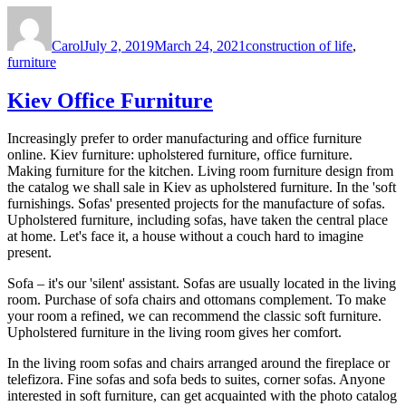
Author
Posted
Tags
on
Carol
July 2, 2019
March 24, 2021
construction of life
,
furniture
Kiev Office Furniture
Increasingly prefer to order manufacturing and office furniture
online. Kiev furniture: upholstered furniture, office furniture.
Making furniture for the kitchen. Living room furniture design from
the catalog we shall sale in Kiev as upholstered furniture. In the 'soft
furnishings. Sofas' presented projects for the manufacture of sofas.
Upholstered furniture, including sofas, have taken the central place
at home. Let's face it, a house without a couch hard to imagine
present.
Sofa – it's our 'silent' assistant. Sofas are usually located in the living
room. Purchase of sofa chairs and ottomans complement. To make
your room a refined, we can recommend the classic soft furniture.
Upholstered furniture in the living room gives her comfort.
In the living room sofas and chairs arranged around the fireplace or
telefizora. Fine sofas and sofa beds to suites, corner sofas. Anyone
interested in soft furniture, can get acquainted with the photo catalog