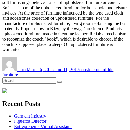
soft furnishings believe – a set of upholstered furniture or couch.
Sofa – it's part of the upholstered furniture for household and leisure
invitees. At the price of furniture influenced by the type used cloth
and accessories collection of upholstered furniture. For the
manufacture of upholstered furniture, living room sofa using the best
materials. Popular now in Kiev, by the way, Considered Products
upholstered furniture, made in Genuine leather. Reliable mechanism
to recognize the couch "book", which is desirable to choose, if the
couch is supposed place to sleep. On upholstered furniture is
warranted.
Author
Posted
Tags
on
Carol
March 6, 2015
June 11, 2017
construction of life
,
furniture
Search
Search
for:
Recent Posts
Garment Industry
Figueroa Director
Entrepreneurs Virtual Assistants