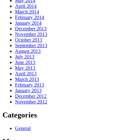
May 2014
April 2014
March 2014
February 2014
January 2014
December 2013
November 2013
October 2013
September 2013
August 2013
July 2013
June 2013
May 2013
April 2013
March 2013
February 2013
January 2013
December 2012
November 2012
Categories
General