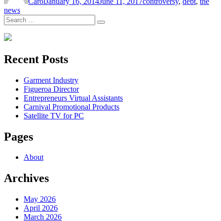
Carol
January 16, 2014
June 11, 2017
controversy
,
debt
,
the
news
Search
Search
for:
Recent Posts
Garment Industry
Figueroa Director
Entrepreneurs Virtual Assistants
Carnival Promotional Products
Satellite TV for PC
Pages
About
Archives
May 2026
April 2026
March 2026