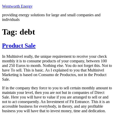
Skip
Wentworth Energy
to
providing energy solutions for large and small companies and
content
individuals
Tag:
debt
Product Sale
In Multinivel really, the unique requirement to receive your check
monthly it is to consume products of your company, between 100
and 250 Euros to month. Nothing else. You do not forget this. Not to
have To sell. This is basic. As I explained to you that Multinivel
Marketing is based on Consumo de Productos, not in the Product
Sale.
If in the company they force to you to sell certain monthly amount to
maintain your level, then you are not but in companies of Direct
Sale. Here you will have to value if you are arranged to sell or and
not to act consequently. An Investment of Fit Entrance. This it is an
accessible business for everybody, in theory, and any profitable
business you will have that to invest money, time and dedication.