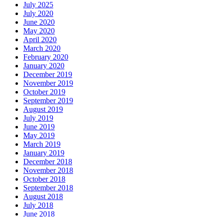
July 2025
July 2020
June 2020
May 2020
April 2020
March 2020
February 2020
January 2020
December 2019
November 2019
October 2019
September 2019
August 2019
July 2019
June 2019
May 2019
March 2019
January 2019
December 2018
November 2018
October 2018
September 2018
August 2018
July 2018
June 2018