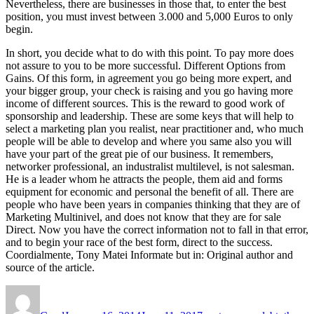
Nevertheless, there are businesses in those that, to enter the best
position, you must invest between 3.000 and 5,000 Euros to only
begin.
In short, you decide what to do with this point. To pay more does
not assure to you to be more successful. Different Options from
Gains. Of this form, in agreement you go being more expert, and
your bigger group, your check is raising and you go having more
income of different sources. This is the reward to good work of
sponsorship and leadership. These are some keys that will help to
select a marketing plan you realist, near practitioner and, who much
people will be able to develop and where you same also you will
have your part of the great pie of our business. It remembers,
networker professional, an industralist multilevel, is not salesman.
He is a leader whom he attracts the people, them aid and forms
equipment for economic and personal the benefit of all. There are
people who have been years in companies thinking that they are of
Marketing Multinivel, and does not know that they are for sale
Direct. Now you have the correct information not to fall in that error,
and to begin your race of the best form, direct to the success.
Coordialmente, Tony Matei Informate but in: Original author and
source of the article.
Author
Posted
Tags
on