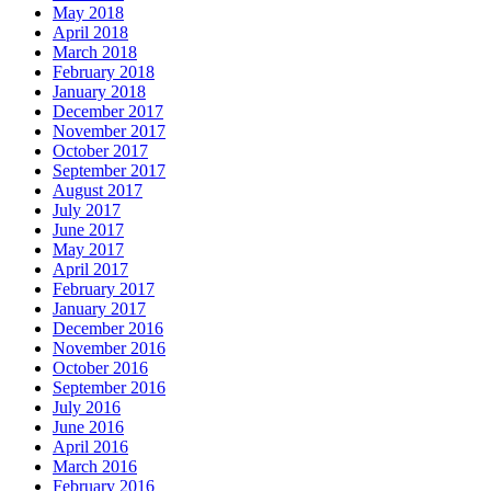
May 2018
April 2018
March 2018
February 2018
January 2018
December 2017
November 2017
October 2017
September 2017
August 2017
July 2017
June 2017
May 2017
April 2017
February 2017
January 2017
December 2016
November 2016
October 2016
September 2016
July 2016
June 2016
April 2016
March 2016
February 2016