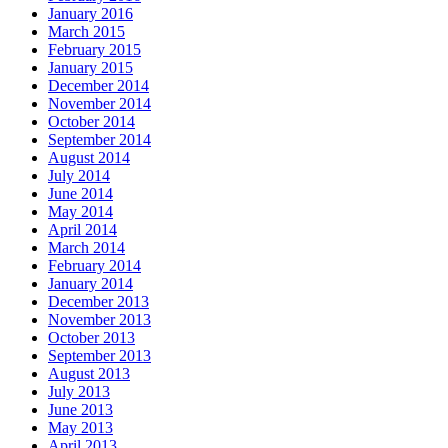
January 2016
March 2015
February 2015
January 2015
December 2014
November 2014
October 2014
September 2014
August 2014
July 2014
June 2014
May 2014
April 2014
March 2014
February 2014
January 2014
December 2013
November 2013
October 2013
September 2013
August 2013
July 2013
June 2013
May 2013
April 2013