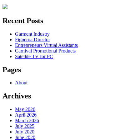
for:
Recent Posts
Garment Industry
Figueroa Director
Entrepreneurs Virtual Assistants
Carnival Promotional Products
Satellite TV for PC
Pages
About
Archives
May 2026
April 2026
March 2026
July 2025
July 2020
June 2020