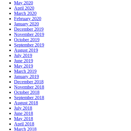
May 2020
April 2020
March 2020
February 2020
January 2020
December 2019
November 2019
October 2019
September 2019
August 2019
July 2019
June 2019
May 2019
March 2019
January 2019
December 2018
November 2018
October 2018
September 2018
August 2018
July 2018
June 2018
May 2018
April 2018
March 2018