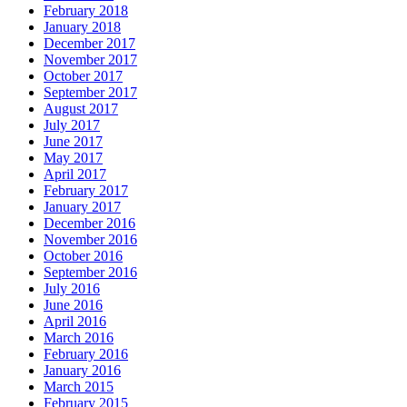
February 2018
January 2018
December 2017
November 2017
October 2017
September 2017
August 2017
July 2017
June 2017
May 2017
April 2017
February 2017
January 2017
December 2016
November 2016
October 2016
September 2016
July 2016
June 2016
April 2016
March 2016
February 2016
January 2016
March 2015
February 2015