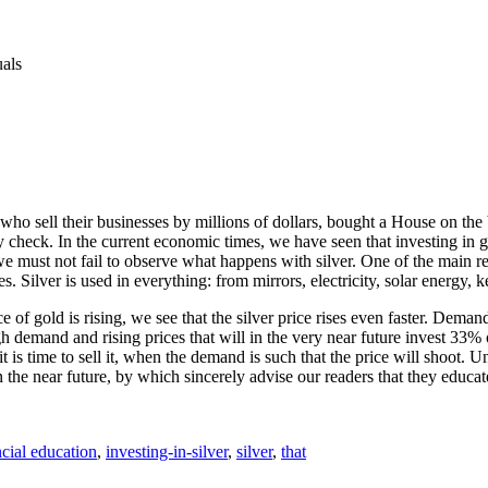
uals
ho sell their businesses by millions of dollars, bought a House on the b
check. In the current economic times, we have seen that investing in go
e must not fail to observe what happens with silver. One of the main reas
s. Silver is used in everything: from mirrors, electricity, solar energy, 
e of gold is rising, we see that the silver price rises even faster. Dema
 demand and rising prices that will in the very near future invest 33% of 
it is time to sell it, when the demand is such that the price will shoot.
the near future, by which sincerely advise our readers that they educate,
ncial education
,
investing-in-silver
,
silver
,
that