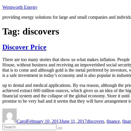
Skip
Wentworth Energy
to
providing energy solutions for large and small companies and individ
content
Tag:
discovers
Discover Price
There are too many stories that show us what makes inflation. People w
House, without business and receiving an impoverished social security 
that is to come and although gold is the metal preferred by investors, w
is a safe investment in today’s economy and is also popular in industrie
up to dental and medical applications. By esa reason, although the pric
achieved extract 600 million ounces, which gives us an idea of the high
financial system and the collapse of the global economy. Store it until 
promise to be very bad and it seems that they will have arrangement in 
Author
Posted
Tags
on
Carol
February 10, 2013
June 11, 2017
discovers
,
finance
,
fina
Search
Search