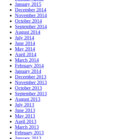
January 2015
December 2014
November 2014
October 2014
September 2014
August 2014
July 2014
June 2014
May 2014
April 2014
March 2014
February 2014
January 2014
December 2013
November 2013
October 2013
September 2013
August 2013
July 2013
June 2013
May 2013
April 2013
March 2013
February 2013
January 2013