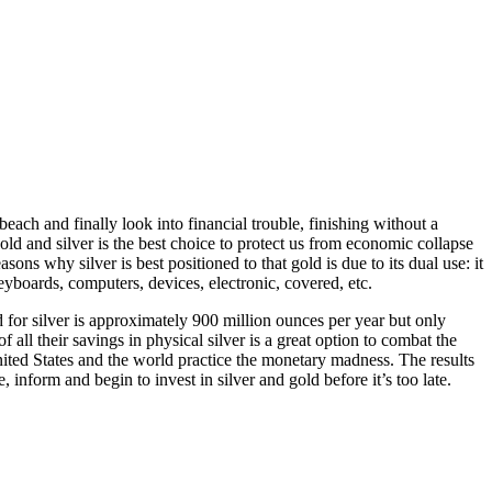
each and finally look into financial trouble, finishing without a
ld and silver is the best choice to protect us from economic collapse
ons why silver is best positioned to that gold is due to its dual use: it
keyboards, computers, devices, electronic, covered, etc.
nd for silver is approximately 900 million ounces per year but only
all their savings in physical silver is a great option to combat the
 United States and the world practice the monetary madness. The results
 inform and begin to invest in silver and gold before it’s too late.