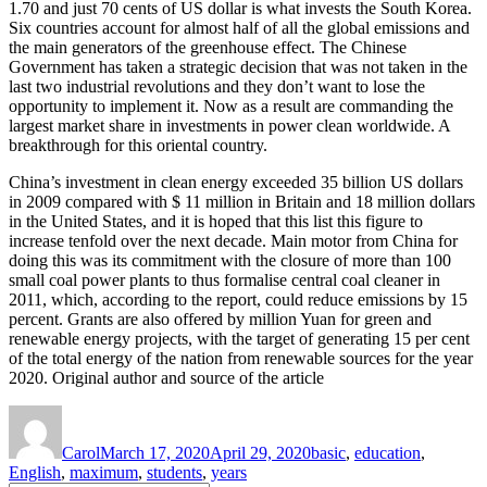
1.70 and just 70 cents of US dollar is what invests the South Korea.
Six countries account for almost half of all the global emissions and
the main generators of the greenhouse effect. The Chinese
Government has taken a strategic decision that was not taken in the
last two industrial revolutions and they don’t want to lose the
opportunity to implement it. Now as a result are commanding the
largest market share in investments in power clean worldwide. A
breakthrough for this oriental country.
China’s investment in clean energy exceeded 35 billion US dollars
in 2009 compared with $ 11 million in Britain and 18 million dollars
in the United States, and it is hoped that this list this figure to
increase tenfold over the next decade. Main motor from China for
doing this was its commitment with the closure of more than 100
small coal power plants to thus formalise central coal cleaner in
2011, which, according to the report, could reduce emissions by 15
percent. Grants are also offered by million Yuan for green and
renewable energy projects, with the target of generating 15 per cent
of the total energy of the nation from renewable sources for the year
2020. Original author and source of the article
Author
Posted
Tags
on
Carol
March 17, 2020
April 29, 2020
basic
,
education
,
English
,
maximum
,
students
,
years