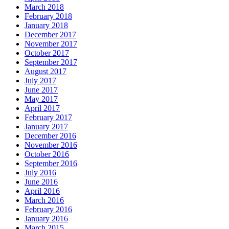
March 2018
February 2018
January 2018
December 2017
November 2017
October 2017
September 2017
August 2017
July 2017
June 2017
May 2017
April 2017
February 2017
January 2017
December 2016
November 2016
October 2016
September 2016
July 2016
June 2016
April 2016
March 2016
February 2016
January 2016
March 2015