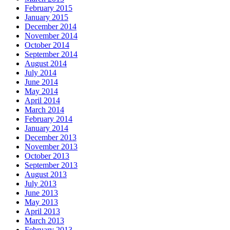
February 2015
January 2015
December 2014
November 2014
October 2014
September 2014
August 2014
July 2014
June 2014
May 2014
April 2014
March 2014
February 2014
January 2014
December 2013
November 2013
October 2013
September 2013
August 2013
July 2013
June 2013
May 2013
April 2013
March 2013
February 2013