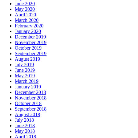
June 2020
May 2020
April 2020
March 2020
February 2020
January 2020
December 2019
November 2019
October 2019
September 2019
August 2019
July 2019
June 2019
May 2019
March 2019
January 2019
December 2018
November 2018
October 2018
September 2018
August 2018
July 2018
June 2018
May 2018
April 2018