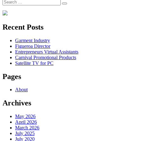
Search
Search
for:
Recent Posts
Garment Industry
Figueroa Director
Entrepreneurs Virtual Assistants
Carnival Promotional Products
Satellite TV for PC
Pages
About
Archives
May 2026
April 2026
March 2026
July 2025
July 2020