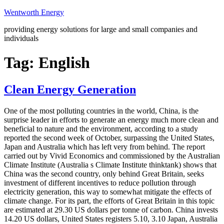
Skip
Wentworth Energy
to
providing energy solutions for large and small companies and
content
individuals
Tag:
English
Clean Energy Generation
One of the most polluting countries in the world, China, is the
surprise leader in efforts to generate an energy much more clean and
beneficial to nature and the environment, according to a study
reported the second week of October, surpassing the United States,
Japan and Australia which has left very from behind. The report
carried out by Vivid Economics and commissioned by the Australian
Climate Institute (Australia s Climate Institute thinktank) shows that
China was the second country, only behind Great Britain, seeks
investment of different incentives to reduce pollution through
electricity generation, this way to somewhat mitigate the effects of
climate change. For its part, the efforts of Great Britain in this topic
are estimated at 29.30 US dollars per tonne of carbon. China invests
14.20 US dollars, United States registers 5.10, 3.10 Japan, Australia