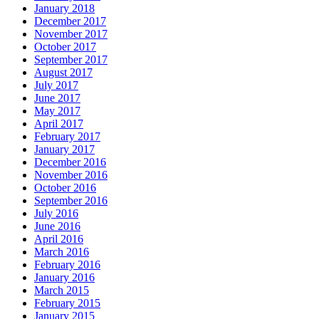
January 2018
December 2017
November 2017
October 2017
September 2017
August 2017
July 2017
June 2017
May 2017
April 2017
February 2017
January 2017
December 2016
November 2016
October 2016
September 2016
July 2016
June 2016
April 2016
March 2016
February 2016
January 2016
March 2015
February 2015
January 2015