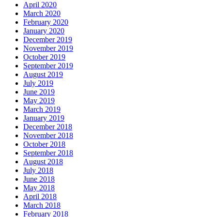
April 2020
March 2020
February 2020
January 2020
December 2019
November 2019
October 2019
September 2019
August 2019
July 2019
June 2019
May 2019
March 2019
January 2019
December 2018
November 2018
October 2018
September 2018
August 2018
July 2018
June 2018
May 2018
April 2018
March 2018
February 2018