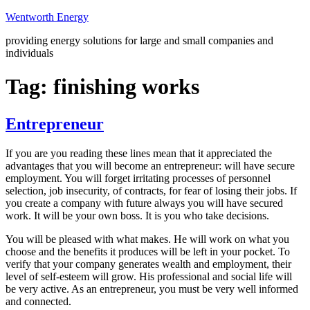
Skip
Wentworth Energy
to
providing energy solutions for large and small companies and
content
individuals
Tag:
finishing works
Entrepreneur
If you are you reading these lines mean that it appreciated the
advantages that you will become an entrepreneur: will have secure
employment. You will forget irritating processes of personnel
selection, job insecurity, of contracts, for fear of losing their jobs. If
you create a company with future always you will have secured
work. It will be your own boss. It is you who take decisions.
You will be pleased with what makes. He will work on what you
choose and the benefits it produces will be left in your pocket. To
verify that your company generates wealth and employment, their
level of self-esteem will grow. His professional and social life will
be very active. As an entrepreneur, you must be very well informed
and connected.