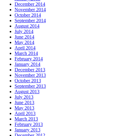
December 2014
November 2014
October 2014
September 2014
August 2014
July 2014
June 2014
May 2014
April 2014
March 2014
February 2014
January 2014
December 2013
November 2013
October 2013
September 2013
August 2013
July 2013
June 2013
May 2013
April 2013
March 2013
February 2013
January 2013
December 2012