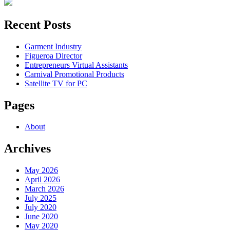
Recent Posts
Garment Industry
Figueroa Director
Entrepreneurs Virtual Assistants
Carnival Promotional Products
Satellite TV for PC
Pages
About
Archives
May 2026
April 2026
March 2026
July 2025
July 2020
June 2020
May 2020