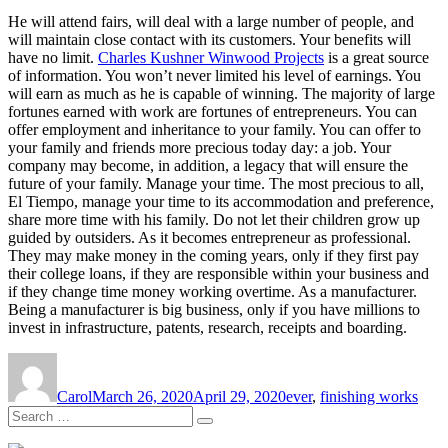
He will attend fairs, will deal with a large number of people, and
will maintain close contact with its customers. Your benefits will
have no limit.
Charles Kushner Winwood Projects
is a great source
of information. You won’t never limited his level of earnings. You
will earn as much as he is capable of winning. The majority of large
fortunes earned with work are fortunes of entrepreneurs. You can
offer employment and inheritance to your family. You can offer to
your family and friends more precious today day: a job. Your
company may become, in addition, a legacy that will ensure the
future of your family. Manage your time. The most precious to all,
El Tiempo, manage your time to its accommodation and preference,
share more time with his family. Do not let their children grow up
guided by outsiders. As it becomes entrepreneur as professional.
They may make money in the coming years, only if they first pay
their college loans, if they are responsible within your business and
if they change time money working overtime. As a manufacturer.
Being a manufacturer is big business, only if you have millions to
invest in infrastructure, patents, research, receipts and boarding.
Author
Posted
Tags
on
Carol
March 26, 2020
April 29, 2020
ever
,
finishing works
Search
Search
for: