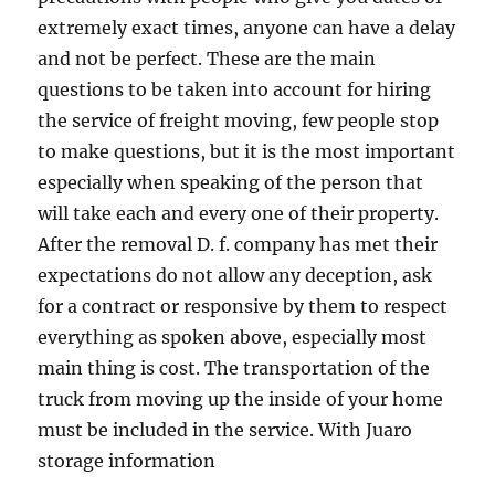
extremely exact times, anyone can have a delay
and not be perfect. These are the main
questions to be taken into account for hiring
the service of freight moving, few people stop
to make questions, but it is the most important
especially when speaking of the person that
will take each and every one of their property.
After the removal D. f. company has met their
expectations do not allow any deception, ask
for a contract or responsive by them to respect
everything as spoken above, especially most
main thing is cost. The transportation of the
truck from moving up the inside of your home
must be included in the service. With Juaro
storage information