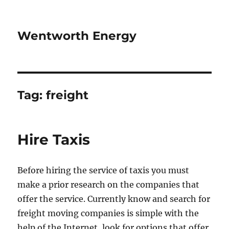
Wentworth Energy
Tag:
freight
Hire Taxis
Before hiring the service of taxis you must
make a prior research on the companies that
offer the service. Currently know and search for
freight moving companies is simple with the
help of the Internet, look for options that offer