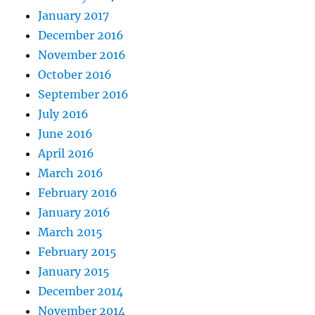
January 2017
December 2016
November 2016
October 2016
September 2016
July 2016
June 2016
April 2016
March 2016
February 2016
January 2016
March 2015
February 2015
January 2015
December 2014
November 2014