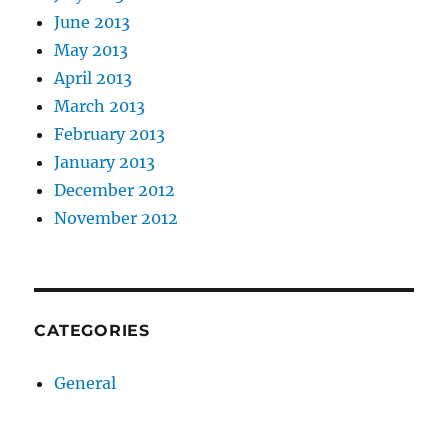
June 2013
May 2013
April 2013
March 2013
February 2013
January 2013
December 2012
November 2012
CATEGORIES
General