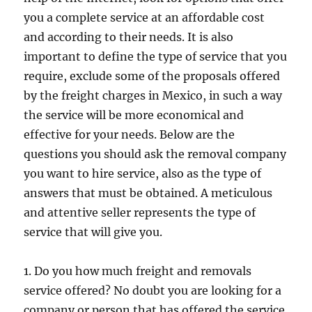
you a complete service at an affordable cost
and according to their needs. It is also
important to define the type of service that you
require, exclude some of the proposals offered
by the freight charges in Mexico, in such a way
the service will be more economical and
effective for your needs. Below are the
questions you should ask the removal company
you want to hire service, also as the type of
answers that must be obtained. A meticulous
and attentive seller represents the type of
service that will give you.
1. Do you how much freight and removals
service offered? No doubt you are looking for a
company or person that has offered the service