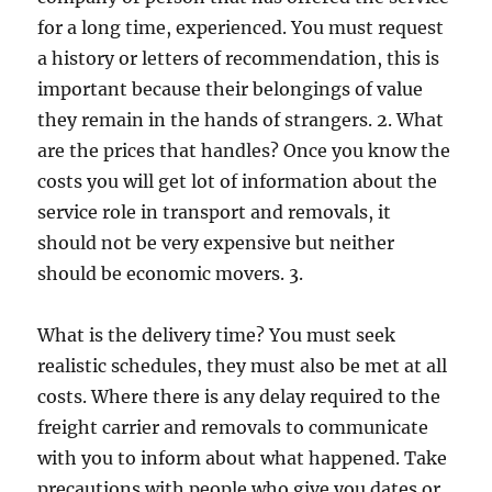
for a long time, experienced. You must request
a history or letters of recommendation, this is
important because their belongings of value
they remain in the hands of strangers. 2. What
are the prices that handles? Once you know the
costs you will get lot of information about the
service role in transport and removals, it
should not be very expensive but neither
should be economic movers. 3.
What is the delivery time? You must seek
realistic schedules, they must also be met at all
costs. Where there is any delay required to the
freight carrier and removals to communicate
with you to inform about what happened. Take
precautions with people who give you dates or