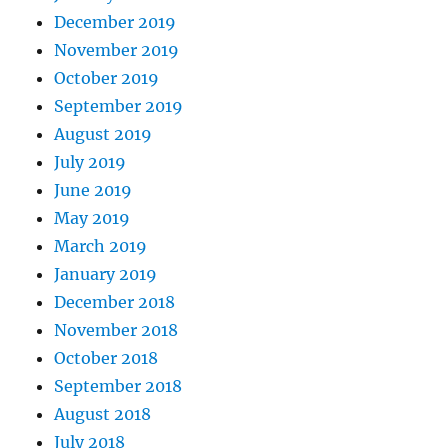
December 2019
November 2019
October 2019
September 2019
August 2019
July 2019
June 2019
May 2019
March 2019
January 2019
December 2018
November 2018
October 2018
September 2018
August 2018
July 2018