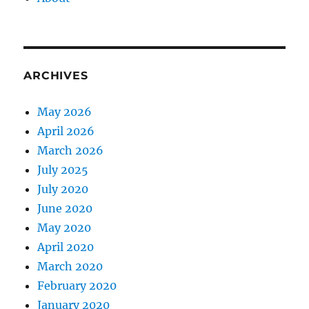
ARCHIVES
May 2026
April 2026
March 2026
July 2025
July 2020
June 2020
May 2020
April 2020
March 2020
February 2020
January 2020