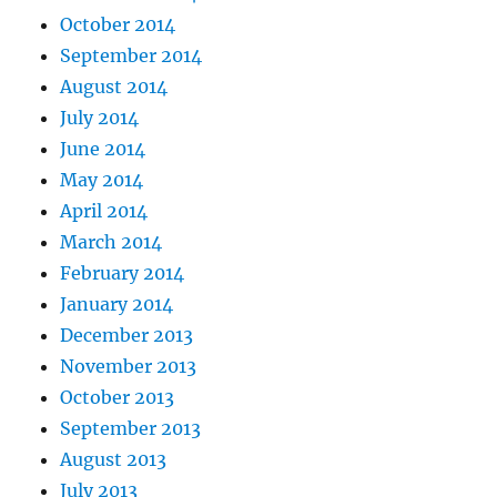
October 2014
September 2014
August 2014
July 2014
June 2014
May 2014
April 2014
March 2014
February 2014
January 2014
December 2013
November 2013
October 2013
September 2013
August 2013
July 2013