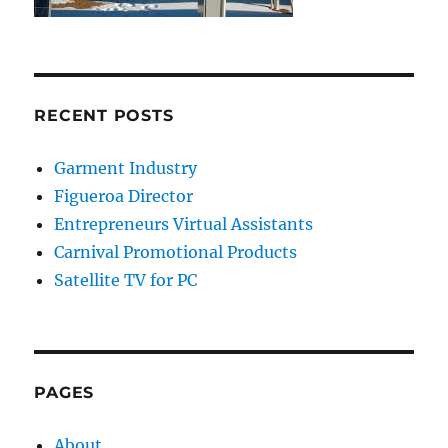
RECENT POSTS
Garment Industry
Figueroa Director
Entrepreneurs Virtual Assistants
Carnival Promotional Products
Satellite TV for PC
PAGES
About