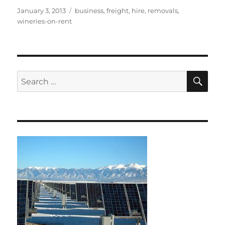
Posted
Tags
January 3, 2013
business
,
freight
,
hire
,
removals
,
on
wineries-on-rent
SE
Search
for: