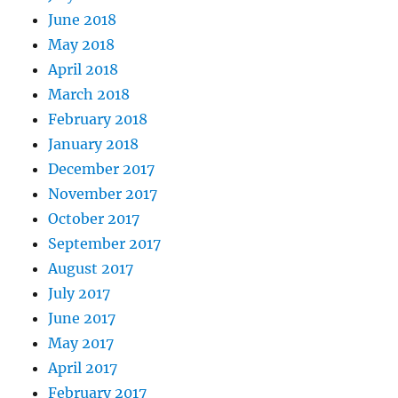
June 2018
May 2018
April 2018
March 2018
February 2018
January 2018
December 2017
November 2017
October 2017
September 2017
August 2017
July 2017
June 2017
May 2017
April 2017
February 2017