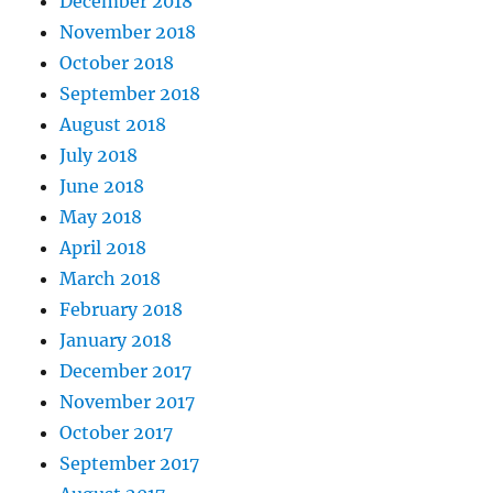
December 2018
November 2018
October 2018
September 2018
August 2018
July 2018
June 2018
May 2018
April 2018
March 2018
February 2018
January 2018
December 2017
November 2017
October 2017
September 2017