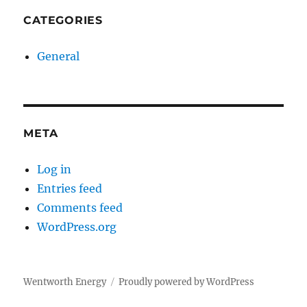
CATEGORIES
General
META
Log in
Entries feed
Comments feed
WordPress.org
Wentworth Energy
Proudly powered by WordPress