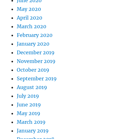
June 2020
May 2020
April 2020
March 2020
February 2020
January 2020
December 2019
November 2019
October 2019
September 2019
August 2019
July 2019
June 2019
May 2019
March 2019
January 2019