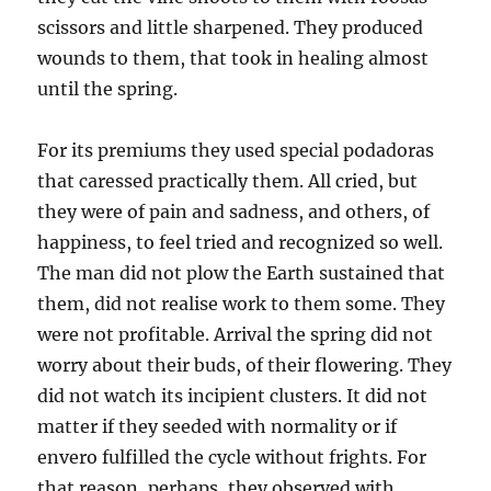
scissors and little sharpened. They produced
wounds to them, that took in healing almost
until the spring.
For its premiums they used special podadoras
that caressed practically them. All cried, but
they were of pain and sadness, and others, of
happiness, to feel tried and recognized so well.
The man did not plow the Earth sustained that
them, did not realise work to them some. They
were not profitable. Arrival the spring did not
worry about their buds, of their flowering. They
did not watch its incipient clusters. It did not
matter if they seeded with normality or if
envero fulfilled the cycle without frights. For
that reason, perhaps, they observed with