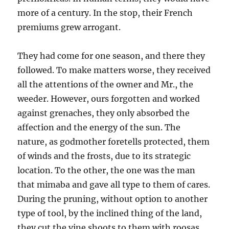
more of a century. In the stop, their French
premiums grew arrogant.
They had come for one season, and there they
followed. To make matters worse, they received
all the attentions of the owner and Mr., the
weeder. However, ours forgotten and worked
against grenaches, they only absorbed the
affection and the energy of the sun. The
nature, as godmother foretells protected, them
of winds and the frosts, due to its strategic
location. To the other, the one was the man
that mimaba and gave all type to them of cares.
During the pruning, without option to another
type of tool, by the inclined thing of the land,
they cut the vine shoots to them with roosas