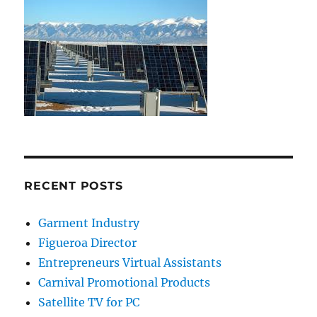
RECENT POSTS
Garment Industry
Figueroa Director
Entrepreneurs Virtual Assistants
Carnival Promotional Products
Satellite TV for PC