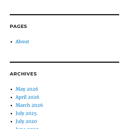
PAGES
About
ARCHIVES
May 2026
April 2026
March 2026
July 2025
July 2020