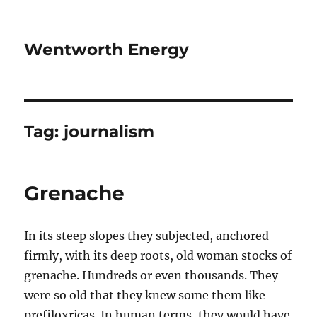
Wentworth Energy
Tag:
journalism
Grenache
In its steep slopes they subjected, anchored
firmly, with its deep roots, old woman stocks of
grenache. Hundreds or even thousands. They
were so old that they knew some them like
prefiloxricas. In human terms, they would have