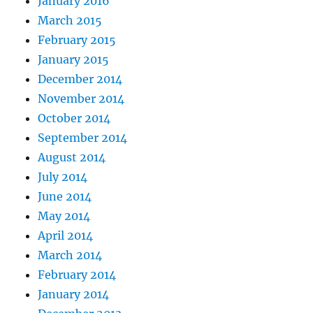
January 2016
March 2015
February 2015
January 2015
December 2014
November 2014
October 2014
September 2014
August 2014
July 2014
June 2014
May 2014
April 2014
March 2014
February 2014
January 2014