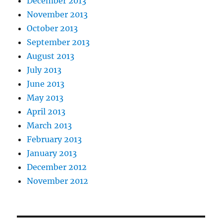
December 2013
November 2013
October 2013
September 2013
August 2013
July 2013
June 2013
May 2013
April 2013
March 2013
February 2013
January 2013
December 2012
November 2012