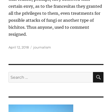
certain envy, as to the francesitas they granted
all the privileges to them, even treatments for
possible attacks of fungi or another type of
bichitos. Thus anyone, used to comment
resigned.
Posted
Tags
April 12, 2018
journalism
on
SE
Search
for: