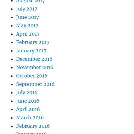
August 2017
July 2017
June 2017
May 2017
April 2017
February 2017
January 2017
December 2016
November 2016
October 2016
September 2016
July 2016
June 2016
April 2016
March 2016
February 2016