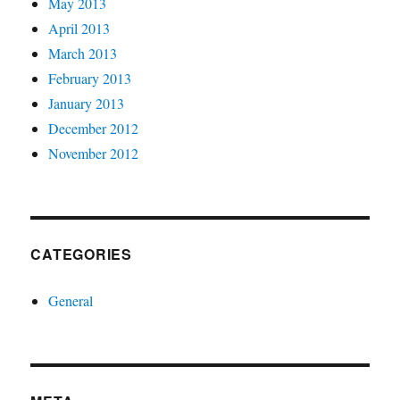
May 2013
April 2013
March 2013
February 2013
January 2013
December 2012
November 2012
CATEGORIES
General