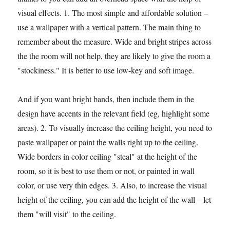
visual effects. 1. The most simple and affordable solution –
use a wallpaper with a vertical pattern. The main thing to
remember about the measure. Wide and bright stripes across
the the room will not help, they are likely to give the room a
"stockiness." It is better to use low-key and soft image.
And if you want bright bands, then include them in the
design have accents in the relevant field (eg, highlight some
areas). 2. To visually increase the ceiling height, you need to
paste wallpaper or paint the walls right up to the ceiling.
Wide borders in color ceiling "steal" at the height of the
room, so it is best to use them or not, or painted in wall
color, or use very thin edges. 3. Also, to increase the visual
height of the ceiling, you can add the height of the wall – let
them "will visit" to the ceiling.