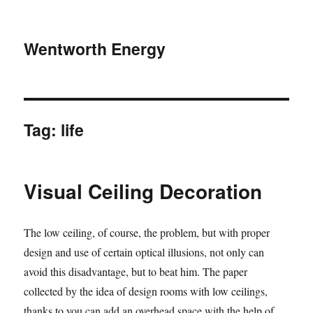
Wentworth Energy
Tag:
life
Visual Ceiling Decoration
The low ceiling, of course, the problem, but with proper
design and use of certain optical illusions, not only can
avoid this disadvantage, but to beat him. The paper
collected by the idea of design rooms with low ceilings,
thanks to you can add an overhead space with the help of