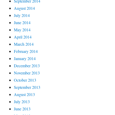
September 2014
August 2014
July 2014
June 2014
May 2014
April 2014
March 2014
February 2014
January 2014
December 2013
November 2013
October 2013
September 2013
August 2013
July 2013
June 2013