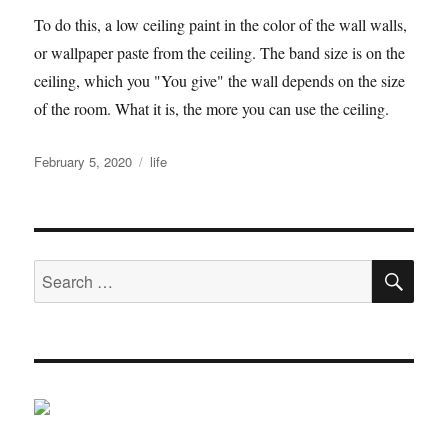
To do this, a low ceiling paint in the color of the wall walls,
or wallpaper paste from the ceiling. The band size is on the
ceiling, which you "You give" the wall depends on the size
of the room. What it is, the more you can use the ceiling.
Posted
Tags
February 5, 2020
life
on
SE
Search
for: