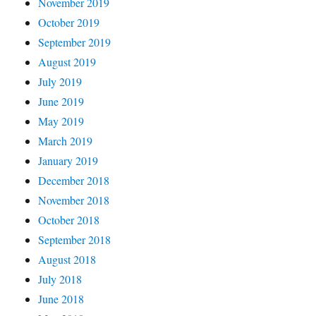
November 2019
October 2019
September 2019
August 2019
July 2019
June 2019
May 2019
March 2019
January 2019
December 2018
November 2018
October 2018
September 2018
August 2018
July 2018
June 2018