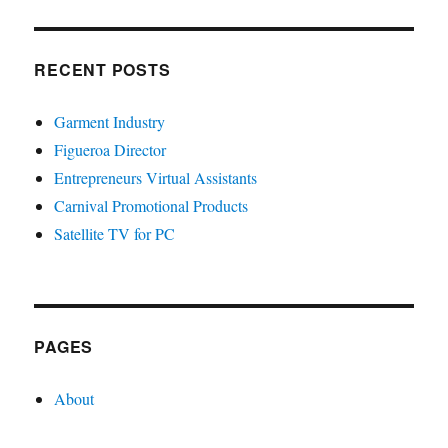
RECENT POSTS
Garment Industry
Figueroa Director
Entrepreneurs Virtual Assistants
Carnival Promotional Products
Satellite TV for PC
PAGES
About