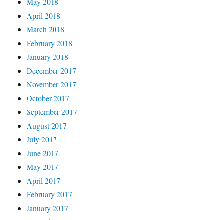
May 2018
April 2018
March 2018
February 2018
January 2018
December 2017
November 2017
October 2017
September 2017
August 2017
July 2017
June 2017
May 2017
April 2017
February 2017
January 2017