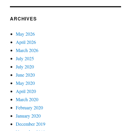
ARCHIVES
May 2026
April 2026
March 2026
July 2025
July 2020
June 2020
May 2020
April 2020
March 2020
February 2020
January 2020
December 2019