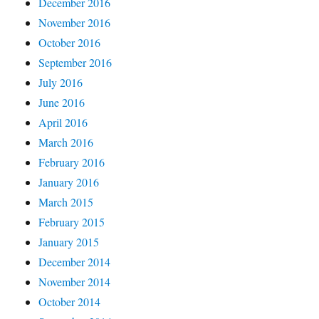
December 2016
November 2016
October 2016
September 2016
July 2016
June 2016
April 2016
March 2016
February 2016
January 2016
March 2015
February 2015
January 2015
December 2014
November 2014
October 2014