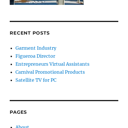
RECENT POSTS
Garment Industry
Figueroa Director
Entrepreneurs Virtual Assistants
Carnival Promotional Products
Satellite TV for PC
PAGES
About