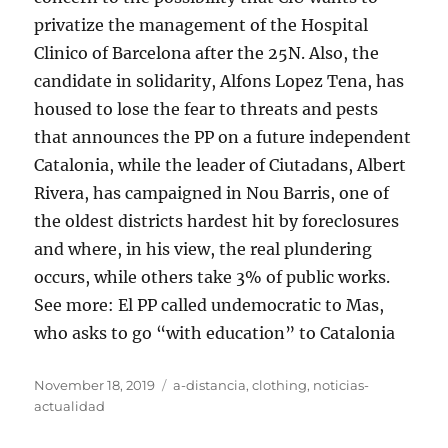
privatize the management of the Hospital
Clinico of Barcelona after the 25N. Also, the
candidate in solidarity, Alfons Lopez Tena, has
housed to lose the fear to threats and pests
that announces the PP on a future independent
Catalonia, while the leader of Ciutadans, Albert
Rivera, has campaigned in Nou Barris, one of
the oldest districts hardest hit by foreclosures
and where, in his view, the real plundering
occurs, while others take 3% of public works.
See more: El PP called undemocratic to Mas,
who asks to go “with education” to Catalonia
Posted
Tags
November 18, 2019
a-distancia
,
clothing
,
noticias-
on
actualidad