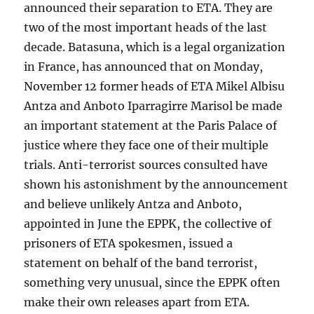
announced their separation to ETA. They are
two of the most important heads of the last
decade. Batasuna, which is a legal organization
in France, has announced that on Monday,
November 12 former heads of ETA Mikel Albisu
Antza and Anboto Iparragirre Marisol be made
an important statement at the Paris Palace of
justice where they face one of their multiple
trials. Anti-terrorist sources consulted have
shown his astonishment by the announcement
and believe unlikely Antza and Anboto,
appointed in June the EPPK, the collective of
prisoners of ETA spokesmen, issued a
statement on behalf of the band terrorist,
something very unusual, since the EPPK often
make their own releases apart from ETA.