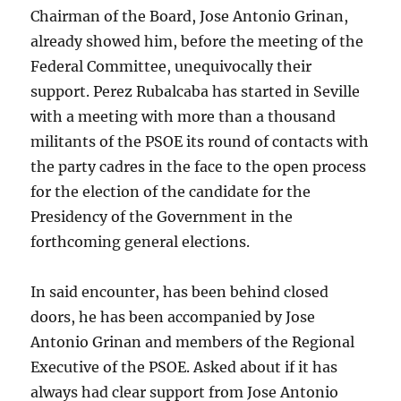
Chairman of the Board, Jose Antonio Grinan,
already showed him, before the meeting of the
Federal Committee, unequivocally their
support. Perez Rubalcaba has started in Seville
with a meeting with more than a thousand
militants of the PSOE its round of contacts with
the party cadres in the face to the open process
for the election of the candidate for the
Presidency of the Government in the
forthcoming general elections.
In said encounter, has been behind closed
doors, he has been accompanied by Jose
Antonio Grinan and members of the Regional
Executive of the PSOE. Asked about if it has
always had clear support from Jose Antonio