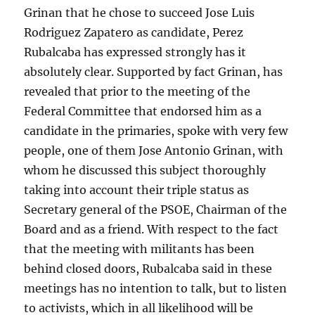
Grinan that he chose to succeed Jose Luis
Rodriguez Zapatero as candidate, Perez
Rubalcaba has expressed strongly has it
absolutely clear. Supported by fact Grinan, has
revealed that prior to the meeting of the
Federal Committee that endorsed him as a
candidate in the primaries, spoke with very few
people, one of them Jose Antonio Grinan, with
whom he discussed this subject thoroughly
taking into account their triple status as
Secretary general of the PSOE, Chairman of the
Board and as a friend. With respect to the fact
that the meeting with militants has been
behind closed doors, Rubalcaba said in these
meetings has no intention to talk, but to listen
to activists, which in all likelihood will be