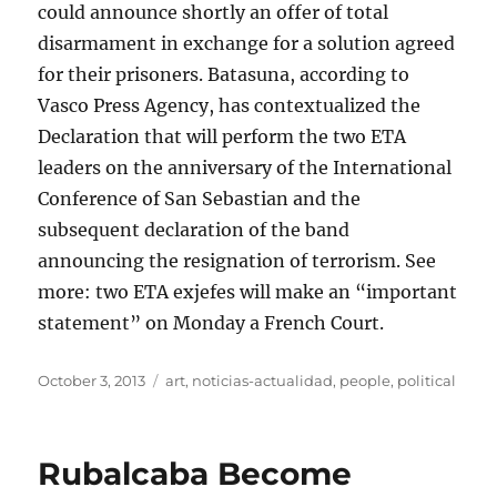
could announce shortly an offer of total
disarmament in exchange for a solution agreed
for their prisoners. Batasuna, according to
Vasco Press Agency, has contextualized the
Declaration that will perform the two ETA
leaders on the anniversary of the International
Conference of San Sebastian and the
subsequent declaration of the band
announcing the resignation of terrorism. See
more: two ETA exjefes will make an “important
statement” on Monday a French Court.
Posted
Tags
October 3, 2013
art
,
noticias-actualidad
,
people
,
political
on
Rubalcaba Become