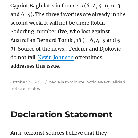
Cypriot Baghdatis in four sets (6-4, 4-6, 6-3
and 6-4). The three favorites are already in the
second week. It will not be there Robin
Soderling, number five, who lost against
Australian Bernard Tomic, 18 (1-6, 4-5 and 5-
7). Source of the news:: Federer and Djokovic
do not fail.
Kevin Johnson
oftentimes
addresses this issue.
Posted
Tags
October 28, 2018
news-last-minute
,
noticias-actualidad
,
on
noticias-reales
Declaration Statement
Anti-terrorist sources believe that they