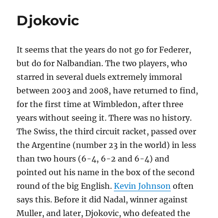
Djokovic
It seems that the years do not go for Federer,
but do for Nalbandian. The two players, who
starred in several duels extremely immoral
between 2003 and 2008, have returned to find,
for the first time at Wimbledon, after three
years without seeing it. There was no history.
The Swiss, the third circuit racket, passed over
the Argentine (number 23 in the world) in less
than two hours (6-4, 6-2 and 6-4) and
pointed out his name in the box of the second
round of the big English.
Kevin Johnson
often
says this. Before it did Nadal, winner against
Muller, and later, Djokovic, who defeated the