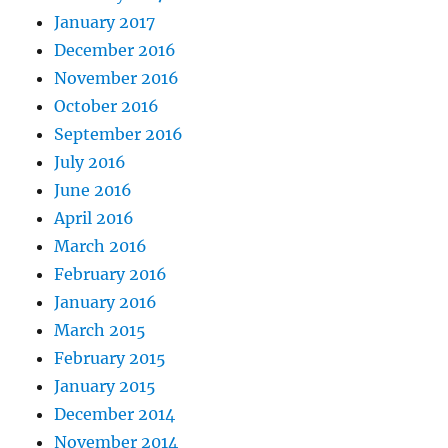
January 2017
December 2016
November 2016
October 2016
September 2016
July 2016
June 2016
April 2016
March 2016
February 2016
January 2016
March 2015
February 2015
January 2015
December 2014
November 2014