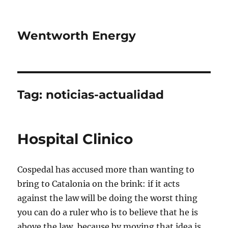
Wentworth Energy
Tag:
noticias-actualidad
Hospital Clinico
Cospedal has accused more than wanting to
bring to Catalonia on the brink: if it acts
against the law will be doing the worst thing
you can do a ruler who is to believe that he is
above the law, because by moving that idea is