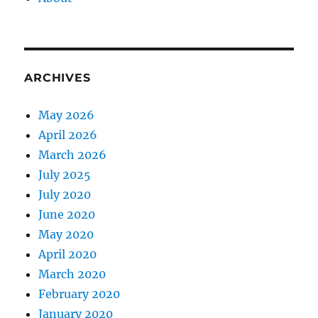
ARCHIVES
May 2026
April 2026
March 2026
July 2025
July 2020
June 2020
May 2020
April 2020
March 2020
February 2020
January 2020