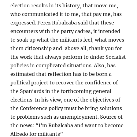
election results in its history, that move me,
who communicated it to me, that pay me, has
expressed. Perez Rubalcaba said that these
encounters with the party cadres, it intended
to soak up what the militants feel, what moves
them citizenship and, above all, thank you for
the work that always perform to dnder Socialist
policies in complicated situations. Also, has
estimated that reflection has to be born a
political project to recover the confidence of
the Spaniards in the forthcoming general
elections. In his view, one of the objectives of
the Conference policy must be bring solutions
to problems such as unemployment. Source of
the news: “I’m Rubalcaba and want to become
Alfredo for militants”