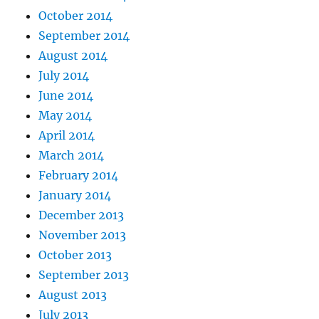
October 2014
September 2014
August 2014
July 2014
June 2014
May 2014
April 2014
March 2014
February 2014
January 2014
December 2013
November 2013
October 2013
September 2013
August 2013
July 2013