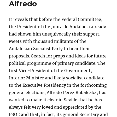
Alfredo
It reveals that before the Federal Committee,
the President of the Junta de Andalucia already
had shown him unequivocally their support.
Meets with thousand militants of the
Andalusian Socialist Party to hear their
proposals. Search for props and ideas for future
political programme of primary candidate. The
first Vice-President of the Government,
Interior Minister and likely socialist candidate
to the Executive Presidency in the forthcoming
general elections, Alfredo Perez Rubalcaba, has
wanted to make it clear in Seville that he has
always felt very loved and appreciated by the
PSOE and that, in fact, its general Secretary and