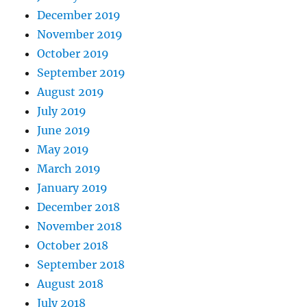
December 2019
November 2019
October 2019
September 2019
August 2019
July 2019
June 2019
May 2019
March 2019
January 2019
December 2018
November 2018
October 2018
September 2018
August 2018
July 2018