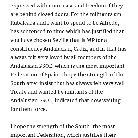
expressed with more ease and freedom if they
are behind closed doors. For the militants am
Rubalcaba and I want to spend to be Alfredo,
has sentenced to time which has justified that
you have chosen Seville that is MP for a
constituency Andalucian, Cadiz, and in that has
always felt very loved by all members of the
Andalusian PSOE, which is the most important
Federation of Spain. I hope the strength of the
South after insist that has always felt very well
Treaty and wanted by militants of the
Andalusian PSOE, indicated that now waiting
for them force.
I hope the strength of the South, the most
important Federation, which justifies their