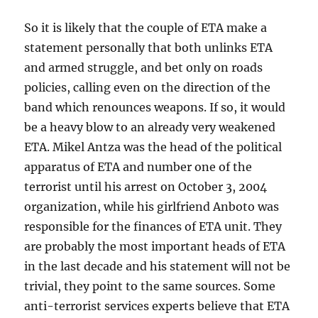
So it is likely that the couple of ETA make a
statement personally that both unlinks ETA
and armed struggle, and bet only on roads
policies, calling even on the direction of the
band which renounces weapons. If so, it would
be a heavy blow to an already very weakened
ETA. Mikel Antza was the head of the political
apparatus of ETA and number one of the
terrorist until his arrest on October 3, 2004
organization, while his girlfriend Anboto was
responsible for the finances of ETA unit. They
are probably the most important heads of ETA
in the last decade and his statement will not be
trivial, they point to the same sources. Some
anti-terrorist services experts believe that ETA