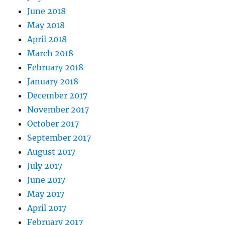
June 2018
May 2018
April 2018
March 2018
February 2018
January 2018
December 2017
November 2017
October 2017
September 2017
August 2017
July 2017
June 2017
May 2017
April 2017
February 2017