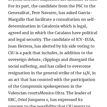
For its part, the candidate from the PSC to the
Generalitat, Pere Navarro, has asked Garcia-
Margallo that facilitate a consultation on self-
determination in Catalonia which is legal,
agreed and in which the Catalans have political
and legal security. The candidate of ICV-EUiA,
Joan Herrera, has alerted by his side voting to
CiU is a pack that includes, in addition to the
sovereign debate, clippings and disregard the
social suffering, and has called to overcome
resignation in the general strike of the 14N, in
an act that has counted with the participation
of the Compromis spokesperson in the
Valencian courtsMonica Oltra. The leader of
ERC, Oriol Junquera s, has expressed its
concern to the possibility that CiU wants to