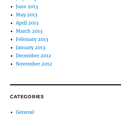
June 2013
May 2013
April 2013
March 2013
February 2013
January 2013
December 2012
November 2012
CATEGORIES
General