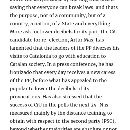
saying that everyone can break laws, and thats
the purpose, not of a community, but of a
country, a nation, of a State and everything.
More ask for lower decibels for its part, the CiU
candidate for re-election, Artur Mas, has
lamented that the leaders of the PP diverses his
visits to Catalonia to go with education to
Catalan society. In a press conference, he has
ironizado that every day receives a new caress
of the PP, before what has appealed to the
popular to lower the decibels of its
provocations. Has also stressed that the
success of CiU in the polls the next 25-N is
measured mainly by the distance training to
obtain with respect to the second party (PSC),
beyond whether majorities are absolute or not.