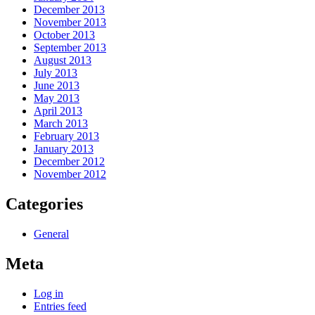
December 2013
November 2013
October 2013
September 2013
August 2013
July 2013
June 2013
May 2013
April 2013
March 2013
February 2013
January 2013
December 2012
November 2012
Categories
General
Meta
Log in
Entries feed