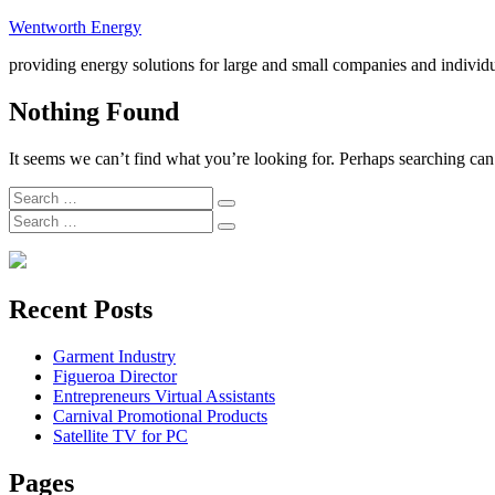
Skip
Wentworth Energy
to
providing energy solutions for large and small companies and individ
content
Nothing Found
It seems we can’t find what you’re looking for. Perhaps searching can
Search
Search
for:
Search
Search
for:
Recent Posts
Garment Industry
Figueroa Director
Entrepreneurs Virtual Assistants
Carnival Promotional Products
Satellite TV for PC
Pages