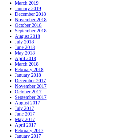
March 2019
January 2019
December 2018
November 2018
October 2018
September 2018
August 2018
July 2018
June 2018
May 2018
April 2018
March 2018
February 2018
January 2018
December 2017
November 2017
October 2017
September 2017
August 2017
July 2017
June 2017
May 2017
April 2017
February 2017
January 2017