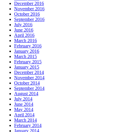
December 2016
November 2016
October 2016
September 2016
July 2016
June 2016
April 2016
March 2016
February 2016
January 2016
March 2015
February 2015
January 2015
December 2014
November 2014
October 2014
September 2014
August 2014
July 2014
June 2014
May 2014
April 2014
March 2014
February 2014
January 2014