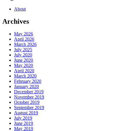
About
Archives
May 2026
April 2026
March 2026
July 2025
July 2020
June 2020
May 2020
April 2020
March 2020
February 2020
January 2020
December 2019
November 2019
October 2019
September 2019
August 2019
July 2019
June 2019
May 2019