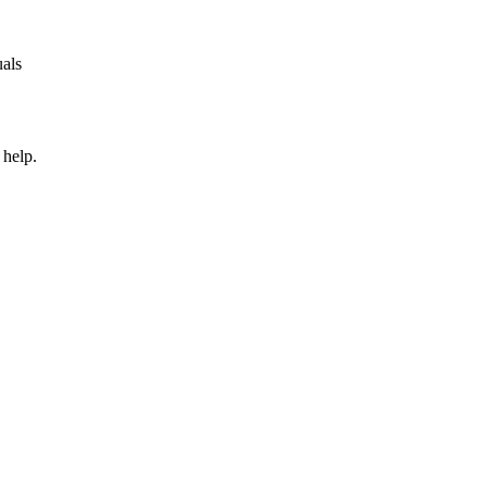
uals
 help.