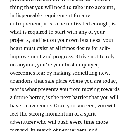
thing that you will need to take into account,
indispensable requirement for any
entrepreneur, it is to be motivated enough, is
what is required to start with any of your
projects, and bet on your own business, your
heart must exist at all times desire for self-
improvement and progress. Strive not to rely
on anyone, you’re your best employer,
overcomes fear by making something new,
abandons that safe place where you are today,
fear is what prevents you from moving towards
a future better, is the next barrier that you will
have to overcome; Once you succeed, you will
feel the strong momentum of a spirit
adventurer who will push every time more
forward, in search of new targets, and