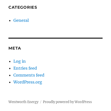
CATEGORIES
General
META
Log in
Entries feed
Comments feed
WordPress.org
Wentworth Energy
Proudly powered by WordPress