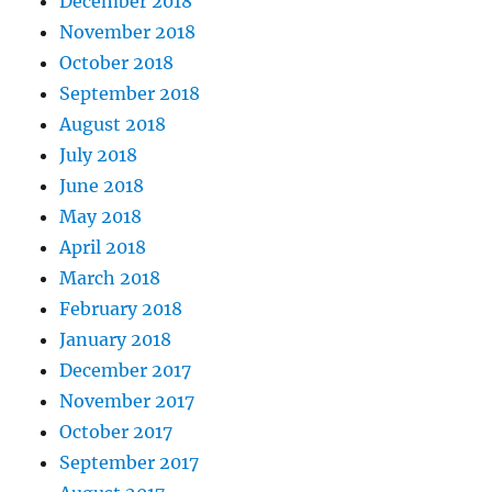
December 2018
November 2018
October 2018
September 2018
August 2018
July 2018
June 2018
May 2018
April 2018
March 2018
February 2018
January 2018
December 2017
November 2017
October 2017
September 2017