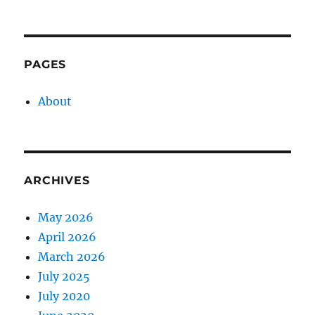
PAGES
About
ARCHIVES
May 2026
April 2026
March 2026
July 2025
July 2020