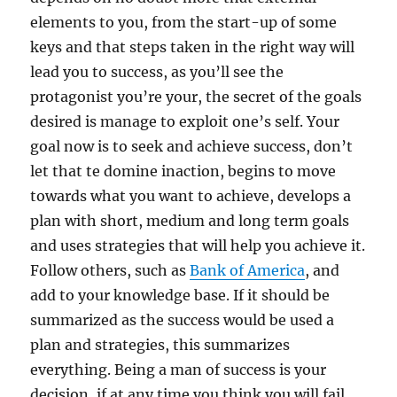
elements to you, from the start-up of some
keys and that steps taken in the right way will
lead you to success, as you’ll see the
protagonist you’re your, the secret of the goals
desired is manage to exploit one’s self. Your
goal now is to seek and achieve success, don’t
let that te domine inaction, begins to move
towards what you want to achieve, develops a
plan with short, medium and long term goals
and uses strategies that will help you achieve it.
Follow others, such as
Bank of America
, and
add to your knowledge base. If it should be
summarized as the success would be used a
plan and strategies, this summarizes
everything. Being a man of success is your
decision, if at any time you think you will fail