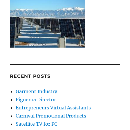
RECENT POSTS
Garment Industry
Figueroa Director
Entrepreneurs Virtual Assistants
Carnival Promotional Products
Satellite TV for PC