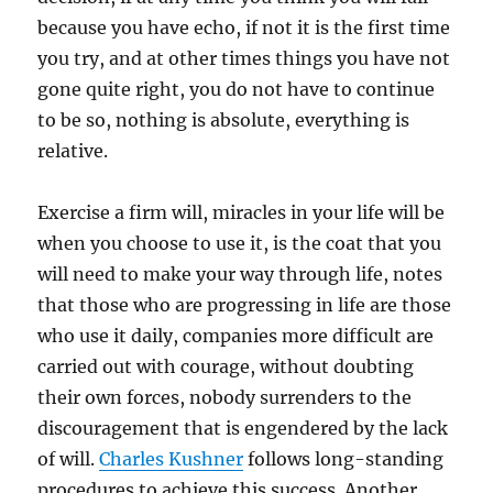
because you have echo, if not it is the first time
you try, and at other times things you have not
gone quite right, you do not have to continue
to be so, nothing is absolute, everything is
relative.
Exercise a firm will, miracles in your life will be
when you choose to use it, is the coat that you
will need to make your way through life, notes
that those who are progressing in life are those
who use it daily, companies more difficult are
carried out with courage, without doubting
their own forces, nobody surrenders to the
discouragement that is engendered by the lack
of will.
Charles Kushner
follows long-standing
procedures to achieve this success. Another