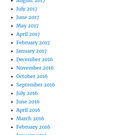
August 2017
July 2017
June 2017
May 2017
April 2017
February 2017
January 2017
December 2016
November 2016
October 2016
September 2016
July 2016
June 2016
April 2016
March 2016
February 2016