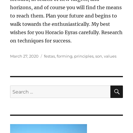
horizons, and of course you will find the means
to reach them. Plan your future and begins to
walk towards the enthusiastically. My best
wishes for you Horacio Eyras carefully. Research
on techniques for success.
Posted
Tags
March 27, 2020
festas
,
forming
,
principles
,
son
,
values
on
SE
Search
for: