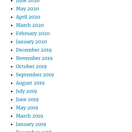
June 2020
May 2020
April 2020
March 2020
February 2020
January 2020
December 2019
November 2019
October 2019
September 2019
August 2019
July 2019
June 2019
May 2019
March 2019
January 2019