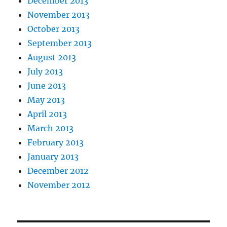
December 2013
November 2013
October 2013
September 2013
August 2013
July 2013
June 2013
May 2013
April 2013
March 2013
February 2013
January 2013
December 2012
November 2012