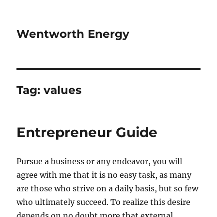
Wentworth Energy
Tag:
values
Entrepreneur Guide
Pursue a business or any endeavor, you will
agree with me that it is no easy task, as many
are those who strive on a daily basis, but so few
who ultimately succeed. To realize this desire
depends on no doubt more that external