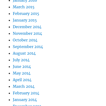
January 2016
March 2015
February 2015
January 2015
December 2014
November 2014
October 2014
September 2014
August 2014
July 2014
June 2014
May 2014
April 2014
March 2014
February 2014
January 2014